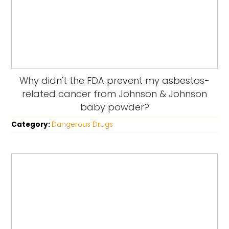
Why didn't the FDA prevent my asbestos-
related cancer from Johnson & Johnson
baby powder?
Category:
Dangerous Drugs