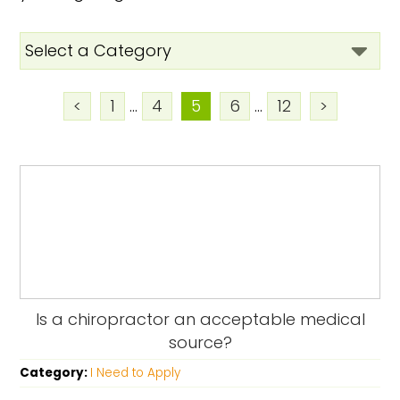
<
1
...
4
5
6
...
12
>
Is a chiropractor an acceptable medical
source?
Category:
I Need to Apply