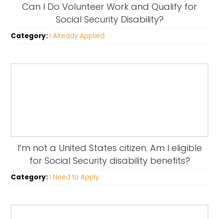
Can I Do Volunteer Work and Qualify for
Social Security Disability?
Category:
I Already Applied
I’m not a United States citizen. Am I eligible
for Social Security disability benefits?
Category:
I Need to Apply