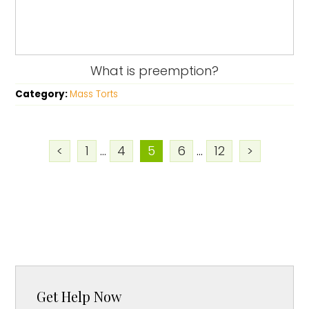
What is preemption?
Category:
Mass Torts
<
1
...
4
5
6
...
12
>
Get Help Now