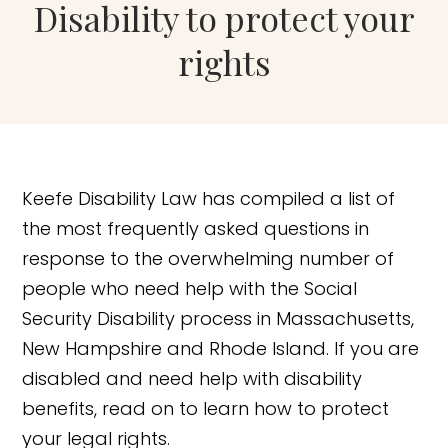
Disability to protect your
rights
Keefe Disability Law has compiled a list of
the most frequently asked questions in
response to the overwhelming number of
people who need help with the Social
Security Disability process in Massachusetts,
New Hampshire and Rhode Island. If you are
disabled and need help with disability
benefits, read on to learn how to protect
your legal rights.