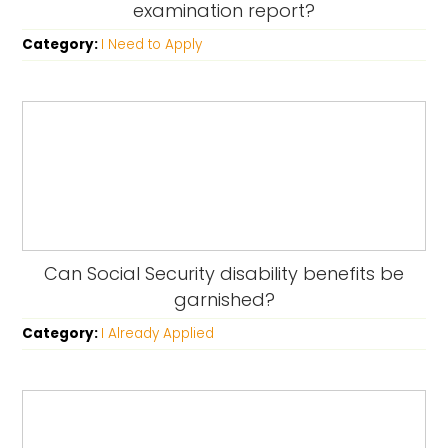
examination report?
Category:
I Need to Apply
Can Social Security disability benefits be
garnished?
Category:
I Already Applied