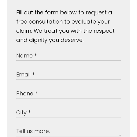
Fill out the form below to request a
free consultation to evaluate your
claim. We treat you with the respect
and dignity you deserve.