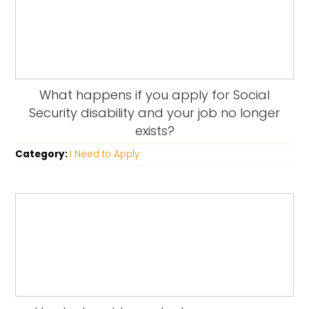
What happens if you apply for Social
Security disability and your job no longer
exists?
Category:
I Need to Apply