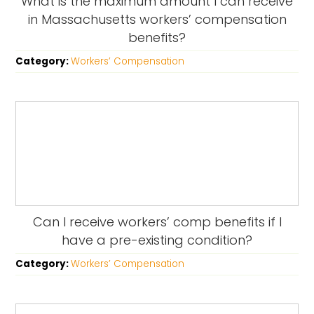
What is the maximum amount I can receive
in Massachusetts workers’ compensation
benefits?
Category:
Workers’ Compensation
Can I receive workers’ comp benefits if I
have a pre-existing condition?
Category:
Workers’ Compensation