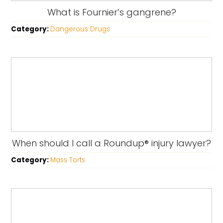
What is Fournier’s gangrene?
Category:
Dangerous Drugs
When should I call a Roundup® injury lawyer?
Category:
Mass Torts