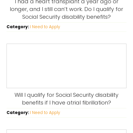
I had a heart transplant a year ago or
longer, and I still can’t work. Do I qualify for
Social Security disability benefits?
Category:
I Need to Apply
Will I qualify for Social Security disability
benefits if I have atrial fibrillation?
Category:
I Need to Apply