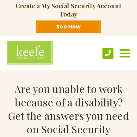
Create a My Social Security Account
Today
See How
Are you unable to work
because of a disability?
Get the answers you need
on Social Security