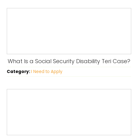
What Is a Social Security Disability Teri Case?
Category:
I Need to Apply