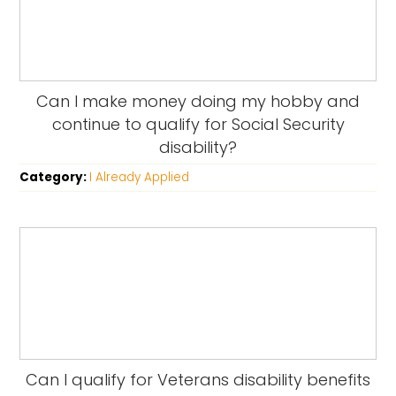
Can I make money doing my hobby and
continue to qualify for Social Security
disability?
Category:
I Already Applied
Can I qualify for Veterans disability benefits