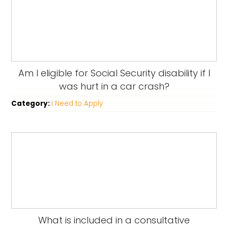
Am I eligible for Social Security disability if I
was hurt in a car crash?
Category:
I Need to Apply
What is included in a consultative