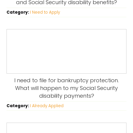
and Social Security disability benefits?
Category:
I Need to Apply
I need to file for bankruptcy protection.
What will happen to my Social Security
disability payments?
Category:
I Already Applied