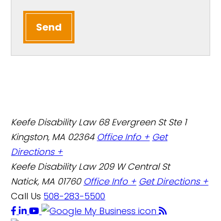
Send
Keefe Disability Law
68 Evergreen St Ste 1
Kingston, MA 02364
Office Info +
Get
Directions +
Keefe Disability Law
209 W Central St
Natick, MA 01760
Office Info +
Get Directions +
Call Us
508-283-5500