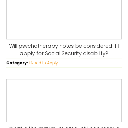
Will psychotherapy notes be considered if I
apply for Social Security disability?
Category:
I Need to Apply