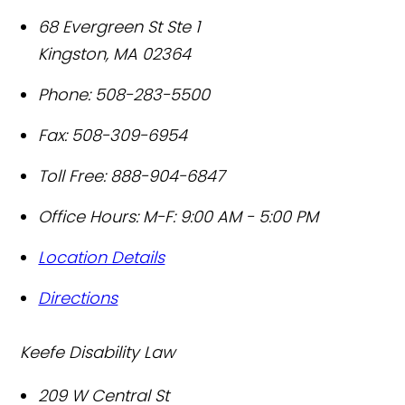
68 Evergreen St Ste 1
Kingston
,
MA
02364
Phone:
508-283-5500
Fax:
508-309-6954
Toll Free:
888-904-6847
Office Hours:
M-F: 9:00 AM - 5:00 PM
Location Details
Directions
Keefe Disability Law
209 W Central St