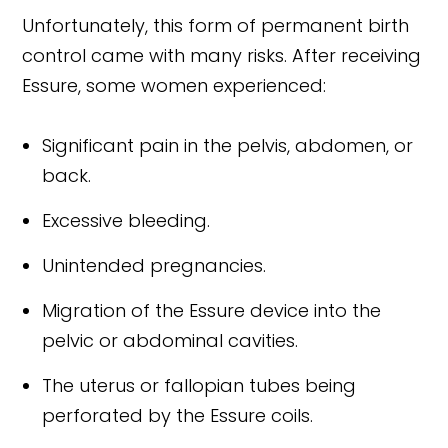
Unfortunately, this form of permanent birth
control came with many risks. After receiving
Essure, some women experienced:
Significant pain in the pelvis, abdomen, or
back.
Excessive bleeding.
Unintended pregnancies.
Migration of the Essure device into the
pelvic or abdominal cavities.
The uterus or fallopian tubes being
perforated by the Essure coils.