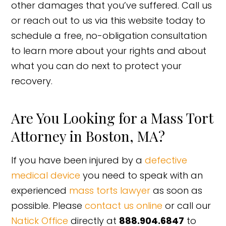
other damages that you’ve suffered. Call us
or reach out to us via this website today to
schedule a free, no-obligation consultation
to learn more about your rights and about
what you can do next to protect your
recovery.
Are You Looking for a Mass Tort
Attorney in Boston, MA?
If you have been injured by a
defective
medical device
you need to speak with an
experienced
mass torts lawyer
as soon as
possible. Please
contact us online
or call our
Natick Office
directly at
888.904.6847
to