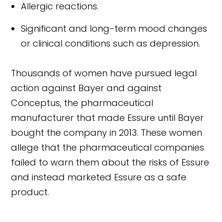
Allergic reactions.
Significant and long-term mood changes
or clinical conditions such as depression.
Thousands of women have pursued legal
action against Bayer and against
Conceptus, the pharmaceutical
manufacturer that made Essure until Bayer
bought the company in 2013. These women
allege that the pharmaceutical companies
failed to warn them about the risks of Essure
and instead marketed Essure as a safe
product.