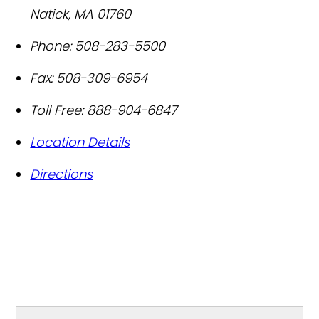
Natick
,
MA
01760
Phone:
508-283-5500
Fax:
508-309-6954
Toll Free:
888-904-6847
Location Details
Directions