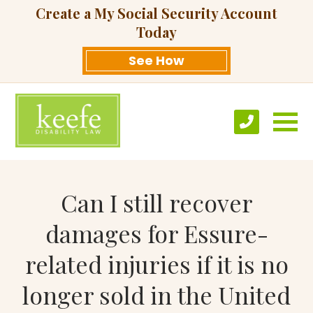
Create a My Social Security Account
Today
See How
Can I still recover
damages for Essure-
related injuries if it is no
longer sold in the United