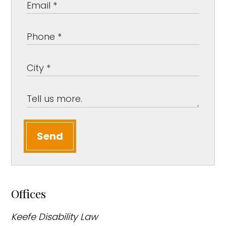
Send
Offices
Keefe Disability Law