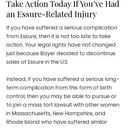
Take Action Today If You’ve Had
an Essure-Related Injury
If you have suffered a serious complication
from Essure, then it is not too late to take
action. Your legal rights have not changed
just because Bayer decided to discontinue
sales of Essure in the U.S.
Instead, if you have suffered a serious long-
term complication from this form of birth
control, then you may be able to pursue or
to join a mass tort lawsuit with other women
in Massachusetts, New Hampshire, and
Rhode Island who have suffered similar