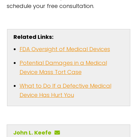
schedule your free consultation.
Related Links:
FDA Oversight of Medical Devices
Potential Damages in a Medical
Device Mass Tort Case
What to Do If a Defective Medical
Device Has Hurt You
John L. Keefe