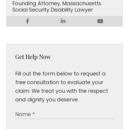
Founding Attorney, Massachusetts
Social Security Disability Lawyer
Get Help Now
Fill out the form below to request a
free consultation to evaluate your
claim. We treat you with the respect
and dignity you deserve.