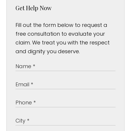
Get Help Now
Fill out the form below to request a
free consultation to evaluate your
claim. We treat you with the respect
and dignity you deserve.