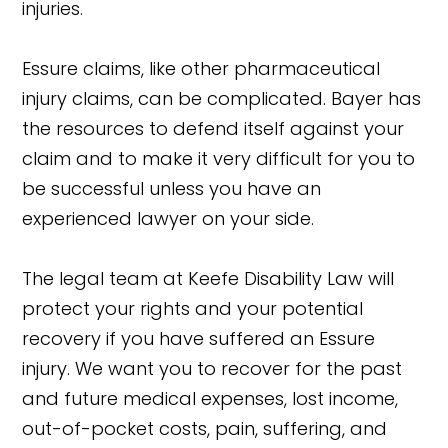
injuries.
Essure claims, like other pharmaceutical
injury claims, can be complicated. Bayer has
the resources to defend itself against your
claim and to make it very difficult for you to
be successful unless you have an
experienced lawyer on your side.
The legal team at Keefe Disability Law will
protect your rights and your potential
recovery if you have suffered an Essure
injury. We want you to recover for the past
and future medical expenses, lost income,
out-of-pocket costs, pain, suffering, and