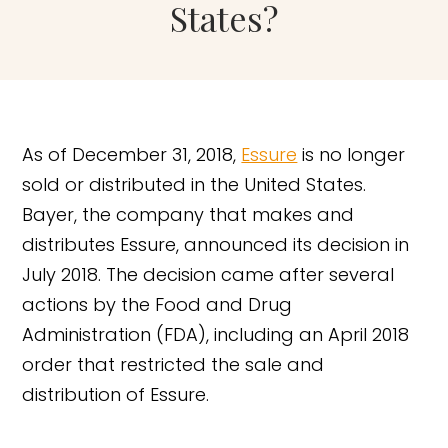
States?
As of December 31, 2018,
Essure
is no longer
sold or distributed in the United States.
Bayer, the company that makes and
distributes Essure, announced its decision in
July 2018. The decision came after several
actions by the Food and Drug
Administration (FDA), including an April 2018
order that restricted the sale and
distribution of Essure.