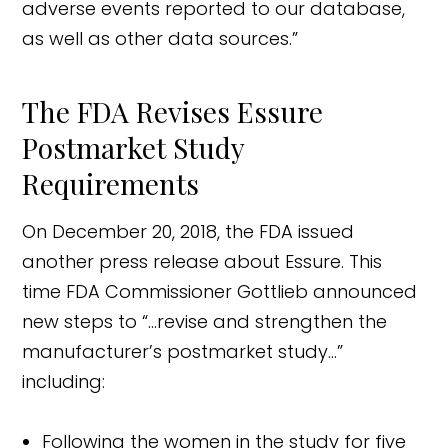
adverse events reported to our database,
as well as other data sources.”
The FDA Revises Essure
Postmarket Study
Requirements
On December 20, 2018, the FDA issued
another press release about Essure. This
time FDA Commissioner Gottlieb announced
new steps to “…revise and strengthen the
manufacturer’s postmarket study…”
including:
Following the women in the study for five