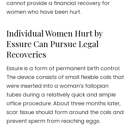
cannot provide a financial recovery for
women who have been hurt.
Individual Women Hurt by
Essure Can Pursue Legal
Recoveries
Essure is a form of permanent birth control.
The device consists of small flexible coils that
were inserted into a woman’s fallopian
tubes during a relatively quick and simple
office procedure. About three months later,
scar tissue should form around the coils and
prevent sperm from reaching eggs.