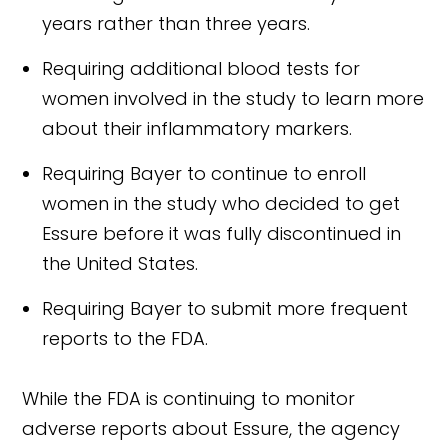
years rather than three years.
Requiring additional blood tests for
women involved in the study to learn more
about their inflammatory markers.
Requiring Bayer to continue to enroll
women in the study who decided to get
Essure before it was fully discontinued in
the United States.
Requiring Bayer to submit more frequent
reports to the FDA.
While the FDA is continuing to monitor
adverse reports about Essure, the agency