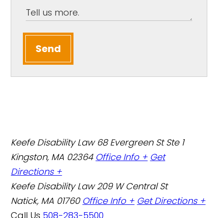
Send
Keefe Disability Law
68 Evergreen St Ste 1
Kingston, MA 02364
Office Info +
Get
Directions +
Keefe Disability Law
209 W Central St
Natick, MA 01760
Office Info +
Get Directions +
Call Us
508-283-5500