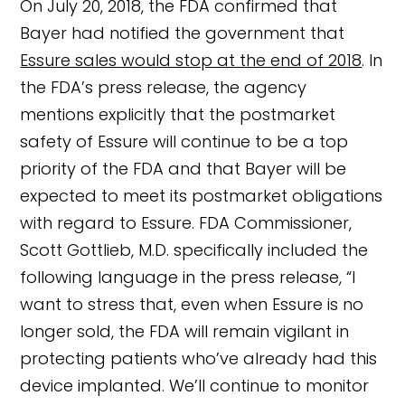
On July 20, 2018, the FDA confirmed that
Bayer had notified the government that
Essure sales would stop at the end of 2018
. In
the FDA’s press release, the agency
mentions explicitly that the postmarket
safety of Essure will continue to be a top
priority of the FDA and that Bayer will be
expected to meet its postmarket obligations
with regard to Essure. FDA Commissioner,
Scott Gottlieb, M.D. specifically included the
following language in the press release, “I
want to stress that, even when Essure is no
longer sold, the FDA will remain vigilant in
protecting patients who’ve already had this
device implanted. We’ll continue to monitor