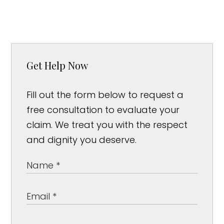
Get Help Now
Fill out the form below to request a
free consultation to evaluate your
claim. We treat you with the respect
and dignity you deserve.