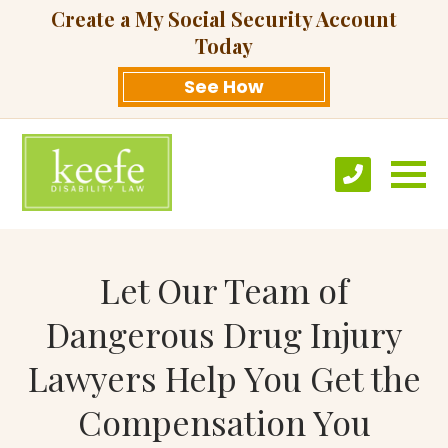
Create a My Social Security Account
Today
See How
Let Our Team of
Dangerous Drug Injury
Lawyers Help You Get the
Compensation You