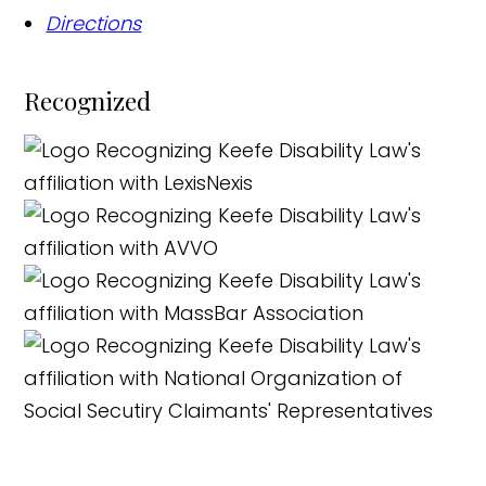
Directions
Recognized