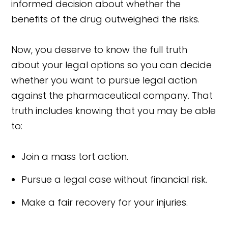
informed decision about whether the
benefits of the drug outweighed the risks.
Now, you deserve to know the full truth
about your legal options so you can decide
whether you want to pursue legal action
against the pharmaceutical company. That
truth includes knowing that you may be able
to:
Join a mass tort action.
Pursue a legal case without financial risk.
Make a fair recovery for your injuries.