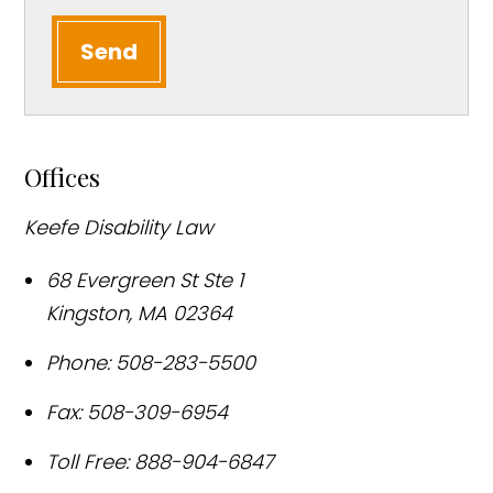
Send
Offices
Keefe Disability Law
68 Evergreen St Ste 1
Kingston
,
MA
02364
Phone:
508-283-5500
Fax:
508-309-6954
Toll Free:
888-904-6847