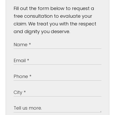
Fill out the form below to request a
free consultation to evaluate your
claim. We treat you with the respect
and dignity you deserve.