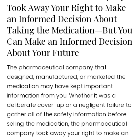
Took Away Your Right to Make
an Informed Decision About
Taking the Medication—But You
Can Make an Informed Decision
About Your Future
The pharmaceutical company that
designed, manufactured, or marketed the
medication may have kept important
information from you. Whether it was a
deliberate cover-up or a negligent failure to
gather all of the safety information before
selling the medication, the pharmaceutical
company took away your right to make an