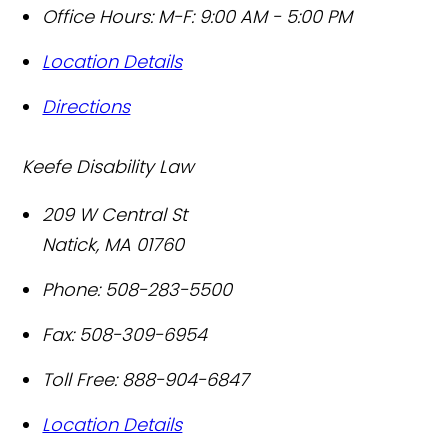
Office Hours:
M-F: 9:00 AM - 5:00 PM
Location Details
Directions
Keefe Disability Law
209 W Central St
Natick
,
MA
01760
Phone:
508-283-5500
Fax:
508-309-6954
Toll Free:
888-904-6847
Location Details