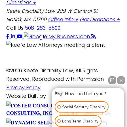
Directions +
Keefe Disability Law
209 W Central St
Natick, MA 01760
Office Info +
Get Directions +
Call Us
508-283-5500
©2026 Keefe Disability Law, All Rights
Reserved, Reproduced with Permission
Privacy Policy
👋🏼 How can I help you?
Website Built by
FOSTER
Social Security Disability
Website Powered By
CONSULTING, INC.
Long Term Disability