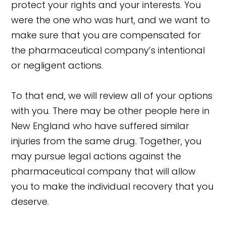
protect your rights and your interests. You
were the one who was hurt, and we want to
make sure that you are compensated for
the pharmaceutical company’s intentional
or negligent actions.
To that end, we will review all of your options
with you. There may be other people here in
New England who have suffered similar
injuries from the same drug. Together, you
may pursue legal actions against the
pharmaceutical company that will allow
you to make the individual recovery that you
deserve.