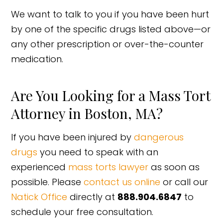
We want to talk to you if you have been hurt
by one of the specific drugs listed above—or
any other prescription or over-the-counter
medication.
Are You Looking for a Mass Tort
Attorney in Boston, MA?
If you have been injured by
dangerous
drugs
you need to speak with an
experienced
mass torts lawyer
as soon as
possible. Please
contact us online
or call our
Natick Office
directly at
888.904.6847
to
schedule your free consultation.