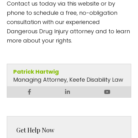
Contact us today via this website or by
phone to schedule a free, no-obligation
consultation with our experienced
Dangerous Drug Injury attorney and to learn
more about your rights.
Patrick Hartwig
Managing Attorney, Keefe Disability Law
Get Help Now