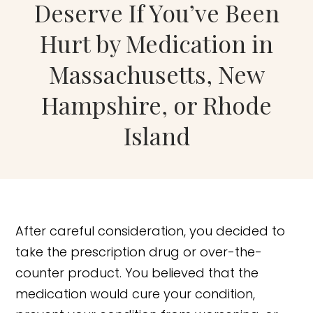
Deserve If You’ve Been
Hurt by Medication in
Massachusetts, New
Hampshire, or Rhode
Island
After careful consideration, you decided to
take the prescription drug or over-the-
counter product. You believed that the
medication would cure your condition,