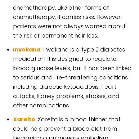
chemotherapy. Like other forms of
chemotherapy, it carries risks. However,
patients were not always warned about
the risk of permanent hair loss.
Invokana
.
Invokana is a type 2 diabetes
medication. It is designed to regulate
blood glucose levels, but it has been linked
to serious and life-threatening conditions
including diabetic ketoacidosis, heart
attacks, kidney problems, strokes, and
other complications.
Xarelto
. Xarelto is a blood thinner that
could help prevent a blood clot from
becoming a pulmonary embolism.