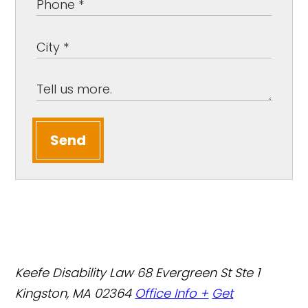
Send
Keefe Disability Law
68 Evergreen St Ste 1
Kingston, MA 02364
Office Info +
Get