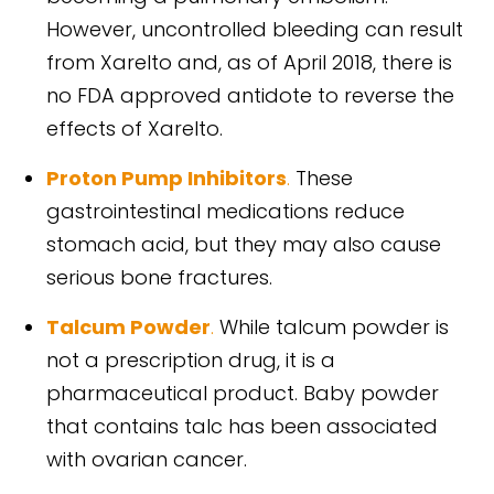
However, uncontrolled bleeding can result
from Xarelto and, as of April 2018, there is
no FDA approved antidote to reverse the
effects of Xarelto.
Proton Pump Inhibitors
.
These
gastrointestinal medications reduce
stomach acid, but they may also cause
serious bone fractures.
Talcum Powder
.
While talcum powder is
not a prescription drug, it is a
pharmaceutical product. Baby powder
that contains talc has been associated
with ovarian cancer.