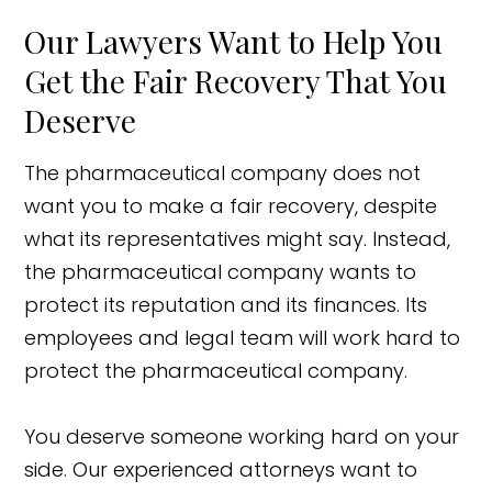
Our Lawyers Want to Help You
Get the Fair Recovery That You
Deserve
The pharmaceutical company does not
want you to make a fair recovery, despite
what its representatives might say. Instead,
the pharmaceutical company wants to
protect its reputation and its finances. Its
employees and legal team will work hard to
protect the pharmaceutical company.
You deserve someone working hard on your
side. Our experienced attorneys want to