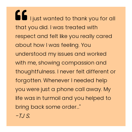
I just wanted to thank you for all
that you did. I was treated with
respect and felt like you really cared
about how I was feeling. You
understood my issues and worked
with me, showing compassion and
thoughtfulness. I never felt different or
forgotten. Whenever I needed help
you were just a phone call away. My
life was in turmoil and you helped to
bring back some order..."
TJ S.