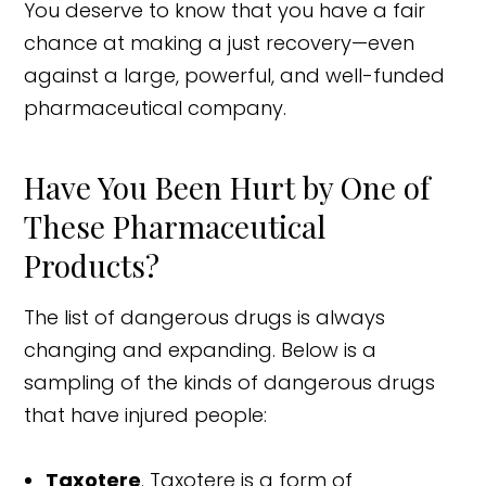
You deserve to know that you have a fair
chance at making a just recovery—even
against a large, powerful, and well-funded
pharmaceutical company.
Have You Been Hurt by One of
These Pharmaceutical
Products?
The list of dangerous drugs is always
changing and expanding. Below is a
sampling of the kinds of dangerous drugs
that have injured people:
Taxotere
. Taxotere is a form of