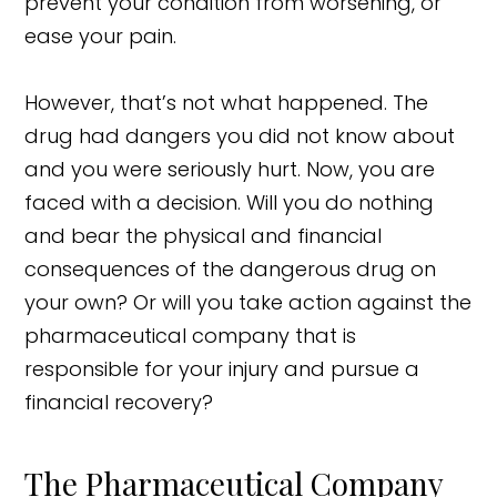
prevent your condition from worsening, or
ease your pain.
However, that’s not what happened. The
drug had dangers you did not know about
and you were seriously hurt. Now, you are
faced with a decision. Will you do nothing
and bear the physical and financial
consequences of the dangerous drug on
your own? Or will you take action against the
pharmaceutical company that is
responsible for your injury and pursue a
financial recovery?
The Pharmaceutical Company