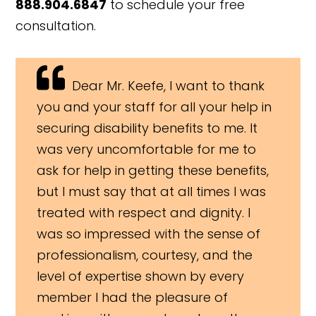
888.904.6847
to schedule your free
consultation.
Dear Mr. Keefe, I want to thank
you and your staff for all your help in
securing disability benefits to me. It
was very uncomfortable for me to
ask for help in getting these benefits,
but I must say that at all times I was
treated with respect and dignity. I
was so impressed with the sense of
professionalism, courtesy, and the
level of expertise shown by every
member I had the pleasure of