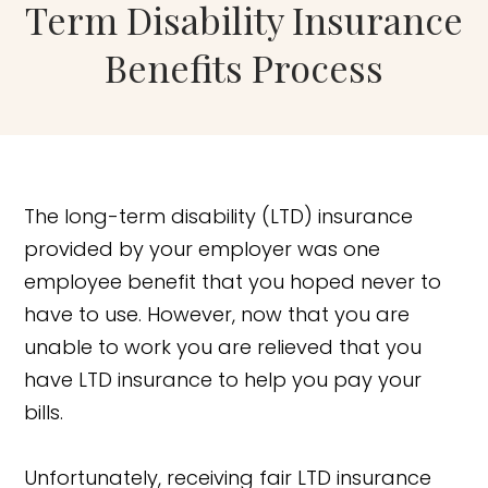
Term Disability Insurance
Benefits Process
The long-term disability (LTD) insurance
provided by your employer was one
employee benefit that you hoped never to
have to use. However, now that you are
unable to work you are relieved that you
have LTD insurance to help you pay your
bills.
Unfortunately, receiving fair LTD insurance