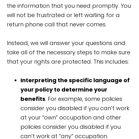
the information that you need promptly. You
will not be frustrated or left waiting for a
return phone call that never comes.
Instead, we will answer your questions and
take all of the necessary steps to make sure
that your rights are protected. This includes:
Interpreting the specific language of
your policy to determine your
benefits
. For example, some policies
consider you disabled if you can’t work
at your “own” occupation and other
policies consider you disabled if you
can’t work at “any” occupation.