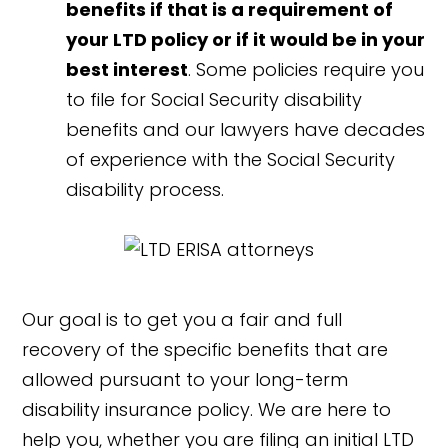
benefits if that is a requirement of
your LTD policy or if it would be in your
best interest
. Some policies require you
to file for Social Security disability
benefits and our lawyers have decades
of experience with the Social Security
disability process.
Our goal is to get you a fair and full
recovery of the specific benefits that are
allowed pursuant to your long-term
disability insurance policy. We are here to
help you, whether you are filing an initial LTD