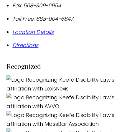
Fax:
508-309-6954
Toll Free:
888-904-6847
Location Details
Directions
Recognized