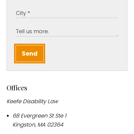
Send
Offices
Keefe Disability Law
68 Evergreen St Ste 1
Kingston
,
MA
02364