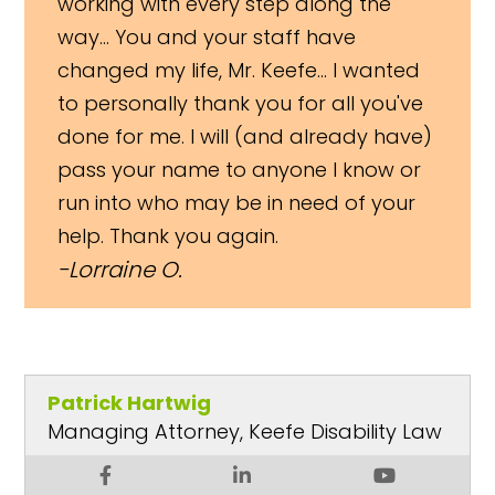
working with every step along the
way... You and your staff have
changed my life, Mr. Keefe... I wanted
to personally thank you for all you've
done for me. I will (and already have)
pass your name to anyone I know or
run into who may be in need of your
help. Thank you again.
Lorraine O.
Patrick Hartwig
Managing Attorney, Keefe Disability Law