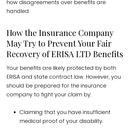
how disagreements over benefits are
handled.
How the Insurance Company
May Try to Prevent Your Fair
Recovery of ERISA LTD Benefits
Your benefits are likely protected by both
ERISA and state contract law. However, you
should be prepared for the insurance
company to fight your claim by:
Claiming that you have insufficient
medical proof of your disability.