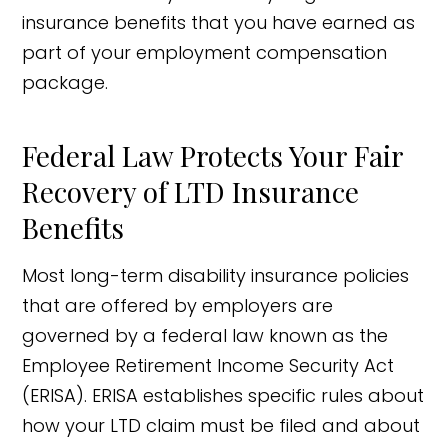
insurance benefits that you have earned as
part of your employment compensation
package.
Federal Law Protects Your Fair
Recovery of LTD Insurance
Benefits
Most long-term disability insurance policies
that are offered by employers are
governed by a federal law known as the
Employee Retirement Income Security Act
(ERISA). ERISA establishes specific rules about
how your LTD claim must be filed and about