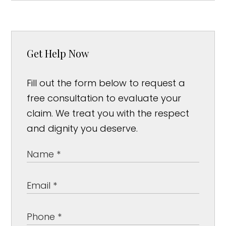
Get Help Now
Fill out the form below to request a
free consultation to evaluate your
claim. We treat you with the respect
and dignity you deserve.