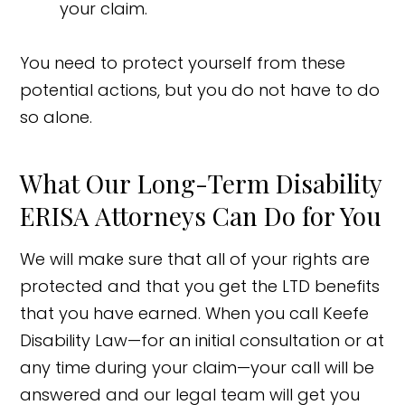
your claim.
You need to protect yourself from these
potential actions, but you do not have to do
so alone.
What Our Long-Term Disability
ERISA Attorneys Can Do for You
We will make sure that all of your rights are
protected and that you get the LTD benefits
that you have earned. When you call Keefe
Disability Law—for an initial consultation or at
any time during your claim—your call will be
answered and our legal team will get you