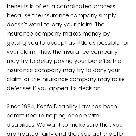
benefits is often a complicated process
because the insurance company simply
doesn’t want to pay your claim. The
insurance company makes money by
getting you to accept as little as possible for
your claim. Thus, the insurance company
may try to delay paying your benefits, the
insurance company may try to deny your
claim, or the insurance company may raise
defenses if you appeal its decision.
Since 1994, Keefe Disability Law has been
committed to helping people with
disabilities. We want to make sure that you
are treated fairly and that you get the LTD