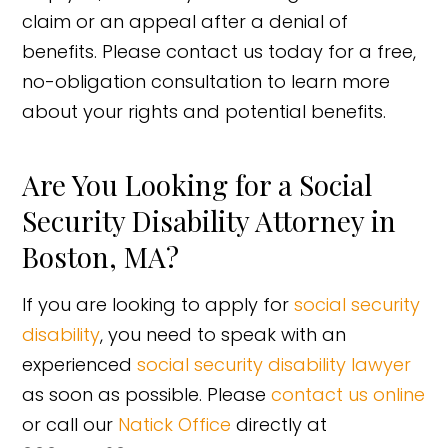
claim or an appeal after a denial of
benefits. Please contact us today for a free,
no-obligation consultation to learn more
about your rights and potential benefits.
Are You Looking for a Social
Security Disability Attorney in
Boston, MA?
If you are looking to apply for
social security
disability
, you need to speak with an
experienced
social security disability lawyer
as soon as possible. Please
contact us online
or call our
Natick Office
directly at