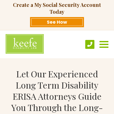
Create a My Social Security Account
Today
See How
Let Our Experienced
Long Term Disability
ERISA Attorneys Guide
You Through the Long-