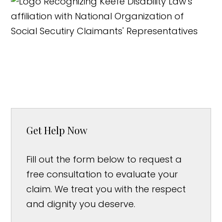
Get Help Now
Fill out the form below to request a
free consultation to evaluate your
claim. We treat you with the respect
and dignity you deserve.