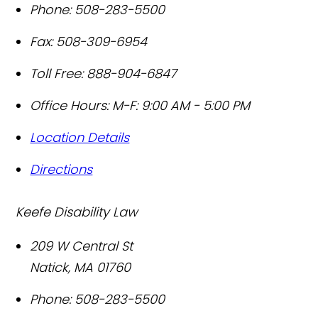
Phone:
508-283-5500
Fax:
508-309-6954
Toll Free:
888-904-6847
Office Hours:
M-F: 9:00 AM - 5:00 PM
Location Details
Directions
Keefe Disability Law
209 W Central St
Natick
,
MA
01760
Phone:
508-283-5500