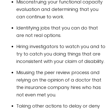
Misconstruing your functional capacity
evaluation and determining that you
can continue to work.
Identifying jobs that you can do that
are not real options.
Hiring investigators to watch you and to
try to catch you doing things that are
inconsistent with your claim of disability.
Misusing the peer review process and
relying on the opinion of a doctor that
the insurance company hires who has
not even met you.
Taking other actions to delay or deny