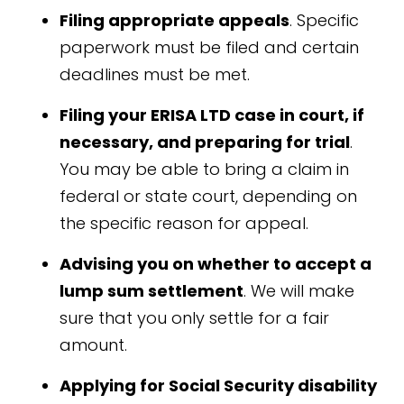
Filing appropriate appeals
. Specific
paperwork must be filed and certain
deadlines must be met.
Filing your ERISA LTD case in court, if
necessary, and preparing for trial
.
You may be able to bring a claim in
federal or state court, depending on
the specific reason for appeal.
Advising you on whether to accept a
lump sum settlement
. We will make
sure that you only settle for a fair
amount.
Applying for Social Security disability