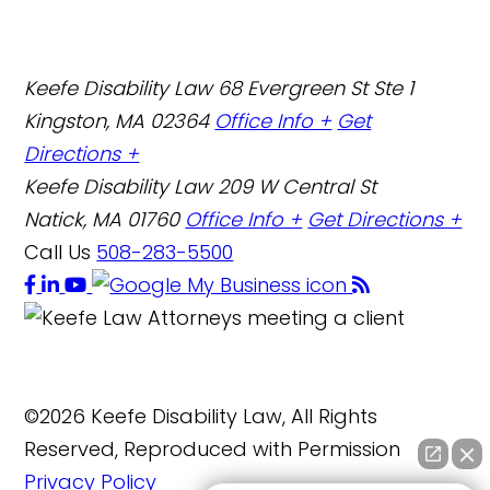
Keefe Disability Law
68 Evergreen St Ste 1
Kingston, MA 02364
Office Info +
Get
Directions +
Keefe Disability Law
209 W Central St
Natick, MA 01760
Office Info +
Get Directions +
Call Us
508-283-5500
©2026 Keefe Disability Law, All Rights
Reserved, Reproduced with Permission
Privacy Policy