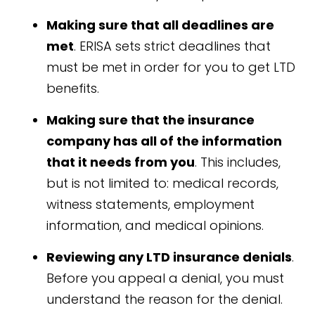
Making sure that all deadlines are
met
. ERISA sets strict deadlines that
must be met in order for you to get LTD
benefits.
Making sure that the insurance
company has all of the information
that it needs from you
. This includes,
but is not limited to: medical records,
witness statements, employment
information, and medical opinions.
Reviewing any LTD insurance denials
.
Before you appeal a denial, you must
understand the reason for the denial.