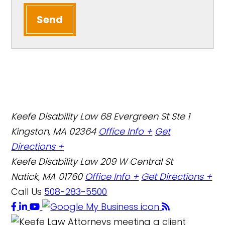
Send
Keefe Disability Law
68 Evergreen St Ste 1
Kingston, MA 02364
Office Info +
Get
Directions +
Keefe Disability Law
209 W Central St
Natick, MA 01760
Office Info +
Get Directions +
Call Us
508-283-5500