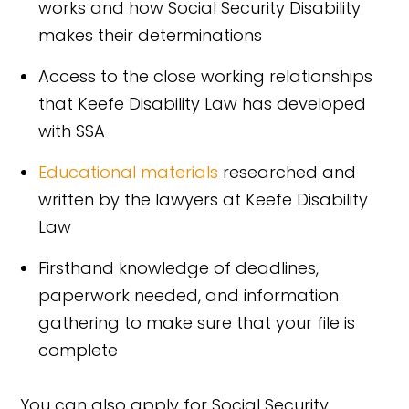
works and how Social Security Disability
makes their determinations
Access to the close working relationships
that Keefe Disability Law has developed
with SSA
Educational materials
researched and
written by the lawyers at Keefe Disability
Law
Firsthand knowledge of deadlines,
paperwork needed, and information
gathering to make sure that your file is
complete
You can also apply for Social Security