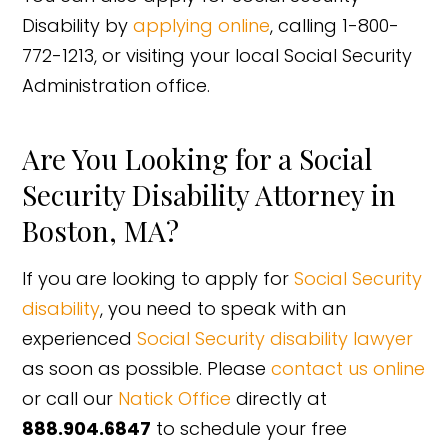
Disability by
applying online
, calling 1-800-
772-1213, or visiting your local Social Security
Administration office.
Are You Looking for a Social
Security Disability Attorney in
Boston, MA?
If you are looking to apply for
Social Security
disability
, you need to speak with an
experienced
Social Security disability lawyer
as soon as possible. Please
contact us online
or call our
Natick Office
directly at
888.904.6847
to schedule your free