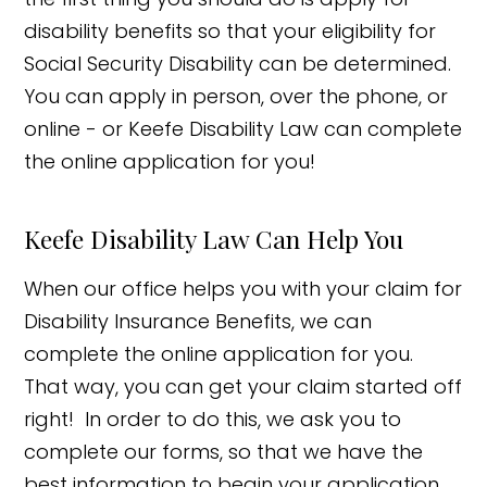
disability benefits so that your eligibility for
Social Security Disability can be determined.
You can apply in person, over the phone, or
online - or Keefe Disability Law can complete
the online application for you!
Keefe Disability Law Can Help You
When our office helps you with your claim for
Disability Insurance Benefits, we can
complete the online application for you.
That way, you can get your claim started off
right! In order to do this, we ask you to
complete our forms, so that we have the
best information to begin your application,