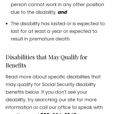
person cannot work in any other position
due to the disability,
and
The disability has lasted or is expected to
last for at least a year or expected to
result in premature death.
Disabilities that May Qualify for
Benefits
Read more about specific disabilities that
may qualify for Social Security disability
benefits below. If you don't see your
disability, try searching our site for more
information or call our office to speak with