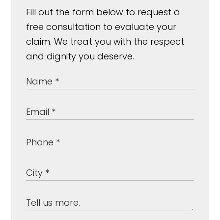
Fill out the form below to request a
free consultation to evaluate your
claim. We treat you with the respect
and dignity you deserve.