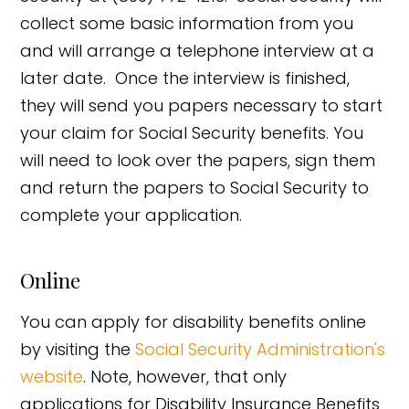
collect some basic information from you
and will arrange a telephone interview at a
later date. Once the interview is finished,
they will send you papers necessary to start
your claim for Social Security benefits. You
will need to look over the papers, sign them
and return the papers to Social Security to
complete your application.
Online
You can apply for disability benefits online
by visiting the
Social Security Administration's
website
. Note, however, that only
applications for Disability Insurance Benefits