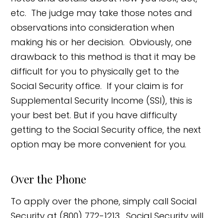
etc. The judge may take those notes and
observations into consideration when
making his or her decision. Obviously, one
drawback to this method is that it may be
difficult for you to physically get to the
Social Security office. If your claim is for
Supplemental Security Income (SSI), this is
your best bet. But if you have difficulty
getting to the Social Security office, the next
option may be more convenient for you.
Over the Phone
To apply over the phone, simply call Social
Security at (800) 772-1213. Social Security will