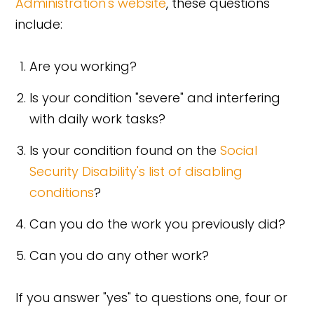
Administration's website
, these questions
include:
Are you working?
Is your condition "severe" and interfering
with daily work tasks?
Is your condition found on the
Social
Security Disability's list of disabling
conditions
?
Can you do the work you previously did?
Can you do any other work?
If you answer "yes" to questions one, four or