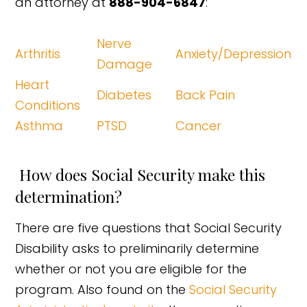
an attorney at
888-904-6847
:
Nerve
Arthritis
Anxiety/Depression
Damage
Heart
Diabetes
Back Pain
Conditions
Asthma
PTSD
Cancer
How does Social Security make this
determination?
There are five questions that Social Security
Disability asks to preliminarily determine
whether or not you are eligible for the
program. Also found on the
Social Security