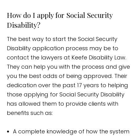
How do I apply for Social Security
Disability?
The best way to start the Social Security
Disability application process may be to
contact the lawyers at Keefe Disability Law.
They can help you with the process and give
you the best odds of being approved. Their
dedication over the past 17 years to helping
those applying for Social Security Disability
has allowed them to provide clients with
benefits such as:
A complete knowledge of how the system