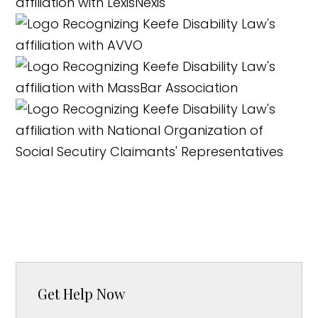
Get Help Now