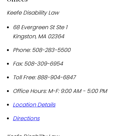
Keefe Disability Law
68 Evergreen St Ste 1
Kingston
,
MA
02364
Phone:
508-283-5500
Fax:
508-309-6954
Toll Free:
888-904-6847
Office Hours:
M-F: 9:00 AM - 5:00 PM
Location Details
Directions