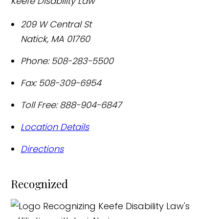
Keefe Disability Law
209 W Central St
Natick
,
MA
01760
Phone:
508-283-5500
Fax:
508-309-6954
Toll Free:
888-904-6847
Location Details
Directions
Recognized