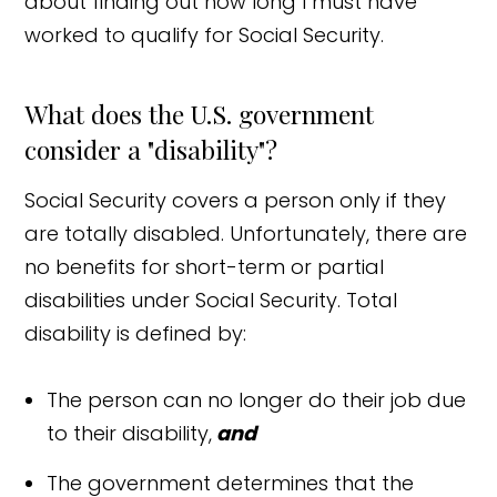
about finding out how long I must have
worked to qualify for Social Security.
What does the U.S. government
consider a "disability"?
Social Security covers a person only if they
are totally disabled. Unfortunately, there are
no benefits for short-term or partial
disabilities under Social Security. Total
disability is defined by:
The person can no longer do their job due
to their disability,
and
The government determines that the