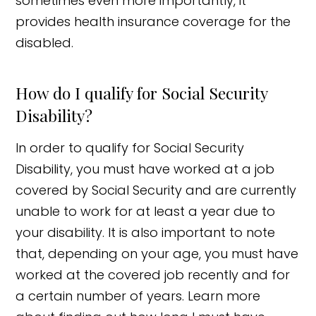
sometimes even more importantly, it
provides health insurance coverage for the
disabled.
How do I qualify for Social Security
Disability?
In order to qualify for Social Security
Disability, you must have worked at a job
covered by Social Security and are currently
unable to work for at least a year due to
your disability. It is also important to note
that, depending on your age, you must have
worked at the covered job recently and for
a certain number of years. Learn more