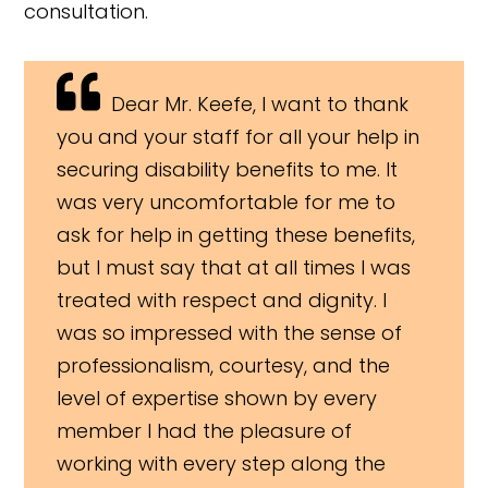
consultation.
Dear Mr. Keefe, I want to thank
you and your staff for all your help in
securing disability benefits to me. It
was very uncomfortable for me to
ask for help in getting these benefits,
but I must say that at all times I was
treated with respect and dignity. I
was so impressed with the sense of
professionalism, courtesy, and the
level of expertise shown by every
member I had the pleasure of
working with every step along the