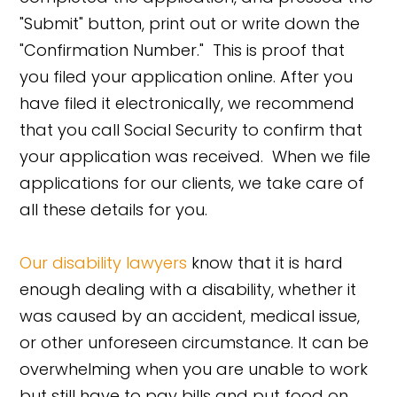
"Submit" button, print out or write down the
"Confirmation Number." This is proof that
you filed your application online. After you
have filed it electronically, we recommend
that you call Social Security to confirm that
your application was received. When we file
applications for our clients, we take care of
all these details for you.
Our disability lawyers
know that it is hard
enough dealing with a disability, whether it
was caused by an accident, medical issue,
or other unforeseen circumstance. It can be
overwhelming when you are unable to work
but still have to pay bills and put food on