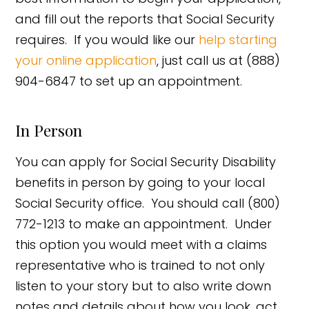
and fill out the reports that Social Security
requires. If you would like our
help starting
your online application
, just call us at (888)
904-6847 to set up an appointment.
In Person
You can apply for Social Security Disability
benefits in person by going to your local
Social Security office. You should call (800)
772-1213 to make an appointment. Under
this option you would meet with a claims
representative who is trained to not only
listen to your story but to also write down
notes and details about how you look, act,