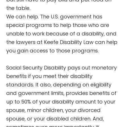
the table.
We can help. The U.S. government has
special programs to help those who are
unable to work because of a disability, and
the lawyers at Keefe Disability Law can help
you gain access to those programs.
Social Security Disability pays out monetary
benefits if you meet their disability
standards. It also, depending on eligibility
and government limits, provides benefits of
up to 50% of your disability amount to your
spouse, minor children, your divorced
spouse, or your disabled children. And,