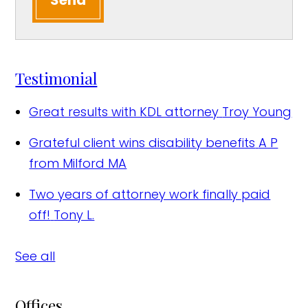
Send
Testimonial
Great results with KDL attorney
Troy Young
Grateful client wins disability benefits
A P
from Milford MA
Two years of attorney work finally paid
off!
Tony L.
See all
Offices