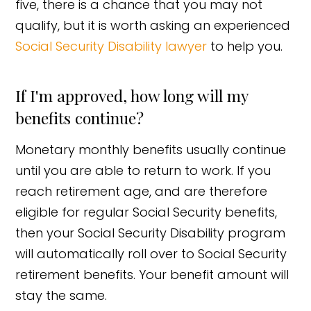
five, there is a chance that you may not
qualify, but it is worth asking an experienced
Social Security Disability lawyer
to help you.
If I'm approved, how long will my
benefits continue?
Monetary monthly benefits usually continue
until you are able to return to work. If you
reach retirement age, and are therefore
eligible for regular Social Security benefits,
then your Social Security Disability program
will automatically roll over to Social Security
retirement benefits. Your benefit amount will
stay the same.