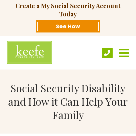
Create a My Social Security Account
Today
See How
Social Security Disability
and How it Can Help Your
Family