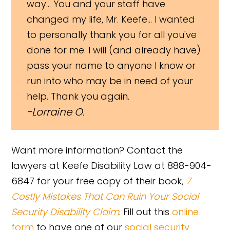
way... You and your staff have
changed my life, Mr. Keefe... I wanted
to personally thank you for all you've
done for me. I will (and already have)
pass your name to anyone I know or
run into who may be in need of your
help. Thank you again.
Lorraine O.
Want more information? Contact the
lawyers at Keefe Disability Law at 888-904-
6847 for your free copy of their book,
7
Costly Mistakes That Can Ruin Your Social
Security Disability Claim
. Fill out this
online
form
to have one of our
social security