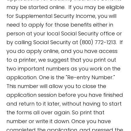
may be started online. If you may be eligible
for Supplemental Security Income, you will
need to apply for those benefits either in
person at your local Social Security office or
by calling Social Security at (800) 772-1213. If
you do apply online, and you have access
to a printer, we suggest that you print out
two important numbers as you work on the
application. One is the "Re-entry Number."
This number will allow you to close the
application session before you have finished
and return to it later, without having to start
the forms all over again. So print that
number or write it down. Once you have
completed the application, and pressed the