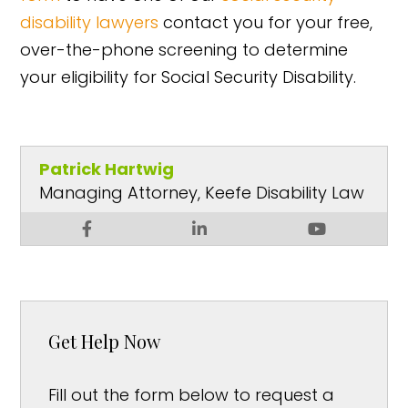
disability lawyers
contact you for your free,
over-the-phone screening to determine
your eligibility for Social Security Disability.
Patrick Hartwig
Managing Attorney, Keefe Disability Law
Get Help Now
Fill out the form below to request a