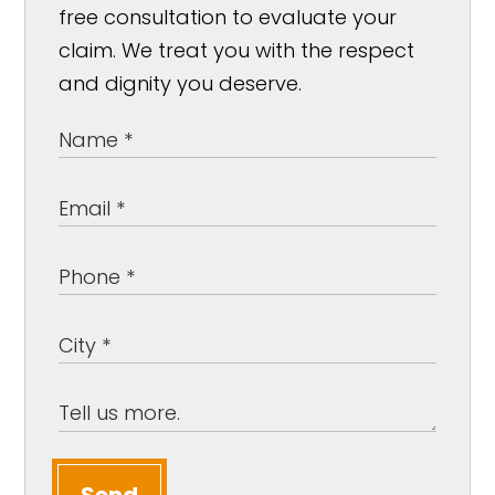
free consultation to evaluate your
claim. We treat you with the respect
and dignity you deserve.