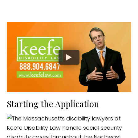
Starting the Application