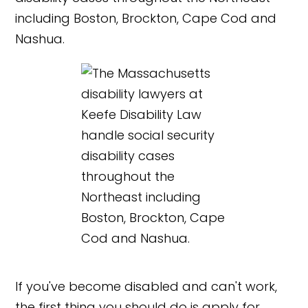
If you've become disabled and can't work,
the first thing you should do is apply for