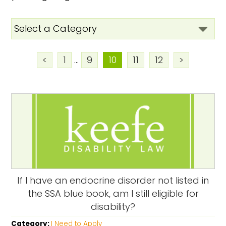
<
1
...
9
10
11
12
>
If I have an endocrine disorder not listed in
the SSA blue book, am I still eligible for
disability?
Category:
I Need to Apply