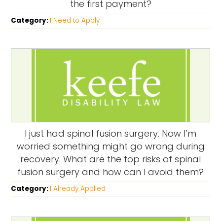
the first payment?
Category:
I Need to Apply
I just had spinal fusion surgery. Now I’m
worried something might go wrong during
recovery. What are the top risks of spinal
fusion surgery and how can I avoid them?
Category:
I Already Applied