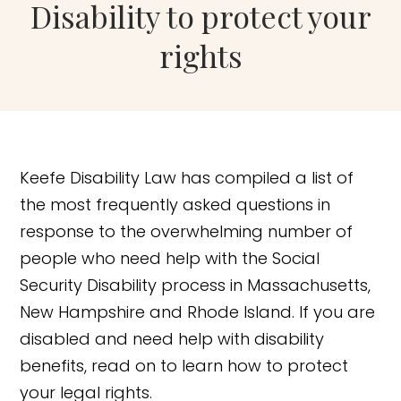
Disability to protect your
rights
Keefe Disability Law has compiled a list of
the most frequently asked questions in
response to the overwhelming number of
people who need help with the Social
Security Disability process in Massachusetts,
New Hampshire and Rhode Island. If you are
disabled and need help with disability
benefits, read on to learn how to protect
your legal rights.