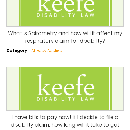
What is Spirometry and how will it affect my
respiratory claim for disability?
Category:
I Already Applied
I have bills to pay now! If I decide to file a
disability claim, how long will it take to get