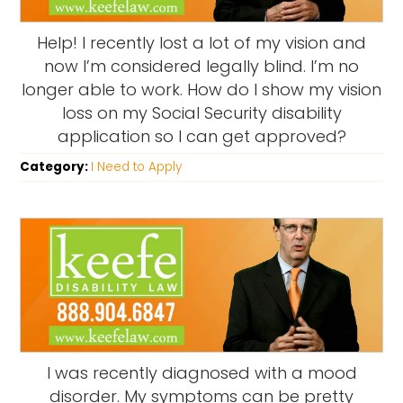
Help! I recently lost a lot of my vision and
now I’m considered legally blind. I’m no
longer able to work. How do I show my vision
loss on my Social Security disability
application so I can get approved?
Category:
I Need to Apply
I was recently diagnosed with a mood
disorder. My symptoms can be pretty