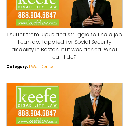
I suffer from lupus and struggle to find a job
I can do. I applied for Social Security
disability in Boston, but was denied. What
can I do?
Category:
I Was Denied