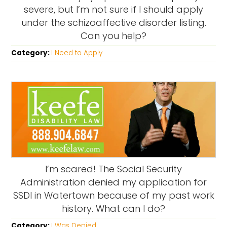
severe, but I’m not sure if I should apply
under the schizoaffective disorder listing.
Can you help?
Category:
I Need to Apply
I’m scared! The Social Security
Administration denied my application for
SSDI in Watertown because of my past work
history. What can I do?
Category:
I Was Denied