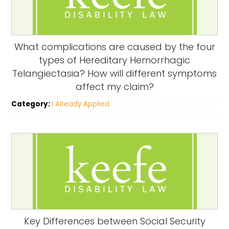
What complications are caused by the four
types of Hereditary Hemorrhagic
Telangiectasia? How will different symptoms
affect my claim?
Category:
I Already Applied
Key Differences between Social Security