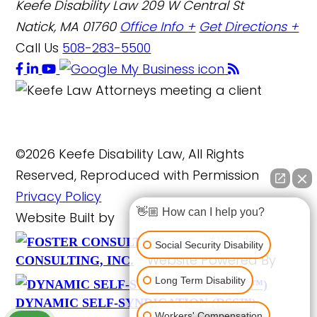
Keefe Disability Law
209 W Central St
Natick, MA 01760
Office Info +
Get Directions +
Call Us
508-283-5500
©2026 Keefe Disability Law, All Rights
Reserved, Reproduced with Permission
Privacy Policy
👋🏼 How can I help you?
Website Built by
FOSTER
Social Security Disability
Website Powered By
CONSULTING, INC.
Long Term Disability
DYNAMIC SELF-SYNDICATION (DSS™)
Workers' Compensation