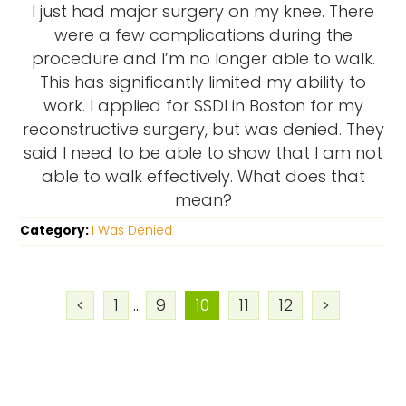
I just had major surgery on my knee. There
were a few complications during the
procedure and I’m no longer able to walk.
This has significantly limited my ability to
work. I applied for SSDI in Boston for my
reconstructive surgery, but was denied. They
said I need to be able to show that I am not
able to walk effectively. What does that
mean?
Category:
I Was Denied
<
1
...
9
10
11
12
>