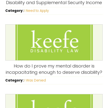
Disability and Supplemental Security Income
Category:
I Need to Apply
How do I prove my mental disorder is
incapacitating enough to deserve disability?
Category:
I Was Denied