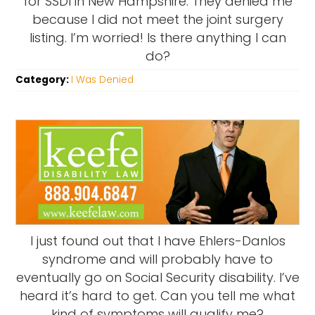
for SSDI in New Hampshire. They denied me
because I did not meet the joint surgery
listing. I’m worried! Is there anything I can
do?
Category:
I Was Denied
I just found out that I have Ehlers-Danlos
syndrome and will probably have to
eventually go on Social Security disability. I’ve
heard it’s hard to get. Can you tell me what
kind of symptoms will qualify me?