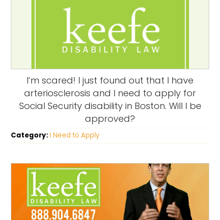
I’m scared! I just found out that I have
arteriosclerosis and I need to apply for
Social Security disability in Boston. Will I be
approved?
Category:
I Need to Apply