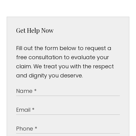
Get Help Now
Fill out the form below to request a
free consultation to evaluate your
claim. We treat you with the respect
and dignity you deserve.