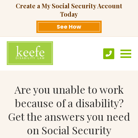
Create a My Social Security Account
Today
See How
Are you unable to work
because of a disability?
Get the answers you need
on Social Security