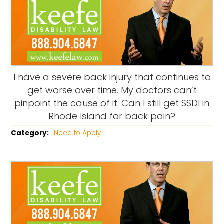
I have a severe back injury that continues to
get worse over time. My doctors can’t
pinpoint the cause of it. Can I still get SSDI in
Rhode Island for back pain?
Category:
I Need to Apply