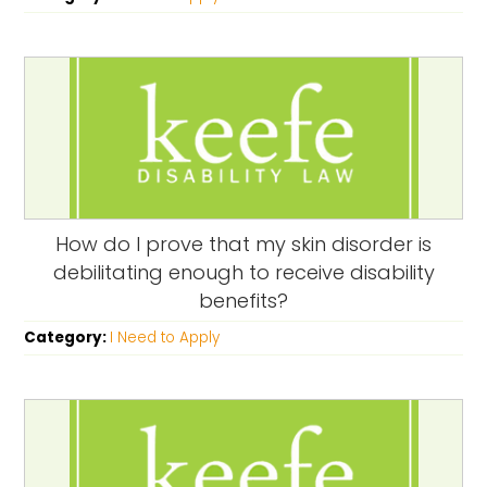
How do I prove that my skin disorder is
debilitating enough to receive disability
benefits?
Category:
I Need to Apply