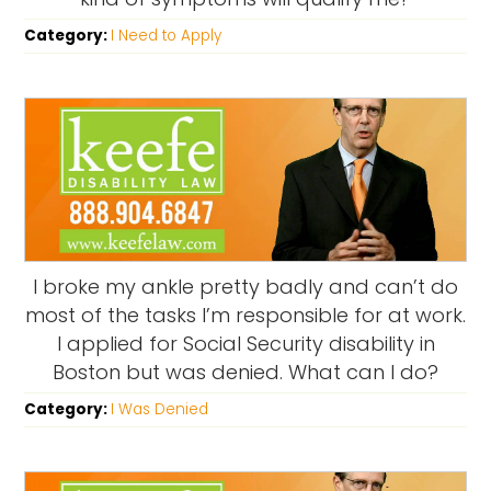
Category:
I Need to Apply
I broke my ankle pretty badly and can’t do
most of the tasks I’m responsible for at work.
I applied for Social Security disability in
Boston but was denied. What can I do?
Category:
I Was Denied