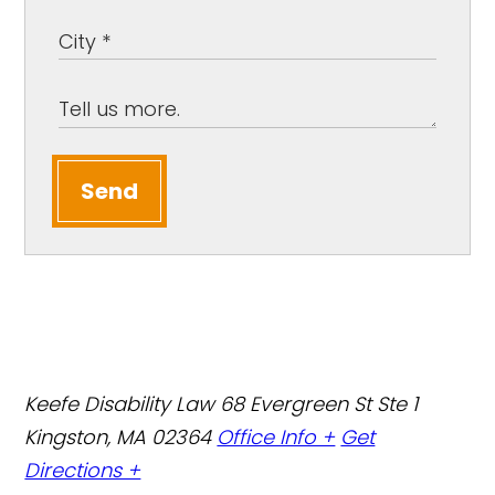
Send
Keefe Disability Law
68 Evergreen St Ste 1
Kingston, MA 02364
Office Info +
Get
Directions +