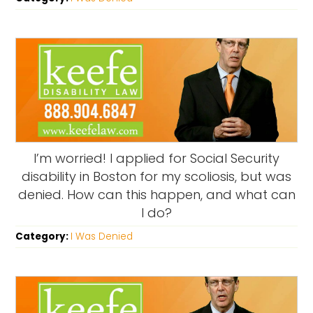
I’m worried! I applied for Social Security
disability in Boston for my scoliosis, but was
denied. How can this happen, and what can
I do?
Category:
I Was Denied