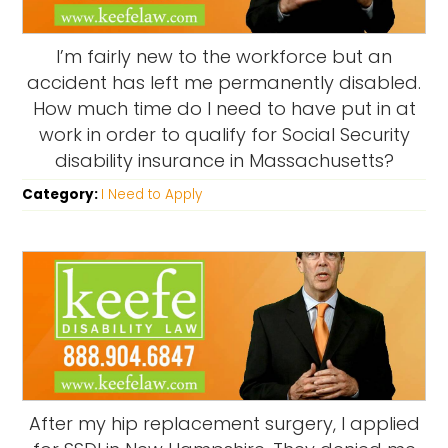
I’m fairly new to the workforce but an
accident has left me permanently disabled.
How much time do I need to have put in at
work in order to qualify for Social Security
disability insurance in Massachusetts?
Category:
I Need to Apply
After my hip replacement surgery, I applied