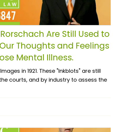
Rorschach Are Still Used to
 Our Thoughts and Feelings
se Mental Illness.
mages in 1921. These "Inkblots" are still
 the courts, and by industry to assess the