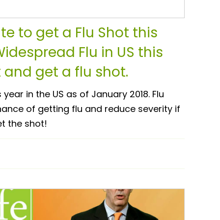
ate to get a Flu Shot this
Widespread Flu in US this
 and get a flu shot.
s year in the US as of January 2018. Flu
nce of getting flu and reduce severity if
et the shot!