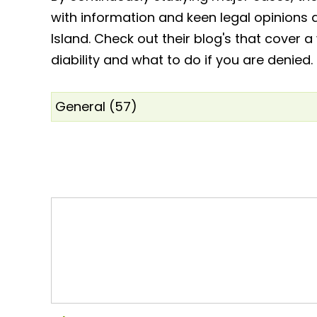
with information and keen legal opinions 
Island. Check out their blog's that cover a
diability and what to do if you are denied.