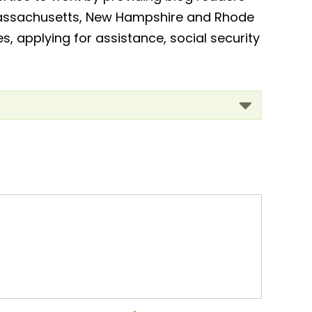
, Massachusetts, New Hampshire and Rhode
es, applying for assistance, social security