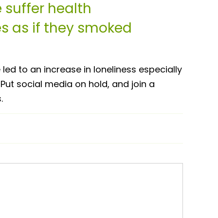
 suffer health
 as if they smoked
ed to an increase in loneliness especially
Put social media on hold, and join a
.