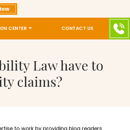
How
ON CENTER
CONTACT US
bility Law have to
ity claims?
ertise to work by providing blog readers