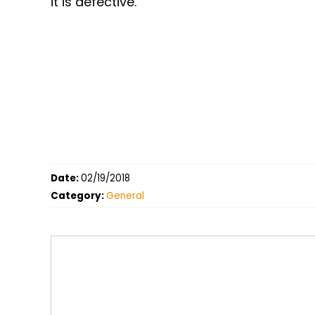
it is defective.
Date:
02/19/2018
Category:
General