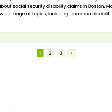
about social security disability claims in Boston
 wide range of topics, including: common disabiliti
1
2
3
>