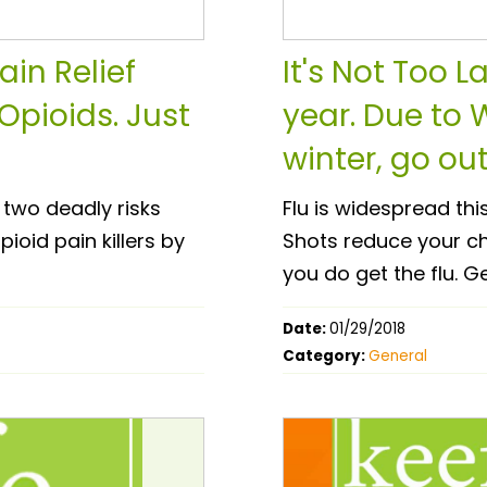
in Relief
It's Not Too L
Opioids. Just
year. Due to 
winter, go out
 two deadly risks
Flu is widespread thi
oid pain killers by
Shots reduce your cha
you do get the flu. G
Date:
01/29/2018
Category:
General