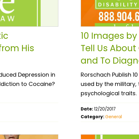
ic
10 Images by 
from His
Tell Us About
and To Diagno
duced Depression in
Rorschach Publish 10 I
ddiction to Cocaine?
used by the military,
psychological traits.
Date:
12/20/2017
Category:
General