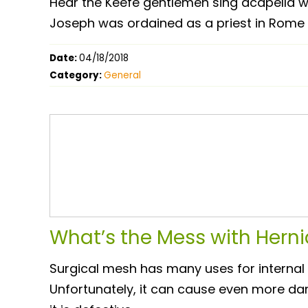
Hear the Keefe gentlemen sing acapella w
Joseph was ordained as a priest in Rome
Date:
04/18/2018
Category:
General
What’s the Mess with Hern
Surgical mesh has many uses for internal 
Unfortunately, it can cause even more da