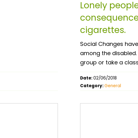
Lonely people
consequences
cigarettes.
Social Changes have l
among the disabled. 
group or take a class
Date:
02/06/2018
Category:
General