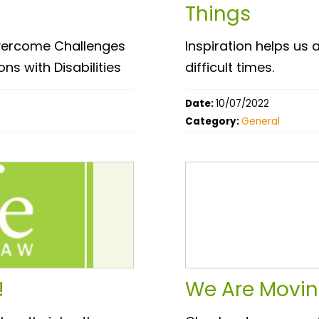
Things
 Overcome Challenges
Inspiration helps us
ns with Disabilities
difficult times.
Date:
10/07/2022
Category:
General
!
We Are Movin