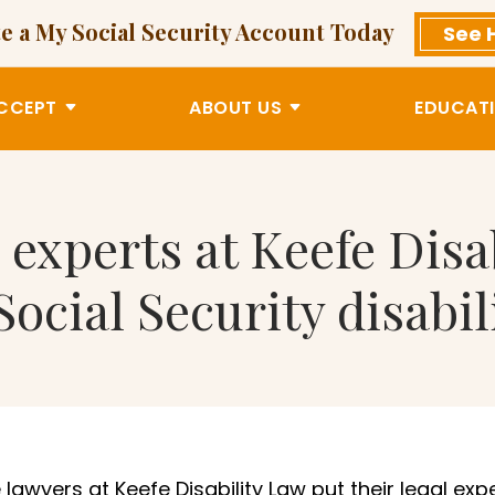
e a My Social Security Account Today
See 
CCEPT
ABOUT US
EDUCATI
 experts at Keefe Disa
Social Security disabil
lawyers at Keefe Disability Law put their legal exp