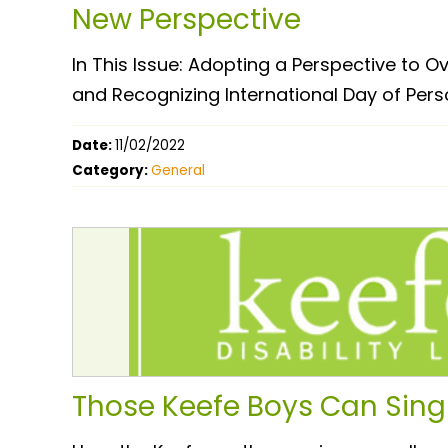
New Perspective
In This Issue: Adopting a Perspective to
and Recognizing International Day of Perso
Date:
11/02/2022
Category:
General
Those Keefe Boys Can Sing