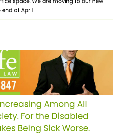
ffice space. We are moving to our new
 end of April
 Increasing Among All
iety. For the Disabled
kes Being Sick Worse.