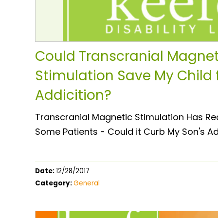
Could Transcranial Magnet
Stimulation Save My Child 
Addicition?
Transcranial Magnetic Stimulation Has Re
Some Patients - Could it Curb My Son's A
Date:
12/28/2017
Category:
General