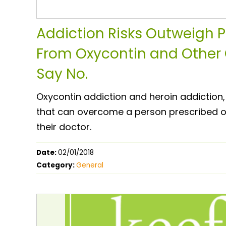
Addiction Risks Outweigh Pa
From Oxycontin and Other 
Say No.
Oxycontin addiction and heroin addiction,
that can overcome a person prescribed opi
their doctor.
Date:
02/01/2018
Category:
General