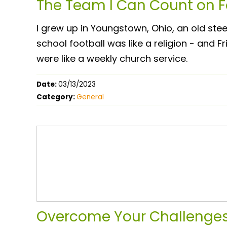
The Team I Can Count on Fo
I grew up in Youngstown, Ohio, an old ste
school football was like a religion - and 
were like a weekly church service.
Date:
03/13/2023
Category:
General
Overcome Your Challenges