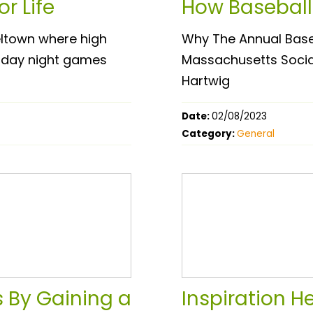
r Life
How Baseball
eltown where high
Why The Annual Base
Friday night games
Massachusetts Social 
Hartwig
Date:
02/08/2023
Category:
General
 By Gaining a
Inspiration H