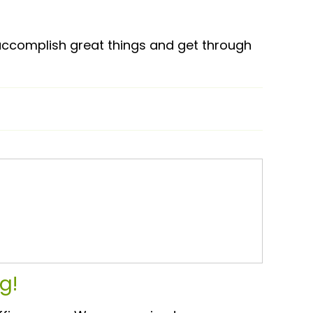
 accomplish great things and get through
g!