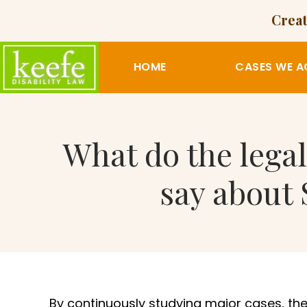
Creat
HOME
CASES WE A
What do the legal
say about 
By continuously studying major cases, the 