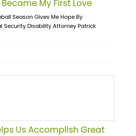
 Became My First Love
ball Season Gives Me Hope By
Security Disability Attorney Patrick
elps Us Accomplish Great