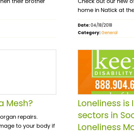
hen their brother
Check out our new o
home in Natick at the
Date:
04/18/2018
Category:
General
ia Mesh?
Loneliness is
sectors in Soc
organ repairs.
Loneliness Ma
mage to your body if