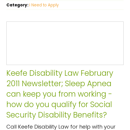
Category:
I Need to Apply
Keefe Disability Law February
2011 Newsletter; Sleep Apnea
can keep you from working -
how do you qualify for Social
Security Disability Benefits?
Call Keefe Disability Law for help with your