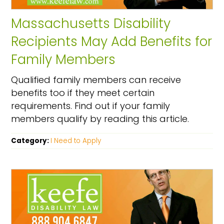
Massachusetts Disability
Recipients May Add Benefits for
Family Members
Qualified family members can receive
benefits too if they meet certain
requirements. Find out if your family
members qualify by reading this article.
Category:
I Need to Apply