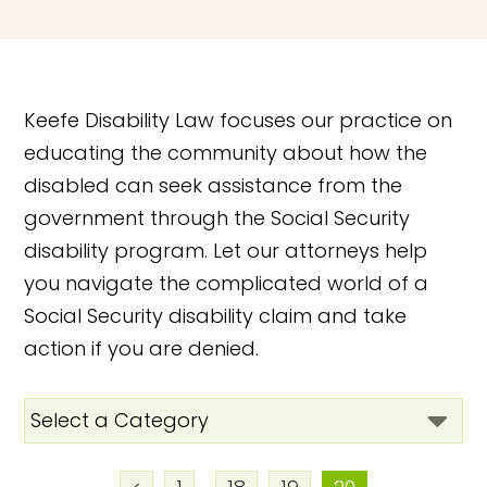
Keefe Disability Law focuses our practice on
educating the community about how the
disabled can seek assistance from the
government through the Social Security
disability program. Let our attorneys help
you navigate the complicated world of a
Social Security disability claim and take
action if you are denied.