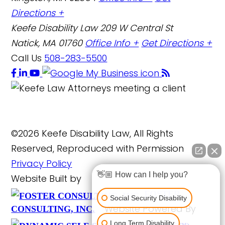
Directions +
Keefe Disability Law
209 W Central St
Natick, MA 01760
Office Info +
Get Directions +
Call Us
508-283-5500
©2026 Keefe Disability Law, All Rights
Reserved, Reproduced with Permission
Privacy Policy
👋🏼 How can I help you?
Website Built by
FOSTER
Social Security Disability
Website Powered By
CONSULTING, INC.
Long Term Disability