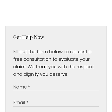
Get Help Now
Fill out the form below to request a
free consultation to evaluate your
claim. We treat you with the respect
and dignity you deserve.