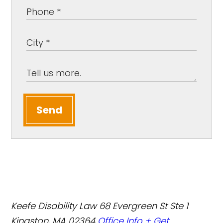
Send
Keefe Disability Law
68 Evergreen St Ste 1
Kingston, MA 02364
Office Info +
Get