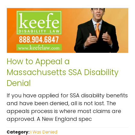
How to Appeal a
Massachusetts SSA Disability
Denial
If you have applied for SSA disability benefits
and have been denied, all is not lost. The
appeals process is where most claims are
approved. A New England spec
Category:
I Was Denied