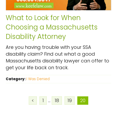
What to Look for When
Choosing a Massachusetts
Disability Attorney
Are you having trouble with your SSA
disability claim? Find out what a good
Massachusetts disability lawyer can offer to
get your life back on track.
Category:
I Was Denied
<
1
...
18
19
20