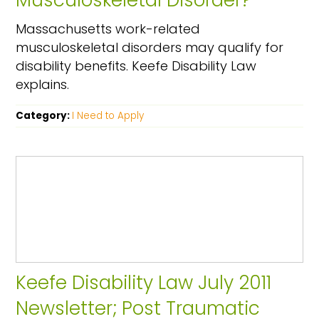
Musculoskeletal Disorder?
Massachusetts work-related
musculoskeletal disorders may qualify for
disability benefits. Keefe Disability Law
explains.
Category:
I Need to Apply
Keefe Disability Law July 2011
Newsletter; Post Traumatic