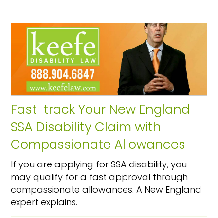
Fast-track Your New England
SSA Disability Claim with
Compassionate Allowances
If you are applying for SSA disability, you
may qualify for a fast approval through
compassionate allowances. A New England
expert explains.