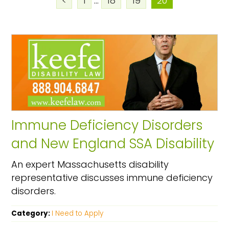
<
1
...
18
19
20
Immune Deficiency Disorders
and New England SSA Disability
An expert Massachusetts disability
representative discusses immune deficiency
disorders.
Category:
I Need to Apply