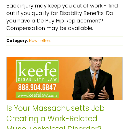
Back injury may keep you out of work - find
out if you qualify for Disability Benefits. Do
you have a De Puy Hip Replacement?
Compensation may be available.
Category:
Newsletters
Is Your Massachusetts Job
Creating a Work-Related