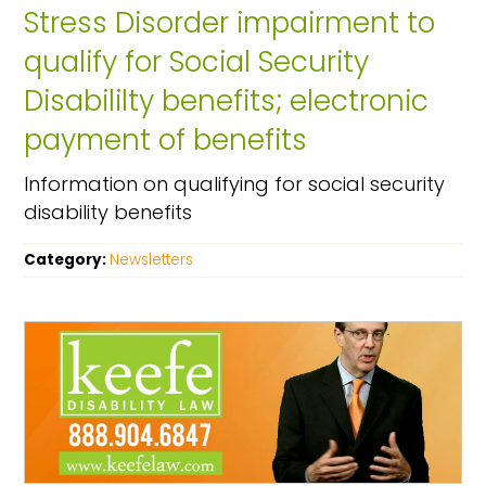
Stress Disorder impairment to
qualify for Social Security
Disabililty benefits; electronic
payment of benefits
Information on qualifying for social security
disability benefits
Category:
Newsletters