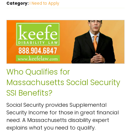
Category:
I Need to Apply
Who Qualifies for
Massachusetts Social Security
SSI Benefits?
Social Security provides Supplemental
Security Income for those in great financial
need. A Massachusetts disability expert
explains what you need to qualify.