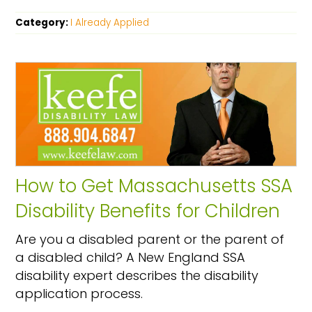
Category:
I Already Applied
How to Get Massachusetts SSA
Disability Benefits for Children
Are you a disabled parent or the parent of
a disabled child? A New England SSA
disability expert describes the disability
application process.