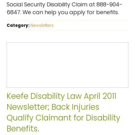
Social Security Disability Claim at 888-904-
6847. We can help you apply for benefits.
Category:
Newsletters
Keefe Disability Law April 2011
Newsletter; Back Injuries
Qualify Claimant for Disability
Benefits.