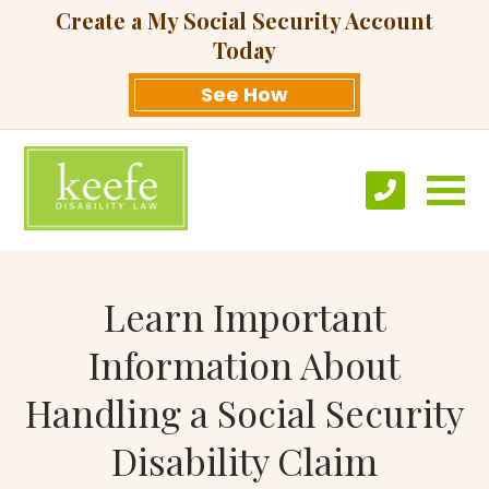
Create a My Social Security Account
Today
See How
Learn Important
Information About
Handling a Social Security
Disability Claim