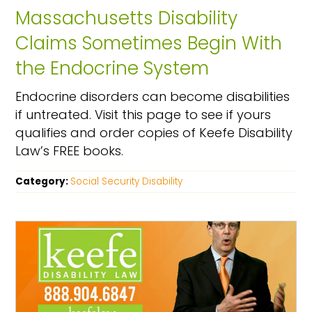
Massachusetts Disability
Claims Sometimes Begin With
the Endocrine System
Endocrine disorders can become disabilities
if untreated. Visit this page to see if yours
qualifies and order copies of Keefe Disability
Law’s FREE books.
Category:
Social Security Disability