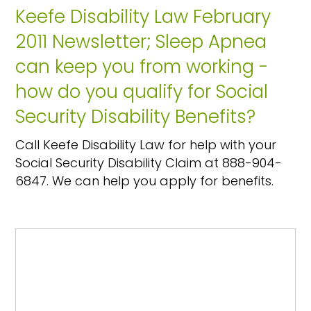
Keefe Disability Law February
2011 Newsletter; Sleep Apnea
can keep you from working -
how do you qualify for Social
Security Disability Benefits?
Call Keefe Disability Law for help with your
Social Security Disability Claim at 888-904-
6847. We can help you apply for benefits.