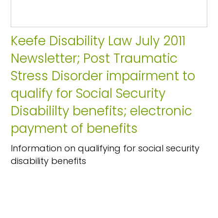
Keefe Disability Law July 2011
Newsletter; Post Traumatic
Stress Disorder impairment to
qualify for Social Security
Disabililty benefits; electronic
payment of benefits
Information on qualifying for social security
disability benefits