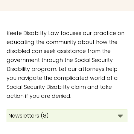
Keefe Disability Law focuses our practice on
educating the community about how the
disabled can seek assistance from the
government through the Social Security
Disability program. Let our attorneys help
you navigate the complicated world of a
Social Security Disability claim and take
action if you are denied.