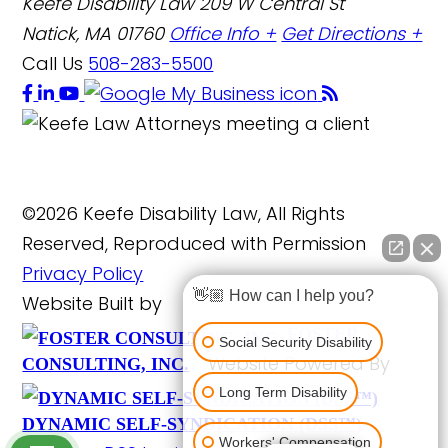
Keefe Disability Law
209 W Central St
Natick, MA 01760
Office Info +
Get Directions +
Call Us
508-283-5500
©2026 Keefe Disability Law, All Rights
Reserved, Reproduced with Permission
Privacy Policy
👋🏼 How can I help you?
Website Built by
FOSTER
Social Security Disability
Website Powered By
CONSULTING, INC.
Long Term Disability
DYNAMIC SELF-SYNDICATION (DSS™)
Workers' Compensation