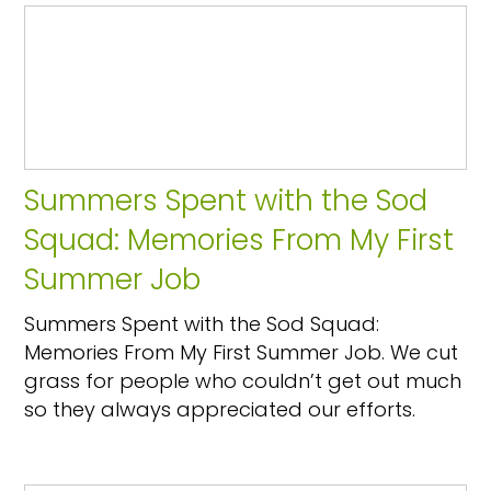
Summers Spent with the Sod
Squad: Memories From My First
Summer Job
Summers Spent with the Sod Squad:
Memories From My First Summer Job. We cut
grass for people who couldn’t get out much
so they always appreciated our efforts.