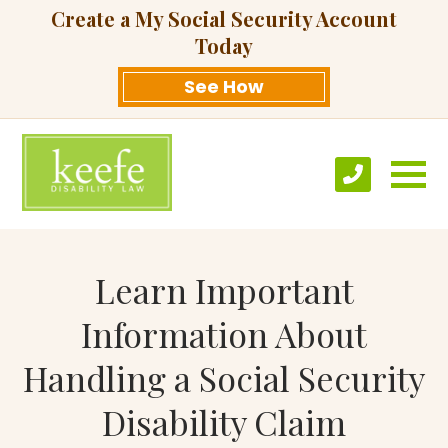
Create a My Social Security Account
Today
See How
Learn Important
Information About
Handling a Social Security
Disability Claim