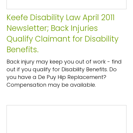
Keefe Disability Law April 2011
Newsletter; Back Injuries
Qualify Claimant for Disability
Benefits.
Back injury may keep you out of work - find
out if you qualify for Disability Benefits. Do
you have a De Puy Hip Replacement?
Compensation may be available.