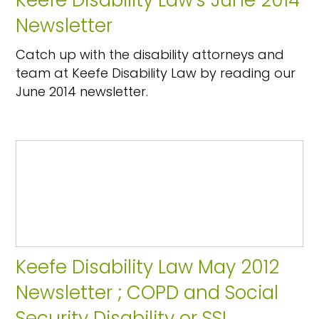
Keefe Disability Law's June 2014
Newsletter
Catch up with the disability attorneys and
team at Keefe Disability Law by reading our
June 2014 newsletter.
Keefe Disability Law May 2012
Newsletter ; COPD and Social
Security Disability or SSI