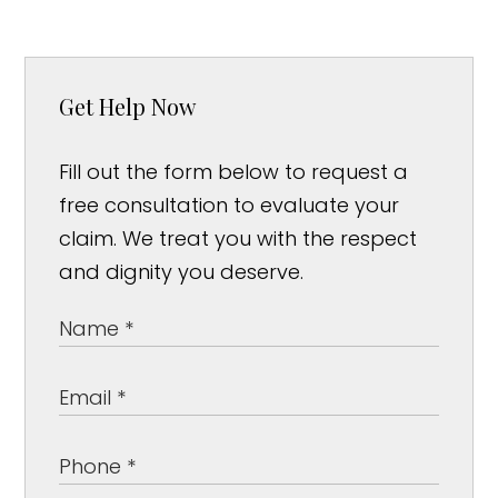
Get Help Now
Fill out the form below to request a
free consultation to evaluate your
claim. We treat you with the respect
and dignity you deserve.