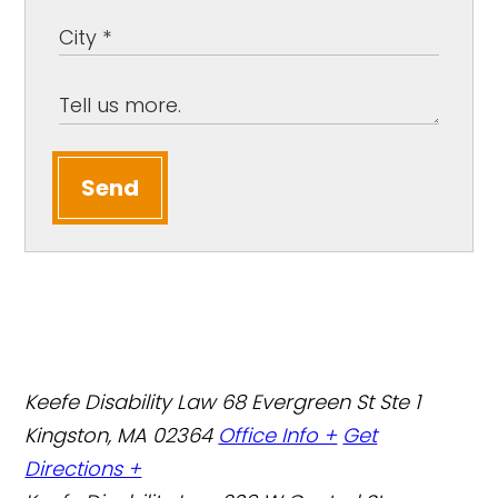
Send
Keefe Disability Law
68 Evergreen St Ste 1
Kingston, MA 02364
Office Info +
Get
Directions +