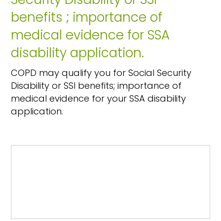
benefits ; importance of
medical evidence for SSA
disability application.
COPD may qualify you for Social Security
Disability or SSI benefits; importance of
medical evidence for your SSA disability
application.