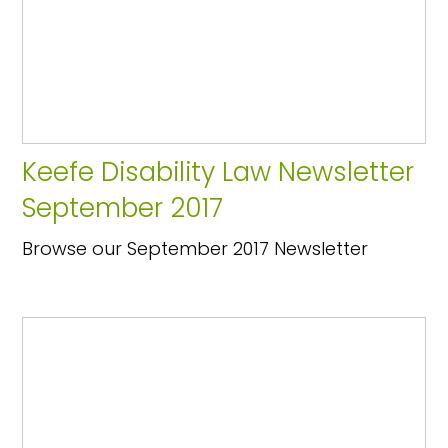
Keefe Disability Law Newsletter
September 2017
Browse our September 2017 Newsletter