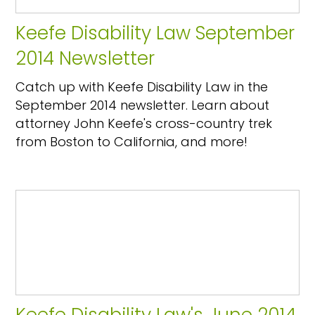
Keefe Disability Law September
2014 Newsletter
Catch up with Keefe Disability Law in the
September 2014 newsletter. Learn about
attorney John Keefe's cross-country trek
from Boston to California, and more!