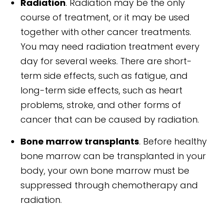
Radiation
. Radiation may be the only
course of treatment, or it may be used
together with other cancer treatments.
You may need radiation treatment every
day for several weeks. There are short-
term side effects, such as fatigue, and
long-term side effects, such as heart
problems, stroke, and other forms of
cancer that can be caused by radiation.
Bone marrow transplants
. Before healthy
bone marrow can be transplanted in your
body, your own bone marrow must be
suppressed through chemotherapy and
radiation.