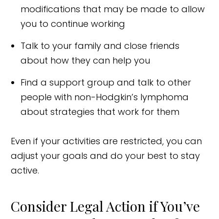
modifications that may be made to allow
you to continue working
Talk to your family and close friends
about how they can help you
Find a support group and talk to other
people with non-Hodgkin’s lymphoma
about strategies that work for them
Even if your activities are restricted, you can
adjust your goals and do your best to stay
active.
Consider Legal Action if You’ve