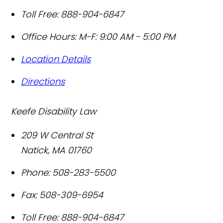
Toll Free:
888-904-6847
Office Hours:
M-F: 9:00 AM - 5:00 PM
Location Details
Directions
Keefe Disability Law
209 W Central St
Natick
,
MA
01760
Phone:
508-283-5500
Fax:
508-309-6954
Toll Free:
888-904-6847