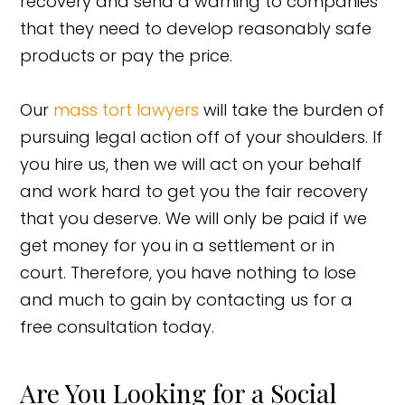
recovery and send a warning to companies
that they need to develop reasonably safe
products or pay the price.
Our
mass tort lawyers
will take the burden of
pursuing legal action off of your shoulders. If
you hire us, then we will act on your behalf
and work hard to get you the fair recovery
that you deserve. We will only be paid if we
get money for you in a settlement or in
court. Therefore, you have nothing to lose
and much to gain by contacting us for a
free consultation today.
Are You Looking for a Social