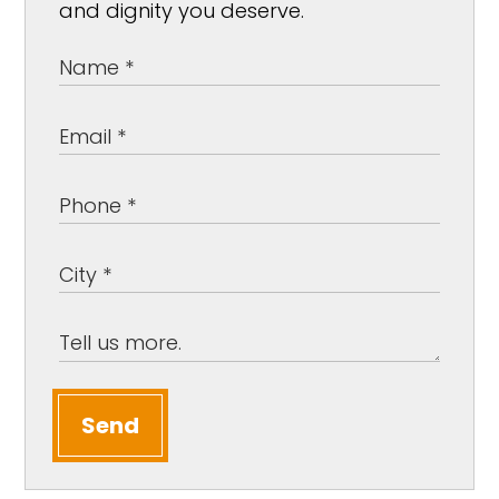
and dignity you deserve.
Send