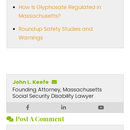
How Is Glyphosate Regulated in
Massachusetts?
Roundup Safety Studies and
Warnings
John L. Keefe
Founding Attorney, Massachusetts
Social Security Disability Lawyer
Post A Comment