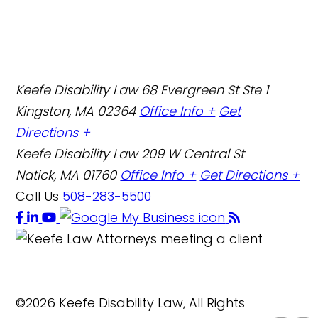
Keefe Disability Law
68 Evergreen St Ste 1
Kingston, MA 02364
Office Info +
Get
Directions +
Keefe Disability Law
209 W Central St
Natick, MA 01760
Office Info +
Get Directions +
Call Us
508-283-5500
©2026 Keefe Disability Law, All Rights