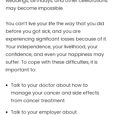
weddings, birthdays, and other celebrations
may become impossible.
You can’t live your life the way that you did
before you got sick, and you are
experiencing significant losses because of it.
Your independence, your livelihood, your
confidence, and even your happiness may
suffer. To cope with these difficulties, it is
important to:
Talk to your doctor about how to
manage your cancer and side effects
from cancer treatment
Talk to your employer about