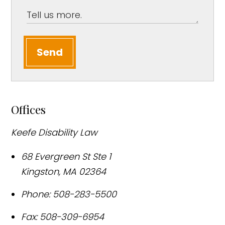
Send
Offices
Keefe Disability Law
68 Evergreen St Ste 1
Kingston
,
MA
02364
Phone:
508-283-5500
Fax:
508-309-6954