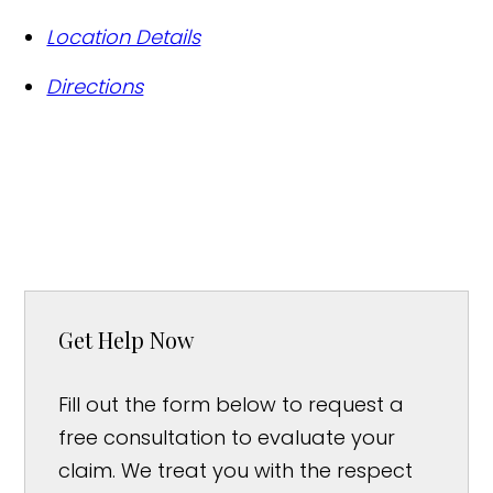
Location Details
Directions
Get Help Now
Fill out the form below to request a
free consultation to evaluate your
claim. We treat you with the respect