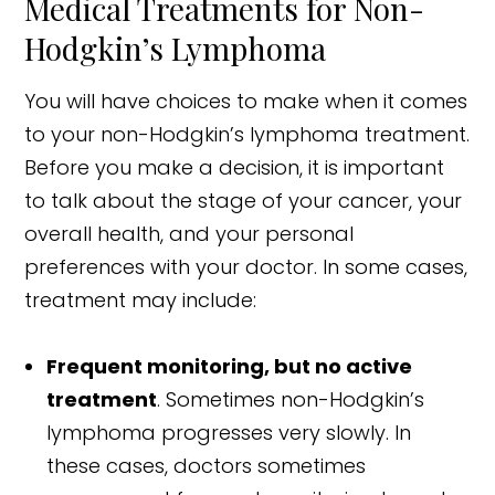
Medical Treatments for Non-
Hodgkin’s Lymphoma
You will have choices to make when it comes
to your non-Hodgkin’s lymphoma treatment.
Before you make a decision, it is important
to talk about the stage of your cancer, your
overall health, and your personal
preferences with your doctor. In some cases,
treatment may include:
Frequent monitoring, but no active
treatment
. Sometimes non-Hodgkin’s
lymphoma progresses very slowly. In
these cases, doctors sometimes