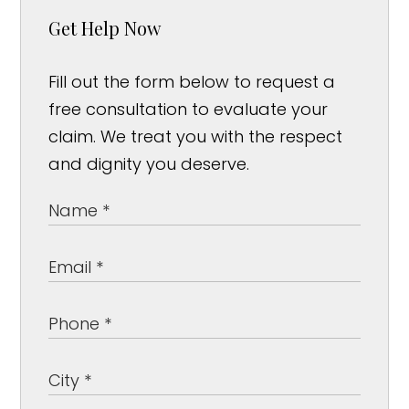
Get Help Now
Fill out the form below to request a
free consultation to evaluate your
claim. We treat you with the respect
and dignity you deserve.