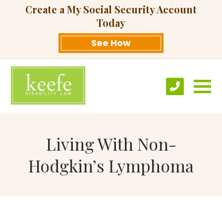
Create a My Social Security Account
Today
See How
Living With Non-
Hodgkin’s Lymphoma