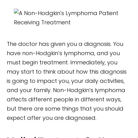
The doctor has given you a diagnosis. You
have non-Hodgkin’s lymphoma, and you
must begin treatment. Immediately, you
may start to think about how this diagnosis
is going to impact you, your daily activities,
and your family. Non-Hodgkin’s lymphoma
affects different people in different ways,
but there are some things that you should
expect after you are diagnosed.