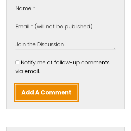
Notify me of follow-up comments
via email.
Add A Comment