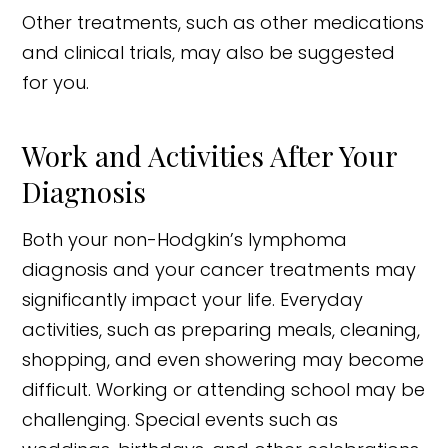
Other treatments, such as other medications
and clinical trials, may also be suggested
for you.
Work and Activities After Your
Diagnosis
Both your non-Hodgkin’s lymphoma
diagnosis and your cancer treatments may
significantly impact your life. Everyday
activities, such as preparing meals, cleaning,
shopping, and even showering may become
difficult. Working or attending school may be
challenging. Special events such as