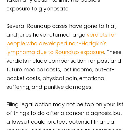
exposure to glyphosate.
Several Roundup cases have gone to trial,
and juries have returned large
verdicts for
people who developed non-Hodgkin’s
lymphoma due to Roundup exposure
. These
verdicts include compensation for past and
future medical costs, lost income, out-of-
pocket costs, physical pain, emotional
suffering, and punitive damages.
Filing legal action may not be top on your list
of things to do after a cancer diagnosis, but
a lawsuit could protect potential financial