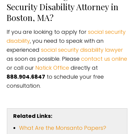
Security Disability Attorney in
Boston, MA?
If you are looking to apply for
social security
disability
, you need to speak with an
experienced
social security disability lawyer
as soon as possible. Please
contact us online
or call our
Natick Office
directly at
888.904.6847
to schedule your free
consultation.
Related Links:
What Are the Monsanto Papers?