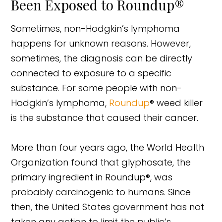
Been Exposed to Roundup®
Sometimes, non-Hodgkin’s lymphoma
happens for unknown reasons. However,
sometimes, the diagnosis can be directly
connected to exposure to a specific
substance. For some people with non-
Hodgkin’s lymphoma,
Roundup
® weed killer
is the substance that caused their cancer.
More than four years ago, the World Health
Organization found that glyphosate, the
primary ingredient in Roundup®, was
probably carcinogenic to humans. Since
then, the United States government has not
taken any action to limit the public’s