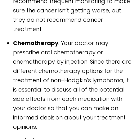
recommend frequent monitoring to make
sure the cancer isn’t getting worse, but
they do not recommend cancer
treatment.
Chemotherapy
. Your doctor may
prescribe oral chemotherapy or
chemotherapy by injection. Since there are
different chemotherapy options for the
treatment of non-Hodgkin’s lymphoma, it
is essential to discuss all of the potential
side effects from each medication with
your doctor so that you can make an
informed decision about your treatment
opinions.