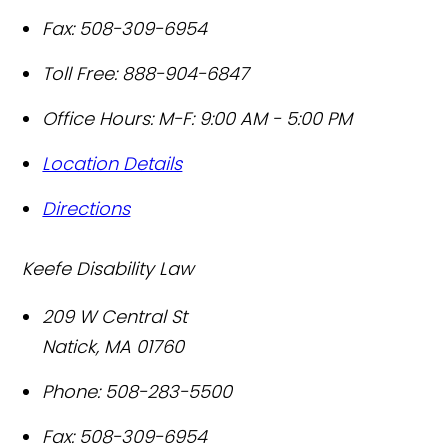
Fax:
508-309-6954
Toll Free:
888-904-6847
Office Hours:
M-F: 9:00 AM - 5:00 PM
Location Details
Directions
Keefe Disability Law
209 W Central St
Natick
,
MA
01760
Phone:
508-283-5500
Fax:
508-309-6954