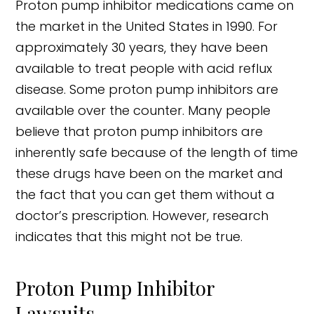
Proton pump inhibitor medications came on
the market in the United States in 1990. For
approximately 30 years, they have been
available to treat people with acid reflux
disease. Some proton pump inhibitors are
available over the counter. Many people
believe that proton pump inhibitors are
inherently safe because of the length of time
these drugs have been on the market and
the fact that you can get them without a
doctor’s prescription. However, research
indicates that this might not be true.
Proton Pump Inhibitor
Lawsuits