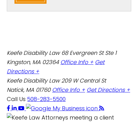
Keefe Disability Law
68 Evergreen St Ste 1
Kingston, MA 02364
Office Info +
Get
Directions +
Keefe Disability Law
209 W Central St
Natick, MA 01760
Office Info +
Get Directions +
Call Us
508-283-5500