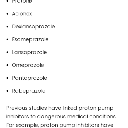
Protonix
Aciphex
Dexlansoprazole
Esomeprazole
Lansoprazole
Omeprazole
Pantoprazole
Rabeprazole
Previous studies have linked proton pump
inhibitors to dangerous medical conditions.
For example, proton pump inhibitors have