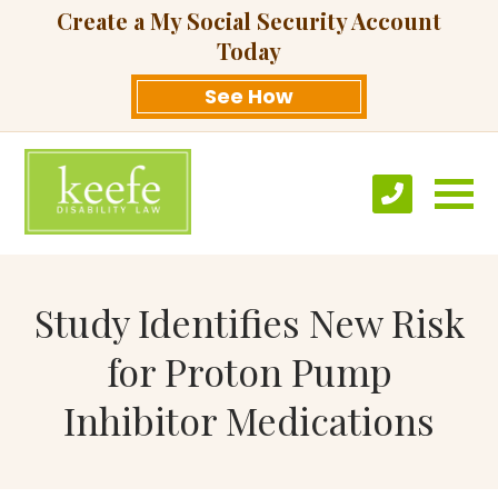
Create a My Social Security Account
Today
See How
Study Identifies New Risk
for Proton Pump
Inhibitor Medications