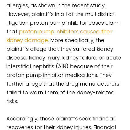
allergies, as shown in the recent study.
However, plaintiffs in all of the multidistrict
litigation proton pump inhibitor cases claim
that
proton pump inhibitors caused their
kidney damage
. More specifically, the
plaintiffs allege that they suffered kidney
disease, kidney injury, kidney failure, or acute
interstitial nephritis (AIN) because of their
proton pump inhibitor medications. They
further allege that the drug manufacturers
failed to warn them of the kidney-related
risks.
Accordingly, these plaintiffs seek financial
recoveries for their kidney injuries. Financial