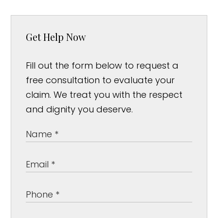
Get Help Now
Fill out the form below to request a
free consultation to evaluate your
claim. We treat you with the respect
and dignity you deserve.