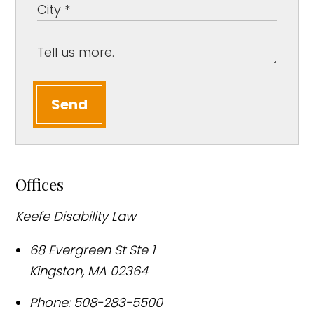
Send
Offices
Keefe Disability Law
68 Evergreen St Ste 1
Kingston
,
MA
02364
Phone:
508-283-5500