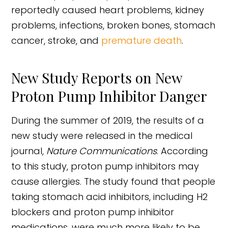
reportedly caused heart problems, kidney
problems, infections, broken bones, stomach
cancer, stroke, and
premature death
.
New Study Reports on New
Proton Pump Inhibitor Danger
During the summer of 2019, the results of a
new study were released in the medical
journal,
Nature Communications
. According
to this study, proton pump inhibitors may
cause allergies. The study found that people
taking stomach acid inhibitors, including H2
blockers and proton pump inhibitor
medications, were much more likely to be