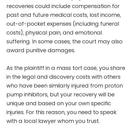
recoveries could include compensation for
past and future medical costs, lost income,
out-of-pocket expenses (including funeral
costs), physical pain, and emotional
suffering. In some cases, the court may also
award punitive damages.
As the plaintiff in a mass tort case, you share
in the legal and discovery costs with others
who have been similarly injured from proton
pump inhibitors, but your recovery will be
unique and based on your own specific
injuries. For this reason, you need to speak
with a local lawyer whom you trust.