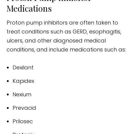
Medications
Proton pump inhibitors are often taken to
treat conditions such as GERD, esophagitis,
ulcers, and other diagnosed medical
conditions, and include medications such as:
Dexilant
Kapidex
Nexium
Prevacid
Prilosec