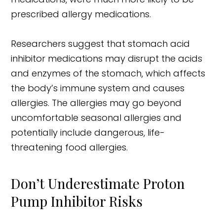
prescribed allergy medications.
Researchers suggest that stomach acid
inhibitor medications may disrupt the acids
and enzymes of the stomach, which affects
the body’s immune system and causes
allergies. The allergies may go beyond
uncomfortable seasonal allergies and
potentially include dangerous, life-
threatening food allergies.
Don’t Underestimate Proton
Pump Inhibitor Risks