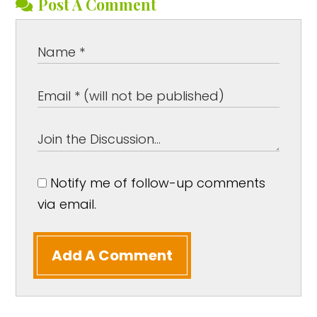
Post A Comment
Notify me of follow-up comments
via email.
Add A Comment