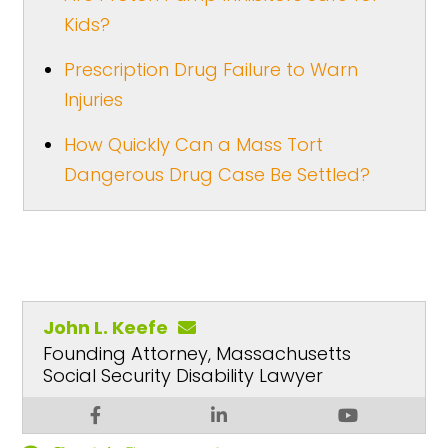
Kids?
Prescription Drug Failure to Warn
Injuries
How Quickly Can a Mass Tort
Dangerous Drug Case Be Settled?
John L. Keefe
Founding Attorney, Massachusetts
Social Security Disability Lawyer