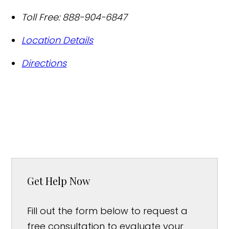
Toll Free:
888-904-6847
Location Details
Directions
Get Help Now
Fill out the form below to request a
free consultation to evaluate your