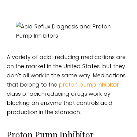
A variety of acid-reducing medications are
on the market in the United States, but they
don’t all work in the same way. Medications
that belong to the
proton pump inhibitor
class of acid-reducing drugs work by
blocking an enzyme that controls acid
production in the stomach.
Proton Pump Inhibitor