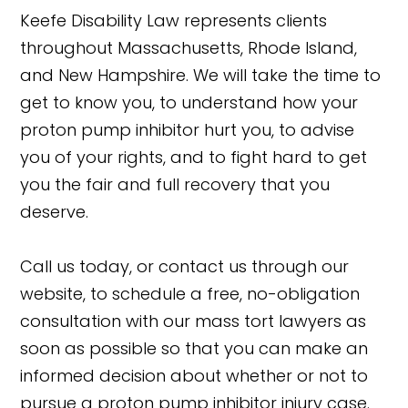
Keefe Disability Law represents clients
throughout Massachusetts, Rhode Island,
and New Hampshire. We will take the time to
get to know you, to understand how your
proton pump inhibitor hurt you, to advise
you of your rights, and to fight hard to get
you the fair and full recovery that you
deserve.
Call us today, or contact us through our
website, to schedule a free, no-obligation
consultation with our mass tort lawyers as
soon as possible so that you can make an
informed decision about whether or not to
pursue a proton pump inhibitor injury case.