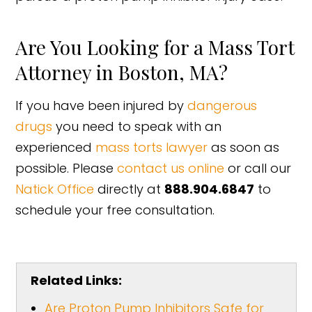
Are You Looking for a Mass Tort
Attorney in Boston, MA?
If you have been injured by
dangerous
drugs
you need to speak with an
experienced
mass torts lawyer
as soon as
possible. Please
contact us online
or call our
Natick Office
directly at
888.904.6847
to
schedule your free consultation.
Related Links:
Are Proton Pump Inhibitors Safe for