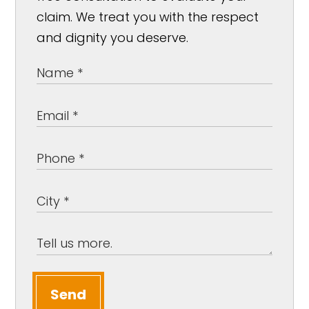
claim. We treat you with the respect
and dignity you deserve.
Send