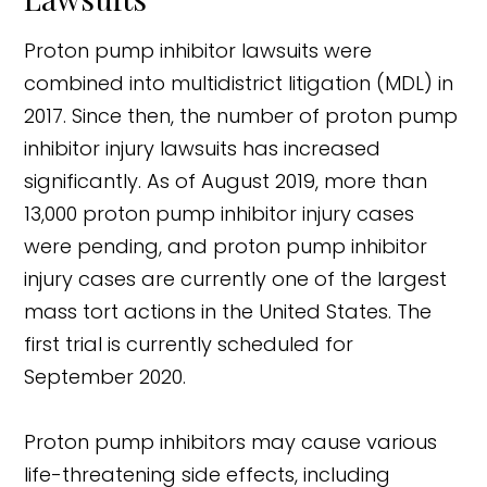
Proton pump inhibitor lawsuits were
combined into multidistrict litigation (MDL) in
2017. Since then, the number of proton pump
inhibitor injury lawsuits has increased
significantly. As of August 2019, more than
13,000 proton pump inhibitor injury cases
were pending, and proton pump inhibitor
injury cases are currently one of the largest
mass tort actions in the United States. The
first trial is currently scheduled for
September 2020.
Proton pump inhibitors may cause various
life-threatening side effects, including