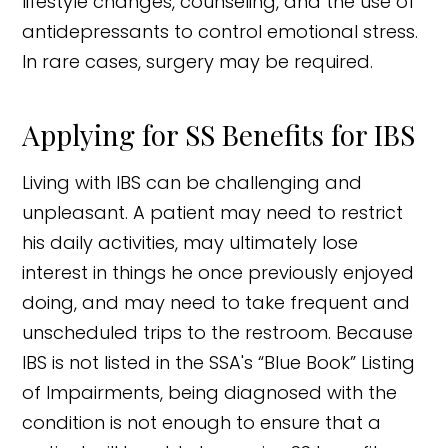
lifestyle changes, counseling, and the use of
antidepressants to control emotional stress.
In rare cases, surgery may be required.
Applying for SS Benefits for IBS
Living with IBS can be challenging and
unpleasant. A patient may need to restrict
his daily activities, may ultimately lose
interest in things he once previously enjoyed
doing, and may need to take frequent and
unscheduled trips to the restroom. Because
IBS is not listed in the SSA's “Blue Book” Listing
of Impairments, being diagnosed with the
condition is not enough to ensure that a