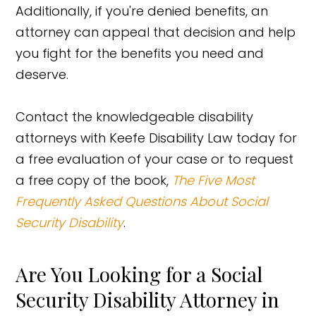
Additionally, if you're denied benefits, an
attorney can appeal that decision and help
you fight for the benefits you need and
deserve.
Contact the knowledgeable disability
attorneys with Keefe Disability Law today for
a free evaluation of your case or to request
a free copy of the book,
The Five Most
Frequently Asked Questions About Social
Security Disability
.
Are You Looking for a Social
Security Disability Attorney in