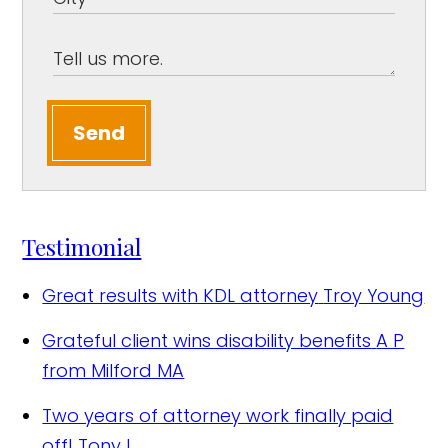
Send
Testimonial
Great results with KDL attorney
Troy Young
Grateful client wins disability benefits
A P
from Milford MA
Two years of attorney work finally paid
off!
Tony L.