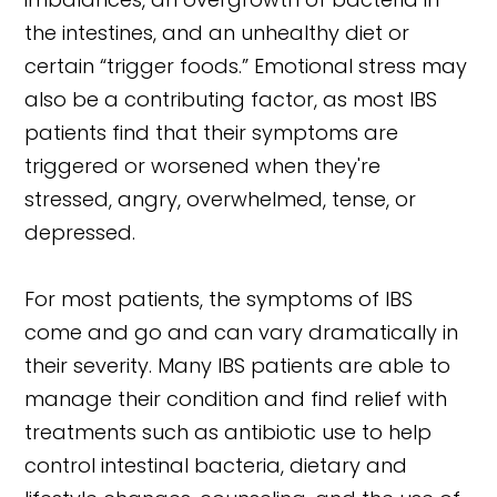
the intestines, and an unhealthy diet or
certain “trigger foods.” Emotional stress may
also be a contributing factor, as most IBS
patients find that their symptoms are
triggered or worsened when they're
stressed, angry, overwhelmed, tense, or
depressed.
For most patients, the symptoms of IBS
come and go and can vary dramatically in
their severity. Many IBS patients are able to
manage their condition and find relief with
treatments such as antibiotic use to help
control intestinal bacteria, dietary and