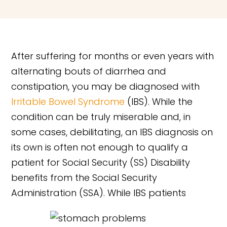
After suffering for months or even years with
alternating bouts of diarrhea and
constipation, you may be diagnosed with
Irritable Bowel Syndrome
(IBS). While the
condition can be truly miserable and, in
some cases, debilitating, an IBS diagnosis on
its own is often not enough to qualify a
patient for Social Security (SS) Disability
benefits from the Social Security
Administration (SSA). While IBS patients