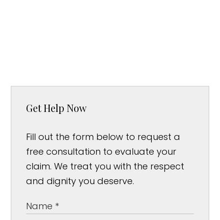
Get Help Now
Fill out the form below to request a
free consultation to evaluate your
claim. We treat you with the respect
and dignity you deserve.