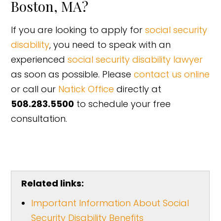
Boston, MA?
If you are looking to apply for
social security
disability
, you need to speak with an
experienced
social security disability lawyer
as soon as possible. Please
contact us online
or call our
Natick Office
directly at
508.283.5500
to schedule your free
consultation.
Related links:
Important Information About Social
Security Disability Benefits