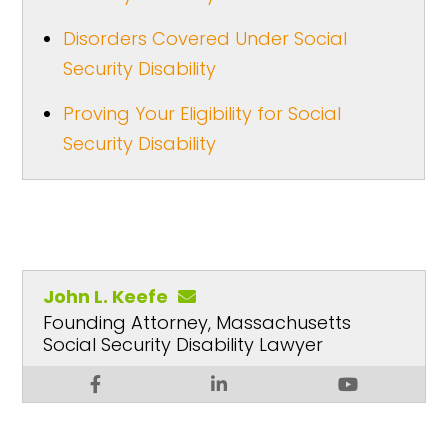
Disorders Covered Under Social
Security Disability
Proving Your Eligibility for Social
Security Disability
John L. Keefe
Founding Attorney, Massachusetts
Social Security Disability Lawyer