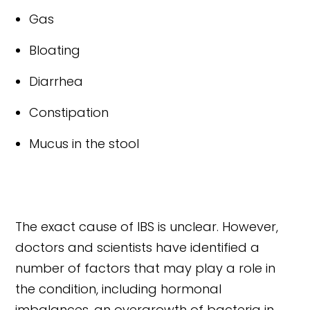
Gas
Bloating
Diarrhea
Constipation
Mucus in the stool
The exact cause of IBS is unclear. However,
doctors and scientists have identified a
number of factors that may play a role in
the condition, including hormonal
imbalances, an overgrowth of bacteria in