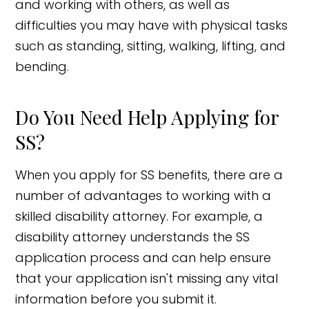
and working with others, as well as
difficulties you may have with physical tasks
such as standing, sitting, walking, lifting, and
bending.
Do You Need Help Applying for
SS?
When you apply for SS benefits, there are a
number of advantages to working with a
skilled disability attorney. For example, a
disability attorney understands the SS
application process and can help ensure
that your application isn't missing any vital
information before you submit it.