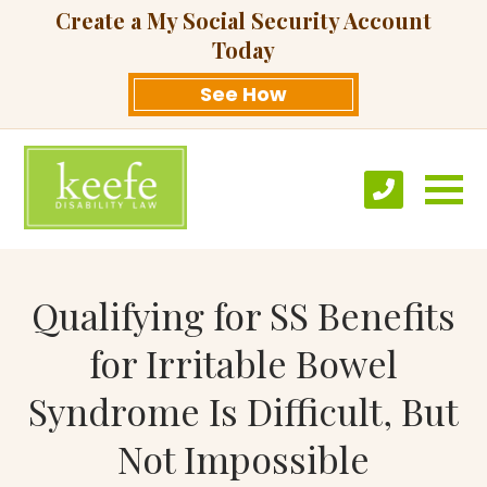
Create a My Social Security Account
Today
See How
Qualifying for SS Benefits
for Irritable Bowel
Syndrome Is Difficult, But
Not Impossible