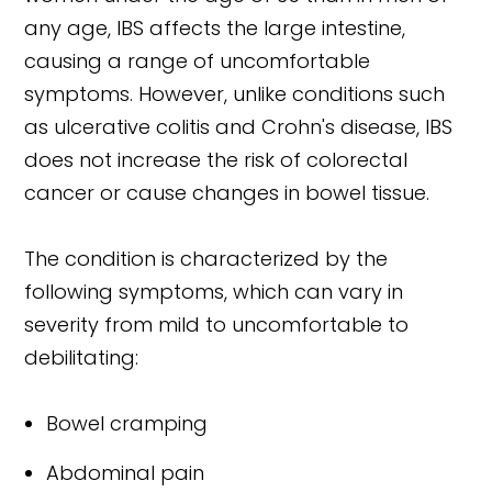
any age, IBS affects the large intestine,
causing a range of uncomfortable
symptoms. However, unlike conditions such
as ulcerative colitis and Crohn's disease, IBS
does not increase the risk of colorectal
cancer or cause changes in bowel tissue.
The condition is characterized by the
following symptoms, which can vary in
severity from mild to uncomfortable to
debilitating:
Bowel cramping
Abdominal pain