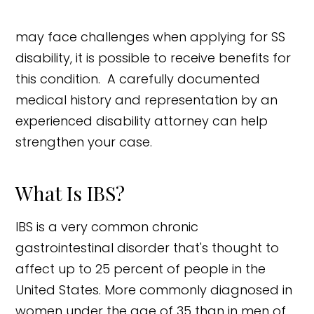
may face challenges when applying for SS
disability, it is possible to receive benefits for
this condition. A carefully documented
medical history and representation by an
experienced disability attorney can help
strengthen your case.
What Is IBS?
IBS is a very common chronic
gastrointestinal disorder that's thought to
affect up to 25 percent of people in the
United States. More commonly diagnosed in
women under the age of 35 than in men of