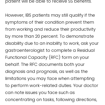
patient will be able to receive SS benefits.
However, IBS patients may still qualify if the
symptoms of their condition prevent them
from working and reduce their productivity
by more than 20 percent. To demonstrate
disability due to an inability to work, ask your
gastroenterologist to complete a Residual
Functional Capacity (RFC) form on your
behalf. The RFC documents both your
diagnosis and prognosis, as well as the
limitations you may face when attempting
to perform work-related duties. Your doctor
can note issues you face such as
concentrating on tasks, following directions,