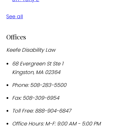
See all
Offices
Keefe Disability Law
68 Evergreen St Ste 1
Kingston
,
MA
02364
Phone:
508-283-5500
Fax:
508-309-6954
Toll Free:
888-904-6847
Office Hours:
M-F: 9:00 AM - 5:00 PM