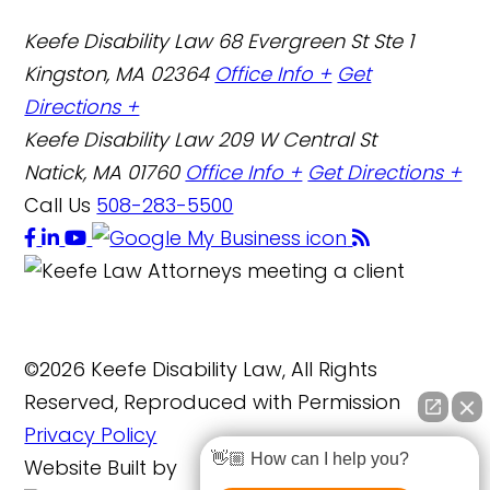
Keefe Disability Law
68 Evergreen St Ste 1
Kingston, MA 02364
Office Info +
Get
Directions +
Keefe Disability Law
209 W Central St
Natick, MA 01760
Office Info +
Get Directions +
Call Us
508-283-5500
©2026 Keefe Disability Law, All Rights
Reserved, Reproduced with Permission
Privacy Policy
👋🏼 How can I help you?
Website Built by