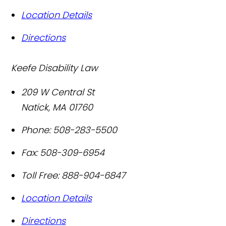
Location Details
Directions
Keefe Disability Law
209 W Central St
Natick
,
MA
01760
Phone:
508-283-5500
Fax:
508-309-6954
Toll Free:
888-904-6847
Location Details
Directions