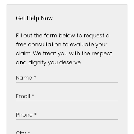
Get Help Now
Fill out the form below to request a
free consultation to evaluate your
claim. We treat you with the respect
and dignity you deserve.