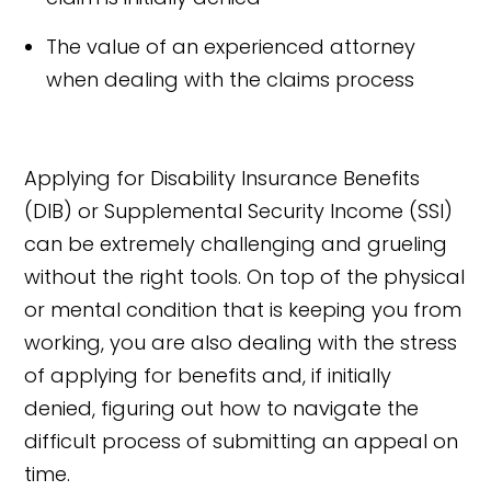
The value of an experienced attorney
when dealing with the claims process
Applying for Disability Insurance Benefits
(DIB) or Supplemental Security Income (SSI)
can be extremely challenging and grueling
without the right tools. On top of the physical
or mental condition that is keeping you from
working, you are also dealing with the stress
of applying for benefits and, if initially
denied, figuring out how to navigate the
difficult process of submitting an appeal on
time.