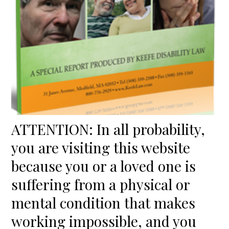
ATTENTION: In all probability,
you are visiting this website
because you or a loved one is
suffering from a physical or
mental condition that makes
working impossible, and you