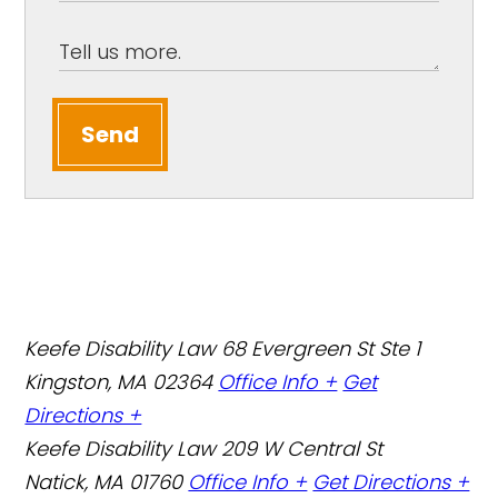
Send
Keefe Disability Law
68 Evergreen St Ste 1
Kingston, MA 02364
Office Info +
Get
Directions +
Keefe Disability Law
209 W Central St
Natick, MA 01760
Office Info +
Get Directions +