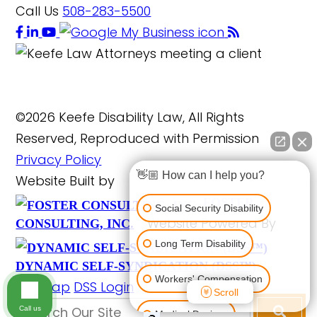
Call Us
508-283-5500
©2026 Keefe Disability Law, All Rights
Reserved, Reproduced with Permission
Privacy Policy
👋🏼 How can I help you?
Website Built by
FOSTER
Social Security Disability
Website Powered By
CONSULTING, INC.
Long Term Disability
DYNAMIC SELF-SYNDICATION (DSS™)
Workers' Compensation
Site Map
DSS Login
Scroll
Call us
Medical Devices