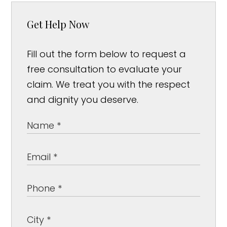
Get Help Now
Fill out the form below to request a
free consultation to evaluate your
claim. We treat you with the respect
and dignity you deserve.