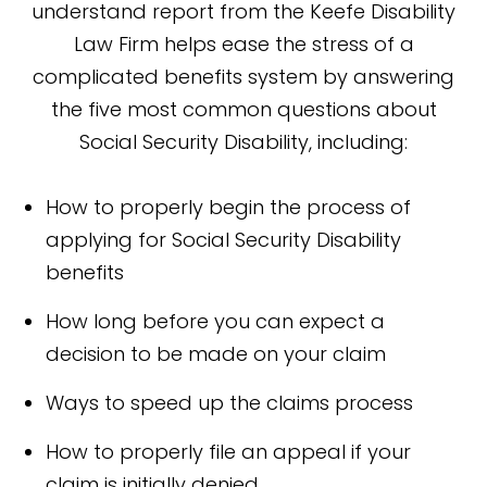
understand report from the Keefe Disability
Law Firm helps ease the stress of a
complicated benefits system by answering
the five most common questions about
Social Security Disability, including:
How to properly begin the process of
applying for Social Security Disability
benefits
How long before you can expect a
decision to be made on your claim
Ways to speed up the claims process
How to properly file an appeal if your
claim is initially denied