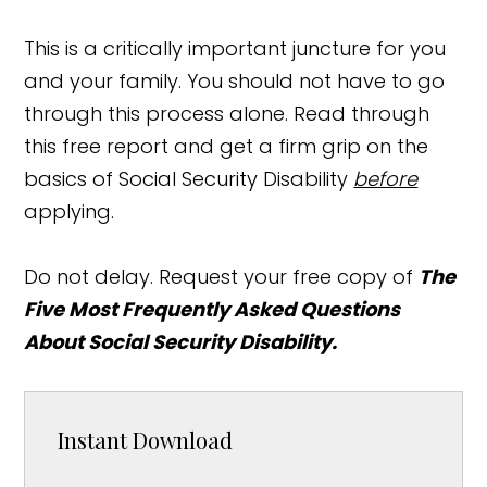
This is a critically important juncture for you
and your family. You should not have to go
through this process alone. Read through
this free report and get a firm grip on the
basics of Social Security Disability
before
applying.
Do not delay. Request your free copy of
The
Five Most Frequently Asked Questions
About Social Security Disability.
Instant Download