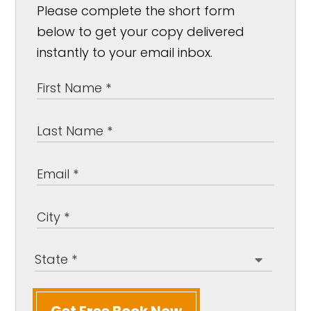
Please complete the short form
below to get your copy delivered
instantly to your email inbox.
Get Free Book Now