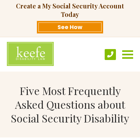
Create a My Social Security Account
Today
See How
Five Most Frequently
Asked Questions about
Social Security Disability