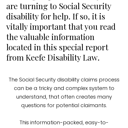
are turning to Social Security
disability for help. If so, it is
vitally important that you read
the valuable information
located in this special report
from Keefe Disability Law.
The Social Security disability claims process
can be a tricky and complex system to
understand, that often creates many
questions for potential claimants.
This information-packed, easy-to-