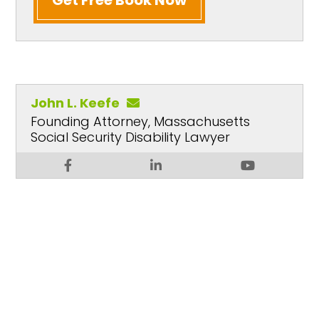
John L. Keefe
Founding Attorney, Massachusetts
Social Security Disability Lawyer