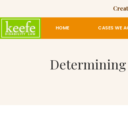
Creat
HOME
CASES WE A
Determining D