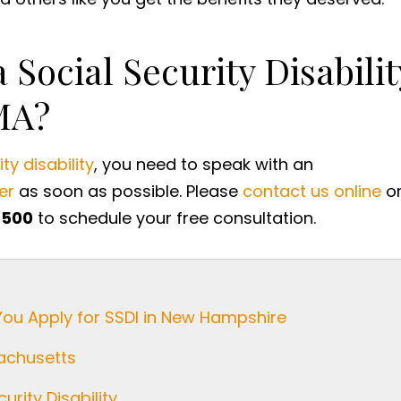
 Social Security Disabilit
MA?
ty disability
, you need to speak with an
er
as soon as possible. Please
contact us online
o
5500
to schedule your free consultation.
You Apply for SSDI in New Hampshire
sachusetts
urity Disability