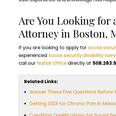
Are You Looking for a
Attorney in Boston, 
If you are looking to apply for
social securi
experienced
social security disability lawy
call our
Natick Office
directly at
508.283.
Related Links:
Answer These Five Questions Before 
Getting SSDI for Chronic Pain in Mas
Condition Qualifications for Social Sec