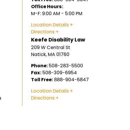
Office Hours:
M-F: 9:00 AM - 5:00 PM
Location Details
Directions
Keefe Disability Law
209 W Central St
Natick
,
MA
01760
Phone:
508-283-5500
Fax:
508-309-6954
Toll Free:
888-904-6847
Location Details
n
Directions