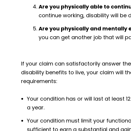
Are you physically able to contin
continue working, disability will be 
Are you physically and mentally 
you can get another job that will pa
If your claim can satisfactorily answer t
disability benefits to live, your claim will t
requirements:
Your condition has or will last at least 
a year.
Your condition must limit your functiona
sufficient to earn a substantial and gai