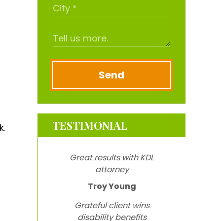
Send
,
TESTIMONIAL
k.
Great results with KDL
attorney
Troy Young
Grateful client wins
disability benefits