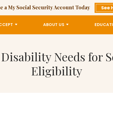
e a My Social Security Account Today
See 
CCEPT
ABOUT US
EDUCATI
isability Needs for S
Eligibility