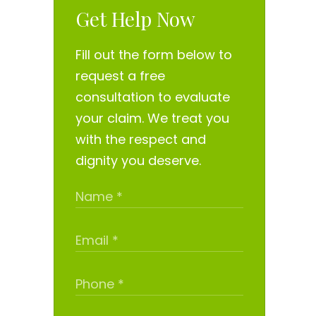
Get Help Now
Fill out the form below to
request a free
consultation to evaluate
your claim. We treat you
with the respect and
dignity you deserve.