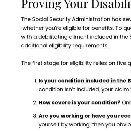
Proving Your Disabilit
The Social Security Administration has se
whether you’re eligible for benefits. To q
with a debilitating ailment included in the
additional eligibility requirements.
The first stage for eligibility relies on five 
Is your condition included in the 
condition isn’t included, your claim 
How severe is your condition?
Onl
Are you working or have you rec
yourself by working, then you obviou