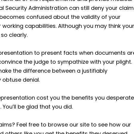
l Security Administration can still deny your claim
e becomes confused about the validity of your
ur working capabilities. Although you may think you
so clearly.
 representation to present facts when documents ar
 convince the judge to sympathize with your plight.
make the difference between a justifiably
 obtuse denial.
epresentation cost you the benefits you desperate
 You’ll be glad that you did.
aims? Feel free to browse our site to see how our
others like you get the benefits they deserved.