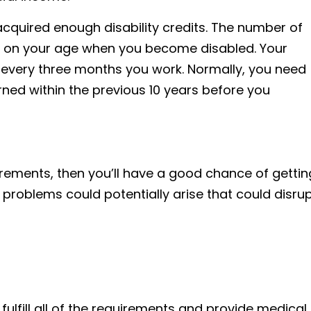
quired enough disability credits. The number of
s on your age when you become disabled. Your
t every three months you work. Normally, you need
rned within the previous 10 years before you
quirements, then you’ll have a good chance of gettin
 problems could potentially arise that could disru
u fulfill all of the requirements and provide medical