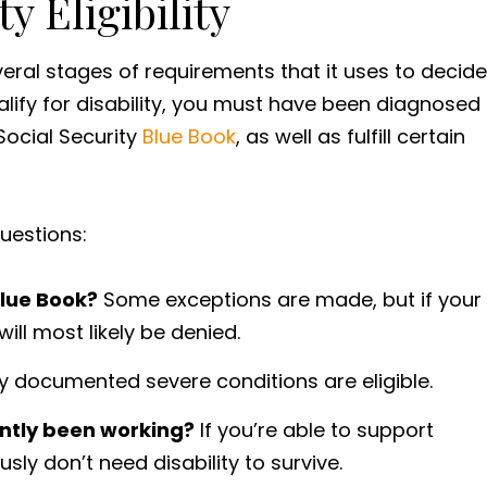
y Eligibility
veral stages of requirements that it uses to decide
ualify for disability, you must have been diagnosed
 Social Security
Blue Book
, as well as fulfill certain
questions:
Blue Book?
Some exceptions are made, but if your
will most likely be denied.
y documented severe conditions are eligible.
ently been working?
If you’re able to support
sly don’t need disability to survive.