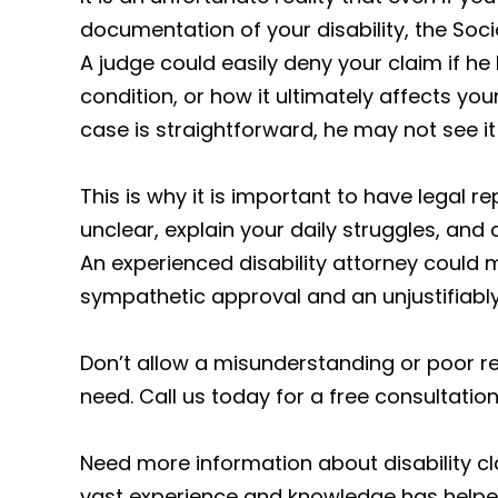
documentation of your disability, the Socia
A judge could easily deny your claim if h
condition, or how it ultimately affects yo
case is straightforward, he may not see it 
This is why it is important to have legal
unclear, explain your daily struggles, and
An experienced disability attorney could 
sympathetic approval and an unjustifiably
Don’t allow a misunderstanding or poor r
need. Call us today for a free consultation.
Need more information about disability cl
vast experience and knowledge has helped 