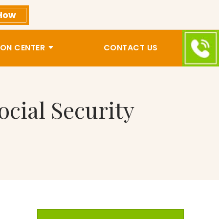
How
ON CENTER
CONTACT US
ocial Security