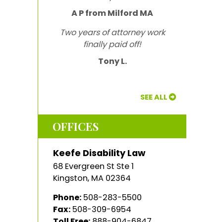
A P from Milford MA
Two years of attorney work
finally paid off!
Tony L.
SEE ALL
OFFICES
Keefe Disability Law
68 Evergreen St Ste 1
Kingston
,
MA
02364
Phone:
508-283-5500
Fax:
508-309-6954
Toll Free:
888-904-6847