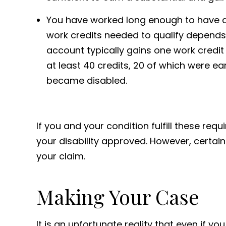
You have worked long enough to have ac
work credits needed to qualify depend
account typically gains one work credi
at least 40 credits, 20 of which were ea
became disabled.
If you and your condition fulfill these re
your disability approved. However, certain
your claim.
Making Your Case
It is an unfortunate reality that even if yo