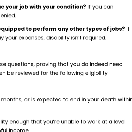
ue your job with your condition?
If you can
denied.
equipped to perform any other types of jobs?
If
y your expenses, disability isn’t required.
hese questions, proving that you do indeed need
hen be reviewed for the following eligibility
12 months, or is expected to end in your death withi
lity enough that you’re unable to work at a level
nful income.