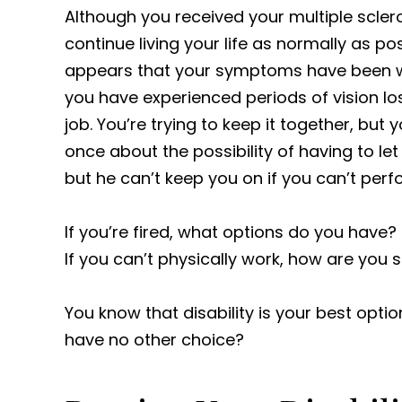
Although you received your multiple sclero
continue living your life as normally as po
appears that your symptoms have been wo
you have experienced periods of vision l
job. You’re trying to keep it together, bu
once about the possibility of having to let 
but he can’t keep you on if you can’t perf
If you’re fired, what options do you have? N
If you can’t physically work, how are you
You know that disability is your best opti
have no other choice?