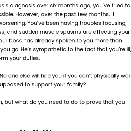
sis diagnosis over six months ago, you’ve tried to
ssible. However, over the past few months, it
rsening. You’ve been having troubles focusing,
oss, and sudden muscle spasms are affecting your
t your boss has already spoken to you more than
you go. He’s sympathetic to the fact that you’re ill
orm your duties.
o one else will hire you if you can’t physically wor
 supposed to support your family?
on, but what do you need to do to prove that you