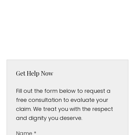
Get Help Now
Fill out the form below to request a
free consultation to evaluate your
claim. We treat you with the respect
and dignity you deserve.