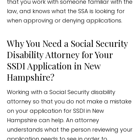
that you work with someone familiar with the
law, and knows what the SSA is looking for
when approving or denying applications.
Why You Need a Social Security
Disability Attorney for Your
SSDI Application in New
Hampshire?
Working with a Social Security disability
attorney so that you do not make a mistake
on your application for SSDI in New
Hampshire can help. An attorney
understands what the person reviewing your
application needs to see in order to