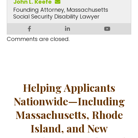
John L. Keefe
Founding Attorney, Massachusetts
Social Security Disability Lawyer
Comments are closed.
Helping Applicants
Nationwide—Including
Massachusetts, Rhode
Island, and New