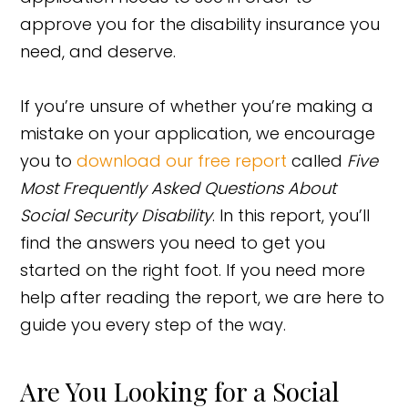
approve you for the disability insurance you
need, and deserve.
If you’re unsure of whether you’re making a
mistake on your application, we encourage
you to
download our free report
called
Five
Most Frequently Asked Questions About
Social Security Disability
. In this report, you’ll
find the answers you need to get you
started on the right foot. If you need more
help after reading the report, we are here to
guide you every step of the way.
Are You Looking for a Social