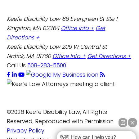
Keefe Disability Law
68 Evergreen St Ste 1
Kingston, MA 02364
Office Info +
Get
Directions +
Keefe Disability Law
209 W Central St
Natick, MA 01760
Office Info +
Get Directions +
Call Us
508-283-5500
©2026 Keefe Disability Law, All Rights
Reserved, Reproduced with Permission
Privacy Policy
👋🏼 How can I help you?