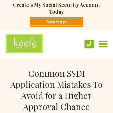
Create a My Social Security Account
Today
See How
Common SSDI
Application Mistakes To
Avoid for a Higher
Approval Chance