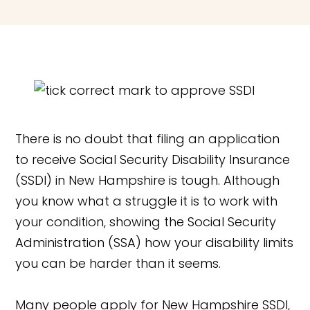
There is no doubt that filing an application
to receive Social Security Disability Insurance
(SSDI) in New Hampshire is tough. Although
you know what a struggle it is to work with
your condition, showing the Social Security
Administration (SSA) how your disability limits
you can be harder than it seems.
Many people apply for New Hampshire SSDI,