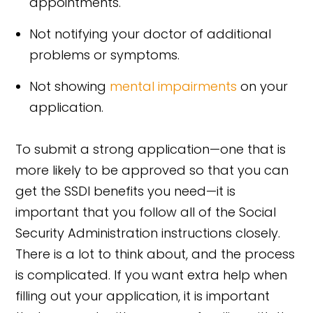
appointments.
Not notifying your doctor of additional
problems or symptoms.
Not showing
mental impairments
on your
application.
To submit a strong application—one that is
more likely to be approved so that you can
get the SSDI benefits you need—it is
important that you follow all of the Social
Security Administration instructions closely.
There is a lot to think about, and the process
is complicated. If you want extra help when
filling out your application, it is important