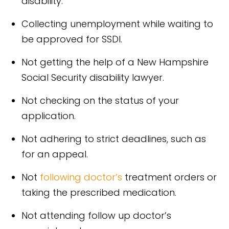
disability.
Collecting unemployment while waiting to
be approved for SSDI.
Not getting the help of a New Hampshire
Social Security disability lawyer.
Not checking on the status of your
application.
Not adhering to strict deadlines, such as
for an appeal.
Not
following doctor’s
treatment orders or
taking the prescribed medication.
Not attending follow up doctor’s