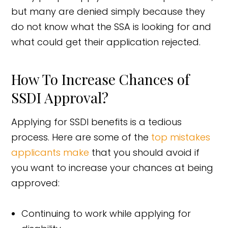
but many are denied simply because they
do not know what the SSA is looking for and
what could get their application rejected.
How To Increase Chances of
SSDI Approval?
Applying for SSDI benefits is a tedious
process. Here are some of the
top mistakes
applicants make
that you should avoid if
you want to increase your chances at being
approved:
Continuing to work while applying for