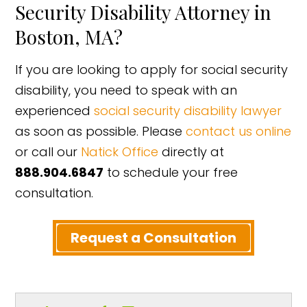
Security Disability Attorney in
Boston, MA?
If you are looking to apply for social security
disability, you need to speak with an
experienced
social security disability lawyer
as soon as possible. Please
contact us online
or call our
Natick Office
directly at
888.904.6847
to schedule your free
consultation.
Request a Consultation