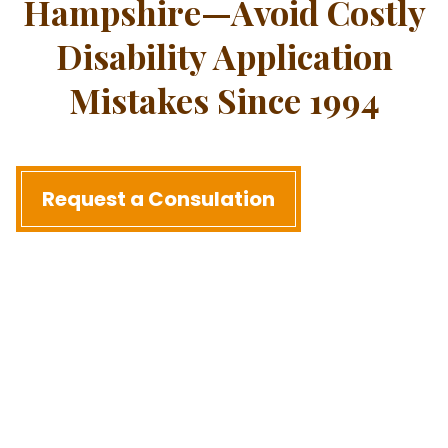
Hampshire—Avoid Costly
Disability Application
Mistakes Since 1994
Request a Consulation