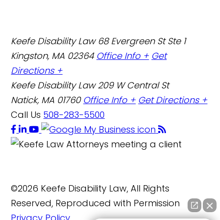
Keefe Disability Law
68 Evergreen St Ste 1
Kingston, MA 02364
Office Info +
Get
Directions +
Keefe Disability Law
209 W Central St
Natick, MA 01760
Office Info +
Get Directions +
Call Us
508-283-5500
©2026 Keefe Disability Law, All Rights
Reserved, Reproduced with Permission
Privacy Policy