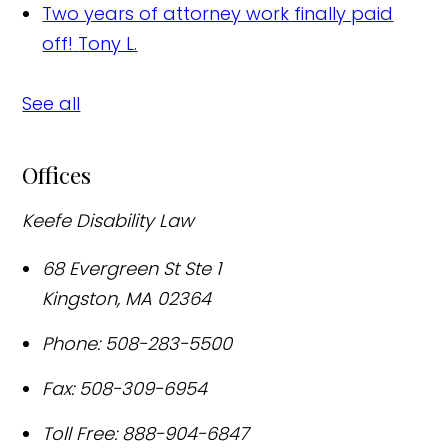
Two years of attorney work finally paid
off!
Tony L.
See all
Offices
Keefe Disability Law
68 Evergreen St Ste 1
Kingston
,
MA
02364
Phone:
508-283-5500
Fax:
508-309-6954
Toll Free:
888-904-6847