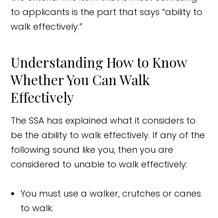
to applicants is the part that says “ability to
walk effectively.”
Understanding How to Know
Whether You Can Walk
Effectively
The SSA has explained what it considers to
be the ability to walk effectively. If any of the
following sound like you, then you are
considered to unable to walk effectively:
You must use a walker, crutches or canes
to walk.