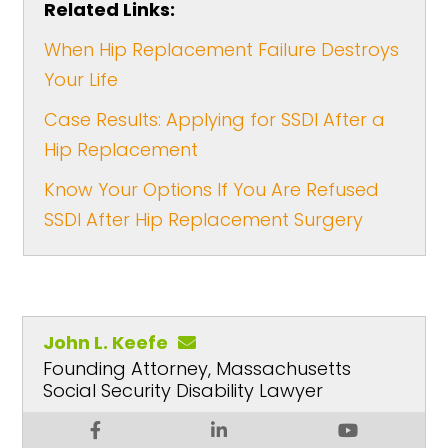
Related Links:
When Hip Replacement Failure Destroys
Your Life
Case Results: Applying for SSDI After a
Hip Replacement
Know Your Options If You Are Refused
SSDI After Hip Replacement Surgery
John L. Keefe
Founding Attorney, Massachusetts
Social Security Disability Lawyer