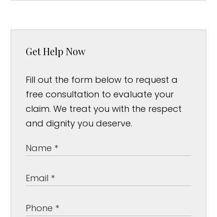
Get Help Now
Fill out the form below to request a
free consultation to evaluate your
claim. We treat you with the respect
and dignity you deserve.