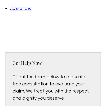
Directions
Get Help Now
Fill out the form below to request a
free consultation to evaluate your
claim. We treat you with the respect
and dignity you deserve.