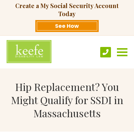
Create a My Social Security Account
Today
See How
Hip Replacement? You
Might Qualify for SSDI in
Massachusetts