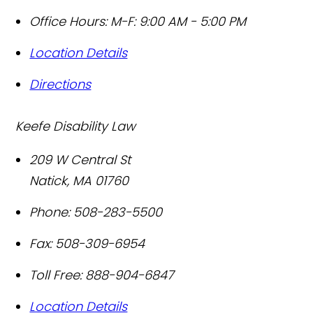
Office Hours:
M-F: 9:00 AM - 5:00 PM
Location Details
Directions
Keefe Disability Law
209 W Central St
Natick
,
MA
01760
Phone:
508-283-5500
Fax:
508-309-6954
Toll Free:
888-904-6847
Location Details