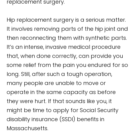
replacement surgery.
Hip replacement surgery is a serious matter.
It involves removing parts of the hip joint and
then reconnecting them with synthetic parts.
It’s an intense, invasive medical procedure
that, when done correctly, can provide you
some relief from the pain you endured for so
long. Still, after such a tough operation,
many people are unable to move or
operate in the same capacity as before
they were hurt. If that sounds like you, it
might be time to apply for Social Security
disability insurance (SSDI) benefits in
Massachusetts.