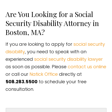
Are You Looking for a Social
Security Disability Attorney in
Boston, MA?
If you are looking to apply for
social security
disability
, you need to speak with an
experienced
social security disability lawyer
as soon as possible. Please
contact us online
or call our
Natick Office
directly at
508.283.5500
to schedule your free
consultation.