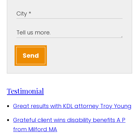
Send
Testimonial
Great results with KDL attorney
Troy Young
Grateful client wins disability benefits
A P
from Milford MA