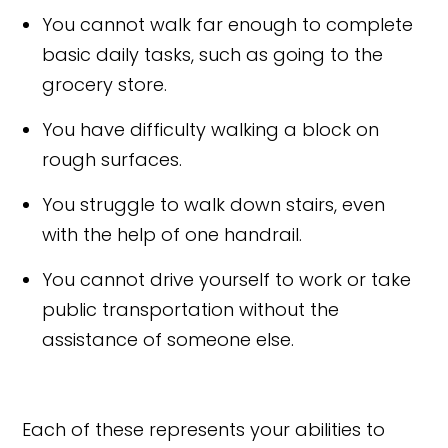
You cannot walk far enough to complete
basic daily tasks, such as going to the
grocery store.
You have difficulty walking a block on
rough surfaces.
You struggle to walk down stairs, even
with the help of one handrail.
You cannot drive yourself to work or take
public transportation without the
assistance of someone else.
Each of these represents your abilities to