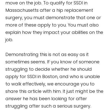
move on the job. To qualify for SSDI in
Massachusetts after a hip replacement
surgery, you must demonstrate that one or
more of these apply to you. You must also
explain how they impact your abilities on the
job.
Demonstrating this is not as easy as it
sometimes seems. If you know of someone
struggling to decide whether he should
apply for SSDI in Boston, and who is unable
to walk effectively, we encourage you to
share this article with him. It just might be the
answer he has been looking for after
struggling after such a serious surgery.