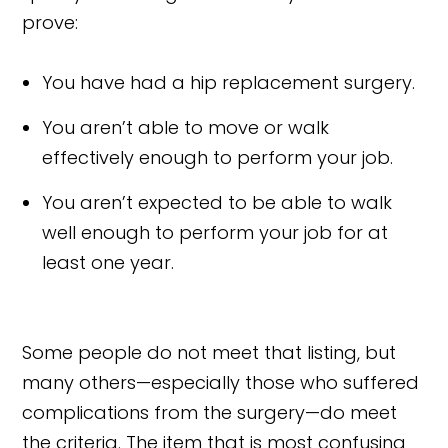
prove:
You have had a hip replacement surgery.
You aren’t able to move or walk
effectively enough to perform your job.
You aren’t expected to be able to walk
well enough to perform your job for at
least one year.
Some people do not meet that listing, but
many others—especially those who suffered
complications from the surgery—do meet
the criteria. The item that is most confusing