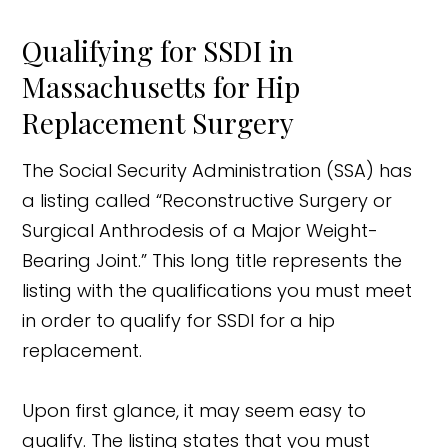
Qualifying for SSDI in
Massachusetts for Hip
Replacement Surgery
The Social Security Administration (SSA) has
a listing called “Reconstructive Surgery or
Surgical Anthrodesis of a Major Weight-
Bearing Joint.” This long title represents the
listing with the qualifications you must meet
in order to qualify for SSDI for a hip
replacement.
Upon first glance, it may seem easy to
qualify. The listing states that you must