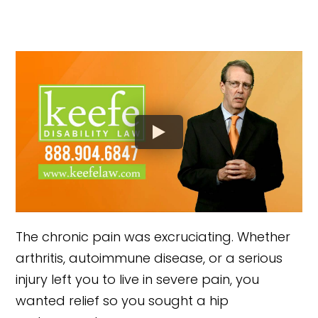
The chronic pain was excruciating. Whether
arthritis, autoimmune disease, or a serious
injury left you to live in severe pain, you
wanted relief so you sought a hip