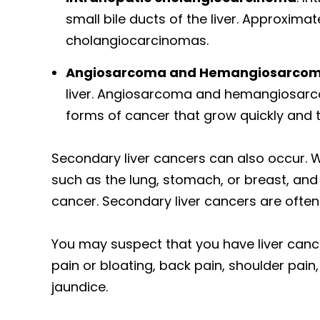
small bile ducts of the liver. Approximat
cholangiocarcinomas.
Angiosarcoma and Hemangiosarco
liver. Angiosarcoma and hemangiosarcom
forms of cancer that grow quickly and t
Secondary liver cancers can also occur. 
such as the lung, stomach, or breast, and s
cancer. Secondary liver cancers are often 
You may suspect that you have liver can
pain or bloating, back pain, shoulder pain
jaundice.