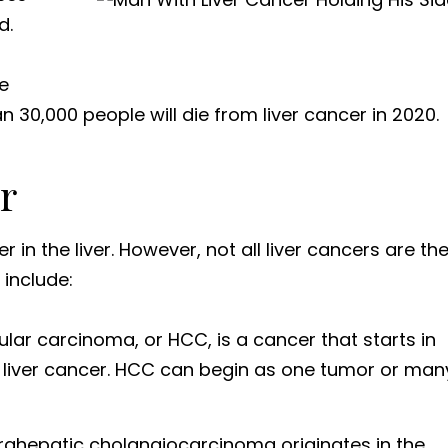
d.
e
 30,000 people will die from liver cancer in 2020.
r
 in the liver. However, not all liver cancers are th
 include:
ular carcinoma, or HCC, is a cancer that starts in
f liver cancer. HCC can begin as one tumor or man
ntrahepatic cholangiocarcinoma originates in the