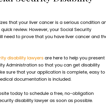
zes that your liver cancer is a serious condition a
a quick review. However, your Social Security
 still need to prove that you have liver cancer and th
ty disability lawyers
are here to help you present
ity Administration so that you can get disability
ake sure that your application is complete, easy to
medical documentation is included.
bsite today to schedule a free, no-obligation
curity disability lawyer as soon as possible.