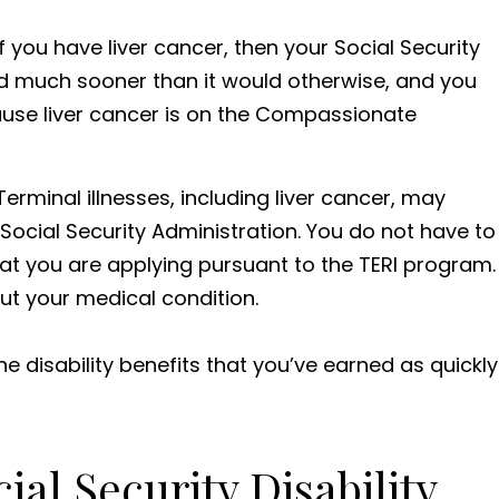
 If you have liver cancer, then your Social Security
ed much sooner than it would otherwise, and you
use liver cancer is on the Compassionate
erminal illnesses, including liver cancer, may
Social Security Administration. You do not have to
that you are applying pursuant to the TERI program.
ut your medical condition.
e disability benefits that you’ve earned as quickly
al Security Disability