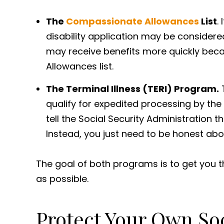
The
Compassionate Allowances
List
.
disability application may be consider
may receive benefits more quickly beca
Allowances list.
The Terminal Illness (TERI) Program.
T
qualify for expedited processing by the 
tell the Social Security Administration 
Instead, you just need to be honest abo
The goal of both programs is to get you th
as possible.
Protect Your Own Soci