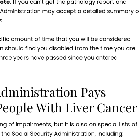
ote.
If you can’t get the pathology report and
ty Administration may accept a detailed summary o
s.
cific amount of time that you will be considered
on should find you disabled from the time you are
t three years have passed since you entered
Administration Pays
 People With Liver Cancer
ing of Impairments, but it is also on special lists of
he Social Security Administration, including: