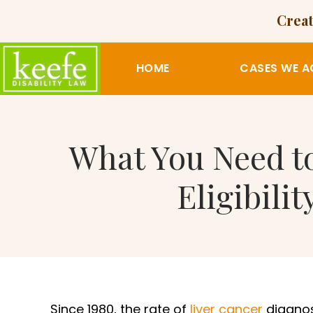
Creat
HOME
CASES WE A
What You Need to
Eligibili
Since 1980, the rate of
liver cancer
diagno