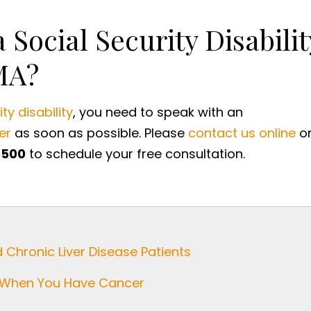
 Social Security Disabilit
MA?
ty disability
, you need to speak with an
er
as soon as possible. Please
contact us online
o
5500
to schedule your free consultation.
d Chronic Liver Disease Patients
ty When You Have Cancer