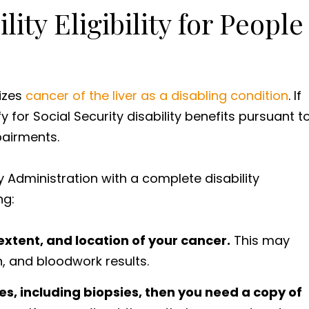
lity Eligibility for People
nizes
cancer of the liver as a disabling condition
. If
 for Social Security disability benefits pursuant t
mpairments.
y Administration with a complete disability
ng:
xtent, and location of your cancer.
This may
n, and bloodwork results.
s, including biopsies, then you need a copy of