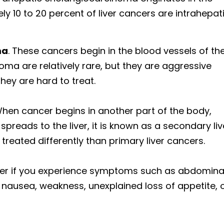
ely 10 to 20 percent of liver cancers are intrahepat
ma
. These cancers begin in the blood vessels of th
a are relatively rare, but they are aggressive
hey are hard to treat.
When cancer begins in another part of the body,
preads to the liver, it is known as a secondary liv
treated differently than primary liver cancers.
cer if you experience symptoms such as abdomina
, nausea, weakness, unexplained loss of appetite, 