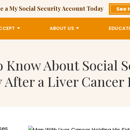
e a My Social Security Account Today
See 
CCEPT
ABOUT US
EDUCATI
 Know About Social Se
ty After a Liver Cancer
ses