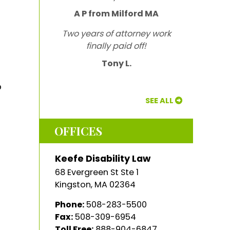
A P from Milford MA
Two years of attorney work
finally paid off!
Tony L.
o
SEE ALL
OFFICES
Keefe Disability Law
68 Evergreen St Ste 1
Kingston
,
MA
02364
Phone:
508-283-5500
Fax:
508-309-6954
Toll Free:
888-904-6847