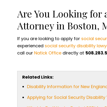
Are You Looking for a
Attorney in Boston, 
If you are looking to apply for
social securi
experienced
social security disability lawy
call our
Natick Office
directly at
508.283.
Related Links:
Disability Information for New Englan
Applying for Social Security Disabili