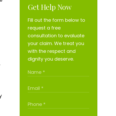
Get Help Now
Fill out the form below to
request a free
consultation to evaluate
your claim. We treat you
with the respect and
dignity you deserve.
e
y