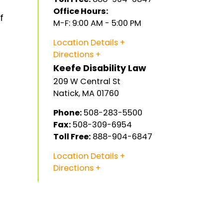
Office Hours:
f
M-F: 9:00 AM - 5:00 PM
Location Details
Directions
Keefe Disability Law
209 W Central St
Natick
,
MA
01760
Phone:
508-283-5500
Fax:
508-309-6954
Toll Free:
888-904-6847
Location Details
Directions