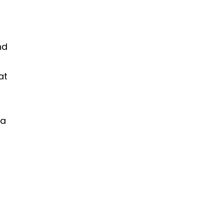
nd
at
 a