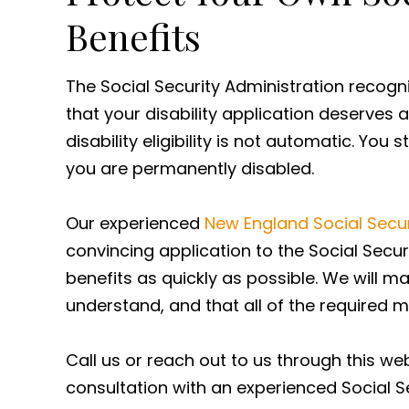
Benefits
The Social Security Administration recogni
that your disability application deserves 
disability eligibility is not automatic. You
you are permanently disabled.
Our experienced
New England Social Securi
convincing application to the Social Secur
benefits as quickly as possible. We will m
understand, and that all of the required 
Call us or reach out to us through this we
consultation with an experienced Social Se