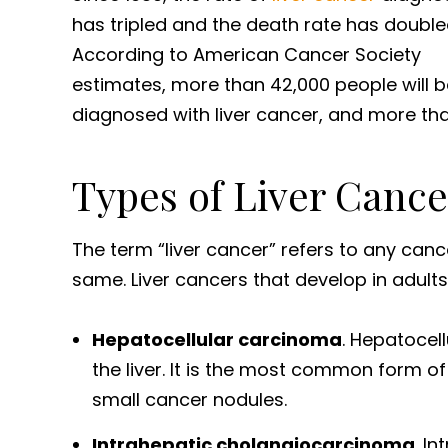
has tripled and the death rate has double
According to American Cancer Society
estimates, more than 42,000 people will b
diagnosed with liver cancer, and more than
Types of Liver Cance
The term “liver cancer” refers to any cancer
same. Liver cancers that develop in adults
Hepatocellular carcinoma
. Hepatocell
the liver. It is the most common form o
small cancer nodules.
Intrahepatic cholangiocarcinoma
. I