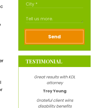
ic
e
Send
er
TESTIMONIAL
Great results with KDL
l
attorney
or
Troy Young
Grateful client wins
disability benefits