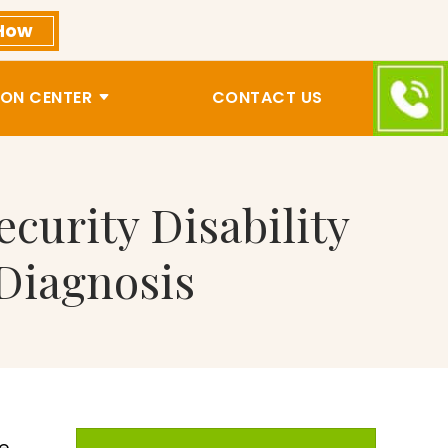
How
ON CENTER
CONTACT US
curity Disability
 Diagnosis