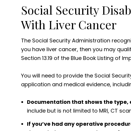
Social Security Disabi
With Liver Cancer
The Social Security Administration recog
you have liver cancer, then you may qualify
Section 13.19 of the Blue Book Listing of I
You will need to provide the Social Securit
application and medical evidence, includi
Documentation that shows the type, e
include but is not limited to MRI, CT sca
If you’ve had any operative procedure