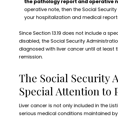
the pathology report and operative n
operative note, then the Social Securi
your hospitalization and medical report
Since Section 13.19 does not include a spe
disabled, the Social Security Administrati
diagnosed with liver cancer until at leas
remission.
The Social Security 
Special Attention to
Liver cancer is not only included in the List
serious medical conditions maintained by t