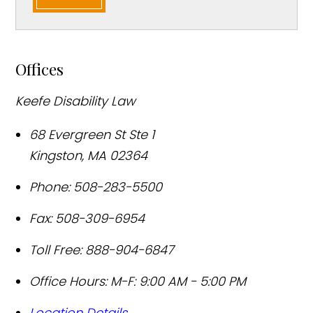
Offices
Keefe Disability Law
68 Evergreen St Ste 1
Kingston
,
MA
02364
Phone:
508-283-5500
Fax:
508-309-6954
Toll Free:
888-904-6847
Office Hours:
M-F: 9:00 AM - 5:00 PM
Location Details