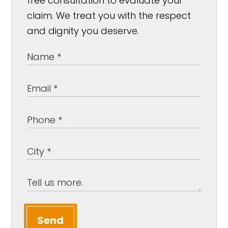
free consultation to evaluate your
claim. We treat you with the respect
and dignity you deserve.
Send