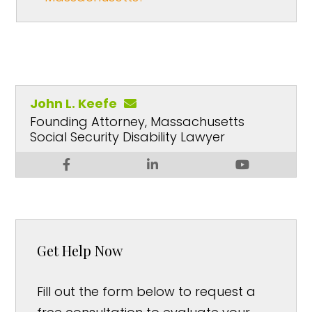
John L. Keefe
Founding Attorney, Massachusetts
Social Security Disability Lawyer
Get Help Now
Fill out the form below to request a