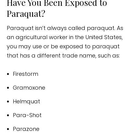
Have You Been Exposed to
Paraquat?
Paraquat isn’t always called paraquat. As
an agricultural worker in the United States,
you may use or be exposed to paraquat
that has a different trade name, such as:
Firestorm
Gramoxone
Helmquat
Para-Shot
Parazone