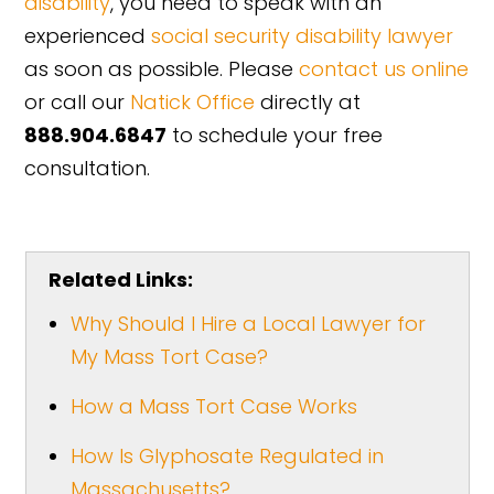
disability
, you need to speak with an
experienced
social security disability lawyer
as soon as possible. Please
contact us online
or call our
Natick Office
directly at
888.904.6847
to schedule your free
consultation.
Related Links:
Why Should I Hire a Local Lawyer for
My Mass Tort Case?
How a Mass Tort Case Works
How Is Glyphosate Regulated in
Massachusetts?