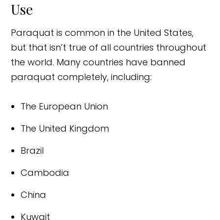
Use
Paraquat is common in the United States,
but that isn’t true of all countries throughout
the world. Many countries have banned
paraquat completely, including:
The European Union
The United Kingdom
Brazil
Cambodia
China
Kuwait