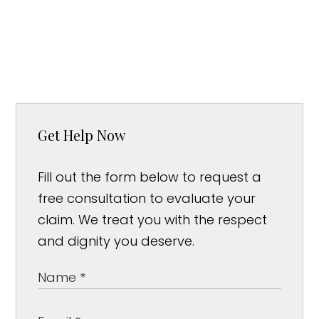
Get Help Now
Fill out the form below to request a
free consultation to evaluate your
claim. We treat you with the respect
and dignity you deserve.