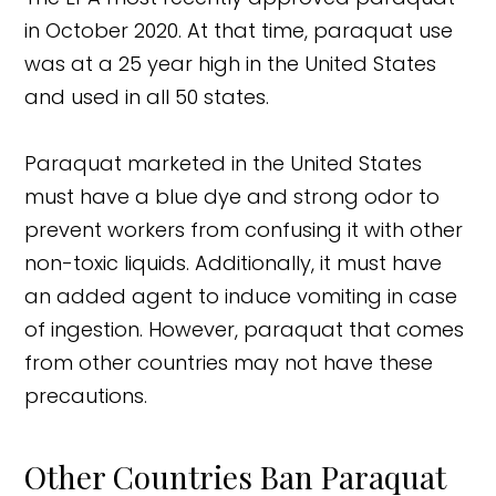
in October 2020. At that time, paraquat use
was at a 25 year high in the United States
and used in all 50 states.
Paraquat marketed in the United States
must have a blue dye and strong odor to
prevent workers from confusing it with other
non-toxic liquids. Additionally, it must have
an added agent to induce vomiting in case
of ingestion. However, paraquat that comes
from other countries may not have these
precautions.
Other Countries Ban Paraquat