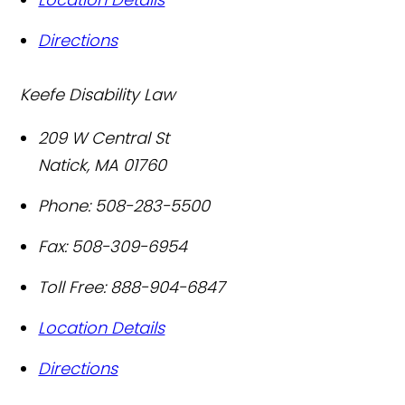
Directions
Keefe Disability Law
209 W Central St
Natick
,
MA
01760
Phone:
508-283-5500
Fax:
508-309-6954
Toll Free:
888-904-6847
Location Details
Directions