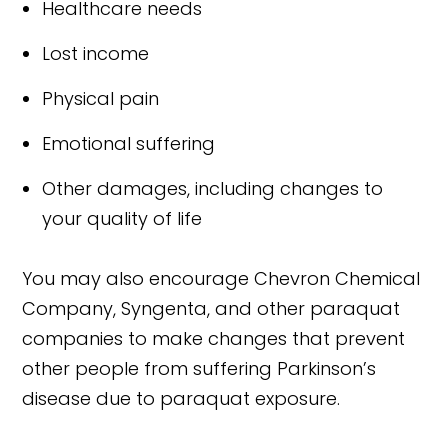
Healthcare needs
Lost income
Physical pain
Emotional suffering
Other damages, including changes to
your quality of life
You may also encourage Chevron Chemical
Company, Syngenta, and other paraquat
companies to make changes that prevent
other people from suffering Parkinson’s
disease due to paraquat exposure.