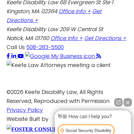
Keefe Disability Law
68 Evergreen St Ste 1
Kingston, MA 02364
Office Info +
Get
Directions +
Keefe Disability Law
209 W Central St
Natick, MA 01760
Office Info +
Get Directions +
Call Us
508-283-5500
©2026 Keefe Disability Law, All Rights
Reserved, Reproduced with Permission
Privacy Policy
👋🏼 How can I help you?
Website Built by
FOSTER
Social Security Disability