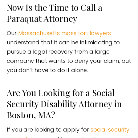
Now Is the Time to Call a
Paraquat Attorney
Our
Massachusetts mass tort lawyers
understand that it can be intimidating to
pursue a legal recovery from a large
company that wants to deny your claim, but
you don’t have to do it alone.
Are You Looking for a Social
Security Disability Attorney in
Boston, MA?
If you are looking to apply for
social security