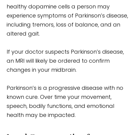
healthy dopamine cells a person may
experience symptoms of Parkinson’s disease,
including tremors, loss of balance, and an
altered gait.
If your doctor suspects Parkinson’s disease,
an MRI will likely be ordered to confirm
changes in your midbrain.
Parkinson’s is a progressive disease with no
known cure. Over time your movement,
speech, bodily functions, and emotional
health may be impacted.