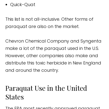
Quick-Quat
This list is not all-inclusive. Other forms of
paraquat are also on the market.
Chevron Chemical Company and Syngenta
make a lot of the paraquat used in the U.S.
However, other companies also make and
distribute this toxic herbicide in New England
and around the country.
Paraquat Use in the United
States
The EPA most recently approved paraquat