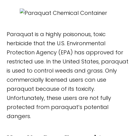
Paraquat is a highly poisonous, toxic
herbicide that the U.S. Environmental
Protection Agency (EPA) has approved for
restricted use. In the United States, paraquat
is used to control weeds and grass. Only
commercially licensed users can use
paraquat because of its toxicity.
Unfortunately, these users are not fully
protected from paraquat’s potential
dangers.