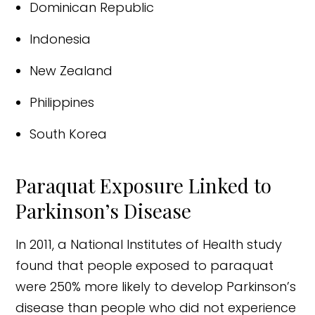
Dominican Republic
Indonesia
New Zealand
Philippines
South Korea
Paraquat Exposure Linked to
Parkinson’s Disease
In 2011, a National Institutes of Health study
found that people exposed to paraquat
were 250% more likely to develop Parkinson’s
disease than people who did not experience