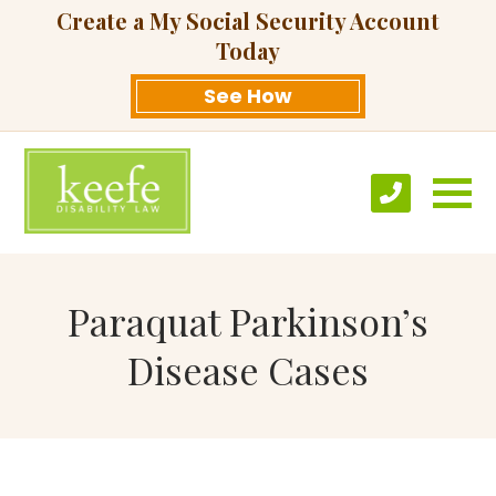
Create a My Social Security Account
Today
See How
Paraquat Parkinson’s
Disease Cases