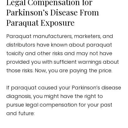
Legal Compensation for
Parkinson’s Disease From
Paraquat Exposure
Paraquat manufacturers, marketers, and
distributors have known about paraquat
toxicity and other risks and may not have
provided you with sufficient warnings about
those risks. Now, you are paying the price.
If paraquat caused your Parkinson’s disease
diagnosis, you might have the right to
pursue legal compensation for your past
and future: