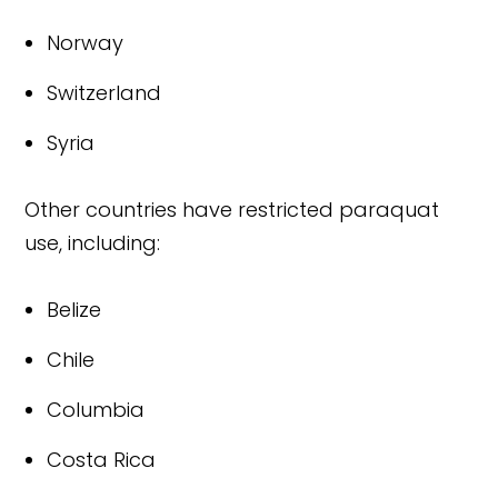
Norway
Switzerland
Syria
Other countries have restricted paraquat
use, including:
Belize
Chile
Columbia
Costa Rica