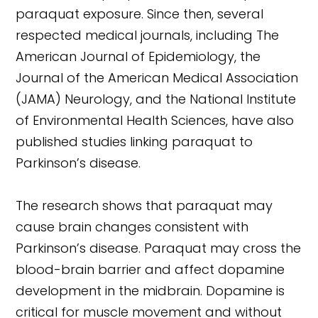
paraquat exposure. Since then, several
respected medical journals, including The
American Journal of Epidemiology, the
Journal of the American Medical Association
(JAMA) Neurology, and the National Institute
of Environmental Health Sciences, have also
published studies linking paraquat to
Parkinson’s disease.
The research shows that paraquat may
cause brain changes consistent with
Parkinson’s disease. Paraquat may cross the
blood-brain barrier and affect dopamine
development in the midbrain. Dopamine is
critical for muscle movement and without