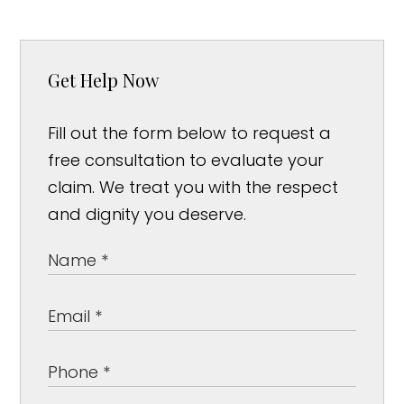
Get Help Now
Fill out the form below to request a
free consultation to evaluate your
claim. We treat you with the respect
and dignity you deserve.