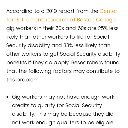
According to a 2019 report from the
Center
for Retirement Research at Boston College
,
gig workers in their 50s and 60s are 25% less
likely than other workers to file for Social
Security disability and 33% less likely than
other workers to get Social Security disability
benefits if they do apply. Researchers found
that the following factors may contribute to
this problem:
Gig workers may not have enough work
credits to qualify for Social Security
disability. This may be because they did
not work enough quarters to be eligible