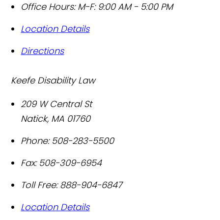
Office Hours:
M-F: 9:00 AM - 5:00 PM
Location Details
Directions
Keefe Disability Law
209 W Central St
Natick
,
MA
01760
Phone:
508-283-5500
Fax:
508-309-6954
Toll Free:
888-904-6847
Location Details