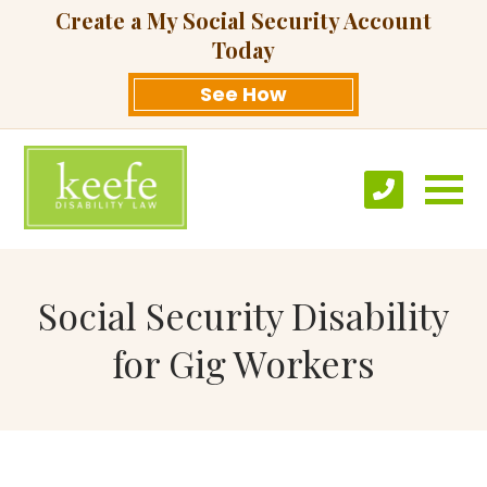
Create a My Social Security Account
Today
See How
Social Security Disability
for Gig Workers