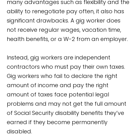
many advantages such as flexibility and the
ability to renegotiate pay often, it also has
significant drawbacks. A gig worker does
not receive regular wages, vacation time,
health benefits, or a W-2 from an employer.
Instead, gig workers are independent
contractors who must pay their own taxes.
Gig workers who fail to declare the right
amount of income and pay the right
amount of taxes face potential legal
problems and may not get the full amount
of Social Security disability benefits they’ve
earned if they become permanently
disabled.