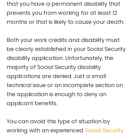
that you have a permanent disability that
prevents you from working for at least 12
months or that is likely to cause your death.
Both your work credits and disability must
be clearly established in your Social Security
disability application. Unfortunately, the
majority of Social Security disability
applications are denied. Just a small
technical issue or an incomplete section on
the application is enough to deny an
applicant benefits.
You can avoid this type of situation by
working with an experienced
Social Security