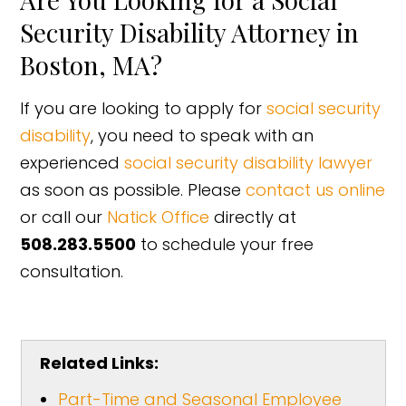
Security Disability Attorney in
Boston, MA?
If you are looking to apply for
social security
disability
, you need to speak with an
experienced
social security disability lawyer
as soon as possible. Please
contact us online
or call our
Natick Office
directly at
508.283.5500
to schedule your free
consultation.
Related Links:
Part-Time and Seasonal Employee