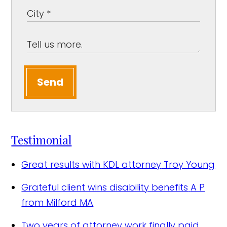
Send
Testimonial
Great results with KDL attorney
Troy Young
Grateful client wins disability benefits
A P
from Milford MA
Two years of attorney work finally paid