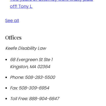
off!
Tony L.
See all
Offices
Keefe Disability Law
68 Evergreen St Ste 1
Kingston
,
MA
02364
Phone:
508-283-5500
Fax:
508-309-6954
Toll Free:
888-904-6847