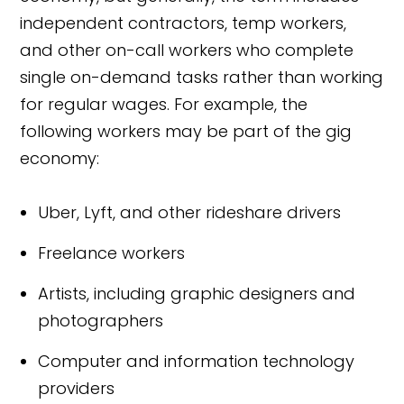
independent contractors, temp workers,
and other on-call workers who complete
single on-demand tasks rather than working
for regular wages. For example, the
following workers may be part of the gig
economy:
Uber, Lyft, and other rideshare drivers
Freelance workers
Artists, including graphic designers and
photographers
Computer and information technology
providers