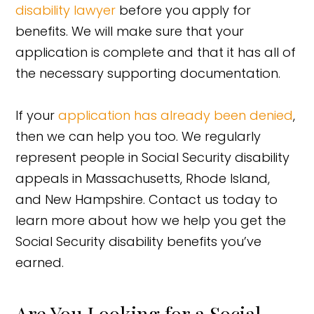
disability lawyer
before you apply for
benefits. We will make sure that your
application is complete and that it has all of
the necessary supporting documentation.
If your
application has already been denied
,
then we can help you too. We regularly
represent people in Social Security disability
appeals in Massachusetts, Rhode Island,
and New Hampshire. Contact us today to
learn more about how we help you get the
Social Security disability benefits you’ve
earned.
Are You Looking for a Social