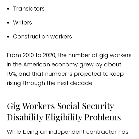
Translators
Writers
Construction workers
From 2010 to 2020, the number of gig workers
in the American economy grew by about
15%, and that number is projected to keep
rising through the next decade.
Gig Workers Social Security
Disability Eligibility Problems
While being an independent contractor has