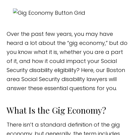
Over the past few years, you may have
heard a lot about the “gig economy,” but do
you know what it is, whether you are a part
of it, and how it could impact your Social
Security disability eligibility? Here, our Boston
area Social Security disability lawyers will
answer these essential questions for you.
What Is the Gig Economy?
There isn’t a standard definition of the gig
economy, but generally, the term includes