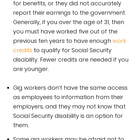
for benefits, or they did not accurately
report their earnings to the government.
Generally, if you over the age of 31, then
you must have worked five out of the
previous ten years to have enough
work
credits
to qualify for Social Security
disability. Fewer credits are needed if you
are younger.
Gig workers don’t have the same access
as employees to information from their
employers, and they may not know that
Social Security disability is an option for
them.
Some gig workers may be afraid not to