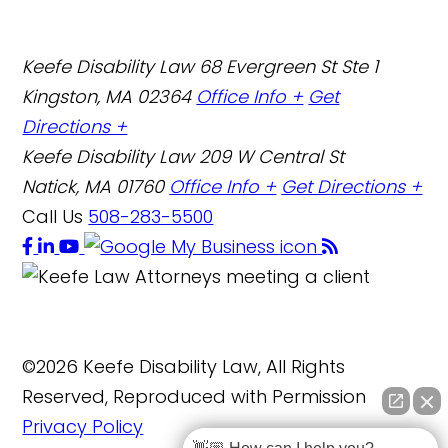
Keefe Disability Law
68 Evergreen St Ste 1
Kingston, MA 02364
Office Info +
Get
Directions +
Keefe Disability Law
209 W Central St
Natick, MA 01760
Office Info +
Get Directions +
Call Us
508-283-5500
©2026 Keefe Disability Law, All Rights
Reserved, Reproduced with Permission
Privacy Policy