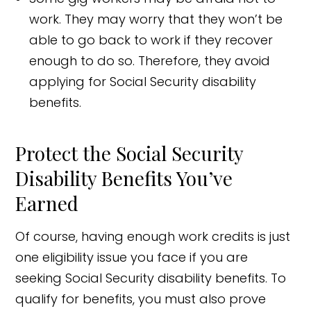
work. They may worry that they won’t be
able to go back to work if they recover
enough to do so. Therefore, they avoid
applying for Social Security disability
benefits.
Protect the Social Security
Disability Benefits You’ve
Earned
Of course, having enough work credits is just
one eligibility issue you face if you are
seeking Social Security disability benefits. To
qualify for benefits, you must also prove