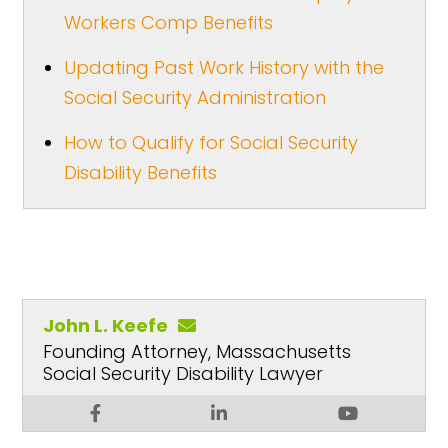
Workers Comp Benefits
Updating Past Work History with the
Social Security Administration
How to Qualify for Social Security
Disability Benefits
John L. Keefe
Founding Attorney, Massachusetts
Social Security Disability Lawyer