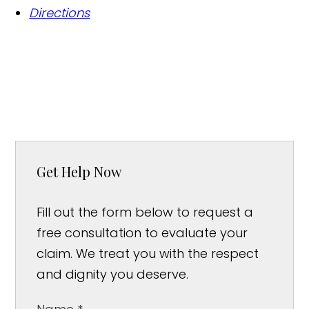
Directions
Get Help Now
Fill out the form below to request a
free consultation to evaluate your
claim. We treat you with the respect
and dignity you deserve.