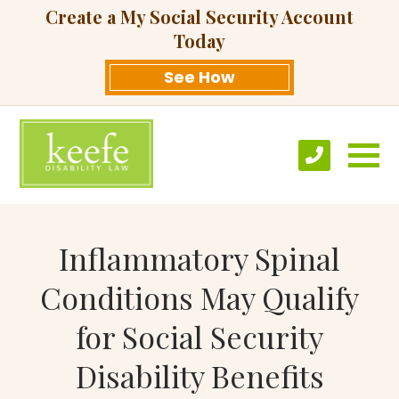
Create a My Social Security Account
Today
See How
Inflammatory Spinal
Conditions May Qualify
for Social Security
Disability Benefits