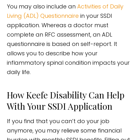
You may also include an
Activities of Daily
Living (ADL) Questionnaire
in your SSDI
application. Whereas a doctor must
complete an RFC assessment, an ADL
questionnaire is based on self-report. It
allows you to describe how your
inflammatory spinal condition impacts your
daily life.
How Keefe Disability Can Help
With Your SSDI Application
If you find that you can’t do your job
anymore, you may relieve some financial
burden with monthly SSDI benefits. Filling out