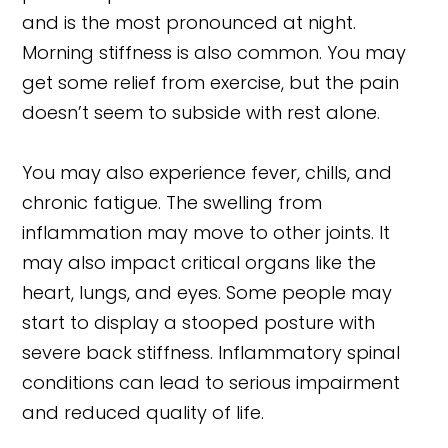
and is the most pronounced at night.
Morning stiffness is also common. You may
get some relief from exercise, but the pain
doesn’t seem to subside with rest alone.
You may also experience fever, chills, and
chronic fatigue. The swelling from
inflammation may move to other joints. It
may also impact critical organs like the
heart, lungs, and eyes. Some people may
start to display a stooped posture with
severe back stiffness. Inflammatory spinal
conditions can lead to serious impairment
and reduced quality of life.