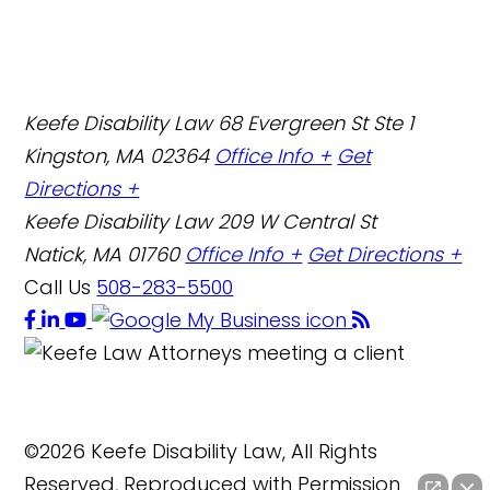
Keefe Disability Law
68 Evergreen St Ste 1
Kingston, MA 02364
Office Info +
Get
Directions +
Keefe Disability Law
209 W Central St
Natick, MA 01760
Office Info +
Get Directions +
Call Us
508-283-5500
©2026 Keefe Disability Law, All Rights
Reserved, Reproduced with Permission