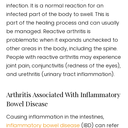
infection. It is a normal reaction for an
infected part of the body to swell. This is
part of the healing process and can usually
be managed. Reactive arthritis is
problematic when it expands unchecked to
other areas in the body, including the spine.
People with reactive arthritis may experience
joint pain, conjunctivitis (redness of the eyes),
and urethritis (urinary tract inflammation).
Arthritis Associated With Inflammatory
Bowel Disease
Causing inflammation in the intestines,
inflammatory bowel disease
(IBD) can refer