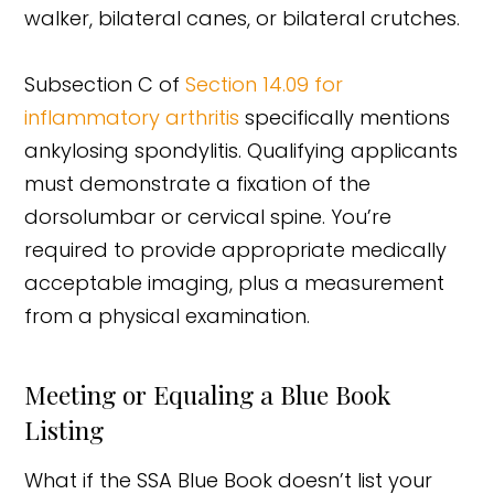
walker, bilateral canes, or bilateral crutches.
Subsection C of
Section 14.09 for
inflammatory arthritis
specifically mentions
ankylosing spondylitis. Qualifying applicants
must demonstrate a fixation of the
dorsolumbar or cervical spine. You’re
required to provide appropriate medically
acceptable imaging, plus a measurement
from a physical examination.
Meeting or Equaling a Blue Book
Listing
What if the SSA Blue Book doesn’t list your