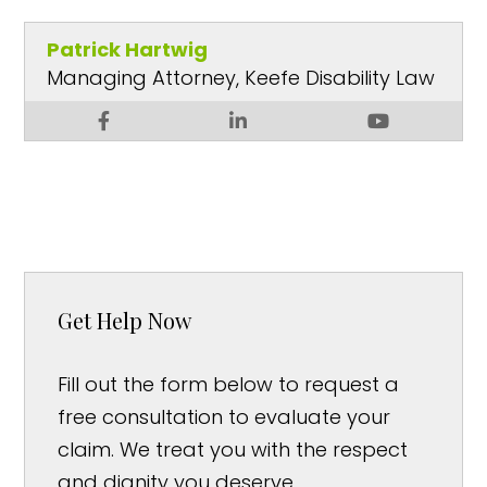
Patrick Hartwig
Managing Attorney, Keefe Disability Law
Get Help Now
Fill out the form below to request a
free consultation to evaluate your
claim. We treat you with the respect
and dignity you deserve.