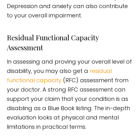
Depression and anxiety can also contribute
to your overall impairment.
Residual Functional Capacity
Assessment
In assessing and proving your overall level of
disability, you may also get a
residual
functional capacity
(RFC) assessment from
your doctor. A strong RFC assessment can
support your claim that your condition is as
disabling as a Blue Book listing. The in-depth
evaluation looks at physical and mental
limitations in practical terms.