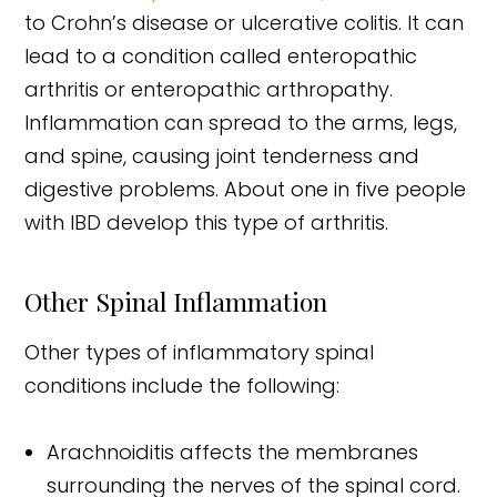
to Crohn’s disease or ulcerative colitis. It can
lead to a condition called enteropathic
arthritis or enteropathic arthropathy.
Inflammation can spread to the arms, legs,
and spine, causing joint tenderness and
digestive problems. About one in five people
with IBD develop this type of arthritis.
Other Spinal Inflammation
Other types of inflammatory spinal
conditions include the following:
Arachnoiditis affects the membranes
surrounding the nerves of the spinal cord.