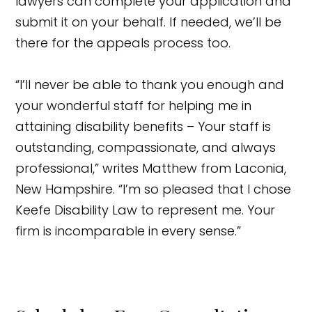
lawyers can complete your application and
submit it on your behalf. If needed, we’ll be
there for the appeals process too.
“I’ll never be able to thank you enough and
your wonderful staff for helping me in
attaining disability benefits – Your staff is
outstanding, compassionate, and always
professional,” writes Matthew from Laconia,
New Hampshire. “I’m so pleased that I chose
Keefe Disability Law to represent me. Your
firm is incomparable in every sense.”