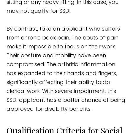
sitting or any heavy lifting. In this case, you
may not qualify for SSDI.
By contrast, take an applicant who suffers
from chronic back pain. The bouts of pain
make it impossible to focus on their work.
Their posture and mobility have been
compromised. The arthritic inflammation
has expanded to their hands and fingers,
significantly affecting their ability to do
clerical work. With severe impairment, this
SSDI applicant has a better chance of being
approved for disability benefits.
Qualification Criteria for Social