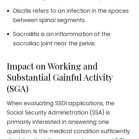
Discitis refers to an infection in the spaces
between spinal segments.
Sacroiliitis is an inflammation of the
sacroiliac joint near the pelvis.
Impact on Working and
Substantial Gainful Activity
(SGA)
When evaluating SSDI applications, the
Social Security Administration (SSA) is
primarily interested in answering one
question. Is the medical condition sufficiently