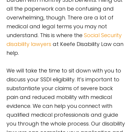
all the paperwork can be confusing and
overwhelming, though. There are a lot of
medical and legal terms you may not
understand. This is where the
Social Security
disability lawyers
at Keefe Disability Law can
help.
We will take the time to sit down with you to
discuss your SSDI eligibility. It’s important to
substantiate your claims of severe back
pain and reduced mobility with medical
evidence. We can help you connect with
qualified medical professionals and guide
you through the whole process. Our disability