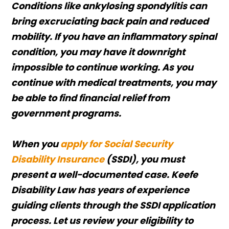
Conditions like ankylosing spondylitis can
bring excruciating back pain and reduced
mobility. If you have an inflammatory spinal
condition, you may have it downright
impossible to continue working. As you
continue with medical treatments, you may
be able to find financial relief from
government programs.
When you
apply for Social Security
Disability Insurance
(SSDI), you must
present a well-documented case. Keefe
Disability Law has years of experience
guiding clients through the SSDI application
process. Let us review your eligibility to