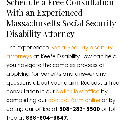
Schedule a Free Consultation
With an Experienced
Massachusetts Social Security
Disability Attorney
The experienced
Social Security disability
attorneys
at Keefe Disability Law can help
you navigate the complex process of
applying for benefits and answer any
questions about your claim. Request a free
consultation in our
Natick law office
by
completing our
contact form online
or by
calling our office at
508-283-5500
or toll-
free at
888-904-6847
.