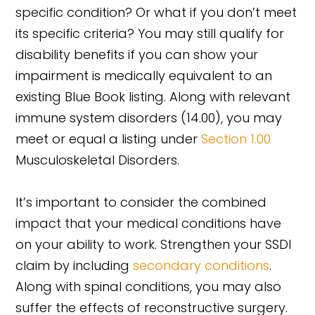
specific condition? Or what if you don’t meet
its specific criteria? You may still qualify for
disability benefits if you can show your
impairment is medically equivalent to an
existing Blue Book listing. Along with relevant
immune system disorders (14.00), you may
meet or equal a listing under
Section 1.00
Musculoskeletal Disorders.
It’s important to consider the combined
impact that your medical conditions have
on your ability to work. Strengthen your SSDI
claim by including
secondary conditions
.
Along with spinal conditions, you may also
suffer the effects of reconstructive surgery.