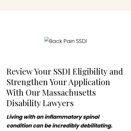
Review Your SSDI Eligibility and
Strengthen Your Application
With Our Massachusetts
Disability Lawyers
Living with an inflammatory spinal
condition can be incredibly debilitating.