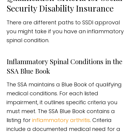
Security Disability Insurance
There are different paths to SSDI approval
you might take if you have an inflammatory
spinal condition.
Inflammatory Spinal Conditions in the
SSA Blue Book
The SSA maintains a Blue Book of qualifying
medical conditions. For each listed
impairment, it outlines specific criteria you
must meet. The SSA Blue Book contains a
listing for
inflammatory arthritis
. Criteria
include a documented medical need for a