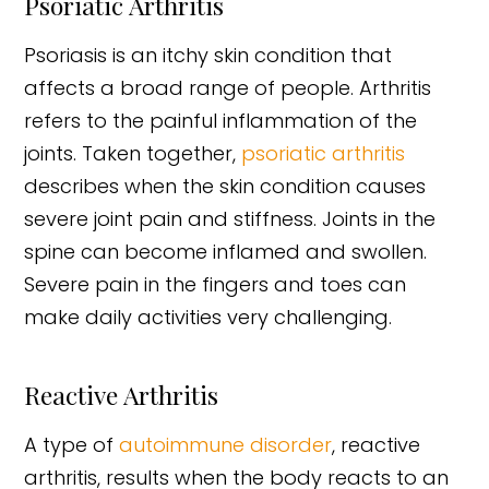
Psoriatic Arthritis
Psoriasis is an itchy skin condition that
affects a broad range of people. Arthritis
refers to the painful inflammation of the
joints. Taken together,
psoriatic arthritis
describes when the skin condition causes
severe joint pain and stiffness. Joints in the
spine can become inflamed and swollen.
Severe pain in the fingers and toes can
make daily activities very challenging.
Reactive Arthritis
A type of
autoimmune disorder
, reactive
arthritis, results when the body reacts to an