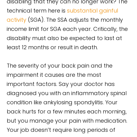
disabling that they can no longer work? The
technical term here is
substantial gainful
activity
(SGA). The SSA adjusts the monthly
income limit for SGA each year. Critically, the
disability must also be expected to last at
least 12 months or result in death.
The severity of your back pain and the
impairment it causes are the most
important factors. Say your doctor has
diagnosed you with an inflammatory spinal
condition like ankylosing spondylitis. Your
back hurts for a few minutes each morning,
but you manage your pain with medication.
Your job doesn’t require long periods of