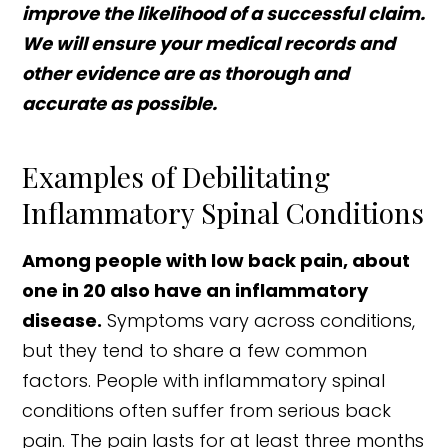
improve the likelihood of a successful claim.
We will ensure your medical records and
other evidence are as thorough and
accurate as possible.
Examples of Debilitating
Inflammatory Spinal Conditions
Among people with low back pain, about
one in 20 also have an inflammatory
disease.
Symptoms vary across conditions,
but they tend to share a few common
factors. People with inflammatory spinal
conditions often suffer from serious back
pain. The pain lasts for at least three months