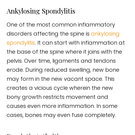
Ankylosing Spondylitis
One of the most common inflammatory
disorders affecting the spine is
ankylosing
spondylitis
. It can start with inflammation at
the base of the spine where it joins with the
pelvis. Over time, ligaments and tendons
erode. During reduced swelling, new bone
may form in the new vacant space. This
creates a vicious cycle wherein the new
bony growth restricts movement and
causes even more inflammation. In some
cases, bones may even fuse completely.