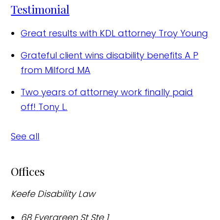
Testimonial
Great results with KDL attorney
Troy Young
Grateful client wins disability benefits
A P
from Milford MA
Two years of attorney work finally paid
off!
Tony L.
See all
Offices
Keefe Disability Law
68 Evergreen St Ste 1