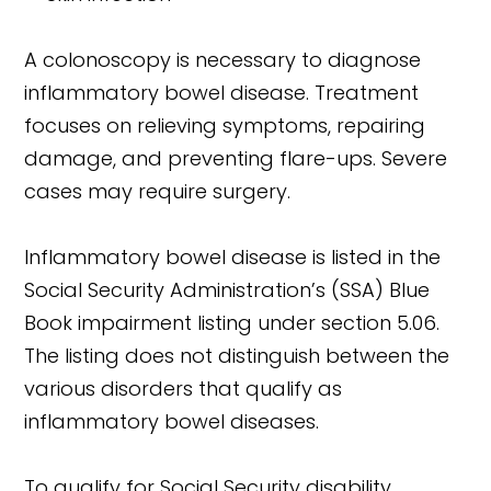
A colonoscopy is necessary to diagnose
inflammatory bowel disease. Treatment
focuses on relieving symptoms, repairing
damage, and preventing flare-ups. Severe
cases may require surgery.
Inflammatory bowel disease is listed in the
Social Security Administration’s (SSA) Blue
Book impairment listing under section 5.06.
The listing does not distinguish between the
various disorders that qualify as
inflammatory bowel diseases.
To qualify for Social Security disability