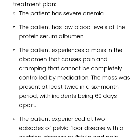
treatment plan:
The patient has severe anemia.
The patient has low blood levels of the
protein serum albumen.
The patient experiences a mass in the
abdomen that causes pain and
cramping that cannot be completely
controlled by medication. The mass was
present at least twice in a six-month
period, with incidents being 60 days
apart.
The patient experienced at two
episodes of pelvic floor disease with a