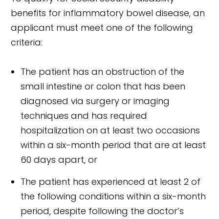
benefits for inflammatory bowel disease, an
applicant must meet one of the following
criteria:
The patient has an obstruction of the
small intestine or colon that has been
diagnosed via surgery or imaging
techniques and has required
hospitalization on at least two occasions
within a six-month period that are at least
60 days apart, or
The patient has experienced at least 2 of
the following conditions within a six-month
period, despite following the doctor’s