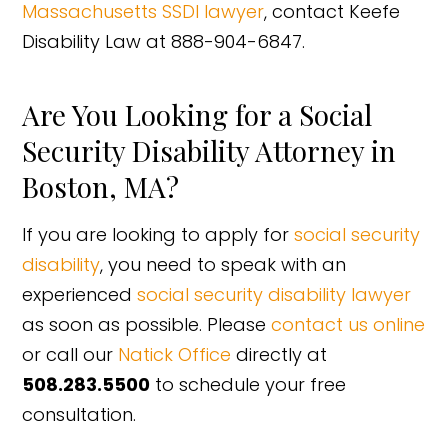
Massachusetts SSDI lawyer
, contact Keefe
Disability Law at 888-904-6847.
Are You Looking for a Social
Security Disability Attorney in
Boston, MA?
If you are looking to apply for
social security
disability
, you need to speak with an
experienced
social security disability lawyer
as soon as possible. Please
contact us online
or call our
Natick Office
directly at
508.283.5500
to schedule your free
consultation.