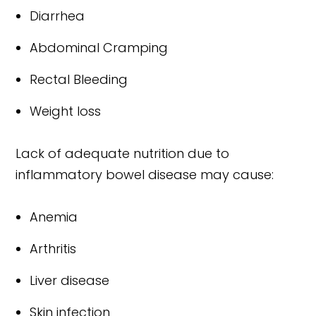
Diarrhea
Abdominal Cramping
Rectal Bleeding
Weight loss
Lack of adequate nutrition due to
inflammatory bowel disease may cause:
Anemia
Arthritis
Liver disease
Skin infection