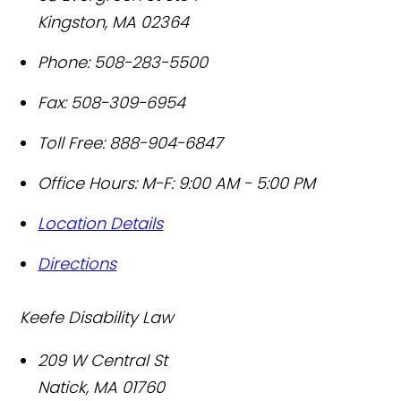
Kingston
,
MA
02364
Phone:
508-283-5500
Fax:
508-309-6954
Toll Free:
888-904-6847
Office Hours:
M-F: 9:00 AM - 5:00 PM
Location Details
Directions
Keefe Disability Law
209 W Central St
Natick
,
MA
01760