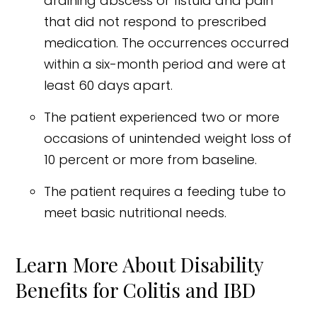
draining abscess or fistula and pain
that did not respond to prescribed
medication. The occurrences occurred
within a six-month period and were at
least 60 days apart.
The patient experienced two or more
occasions of unintended weight loss of
10 percent or more from baseline.
The patient requires a feeding tube to
meet basic nutritional needs.
Learn More About Disability
Benefits for Colitis and IBD