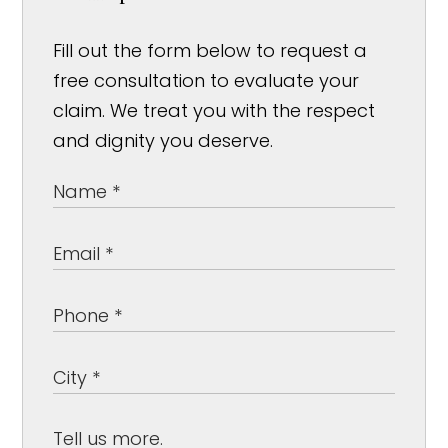
Fill out the form below to request a
free consultation to evaluate your
claim. We treat you with the respect
and dignity you deserve.