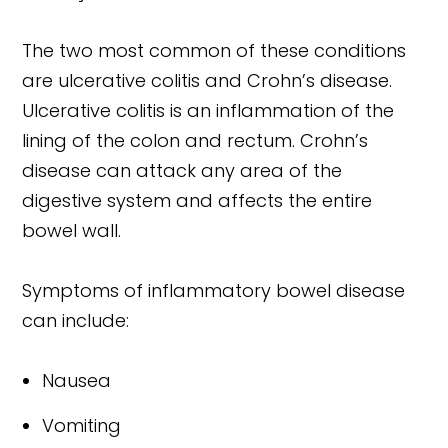
The two most common of these conditions
are ulcerative colitis and Crohn’s disease.
Ulcerative colitis is an inflammation of the
lining of the colon and rectum. Crohn’s
disease can attack any area of the
digestive system and affects the entire
bowel wall.
Symptoms of inflammatory bowel disease
can include:
Nausea
Vomiting