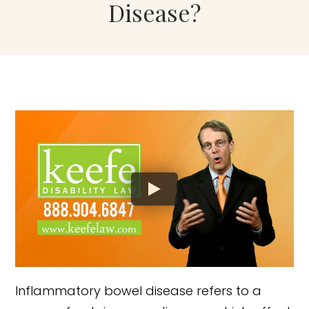
Disease?
Inflammatory bowel disease refers to a