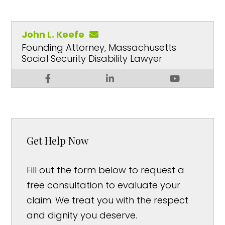
John L. Keefe
Founding Attorney, Massachusetts
Social Security Disability Lawyer
Get Help Now
Fill out the form below to request a
free consultation to evaluate your
claim. We treat you with the respect
and dignity you deserve.