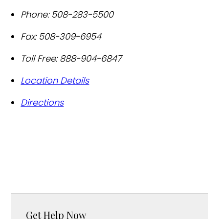
Phone:
508-283-5500
Fax:
508-309-6954
Toll Free:
888-904-6847
Location Details
Directions
Get Help Now