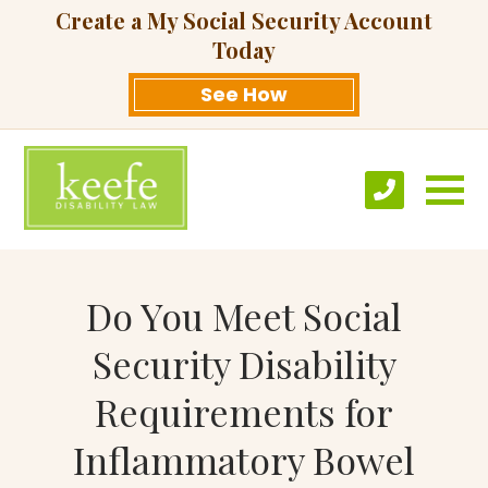
Create a My Social Security Account
Today
See How
Do You Meet Social
Security Disability
Requirements for
Inflammatory Bowel