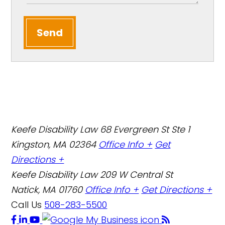
Send
Keefe Disability Law
68 Evergreen St Ste 1
Kingston, MA 02364
Office Info +
Get
Directions +
Keefe Disability Law
209 W Central St
Natick, MA 01760
Office Info +
Get Directions +
Call Us
508-283-5500