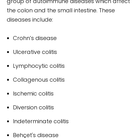
group of autoimmune diseases which affect
the colon and the small intestine. These
diseases include:
Crohn’s disease
Ulcerative colitis
Lymphocytic colitis
Collagenous colitis
Ischemic colitis
Diversion colitis
Indeterminate colitis
Behçet's disease