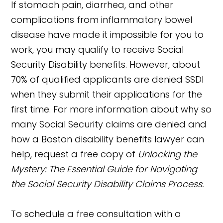
If stomach pain, diarrhea, and other
complications from inflammatory bowel
disease have made it impossible for you to
work, you may qualify to receive Social
Security Disability benefits. However, about
70% of qualified applicants are denied SSDI
when they submit their applications for the
first time. For more information about why so
many Social Security claims are denied and
how a Boston disability benefits lawyer can
help, request a free copy of
Unlocking the
Mystery: The Essential Guide for Navigating
the Social Security Disability Claims Process.
To schedule a free consultation with a