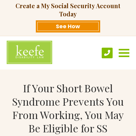
Create a My Social Security Account
Today
See How
If Your Short Bowel
Syndrome Prevents You
From Working, You May
Be Eligible for SS