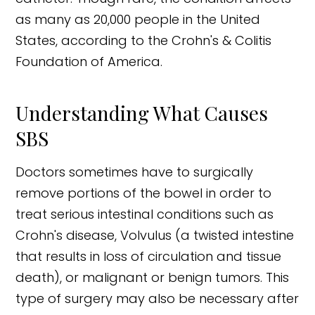
as many as 20,000 people in the United
States, according to the Crohn's & Colitis
Foundation of America.
Understanding What Causes
SBS
Doctors sometimes have to surgically
remove portions of the bowel in order to
treat serious intestinal conditions such as
Crohn's disease, Volvulus (a twisted intestine
that results in loss of circulation and tissue
death), or malignant or benign tumors. This
type of surgery may also be necessary after