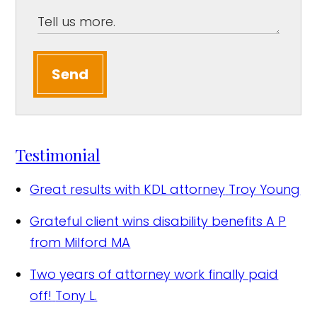
Send
Testimonial
Great results with KDL attorney
Troy Young
Grateful client wins disability benefits
A P
from Milford MA
Two years of attorney work finally paid
off!
Tony L.