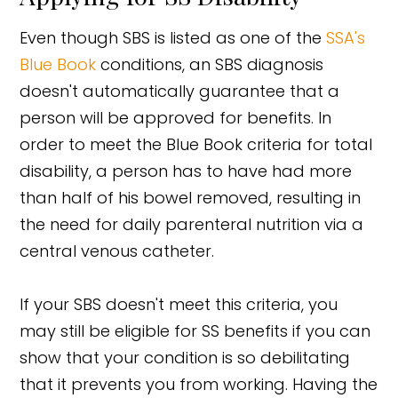
Even though SBS is listed as one of the
SSA's
Blue Book
conditions, an SBS diagnosis
doesn't automatically guarantee that a
person will be approved for benefits. In
order to meet the Blue Book criteria for total
disability, a person has to have had more
than half of his bowel removed, resulting in
the need for daily parenteral nutrition via a
central venous catheter.
If your SBS doesn't meet this criteria, you
may still be eligible for SS benefits if you can
show that your condition is so debilitating
that it prevents you from working. Having the