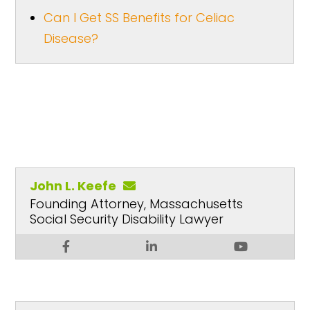
Can I Get SS Benefits for Celiac
Disease?
John L. Keefe
Founding Attorney, Massachusetts
Social Security Disability Lawyer