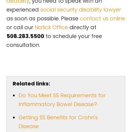
disability
, you need to speak with an
experienced
social security disability lawyer
as soon as possible. Please
contact us online
or call our
Natick Office
directly at
508.283.5500
to schedule your free
consultation.
Related links:
Do You Meet SS Requirements for
Inflammatory Bowel Disease?
Getting SS Benefits for Crohn's
Disease