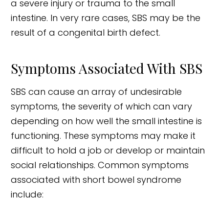
a severe injury or trauma to the small
intestine. In very rare cases, SBS may be the
result of a congenital birth defect.
Symptoms Associated With SBS
SBS can cause an array of undesirable
symptoms, the severity of which can vary
depending on how well the small intestine is
functioning. These symptoms may make it
difficult to hold a job or develop or maintain
social relationships. Common symptoms
associated with short bowel syndrome
include: