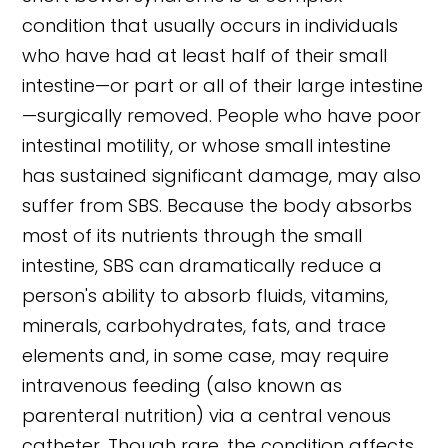
condition that usually occurs in individuals
who have had at least half of their small
intestine—or part or all of their large intestine
—surgically removed. People who have poor
intestinal motility, or whose small intestine
has sustained significant damage, may also
suffer from SBS. Because the body absorbs
most of its nutrients through the small
intestine, SBS can dramatically reduce a
person's ability to absorb fluids, vitamins,
minerals, carbohydrates, fats, and trace
elements and, in some case, may require
intravenous feeding (also known as
parenteral nutrition) via a central venous
catheter. Though rare, the condition affects