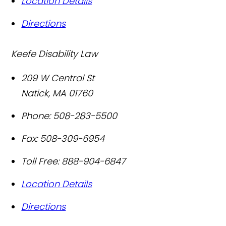
Location Details
Directions
Keefe Disability Law
209 W Central St
Natick
,
MA
01760
Phone:
508-283-5500
Fax:
508-309-6954
Toll Free:
888-904-6847
Location Details
Directions