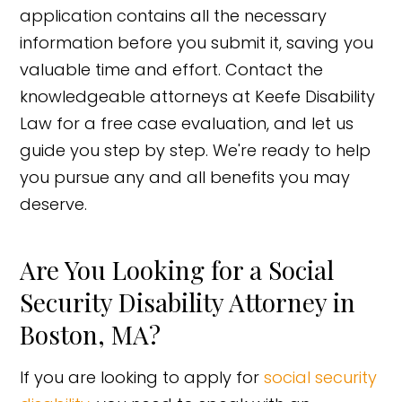
application contains all the necessary
information before you submit it, saving you
valuable time and effort. Contact the
knowledgeable attorneys at Keefe Disability
Law for a free case evaluation, and let us
guide you step by step. We're ready to help
you pursue any and all benefits you may
deserve.
Are You Looking for a Social
Security Disability Attorney in
Boston, MA?
If you are looking to apply for
social security