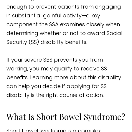
enough to prevent patients from engaging
in substantial gainful activity—a key
component the SSA examines closely when
determining whether or not to award Social
Security (SS) disability benefits.
If your severe SBS prevents you from
working, you may qualify to receive SS
benefits. Learning more about this disability
can help you decide if applying for SS
disability is the right course of action.
What Is Short Bowel Syndrome?
Short bowel syndrome is a complex