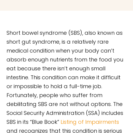
Short bowel syndrome (SBS), also known as
short gut syndrome, is a relatively rare
medical condition when your body can’t
absorb enough nutrients from the food you
eat because there isn’t enough small
intestine. This condition can make it difficult
or impossible to hold a full-time job.
Fortunately, people who suffer from
debilitating SBS are not without options. The
Social Security Administration (SSA) includes
SBS in its “Blue Book”
Listing of Impairments
and recognizes that this condition is serious