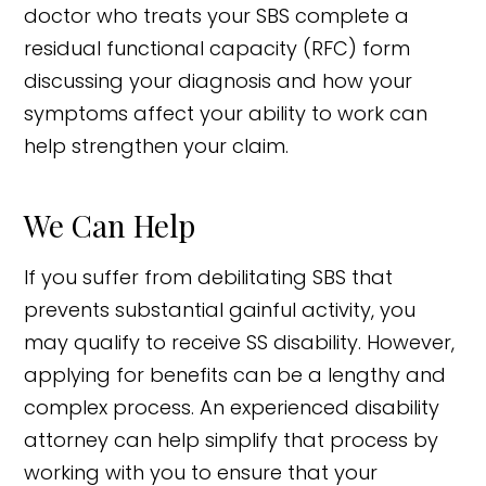
doctor who treats your SBS complete a
residual functional capacity (RFC) form
discussing your diagnosis and how your
symptoms affect your ability to work can
help strengthen your claim.
We Can Help
If you suffer from debilitating SBS that
prevents substantial gainful activity, you
may qualify to receive SS disability. However,
applying for benefits can be a lengthy and
complex process. An experienced disability
attorney can help simplify that process by
working with you to ensure that your