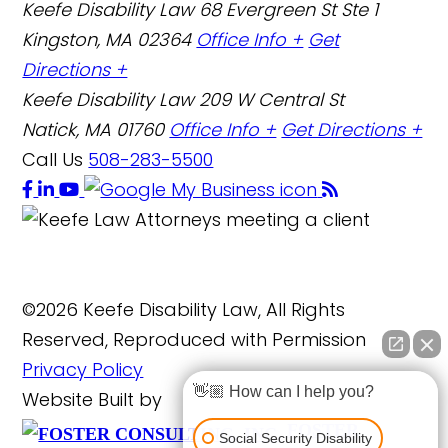
Keefe Disability Law
68 Evergreen St Ste 1
Kingston, MA 02364
Office Info +
Get
Directions +
Keefe Disability Law
209 W Central St
Natick, MA 01760
Office Info +
Get Directions +
Call Us
508-283-5500
©2026 Keefe Disability Law, All Rights
Reserved, Reproduced with Permission
Privacy Policy
👋🏼 How can I help you?
Website Built by
FOSTER
Social Security Disability