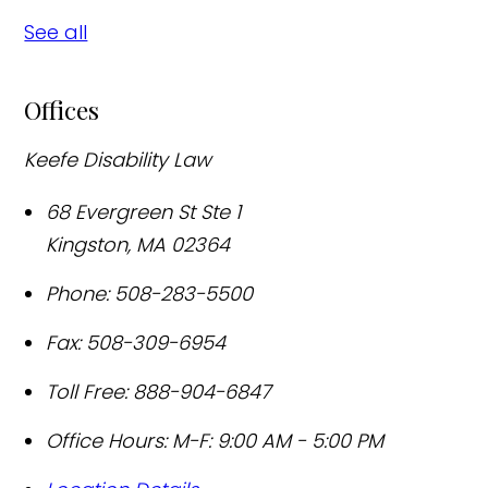
See all
Offices
Keefe Disability Law
68 Evergreen St Ste 1
Kingston
,
MA
02364
Phone:
508-283-5500
Fax:
508-309-6954
Toll Free:
888-904-6847
Office Hours:
M-F: 9:00 AM - 5:00 PM