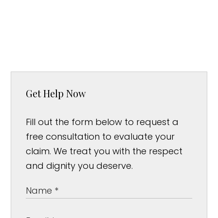
Get Help Now
Fill out the form below to request a
free consultation to evaluate your
claim. We treat you with the respect
and dignity you deserve.