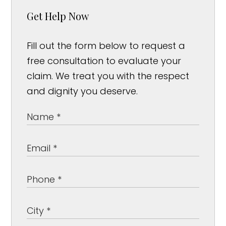
Get Help Now
Fill out the form below to request a
free consultation to evaluate your
claim. We treat you with the respect
and dignity you deserve.