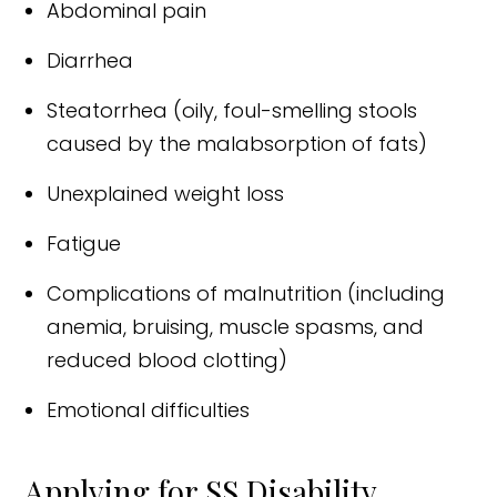
Abdominal pain
Diarrhea
Steatorrhea (oily, foul-smelling stools
caused by the malabsorption of fats)
Unexplained weight loss
Fatigue
Complications of malnutrition (including
anemia, bruising, muscle spasms, and
reduced blood clotting)
Emotional difficulties
Applying for SS Disability