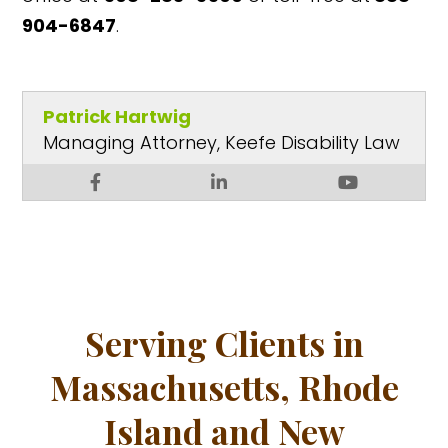
904-6847
.
Patrick Hartwig
Managing Attorney, Keefe Disability Law
Serving Clients in
Massachusetts, Rhode
Island and New