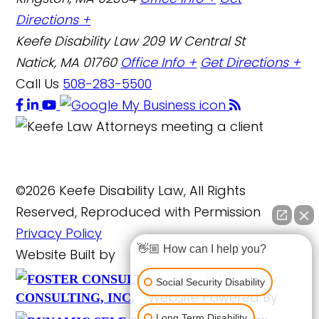
Directions +
Keefe Disability Law
209 W Central St
Natick, MA 01760
Office Info +
Get Directions +
Call Us
508-283-5500
©2026 Keefe Disability Law, All Rights
Reserved, Reproduced with Permission
Privacy Policy
👋🏼 How can I help you?
Website Built by
FOSTER
Social Security Disability
Website Powered By
CONSULTING, INC.
Long Term Disability