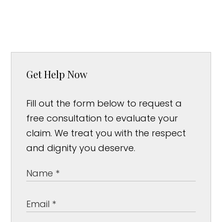
Get Help Now
Fill out the form below to request a
free consultation to evaluate your
claim. We treat you with the respect
and dignity you deserve.