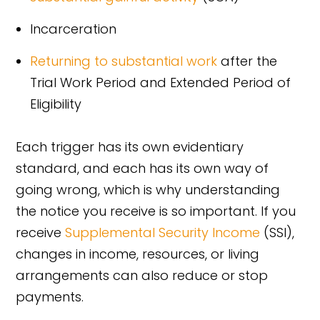
Incarceration
Returning to substantial work
after the
Trial Work Period and Extended Period of
Eligibility
Each trigger has its own evidentiary
standard, and each has its own way of
going wrong, which is why understanding
the notice you receive is so important. If you
receive
Supplemental Security Income
(SSI),
changes in income, resources, or living
arrangements can also reduce or stop
payments.