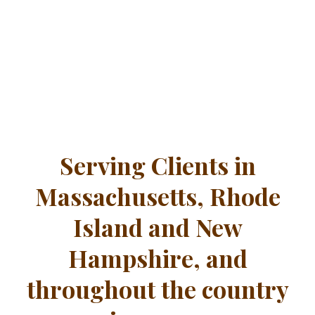
Serving Clients in
Massachusetts, Rhode
Island and New
Hampshire, and
throughout the country