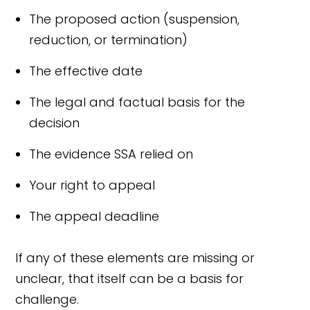
The proposed action (suspension,
reduction, or termination)
The effective date
The legal and factual basis for the
decision
The evidence SSA relied on
Your right to appeal
The appeal deadline
If any of these elements are missing or
unclear, that itself can be a basis for
challenge.