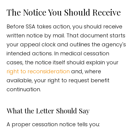
The Notice You Should Receive
Before SSA takes action, you should receive
written notice by mail. That document starts
your appeal clock and outlines the agency's
intended actions. In medical cessation
cases, the notice itself should explain your
right to reconsideration
and, where
available, your right to request benefit
continuation.
What the Letter Should Say
A proper cessation notice tells you: