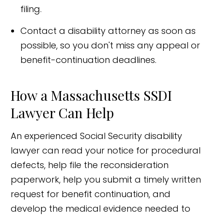
filing.
Contact a disability attorney as soon as
possible, so you don't miss any appeal or
benefit-continuation deadlines.
How a Massachusetts SSDI
Lawyer Can Help
An experienced Social Security disability
lawyer can read your notice for procedural
defects, help file the reconsideration
paperwork, help you submit a timely written
request for benefit continuation, and
develop the medical evidence needed to