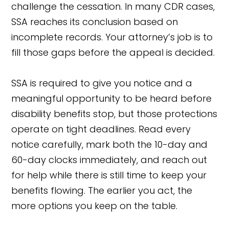
challenge the cessation. In many CDR cases,
SSA reaches its conclusion based on
incomplete records. Your attorney’s job is to
fill those gaps before the appeal is decided.
SSA is required to give you notice and a
meaningful opportunity to be heard before
disability benefits stop, but those protections
operate on tight deadlines. Read every
notice carefully, mark both the 10-day and
60-day clocks immediately, and reach out
for help while there is still time to keep your
benefits flowing. The earlier you act, the
more options you keep on the table.