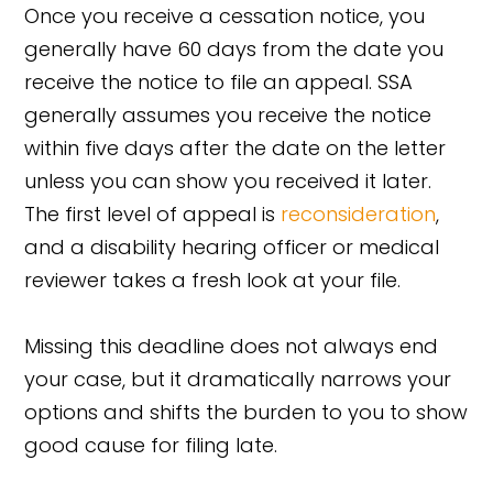
Once you receive a cessation notice, you
generally have 60 days from the date you
receive the notice to file an appeal. SSA
generally assumes you receive the notice
within five days after the date on the letter
unless you can show you received it later.
The first level of appeal is
reconsideration
,
and a disability hearing officer or medical
reviewer takes a fresh look at your file.
Missing this deadline does not always end
your case, but it dramatically narrows your
options and shifts the burden to you to show
good cause for filing late.