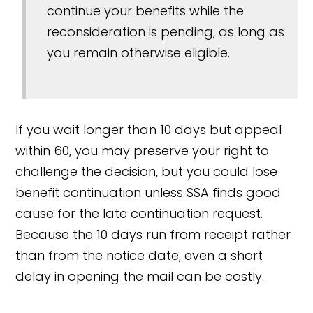
continue your benefits while the
reconsideration is pending, as long as
you remain otherwise eligible.
If you wait longer than 10 days but appeal
within 60, you may preserve your right to
challenge the decision, but you could lose
benefit continuation unless SSA finds good
cause for the late continuation request.
Because the 10 days run from receipt rather
than from the notice date, even a short
delay in opening the mail can be costly.