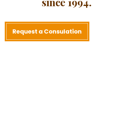
since 1994.
Request a Consulation