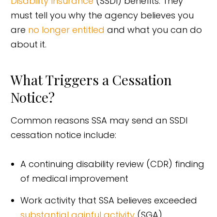
Disability Insurance
(SSDI) benefits. They
must tell you why the agency believes you
are
no longer entitled
and what you can do
about it.
What Triggers a Cessation
Notice?
Common reasons SSA may send an SSDI
cessation notice include:
A continuing disability review (CDR) finding
of medical improvement
Work activity that SSA believes exceeded
substantial gainful activity
(SGA)