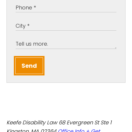
Send
Keefe Disability Law
68 Evergreen St Ste 1
Kingston, MA 02364
Office Info +
Get