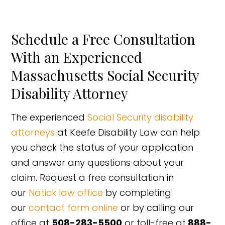
Schedule a Free Consultation
With an Experienced
Massachusetts Social Security
Disability Attorney
The experienced
Social Security disability
attorneys
at Keefe Disability Law can help
you check the status of your application
and answer any questions about your
claim. Request a free consultation in
our
Natick law office
by completing
our
contact form online
or by calling our
office at
508-283-5500
or toll-free at
888-