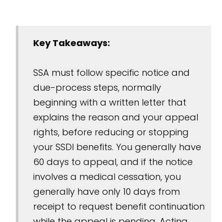
Key Takeaways:
SSA must follow specific notice and
due-process steps, normally
beginning with a written letter that
explains the reason and your appeal
rights, before reducing or stopping
your SSDI benefits. You generally have
60 days to appeal, and if the notice
involves a medical cessation, you
generally have only 10 days from
receipt to request benefit continuation
while the appeal is pending. Acting