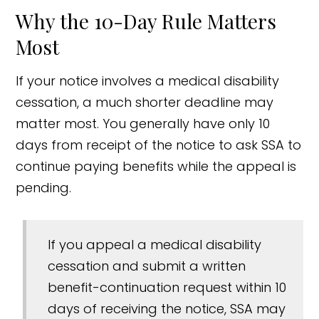
Why the 10-Day Rule Matters
Most
If your notice involves a medical disability
cessation, a much shorter deadline may
matter most. You generally have only 10
days from receipt of the notice to ask SSA to
continue paying benefits while the appeal is
pending.
If you appeal a medical disability
cessation and submit a written
benefit-continuation request within 10
days of receiving the notice, SSA may