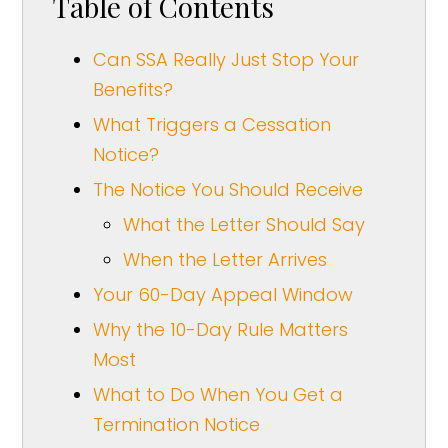
Table of Contents
Can SSA Really Just Stop Your
Benefits?
What Triggers a Cessation
Notice?
The Notice You Should Receive
What the Letter Should Say
When the Letter Arrives
Your 60-Day Appeal Window
Why the 10-Day Rule Matters
Most
What to Do When You Get a
Termination Notice