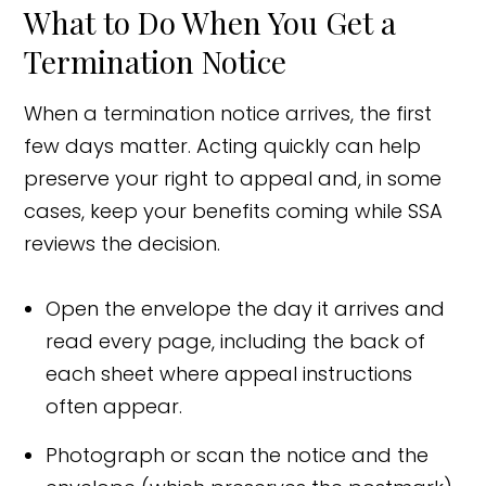
What to Do When You Get a
Termination Notice
When a termination notice arrives, the first
few days matter. Acting quickly can help
preserve your right to appeal and, in some
cases, keep your benefits coming while SSA
reviews the decision.
Open the envelope the day it arrives and
read every page, including the back of
each sheet where appeal instructions
often appear.
Photograph or scan the notice and the