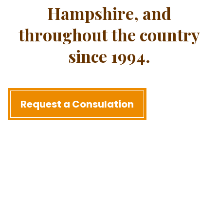
Hampshire, and
throughout the country
since 1994.
Request a Consulation