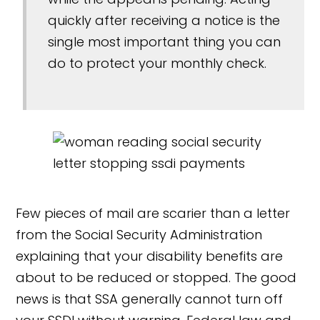
quickly after receiving a notice is the
single most important thing you can
do to protect your monthly check.
Few pieces of mail are scarier than a letter
from the Social Security Administration
explaining that your disability benefits are
about to be reduced or stopped. The good
news is that SSA generally cannot turn off