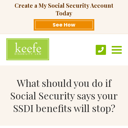
Create a My Social Security Account
Today
See How
What should you do if
Social Security says your
SSDI benefits will stop?