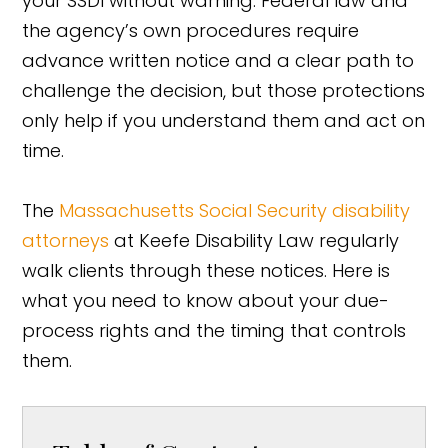
your SSDI without warning. Federal law and
the agency’s own procedures require
advance written notice and a clear path to
challenge the decision, but those protections
only help if you understand them and act on
time.
The
Massachusetts Social Security disability
attorneys
at Keefe Disability Law regularly
walk clients through these notices. Here is
what you need to know about your due-
process rights and the timing that controls
them.