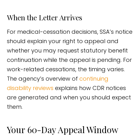
When the Letter Arrives
For medical-cessation decisions, SSA’s notice
should explain your right to appeal and
whether you may request statutory benefit
continuation while the appeal is pending. For
work-related cessations, the timing varies.
The agency’s overview of
continuing
disability reviews
explains how CDR notices
are generated and when you should expect
them.
Your 60-Day Appeal Window