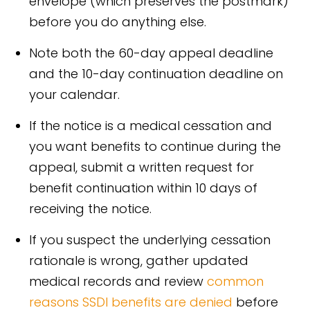
envelope (which preserves the postmark)
before you do anything else.
Note both the 60-day appeal deadline
and the 10-day continuation deadline on
your calendar.
If the notice is a medical cessation and
you want benefits to continue during the
appeal, submit a written request for
benefit continuation within 10 days of
receiving the notice.
If you suspect the underlying cessation
rationale is wrong, gather updated
medical records and review
common
reasons SSDI benefits are denied
before