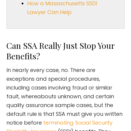
How a Massachusetts SSDI
Lawyer Can Help
Can SSA Really Just Stop Your
Benefits?
In nearly every case, no. There are
exceptions and special procedures,
including cases involving fraud or similar
fault, whereabouts unknown, and certain
quality assurance sample cases, but the
default rule is that SSA must give you written
notice before
terminating Social Security