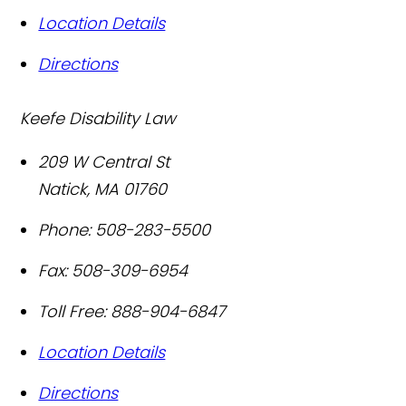
Location Details
Directions
Keefe Disability Law
209 W Central St
Natick
,
MA
01760
Phone:
508-283-5500
Fax:
508-309-6954
Toll Free:
888-904-6847
Location Details
Directions