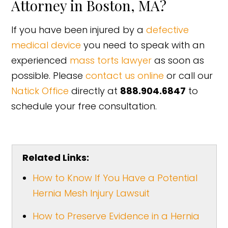
Attorney in Boston, MA?
If you have been injured by a
defective
medical device
you need to speak with an
experienced
mass torts lawyer
as soon as
possible. Please
contact us online
or call our
Natick Office
directly at
888.904.6847
to
schedule your free consultation.
Related Links:
How to Know If You Have a Potential
Hernia Mesh Injury Lawsuit
How to Preserve Evidence in a Hernia