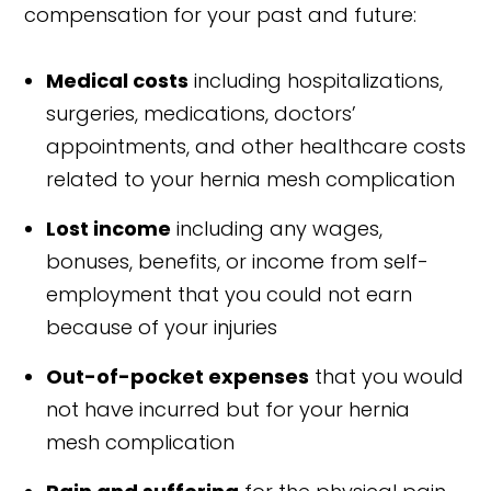
compensation for your past and future:
Medical costs
including hospitalizations,
surgeries, medications, doctors’
appointments, and other healthcare costs
related to your hernia mesh complication
Lost income
including any wages,
bonuses, benefits, or income from self-
employment that you could not earn
because of your injuries
Out-of-pocket expenses
that you would
not have incurred but for your hernia
mesh complication