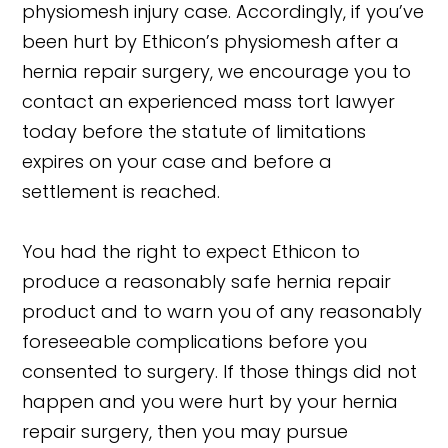
physiomesh injury case. Accordingly, if you’ve
been hurt by Ethicon’s physiomesh after a
hernia repair surgery, we encourage you to
contact an experienced mass tort lawyer
today before the statute of limitations
expires on your case and before a
settlement is reached.
You had the right to expect Ethicon to
produce a reasonably safe hernia repair
product and to warn you of any reasonably
foreseeable complications before you
consented to surgery. If those things did not
happen and you were hurt by your hernia
repair surgery, then you may pursue