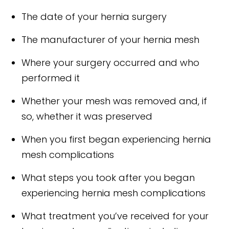
The date of your hernia surgery
The manufacturer of your hernia mesh
Where your surgery occurred and who
performed it
Whether your mesh was removed and, if
so, whether it was preserved
When you first began experiencing hernia
mesh complications
What steps you took after you began
experiencing hernia mesh complications
What treatment you’ve received for your