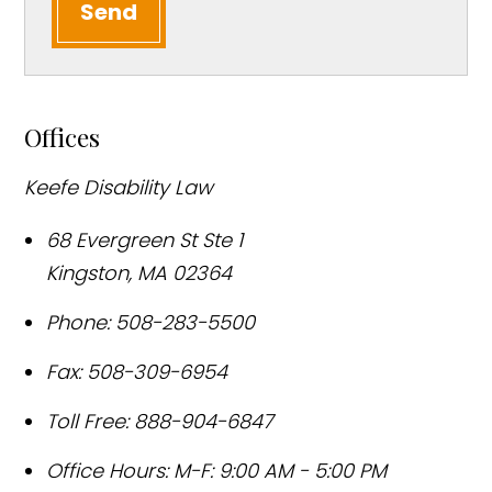
Send
Offices
Keefe Disability Law
68 Evergreen St Ste 1
Kingston
,
MA
02364
Phone:
508-283-5500
Fax:
508-309-6954
Toll Free:
888-904-6847
Office Hours:
M-F: 9:00 AM - 5:00 PM