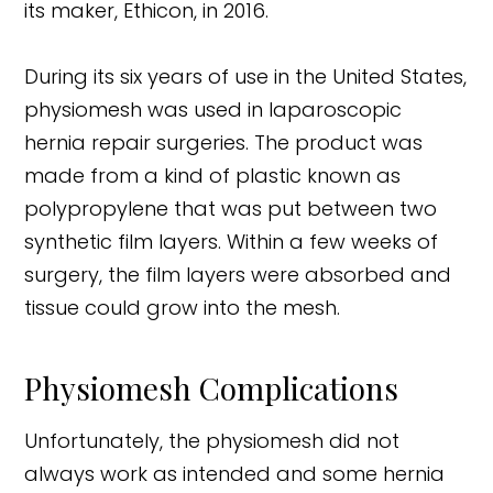
its maker, Ethicon, in 2016.
During its six years of use in the United States,
physiomesh was used in laparoscopic
hernia repair surgeries. The product was
made from a kind of plastic known as
polypropylene that was put between two
synthetic film layers. Within a few weeks of
surgery, the film layers were absorbed and
tissue could grow into the mesh.
Physiomesh Complications
Unfortunately, the physiomesh did not
always work as intended and some hernia