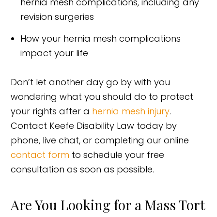
hernia mesh complications, including any
revision surgeries
How your hernia mesh complications
impact your life
Don’t let another day go by with you
wondering what you should do to protect
your rights after a
hernia mesh injury
.
Contact Keefe Disability Law today by
phone, live chat, or completing our online
contact form
to schedule your free
consultation as soon as possible.
Are You Looking for a Mass Tort