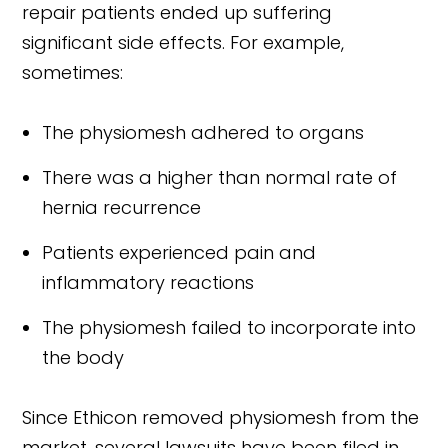
repair patients ended up suffering
significant side effects. For example,
sometimes:
The physiomesh adhered to organs
There was a higher than normal rate of
hernia recurrence
Patients experienced pain and
inflammatory reactions
The physiomesh failed to incorporate into
the body
Since Ethicon removed physiomesh from the
market, several lawsuits have been filed in