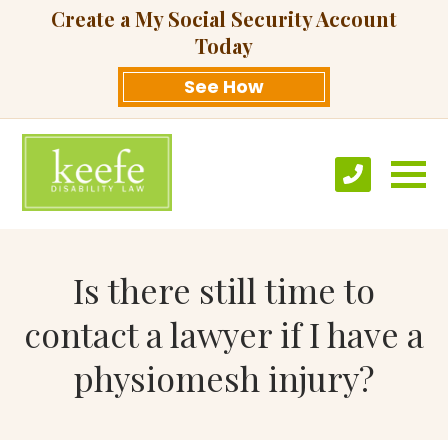
Create a My Social Security Account
Today
See How
Is there still time to
contact a lawyer if I have a
physiomesh injury?