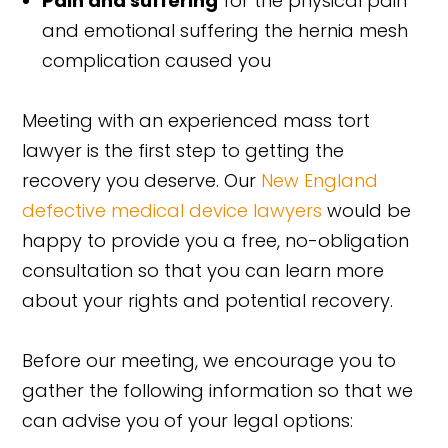
Pain and suffering
for the physical pain
and emotional suffering the hernia mesh
complication caused you
Meeting with an experienced mass tort
lawyer is the first step to getting the
recovery you deserve. Our
New England
defective medical device lawyers
would be
happy to provide you a free, no-obligation
consultation so that you can learn more
about your rights and potential recovery.
Before our meeting, we encourage you to
gather the following information so that we
can advise you of your legal options: