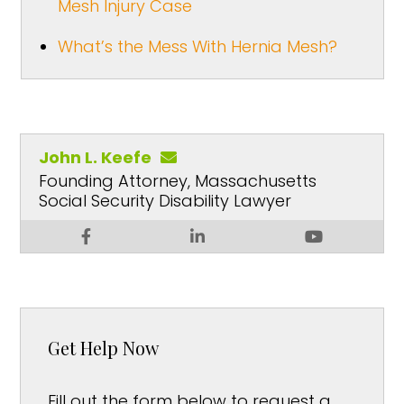
Mesh Injury Case
What’s the Mess With Hernia Mesh?
John L. Keefe
Founding Attorney, Massachusetts
Social Security Disability Lawyer
Get Help Now
Fill out the form below to request a