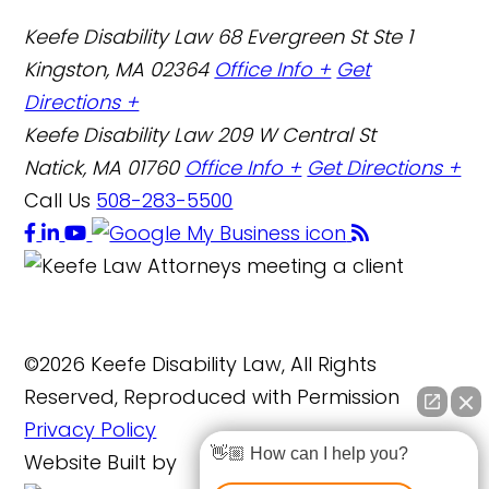
Keefe Disability Law
68 Evergreen St Ste 1
Kingston, MA 02364
Office Info +
Get
Directions +
Keefe Disability Law
209 W Central St
Natick, MA 01760
Office Info +
Get Directions +
Call Us
508-283-5500
©2026 Keefe Disability Law, All Rights
Reserved, Reproduced with Permission
Privacy Policy
👋🏼 How can I help you?
Website Built by