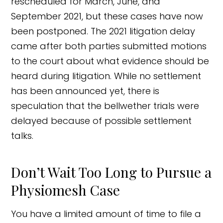
rescheduled for March, June, and
September 2021, but these cases have now
been postponed. The 2021 litigation delay
came after both parties submitted motions
to the court about what evidence should be
heard during litigation. While no settlement
has been announced yet, there is
speculation that the bellwether trials were
delayed because of possible settlement
talks.
Don’t Wait Too Long to Pursue a
Physiomesh Case
You have a limited amount of time to file a