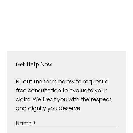
Get Help Now
Fill out the form below to request a
free consultation to evaluate your
claim. We treat you with the respect
and dignity you deserve.