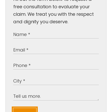
free consultation to evaluate your
claim. We treat you with the respect
and dignity you deserve.