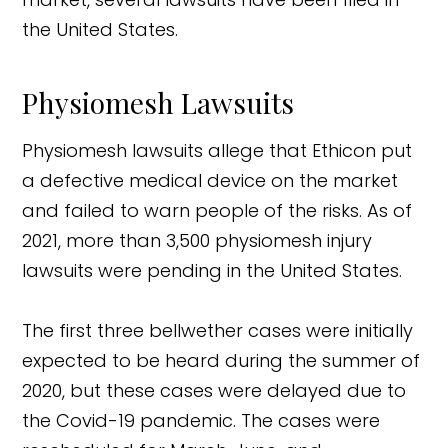
the United States.
Physiomesh Lawsuits
Physiomesh lawsuits allege that Ethicon put
a defective medical device on the market
and failed to warn people of the risks. As of
2021, more than 3,500 physiomesh injury
lawsuits were pending in the United States.
The first three bellwether cases were initially
expected to be heard during the summer of
2020, but these cases were delayed due to
the Covid-19 pandemic. The cases were