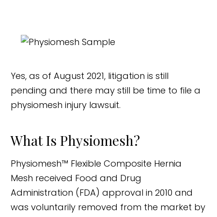
Yes, as of August 2021, litigation is still
pending and there may still be time to file a
physiomesh injury lawsuit.
What Is Physiomesh?
Physiomesh™ Flexible Composite Hernia
Mesh received Food and Drug
Administration (FDA) approval in 2010 and
was voluntarily removed from the market by