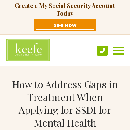
Create a My Social Security Account
Today
See How
How to Address Gaps in
Treatment When
Applying for SSDI for
Mental Health