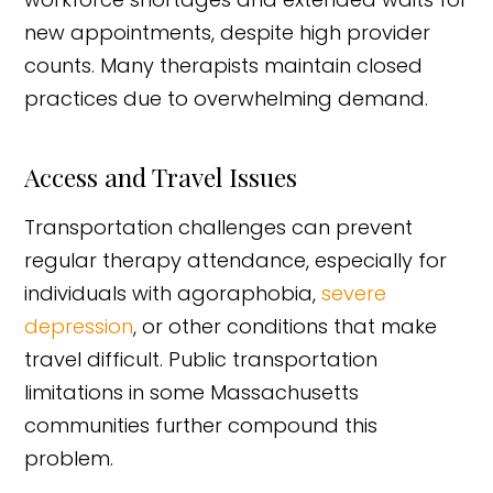
new appointments, despite high provider
counts. Many therapists maintain closed
practices due to overwhelming demand.
Access and Travel Issues
Transportation challenges can prevent
regular therapy attendance, especially for
individuals with agoraphobia,
severe
depression
, or other conditions that make
travel difficult. Public transportation
limitations in some Massachusetts
communities further compound this
problem.