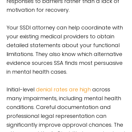
responses to barriers rather than a lack of
motivation for recovery.
Your SSDI attorney can help coordinate with
your existing medical providers to obtain
detailed statements about your functional
limitations. They also know which alternative
evidence sources SSA finds most persuasive
in mental health cases.
Initial-level
denial rates are high
across
many impairments, including mental health
conditions. Careful documentation and
professional legal representation can
significantly improve approval chances. The