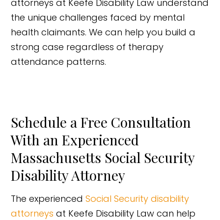
attorneys at Keefe Disability Law understand
the unique challenges faced by mental
health claimants. We can help you build a
strong case regardless of therapy
attendance patterns.
Schedule a Free Consultation
With an Experienced
Massachusetts Social Security
Disability Attorney
The experienced
Social Security disability
attorneys
at Keefe Disability Law can help