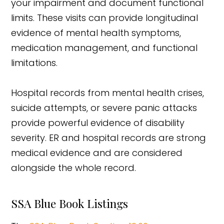
your impairment and document functional
limits. These visits can provide longitudinal
evidence of mental health symptoms,
medication management, and functional
limitations.
Hospital records from mental health crises,
suicide attempts, or severe panic attacks
provide powerful evidence of disability
severity. ER and hospital records are strong
medical evidence and are considered
alongside the whole record.
SSA Blue Book Listings