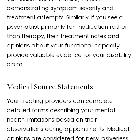
demonstrating symptom severity and
treatment attempts. Similarly, if you see a
psychiatrist primarily for medication rather
than therapy, their treatment notes and
opinions about your functional capacity
provide valuable evidence for your disability
claim.
Medical Source Statements
Your treating providers can complete
detailed forms describing your mental
health limitations based on their
observations during appointments. Medical
opinions are considered for persuasiveness,