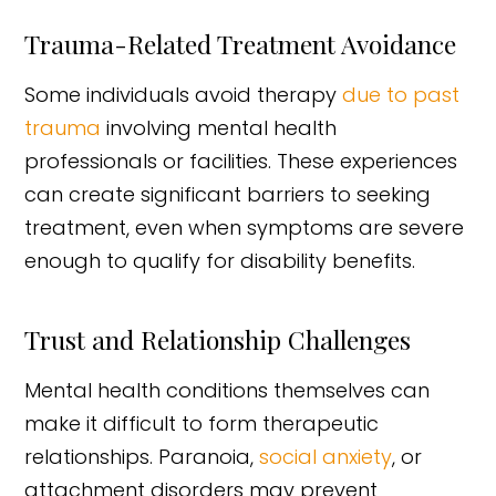
Trauma-Related Treatment Avoidance
Some individuals avoid therapy
due to past
trauma
involving mental health
professionals or facilities. These experiences
can create significant barriers to seeking
treatment, even when symptoms are severe
enough to qualify for disability benefits.
Trust and Relationship Challenges
Mental health conditions themselves can
make it difficult to form therapeutic
relationships. Paranoia,
social anxiety
, or
attachment disorders may prevent