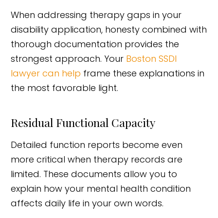
When addressing therapy gaps in your
disability application, honesty combined with
thorough documentation provides the
strongest approach. Your
Boston SSDI
lawyer can help
frame these explanations in
the most favorable light.
Residual Functional Capacity
Detailed function reports become even
more critical when therapy records are
limited. These documents allow you to
explain how your mental health condition
affects daily life in your own words.