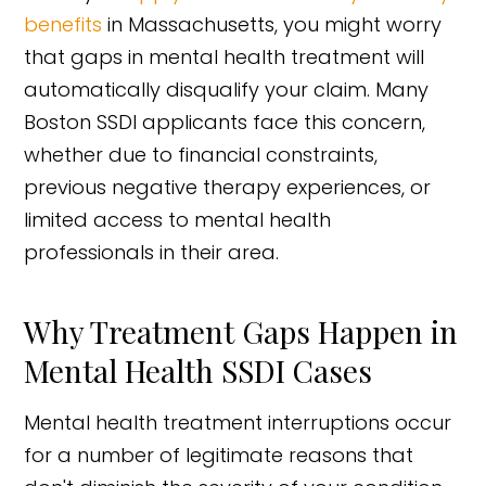
benefits
in Massachusetts, you might worry
that gaps in mental health treatment will
automatically disqualify your claim. Many
Boston SSDI applicants face this concern,
whether due to financial constraints,
previous negative therapy experiences, or
limited access to mental health
professionals in their area.
Why Treatment Gaps Happen in
Mental Health SSDI Cases
Mental health treatment interruptions occur
for a number of legitimate reasons that