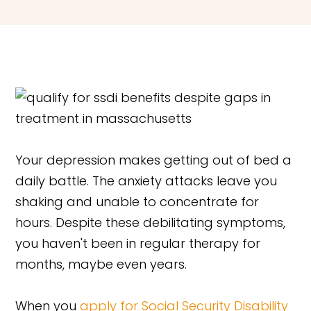
Your depression makes getting out of bed a
daily battle. The anxiety attacks leave you
shaking and unable to concentrate for
hours. Despite these debilitating symptoms,
you haven't been in regular therapy for
months, maybe even years.
When you
apply for Social Security Disability