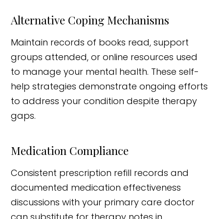
Alternative Coping Mechanisms
Maintain records of books read, support
groups attended, or online resources used
to manage your mental health. These self-
help strategies demonstrate ongoing efforts
to address your condition despite therapy
gaps.
Medication Compliance
Consistent prescription refill records and
documented medication effectiveness
discussions with your primary care doctor
can substitute for therapy notes in