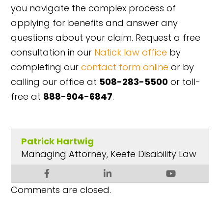
you navigate the complex process of
applying for benefits and answer any
questions about your claim. Request a free
consultation in our
Natick law office
by
completing our
contact form online
or by
calling our office at
508-283-5500
or toll-
free at
888-904-6847
.
Patrick Hartwig
Managing Attorney, Keefe Disability Law
Comments are closed.