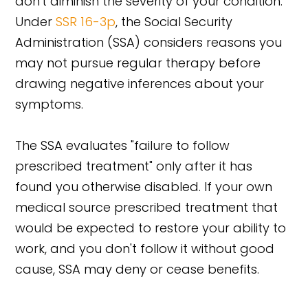
don't diminish the severity of your condition.
Under
SSR 16-3p
, the Social Security
Administration (SSA) considers reasons you
may not pursue regular therapy before
drawing negative inferences about your
symptoms.
The SSA evaluates "failure to follow
prescribed treatment" only after it has
found you otherwise disabled. If your own
medical source prescribed treatment that
would be expected to restore your ability to
work, and you don't follow it without good
cause, SSA may deny or cease benefits.