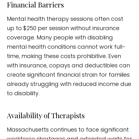
Financial Barriers
Mental health therapy sessions often cost
up to $250 per session without insurance
coverage. Many people with disabling
mental health conditions cannot work full-
time, making these costs prohibitive. Even
with insurance, copays and deductibles can
create significant financial strain for families
already struggling with reduced income due
to disability.
Availability of Therapists
Massachusetts continues to face significant
workforce shortages and extended waits for