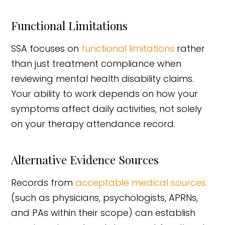
Functional Limitations
SSA focuses on
functional limitations
rather
than just treatment compliance when
reviewing mental health disability claims.
Your ability to work depends on how your
symptoms affect daily activities, not solely
on your therapy attendance record.
Alternative Evidence Sources
Records from
acceptable medical sources
(such as physicians, psychologists, APRNs,
and PAs within their scope) can establish