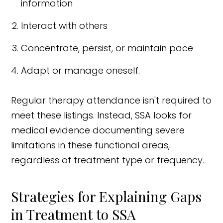
information
Interact with others
Concentrate, persist, or maintain pace
Adapt or manage oneself.
Regular therapy attendance isn't required to
meet these listings. Instead, SSA looks for
medical evidence documenting severe
limitations in these functional areas,
regardless of treatment type or frequency.
Strategies for Explaining Gaps
in Treatment to SSA