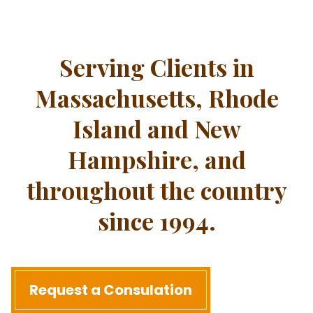
Serving Clients in
Massachusetts, Rhode
Island and New
Hampshire, and
throughout the country
since 1994.
Request a Consulation