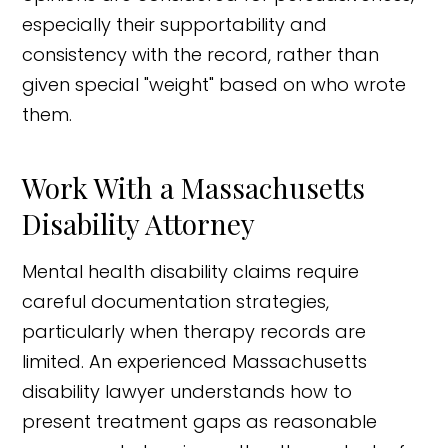
especially their supportability and
consistency with the record, rather than
given special "weight" based on who wrote
them.
Work With a Massachusetts
Disability Attorney
Mental health disability claims require
careful documentation strategies,
particularly when therapy records are
limited. An experienced Massachusetts
disability lawyer understands how to
present treatment gaps as reasonable