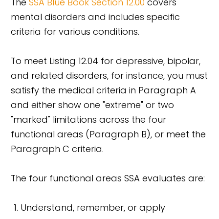
The
SSA Blue Book Section 12.00
covers
mental disorders and includes specific
criteria for various conditions.
To meet Listing 12.04 for depressive, bipolar,
and related disorders, for instance, you must
satisfy the medical criteria in Paragraph A
and either show one "extreme" or two
"marked" limitations across the four
functional areas (Paragraph B), or meet the
Paragraph C criteria.
The four functional areas SSA evaluates are:
Understand, remember, or apply