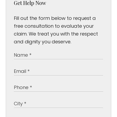
Get Help Now
Fill out the form below to request a
free consultation to evaluate your
claim. We treat you with the respect
and dignity you deserve.