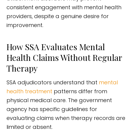
consistent engagement with mental health
providers, despite a genuine desire for
improvement.
How SSA Evaluates Mental
Health Claims Without Regular
Therapy
SSA adjudicators understand that
mental
health treatment
patterns differ from
physical medical care. The government
agency has specific guidelines for
evaluating claims when therapy records are
limited or absent.