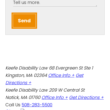
Send
Keefe Disability Law
68 Evergreen St Ste 1
Kingston, MA 02364
Office Info +
Get
Directions +
Keefe Disability Law
209 W Central St
Natick, MA 01760
Office Info +
Get Directions +
Call Us
508-283-5500