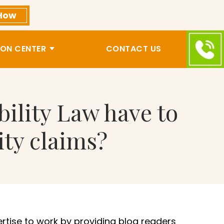
How
ON CENTER
CONTACT US
bility Law have to
ity claims?
ertise to work by providing blog readers