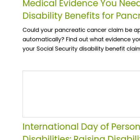
Medical Evidence You Need
Disability Benefits for Pan
Could your pancreatic cancer claim be 
automatically? Find out what evidence yo
your Social Security disability benefit clai
International Day of Perso
Disabilities: Raising Disabi