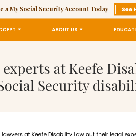
e a My Social Security Account Today
See 
CCEPT
ABOUT US
EDUCATI
 experts at Keefe Disa
Social Security disabil
lawyers at Keefe Disability Law put their legal exp