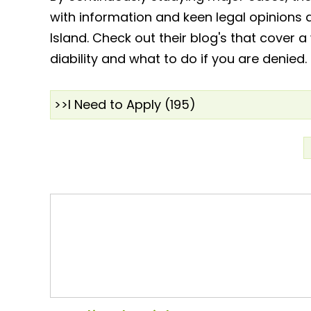
with information and keen legal opinions 
Island. Check out their blog's that cover a
diability and what to do if you are denied.