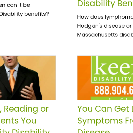
Disability Ben
en can it be
Disability benefits?
How does lymphoma qu
Hodgkin's disease or
Massachusetts disabi
, Reading or
You Can Get D
vents You
Symptoms Fr
ty Disability
Disease.