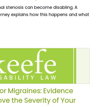
nal stenosis can become disabling. A
torney explains how this happens and what
for Migraines: Evidence
ve the Severity of Your