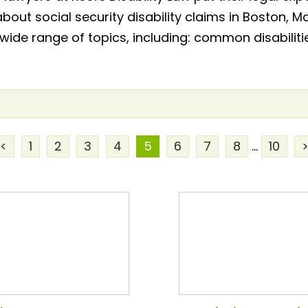
about social security disability claims in Boston
 wide range of topics, including: common disabiliti
<
1
2
3
4
5
6
7
8
...
10