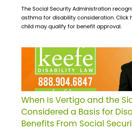
The Social Security Administration recogn
asthma for disability consideration. Click
child may qualify for benefit approval.
When Is Vertigo and the Sid
Considered a Basis for Disa
Benefits From Social Securi