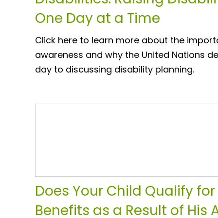
One Day at a Time
Click here to learn more about the importa
awareness and why the United Nations de
day to discussing disability planning.
Does Your Child Qualify for 
Benefits as a Result of His