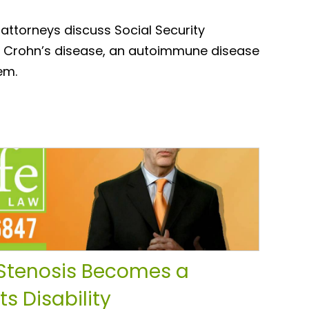
 attorneys discuss Social Security
for Crohn’s disease, an autoimmune disease
em.
Stenosis Becomes a
s Disability