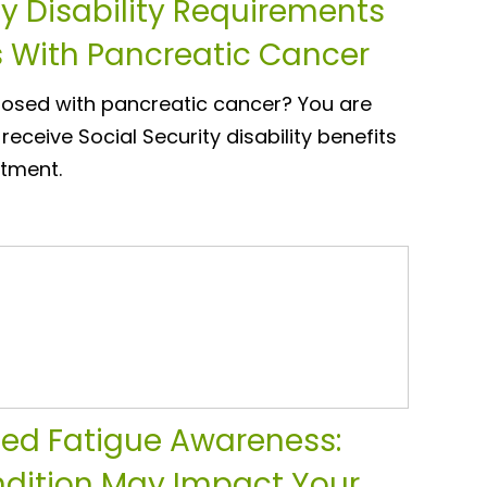
ty Disability Requirements
s With Pancreatic Cancer
osed with pancreatic cancer? You are
o receive Social Security disability benefits
atment.
ed Fatigue Awareness:
dition May Impact Your