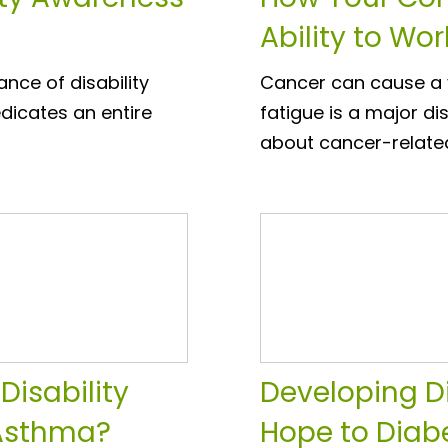
Ability to Wor
nce of disability
Cancer can cause a v
dicates an entire
fatigue is a major di
about cancer-relate
Disability
Developing D
 Asthma?
Hope to Diab