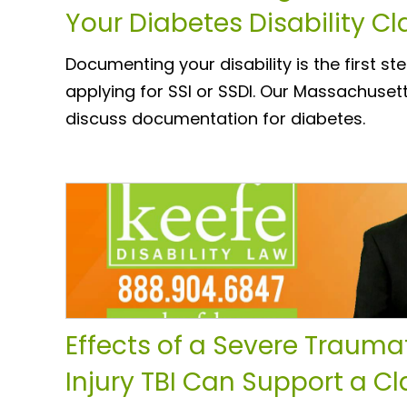
Your Diabetes Disability C
Documenting your disability is the first st
applying for SSI or SSDI. Our Massachusett
discuss documentation for diabetes.
Effects of a Severe Traumat
Injury TBI Can Support a Cl