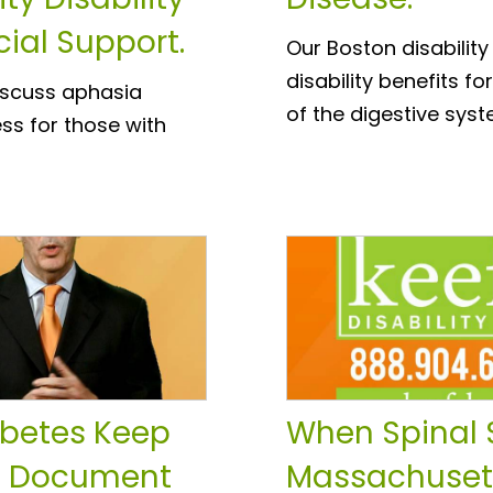
cial Support.
Our Boston disability
disability benefits 
discuss aphasia
of the digestive syst
ss for those with
abetes Keep
When Spinal 
o Document
Massachusett