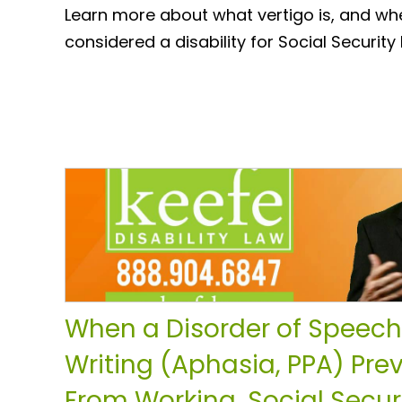
Learn more about what vertigo is, and wh
considered a disability for Social Security 
When a Disorder of Speech
Writing (Aphasia, PPA) Pre
From Working, Social Securi