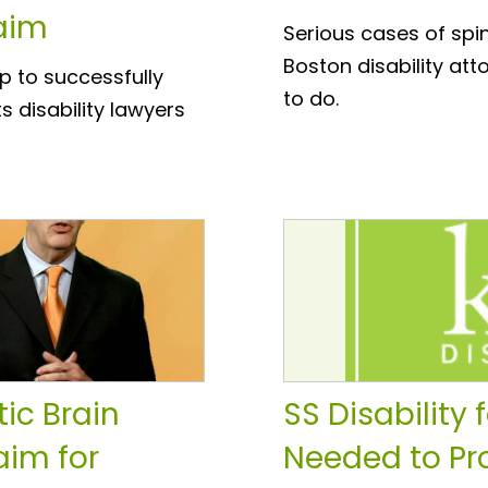
laim
Serious cases of spi
Boston disability at
ep to successfully
to do.
s disability lawyers
ic Brain
SS Disability 
aim for
Needed to Pro