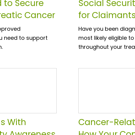
 to Secure
Social Securi
creatic Cancer
for Claimant
approved
Have you been diagn
u need to support
most likely eligible t
m.
throughout your tre
ns With
Cancer-Relat
lity Awareness
How Your Con