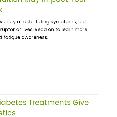
k
ariety of debilitating symptoms, but
sruptor of lives. Read on to learn more
d fatigue awareness.
iabetes Treatments Give
etics