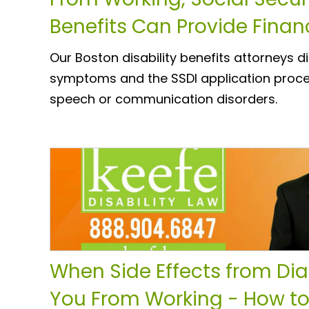
Benefits Can Provide Finan
Our Boston disability benefits attorneys 
symptoms and the SSDI application proce
speech or communication disorders.
When Side Effects from Di
You From Working - How t