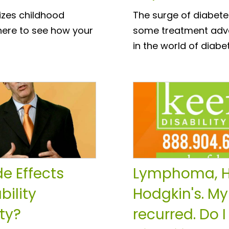
izes childhood
The surge of diabete
 here to see how your
some treatment adva
in the world of dia
e Effects
Lymphoma, H
bility
Hodgkin's. My
ty?
recurred. Do I