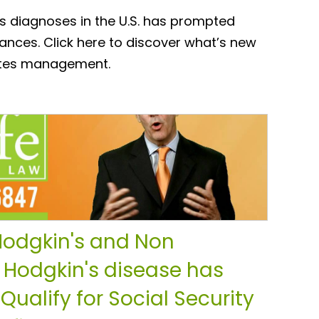
s diagnoses in the U.S. has prompted
nces. Click here to discover what’s new
betes management.
odgkin's and Non
 Hodgkin's disease has
 Qualify for Social Security