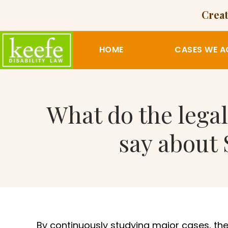
Creat
HOME
CASES WE A
What do the legal
say about 
By continuously studying major cases, the 