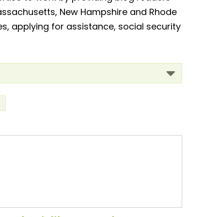
, Massachusetts, New Hampshire and Rhode
es, applying for assistance, social security
>