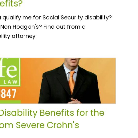
efits?
alify me for Social Security disability?
 Non Hodgkin's? Find out from a
lity attorney.
isability Benefits for the
om Severe Crohn's