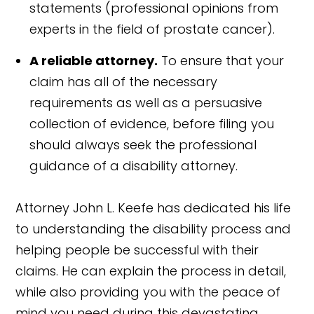
statements (professional opinions from
experts in the field of prostate cancer).
A reliable attorney.
To ensure that your
claim has all of the necessary
requirements as well as a persuasive
collection of evidence, before filing you
should always seek the professional
guidance of a disability attorney.
Attorney John L. Keefe has dedicated his life
to understanding the disability process and
helping people be successful with their
claims. He can explain the process in detail,
while also providing you with the peace of
mind you need during this devastating