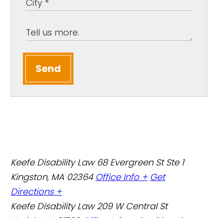
Send
Keefe Disability Law
68 Evergreen St Ste 1
Kingston, MA 02364
Office Info +
Get
Directions +
Keefe Disability Law
209 W Central St