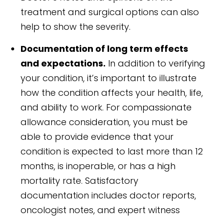
treatment and surgical options can also
help to show the severity.
Documentation of long term effects
and expectations.
In addition to verifying
your condition, it’s important to illustrate
how the condition affects your health, life,
and ability to work. For compassionate
allowance consideration, you must be
able to provide evidence that your
condition is expected to last more than 12
months, is inoperable, or has a high
mortality rate. Satisfactory
documentation includes doctor reports,
oncologist notes, and expert witness