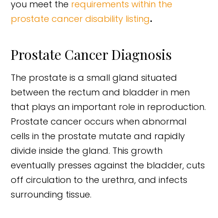
you meet the
requirements within the
prostate cancer disability listing
.
Prostate Cancer Diagnosis
The prostate is a small gland situated
between the rectum and bladder in men
that plays an important role in reproduction.
Prostate cancer occurs when abnormal
cells in the prostate mutate and rapidly
divide inside the gland. This growth
eventually presses against the bladder, cuts
off circulation to the urethra, and infects
surrounding tissue.