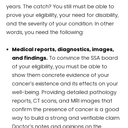
years. The catch? You still must be able to
prove your eligibility, your need for disability,
and the severity of your condition. In other
words, you need the following:
Medical reports, diagnostics, images,
and findings.
To convince the SSA board
of your eligibility, you must be able to
show them concrete evidence of your
cancer’s existence and its effects on your
well-being. Providing detailed pathology
reports, CT scans, and MRI images that
confirm the presence of cancer is a good
way to build a strong and verifiable claim.
Doctor’s notes and opinions on the