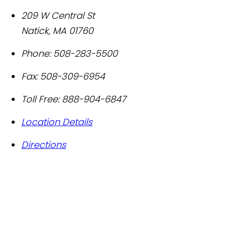
209 W Central St
Natick
,
MA
01760
Phone:
508-283-5500
Fax:
508-309-6954
Toll Free:
888-904-6847
Location Details
Directions