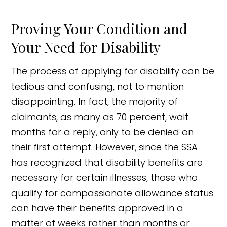
Proving Your Condition and
Your Need for Disability
The process of applying for disability can be
tedious and confusing, not to mention
disappointing. In fact, the majority of
claimants, as many as 70 percent, wait
months for a reply, only to be denied on
their first attempt. However, since the SSA
has recognized that disability benefits are
necessary for certain illnesses, those who
qualify for compassionate allowance status
can have their benefits approved in a
matter of weeks rather than months or