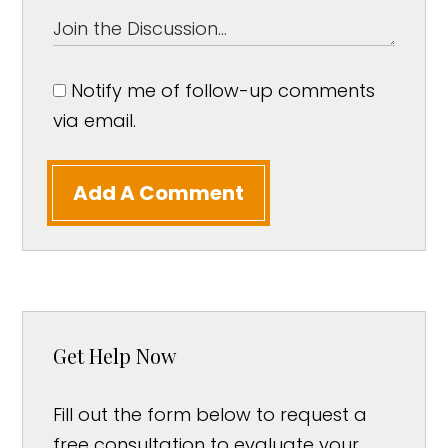
Notify me of follow-up comments
via email.
Add A Comment
Get Help Now
Fill out the form below to request a
free consultation to evaluate your