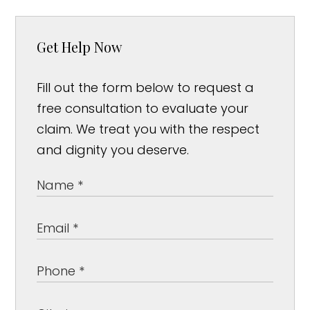
Get Help Now
Fill out the form below to request a
free consultation to evaluate your
claim. We treat you with the respect
and dignity you deserve.