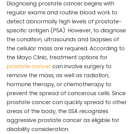
Diagnosing prostate cancer begins with
regular exams and routine blood work to
detect abnormally high levels of prostate-
specific antigen (PSA). However, to diagnose
the condition, ultrasounds and biopsies of
the cellular mass are required. According to
the Mayo Clinic, treatment options for
prostate cancer
can involve surgery to
remove the mass, as well as radiation,
hormone therapy, or chemotherapy to
prevent the spread of cancerous cells. Since
prostate cancer can quickly spread to other
areas of the body, the SSA recognizes
aggressive prostate cancer as eligible for
disability consideration.