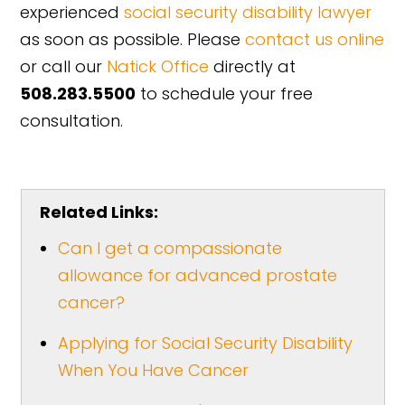
experienced
social security disability lawyer
as soon as possible. Please
contact us online
or call our
Natick Office
directly at
508.283.5500
to schedule your free
consultation.
Related Links:
Can I get a compassionate
allowance for advanced prostate
cancer?
Applying for Social Security Disability
When You Have Cancer