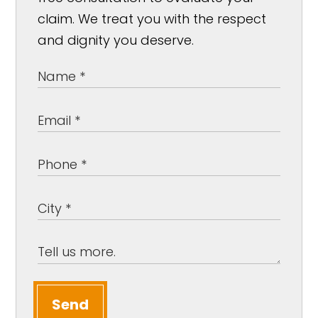
claim. We treat you with the respect
and dignity you deserve.
Send