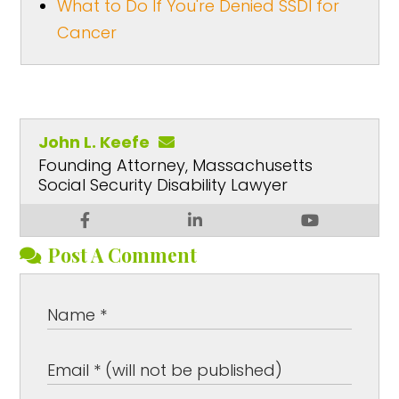
What to Do If You're Denied SSDI for
Cancer
John L. Keefe
Founding Attorney, Massachusetts
Social Security Disability Lawyer
Post A Comment