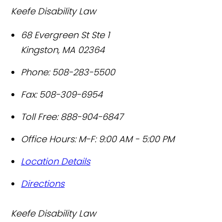
Keefe Disability Law
68 Evergreen St Ste 1
Kingston
,
MA
02364
Phone:
508-283-5500
Fax:
508-309-6954
Toll Free:
888-904-6847
Office Hours:
M-F: 9:00 AM - 5:00 PM
Location Details
Directions
Keefe Disability Law