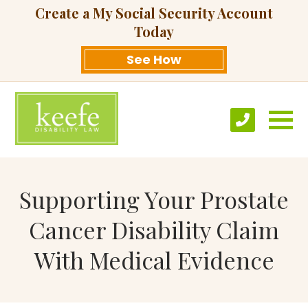
Create a My Social Security Account
Today
See How
Supporting Your Prostate
Cancer Disability Claim
With Medical Evidence