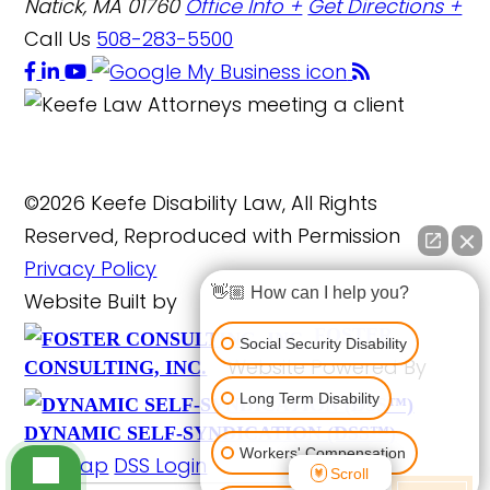
Natick, MA 01760
Office Info +
Get Directions +
Call Us
508-283-5500
©2026 Keefe Disability Law, All Rights
Reserved, Reproduced with Permission
Privacy Policy
👋🏼 How can I help you?
Website Built by
FOSTER
Social Security Disability
Website Powered By
CONSULTING, INC.
Long Term Disability
DYNAMIC SELF-SYNDICATION (DSS™)
Workers' Compensation
Site Map
DSS Login
Scroll