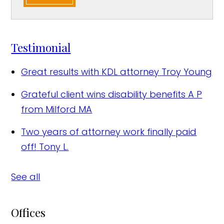
Testimonial
Great results with KDL attorney
Troy Young
Grateful client wins disability benefits
A P
from Milford MA
Two years of attorney work finally paid
off!
Tony L.
See all
Offices