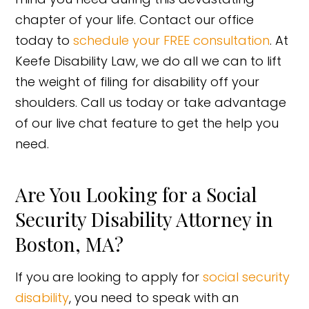
chapter of your life. Contact our office
today to
schedule your FREE consultation
. At
Keefe Disability Law, we do all we can to lift
the weight of filing for disability off your
shoulders. Call us today or take advantage
of our live chat feature to get the help you
need.
Are You Looking for a Social
Security Disability Attorney in
Boston, MA?
If you are looking to apply for
social security
disability
, you need to speak with an