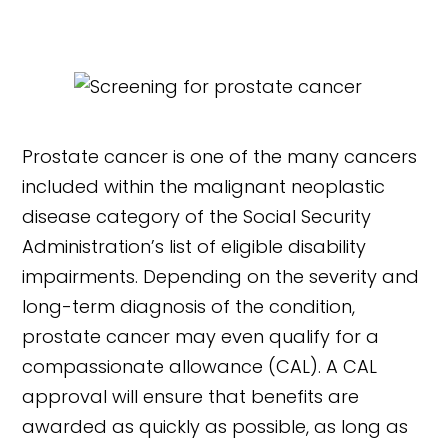
Prostate cancer is one of the many cancers
included within the malignant neoplastic
disease category of the Social Security
Administration’s list of eligible disability
impairments. Depending on the severity and
long-term diagnosis of the condition,
prostate cancer may even qualify for a
compassionate allowance (CAL). A CAL
approval will ensure that benefits are
awarded as quickly as possible, as long as