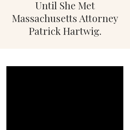
Until She Met
Massachusetts Attorney
Patrick Hartwig.