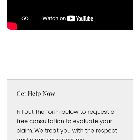
Get Help Now
Fill out the form below to request a
free consultation to evaluate your
claim. We treat you with the respect
and dignity you deserve.