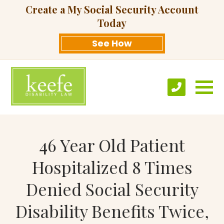
Create a My Social Security Account
Today
See How
46 Year Old Patient
Hospitalized 8 Times
Denied Social Security
Disability Benefits Twice,