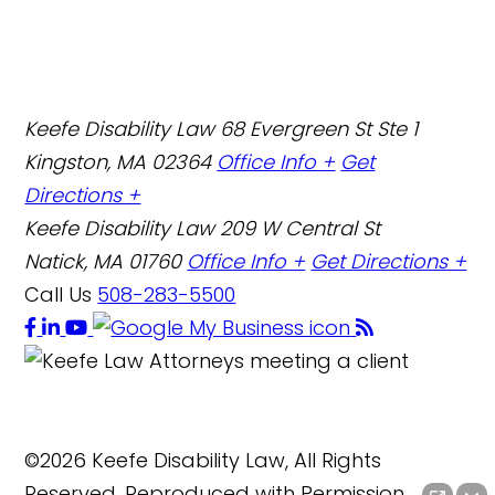
Keefe Disability Law
68 Evergreen St Ste 1
Kingston, MA 02364
Office Info +
Get
Directions +
Keefe Disability Law
209 W Central St
Natick, MA 01760
Office Info +
Get Directions +
Call Us
508-283-5500
©2026 Keefe Disability Law, All Rights
Reserved, Reproduced with Permission