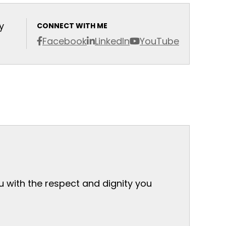
y
CONNECT WITH ME
Facebook
LinkedIn
YouTube
ou with the respect and dignity you