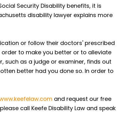
ial Security Disability benefits, it is
achusetts disability lawyer explains more
ication or follow their doctors' prescribed
 order to make you better or to alleviate
r, such as a judge or examiner, finds out
tten better had you done so. In order to
/www.keefelaw.com
and request our free
 please call Keefe Disability Law and speak