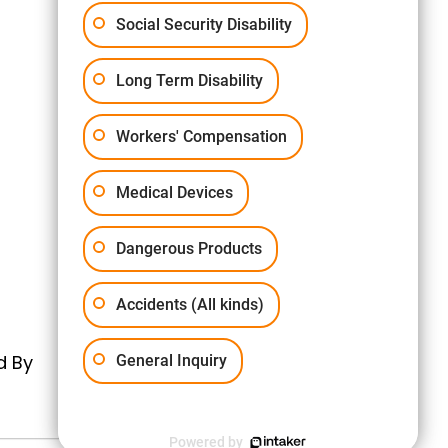
Social Security Disability
Long Term Disability
Workers' Compensation
Medical Devices
Dangerous Products
Accidents (All kinds)
d By
General Inquiry
Powered by