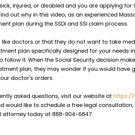
ck, injured, or disabled and you are applying for Soc
Find out why in this video, as an experienced Mass
ent plan during the SSDI and SSI claim process.
t like doctors or that they do not want to take med
tment plan specifically designed for your needs in
o follow it. When the Social Security decision make
atment plan, they may wonder if you would have go
 your doctor's orders.
ntly asked questions, visit our website at
https:/
d would like to schedule a free legal consultation,
 attorney today at 888-904-6847.