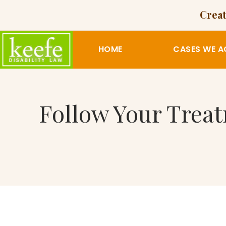
Creat
HOME
CASES WE A
Follow Your Trea