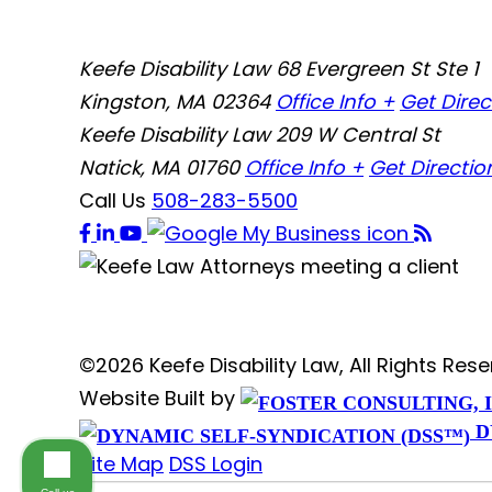
Keefe Disability Law
68 Evergreen St Ste 1
Kingston, MA 02364
Office Info +
Get Direc
Keefe Disability Law
209 W Central St
Natick, MA 01760
Office Info +
Get Directio
Call Us
508-283-5500
©2026 Keefe Disability Law, All Rights Re
Website Built by
D
Site Map
DSS Login