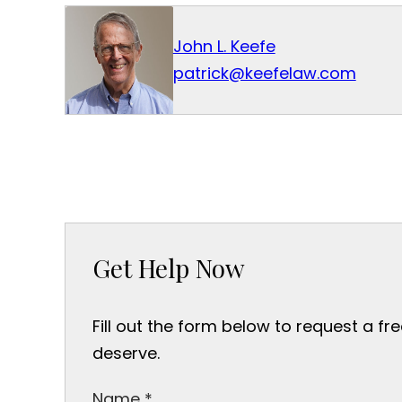
John L. Keefe
patrick@keefelaw.com
Get Help Now
Fill out the form below to request a fr
deserve.