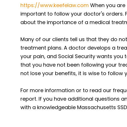
https://www.keefelaw.com
When you are si
important to follow your doctor's orders. 
about the importance of a medical treatm
Many of our clients tell us that they do no
treatment plans. A doctor develops a trea
your pain, and Social Security wants you t
that you have not been following your tre
not lose your benefits, it is wise to follow
For more information or to read our freque
report. If you have additional questions an
with a knowledgeable Massachusetts SSDI