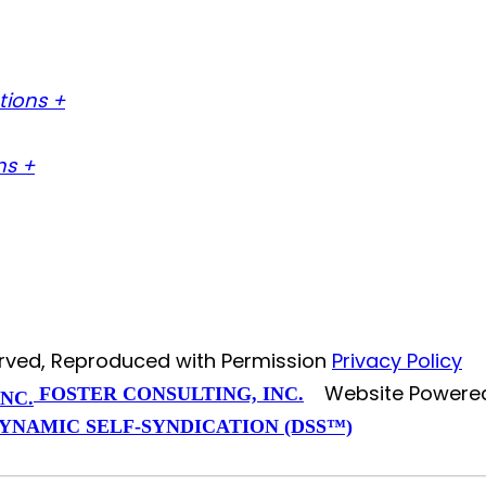
tions +
ns +
served, Reproduced with Permission
Privacy Policy
Website Powere
FOSTER CONSULTING, INC.
YNAMIC SELF-SYNDICATION (DSS™)