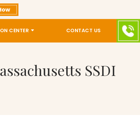
How
ON CENTER
CONTACT US
assachusetts SSDI