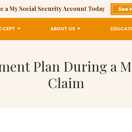
e a My Social Security Account Today
See 
CCEPT
ABOUT US
EDUCATI
tment Plan During a M
Claim