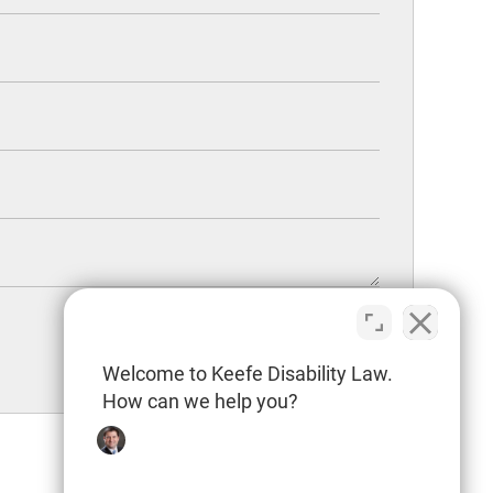
Welcome to Keefe Disability Law.
How can we help you?