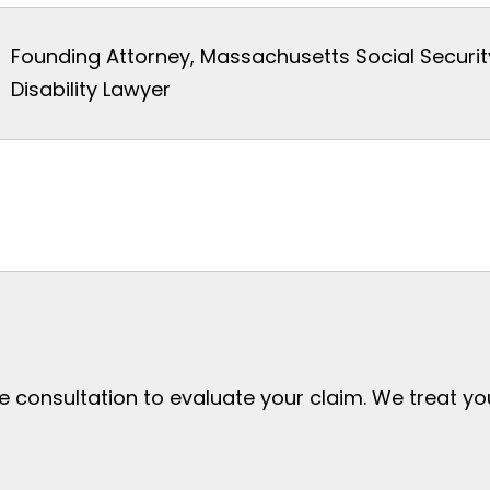
Founding Attorney, Massachusetts Social Securit
Disability Lawyer
ee consultation to evaluate your claim. We treat y