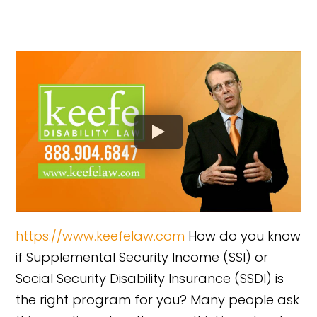
https://www.keefelaw.com
How do you know
if Supplemental Security Income (SSI) or
Social Security Disability Insurance (SSDI) is
the right program for you? Many people ask