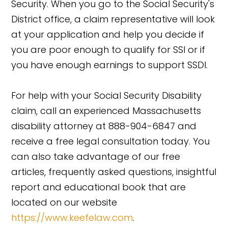
Security. When you go to the Social Security's
District office, a claim representative will look
at your application and help you decide if
you are poor enough to qualify for SSI or if
you have enough earnings to support SSDI.
For help with your Social Security Disability
claim, call an experienced Massachusetts
disability attorney at 888-904-6847 and
receive a free legal consultation today. You
can also take advantage of our free
articles, frequently asked questions, insightful
report and educational book that are
located on our website
https://www.keefelaw.com
.