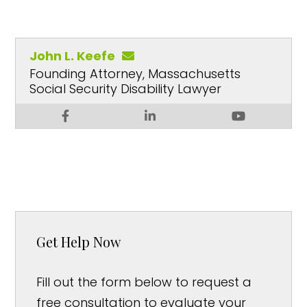
John L. Keefe
Founding Attorney, Massachusetts
Social Security Disability Lawyer
Get Help Now
Fill out the form below to request a
free consultation to evaluate your