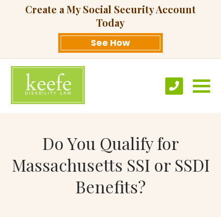
Create a My Social Security Account
Today
See How
Do You Qualify for
Massachusetts SSI or SSDI
Benefits?