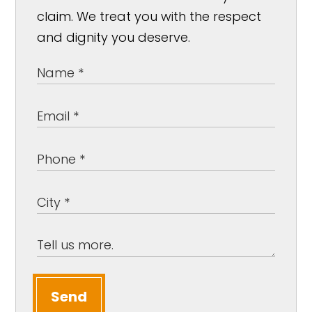
claim. We treat you with the respect
and dignity you deserve.
Send