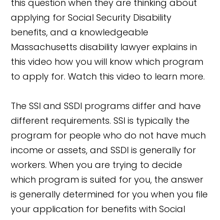
this question when they are thinking about
applying for Social Security Disability
benefits, and a knowledgeable
Massachusetts disability lawyer explains in
this video how you will know which program
to apply for. Watch this video to learn more.
The SSI and SSDI programs differ and have
different requirements. SSI is typically the
program for people who do not have much
income or assets, and SSDI is generally for
workers. When you are trying to decide
which program is suited for you, the answer
is generally determined for you when you file
your application for benefits with Social