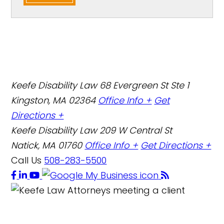
Keefe Disability Law
68 Evergreen St Ste 1
Kingston, MA 02364
Office Info +
Get
Directions +
Keefe Disability Law
209 W Central St
Natick, MA 01760
Office Info +
Get Directions +
Call Us
508-283-5500