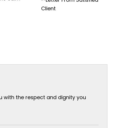
ou with the respect and dignity you