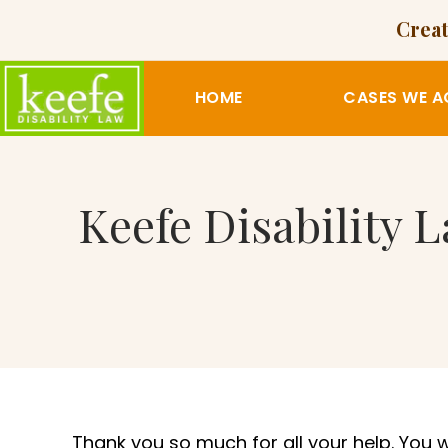
Creat
HOME
CASES WE A
Keefe Disability 
Thank you so much for all your help. You 