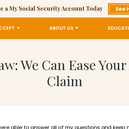
e a My Social Security Account Today
See 
CCEPT
ABOUT US
EDUCATI
Law: We Can Ease Your
Claim
were able to answer all of m
y questions and keep