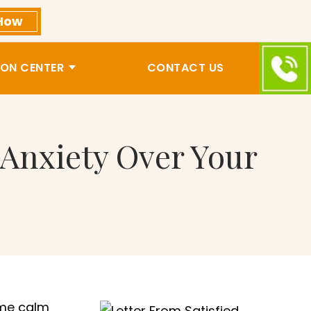
How
ON CENTER
CONTACT US
 Anxiety Over Your
 me calm