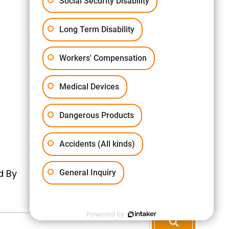
Social Security Disability
Long Term Disability
Workers' Compensation
Medical Devices
Dangerous Products
Accidents (All kinds)
d By
General Inquiry
Powered by