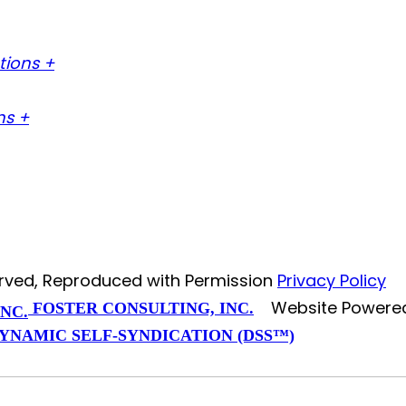
tions +
ns +
served, Reproduced with Permission
Privacy Policy
Website Powere
FOSTER CONSULTING, INC.
YNAMIC SELF-SYNDICATION (DSS™)