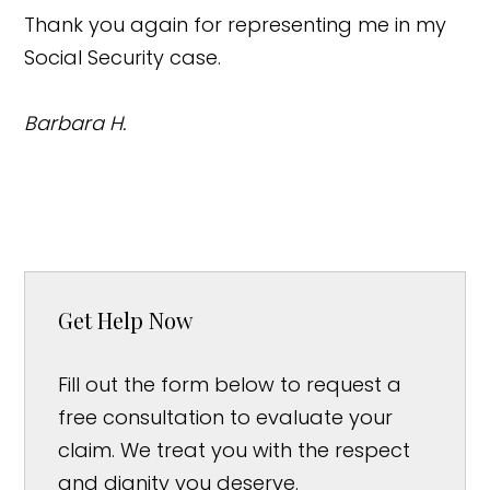
Thank you again for representing me in my
Social Security case.
Barbara H.
Get Help Now
Fill out the form below to request a
free consultation to evaluate your
claim. We treat you with the respect
and dignity you deserve.