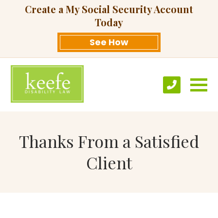
Create a My Social Security Account
Today
See How
Thanks From a Satisfied
Client