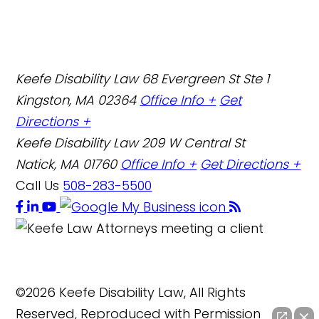
Keefe Disability Law
68 Evergreen St Ste 1
Kingston, MA 02364
Office Info +
Get
Directions +
Keefe Disability Law
209 W Central St
Natick, MA 01760
Office Info +
Get Directions +
Call Us
508-283-5500
©2026 Keefe Disability Law, All Rights
Reserved, Reproduced with Permission