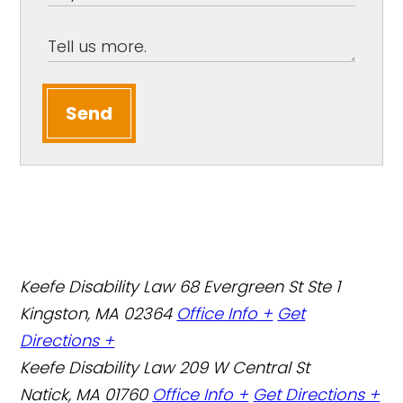
Send
Keefe Disability Law
68 Evergreen St Ste 1
Kingston, MA 02364
Office Info +
Get
Directions +
Keefe Disability Law
209 W Central St
Natick, MA 01760
Office Info +
Get Directions +