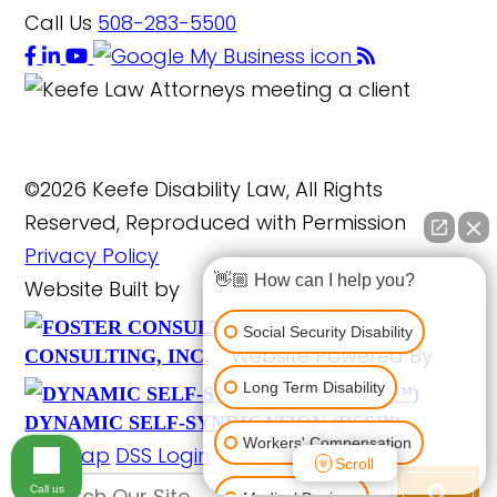
Call Us
508-283-5500
©2026 Keefe Disability Law, All Rights
Reserved, Reproduced with Permission
Privacy Policy
👋🏼 How can I help you?
Website Built by
FOSTER
Social Security Disability
Website Powered By
CONSULTING, INC.
Long Term Disability
DYNAMIC SELF-SYNDICATION (DSS™)
Workers' Compensation
Site Map
DSS Login
Scroll
Call us