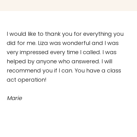
I would like to thank you for everything you
did for me. Liza was wonderful and I was
very impressed every time I called. I was
helped by anyone who answered. I will
recommend you if I can. You have a class
act operation!
Marie