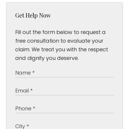
Get Help Now
Fill out the form below to request a
free consultation to evaluate your
claim. We treat you with the respect
and dignity you deserve.