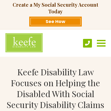
Create a My Social Security Account
Today
See How
Keefe Disability Law
Focuses on Helping the
Disabled With Social
Security Disability Claims