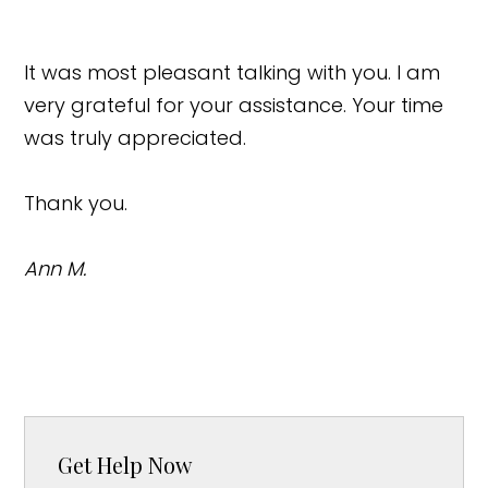
It was most pleasant talking with you. I am
very grateful for your assistance. Your time
was truly appreciated.
Thank you.
Ann M.
Get Help Now