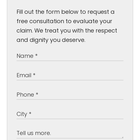
Fill out the form below to request a
free consultation to evaluate your
claim. We treat you with the respect
and dignity you deserve.