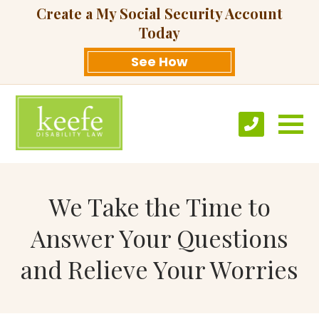
Create a My Social Security Account
Today
See How
We Take the Time to
Answer Your Questions
and Relieve Your Worries