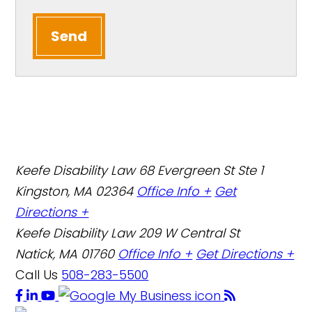
Send
Keefe Disability Law
68 Evergreen St Ste 1
Kingston, MA 02364
Office Info +
Get
Directions +
Keefe Disability Law
209 W Central St
Natick, MA 01760
Office Info +
Get Directions +
Call Us
508-283-5500