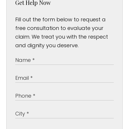
Get Help Now
Fill out the form below to request a
free consultation to evaluate your
claim. We treat you with the respect
and dignity you deserve.