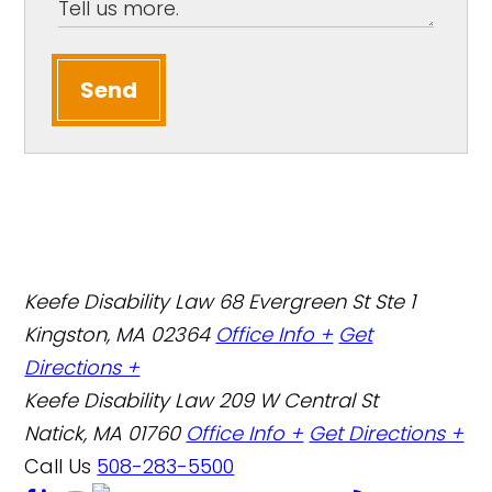
Send
Keefe Disability Law
68 Evergreen St Ste 1
Kingston, MA 02364
Office Info +
Get
Directions +
Keefe Disability Law
209 W Central St
Natick, MA 01760
Office Info +
Get Directions +
Call Us
508-283-5500