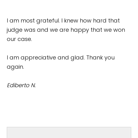
I am most grateful. I knew how hard that
judge was and we are happy that we won
our case.
I am appreciative and glad. Thank you
again.
Ediberto N.