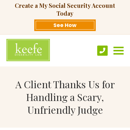
Create a My Social Security Account
Today
See How
A Client Thanks Us for
Handling a Scary,
Unfriendly Judge