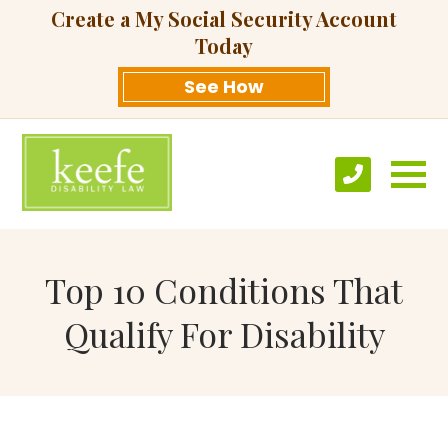
Create a My Social Security Account
Today
See How
Top 10 Conditions That
Qualify For Disability