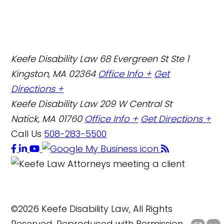
Keefe Disability Law
68 Evergreen St Ste 1
Kingston, MA 02364
Office Info +
Get
Directions +
Keefe Disability Law
209 W Central St
Natick, MA 01760
Office Info +
Get Directions +
Call Us
508-283-5500
©2026 Keefe Disability Law, All Rights
Reserved, Reproduced with Permission