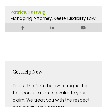
Patrick Hartwig
Managing Attorney, Keefe Disability Law
Get Help Now
Fill out the form below to request a
free consultation to evaluate your
claim. We treat you with the respect