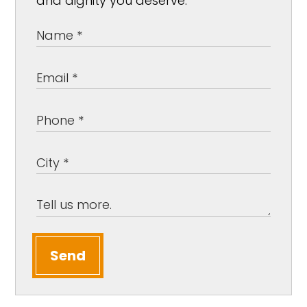
and dignity you deserve.
Send