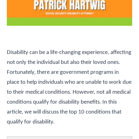
Disability can be a life-changing experience, affecting
not only the individual but also their loved ones.
Fortunately, there are government programs in
place to help individuals who are unable to work due
to their medical conditions. However, not all medical
conditions qualify for disability benefits. In this
article, we will discuss the top 10 conditions that
qualify for disability.