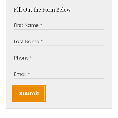
Fill Out the Form Below
Submit