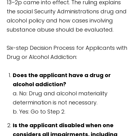
13–2p came into effect. The ruling explains
the social Security Administrations drug and
alcohol policy and how cases involving
substance abuse should be evaluated.
Six-step Decision Process for Applicants with
Drug or Alcohol Addiction:
Does the applicant have a drug or
alcohol addiction?
a. No: Drug and alcohol materiality
determination is not necessary.
b. Yes: Go to Step 2.
Is the applicant disabled when one
considers all impairments, including