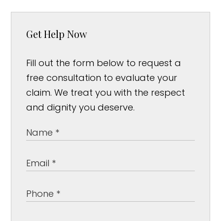
Get Help Now
Fill out the form below to request a
free consultation to evaluate your
claim. We treat you with the respect
and dignity you deserve.