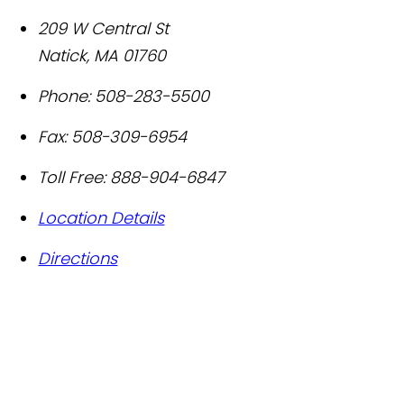
209 W Central St
Natick
,
MA
01760
Phone:
508-283-5500
Fax:
508-309-6954
Toll Free:
888-904-6847
Location Details
Directions