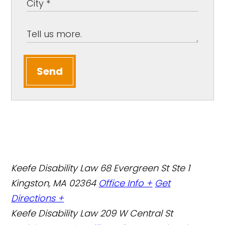
Send
Keefe Disability Law
68 Evergreen St Ste 1
Kingston, MA 02364
Office Info +
Get
Directions +
Keefe Disability Law
209 W Central St