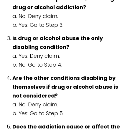
drug or alcohol addiction?
a. No: Deny claim.
b. Yes: Go to Step 3.
Is drug or alcohol abuse the only
disabling condition?
a. Yes: Deny claim.
b. No: Go to Step 4.
Are the other conditions disabling by
themselves if drug or alcohol abuse is
not considered?
a. No: Deny claim.
b. Yes: Go to Step 5.
Does the addiction cause or affect the