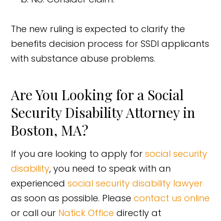
The new ruling is expected to clarify the
benefits decision process for SSDI applicants
with substance abuse problems.
Are You Looking for a Social
Security Disability Attorney in
Boston, MA?
If you are looking to apply for
social security
disability
, you need to speak with an
experienced
social security disability lawyer
as soon as possible. Please
contact us online
or call our
Natick Office
directly at