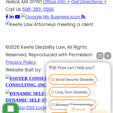
Natick, MA 01760
Office Info +
Get Directions +
Call Us
508-283-5500
©2026 Keefe Disability Law, All Rights
Reserved, Reproduced with Permission
Privacy Policy
👋🏼 How can I help you?
Website Built by
FOSTER
Social Security Disability
Website Powered By
CONSULTING, INC.
Long Term Disability
DYNAMIC SELF-SYNDICATION (DSS™)
Workers' Compensation
Site Map
DSS Login
Scroll