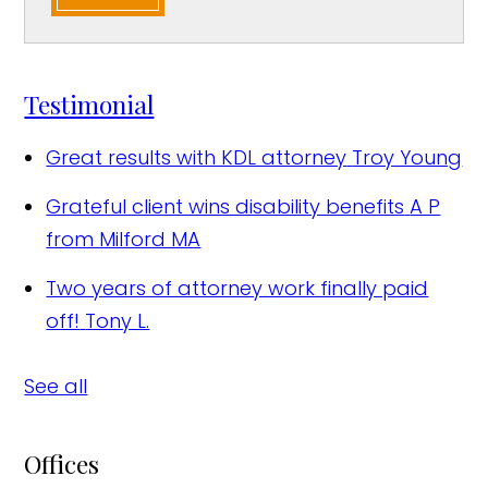
Testimonial
Great results with KDL attorney
Troy Young
Grateful client wins disability benefits
A P
from Milford MA
Two years of attorney work finally paid
off!
Tony L.
See all
Offices