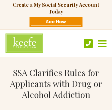
Create a My Social Security Account
Today
See How
SSA Clarifies Rules for
Applicants with Drug or
Alcohol Addiction