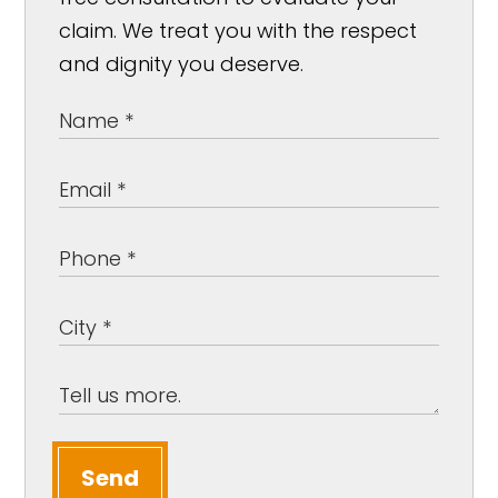
claim. We treat you with the respect
and dignity you deserve.
Send