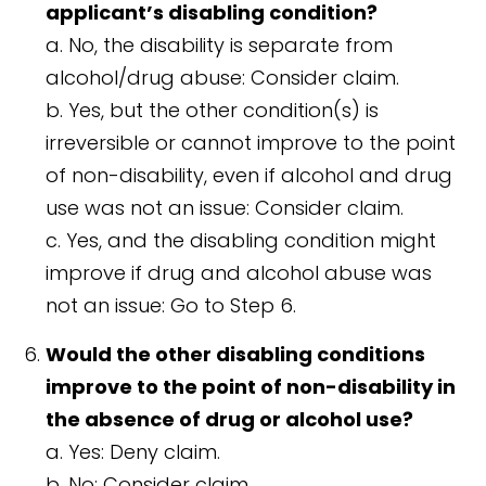
applicant’s disabling condition?
a. No, the disability is separate from
alcohol/drug abuse: Consider claim.
b. Yes, but the other condition(s) is
irreversible or cannot improve to the point
of non-disability, even if alcohol and drug
use was not an issue: Consider claim.
c. Yes, and the disabling condition might
improve if drug and alcohol abuse was
not an issue: Go to Step 6.
Would the other disabling conditions
improve to the point of non-disability in
the absence of drug or alcohol use?
a. Yes: Deny claim.
b. No: Consider claim.