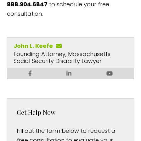
888.904.6847
to schedule your free
consultation.
John L. Keefe
Founding Attorney, Massachusetts
Social Security Disability Lawyer
Get Help Now
Fill out the form below to request a
free consultation to evaluate your