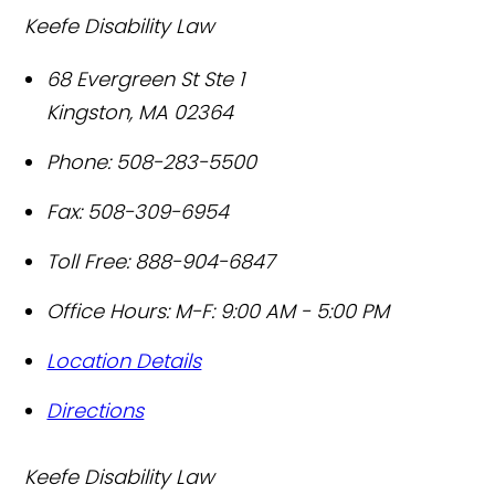
Keefe Disability Law
68 Evergreen St Ste 1
Kingston
,
MA
02364
Phone:
508-283-5500
Fax:
508-309-6954
Toll Free:
888-904-6847
Office Hours:
M-F: 9:00 AM - 5:00 PM
Location Details
Directions
Keefe Disability Law