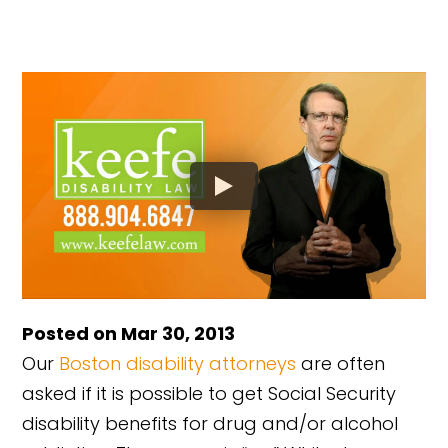
Posted on Mar 30, 2013
Our
Boston disability attorneys
are often
asked if it is possible to get Social Security
disability benefits for drug and/or alcohol