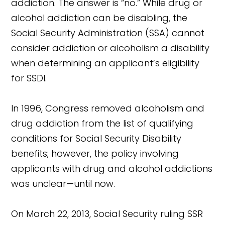
addiction. The answer is “no.” While drug or
alcohol addiction can be disabling, the
Social Security Administration (SSA) cannot
consider addiction or alcoholism a disability
when determining an applicant’s eligibility
for SSDI.
In 1996, Congress removed alcoholism and
drug addiction from the list of qualifying
conditions for Social Security Disability
benefits; however, the policy involving
applicants with drug and alcohol addictions
was unclear—until now.
On March 22, 2013, Social Security ruling SSR