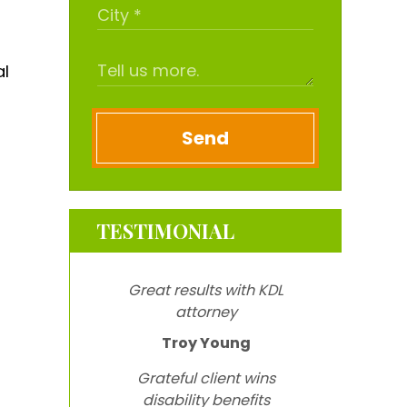
al
Send
TESTIMONIAL
Great results with KDL
attorney
Troy Young
Grateful client wins
disability benefits