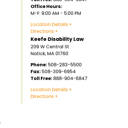
Office Hours:
M-F: 9:00 AM - 5:00 PM
Location Details
,
Directions
Keefe Disability Law
209 W Central St
Natick
,
MA
01760
Phone:
508-283-5500
Fax:
508-309-6954
Toll Free:
888-904-6847
Location Details
Directions
w