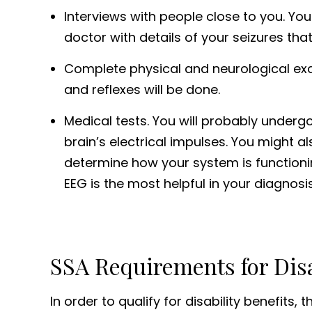
Interviews with people close to you. Y
doctor with details of your seizures th
Complete physical and neurological exam
and reflexes will be done.
Medical tests. You will probably under
brain’s electrical impulses. You might a
determine how your system is functioning.
EEG is the most helpful in your diagnosis
SSA Requirements for Disa
In order to qualify for disability benefits,