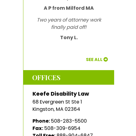
A P from Milford MA
Two years of attorney work
finally paid off!
Tony L.
SEE ALL
OFFICES
Keefe Disability Law
68 Evergreen St Ste 1
Kingston
,
MA
02364
Phone:
508-283-5500
Fax:
508-309-6954
Toll Free:
888-904-6847