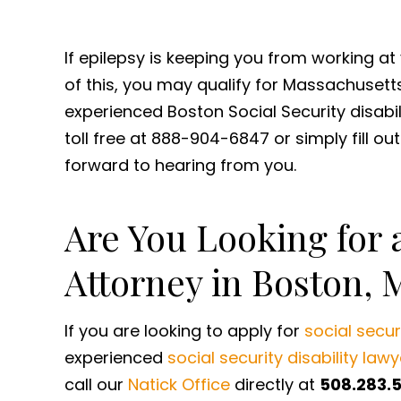
If epilepsy is keeping you from working a
of this, you may qualify for Massachusetts 
experienced Boston Social Security disabil
toll free at 888-904-6847 or simply fill ou
forward to hearing from you.
Are You Looking for a
Attorney in Boston, 
If you are looking to apply for
social securi
experienced
social security disability lawy
call our
Natick Office
directly at
508.283.