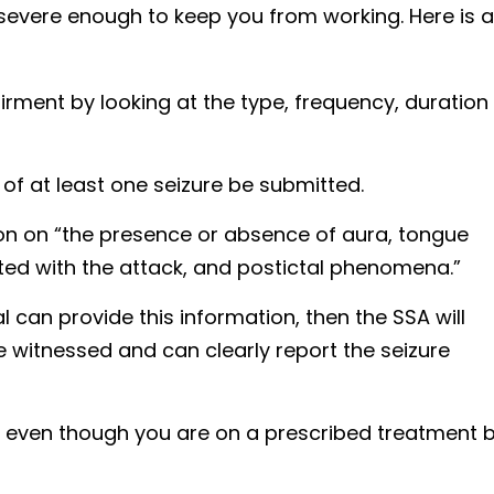
severe enough to keep you from working. Here is a
rment by looking at the type, frequency, duration
 of at least one seizure be submitted.
ion on “the presence or absence of aura, tongue
iated with the attack, and postictal phenomena.”
l can provide this information, then the SSA will
 witnessed and can clearly report the seizure
s even though you are on a prescribed treatment 