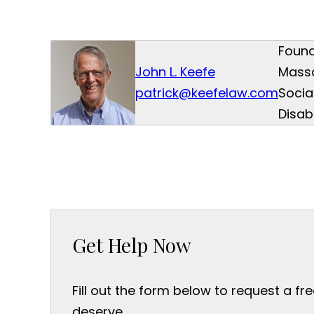
Found
John L. Keefe
Mass
patrick@keefelaw.com
Socia
Disab
Get Help Now
Fill out the form below to request a fr
deserve.