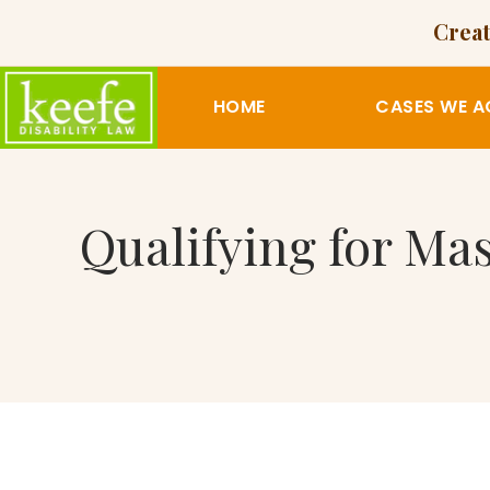
Creat
HOME
CASES WE A
Qualifying for Ma