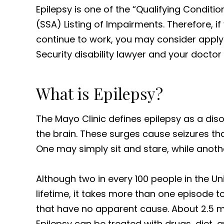
Epilepsy is one of the “Qualifying Conditio
(SSA) Listing of Impairments. Therefore, i
continue to work, you may consider applyi
Security disability lawyer and your doctor
What is Epilepsy?
The Mayo Clinic defines epilepsy as a diso
the brain. These surges cause seizures tha
One may simply sit and stare, while anoth
Although two in every 100 people in the Uni
lifetime, it takes more than one episode t
that have no apparent cause. About 2.5 mi
Epilepsy can be treated with drugs, diet,