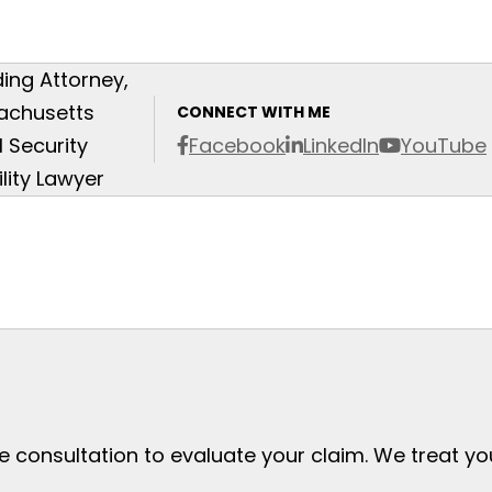
ing Attorney,
achusetts
CONNECT WITH ME
l Security
Facebook
LinkedIn
YouTube
ility Lawyer
ee consultation to evaluate your claim. We treat y