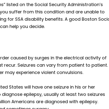
ns” listed on the Social Security Administration’s
f you suffer from this condition and are unable to
ng for SSA disability benefits. A good Boston Soci
 can help you decide.
rder caused by surges in the electrical activity of
t recur. Seizures can vary from patient to patient.
er may experience violent convulsions.
ted States will have one seizure in his or her
o diagnose epilepsy, usually at least two seizures
llion Americans are diagnosed with epilepsy.
 and sometimes surgery.