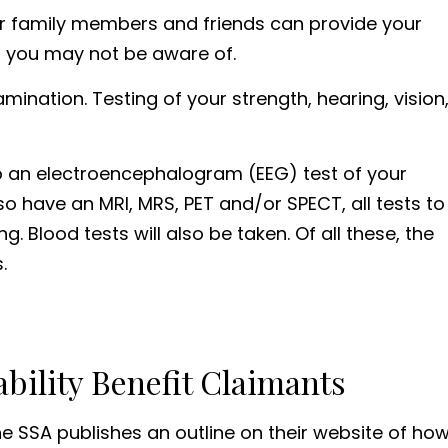
our family members and friends can provide your
at you may not be aware of.
ination. Testing of your strength, hearing, vision
go an electroencephalogram (EEG) test of your
lso have an MRI, MRS, PET and/or SPECT, all tests to
 Blood tests will also be taken. Of all these, the
.
bility Benefit Claimants
 the SSA publishes an outline on their website of ho