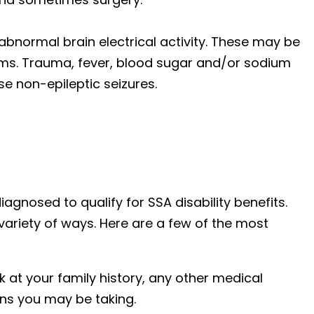
abnormal brain electrical activity. These may be
ems. Trauma, fever, blood sugar and/or sodium
se non-epileptic seizures.
iagnosed to qualify for SSA disability benefits.
variety of ways. Here are a few of the most
ok at your family history, any other medical
ns you may be taking.