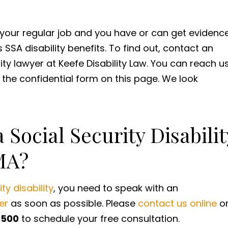
t your regular job and you have or can get evidenc
SSA disability benefits. To find out, contact an
ity lawyer at Keefe Disability Law. You can reach u
t the confidential form on this page. We look
 Social Security Disabilit
MA?
ty disability
, you need to speak with an
er
as soon as possible. Please
contact us online
o
5500
to schedule your free consultation.