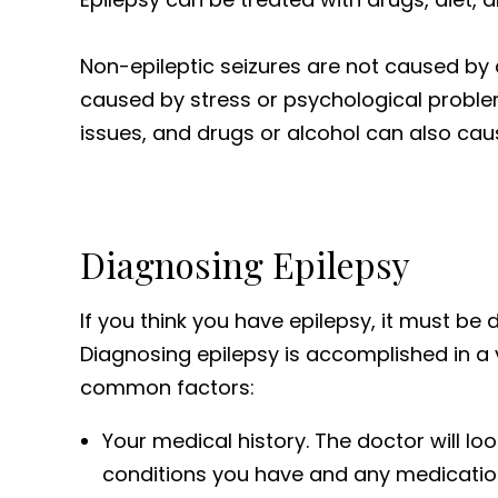
Non-epileptic seizures are not caused by 
caused by stress or psychological probl
issues, and drugs or alcohol can also cau
Diagnosing Epilepsy
If you think you have epilepsy, it must be d
Diagnosing epilepsy is accomplished in a 
common factors:
Your medical history. The doctor will lo
conditions you have and any medicatio