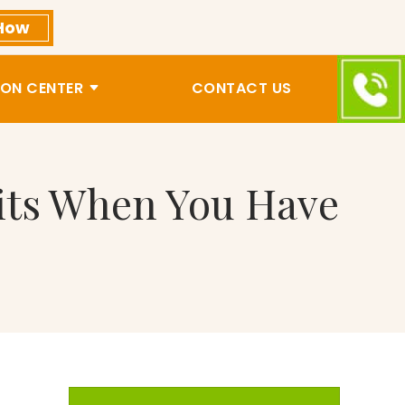
How
ON CENTER
CONTACT US
fits When You Have