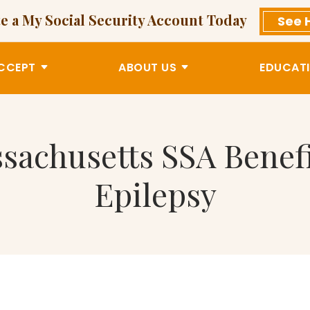
e a My Social Security Account Today
See 
CCEPT
ABOUT US
EDUCATI
ssachusetts SSA Bene
Epilepsy