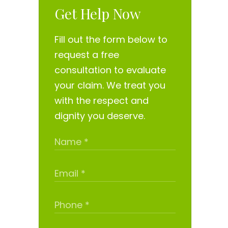
Get Help Now
Fill out the form below to
request a free
consultation to evaluate
your claim. We treat you
with the respect and
dignity you deserve.