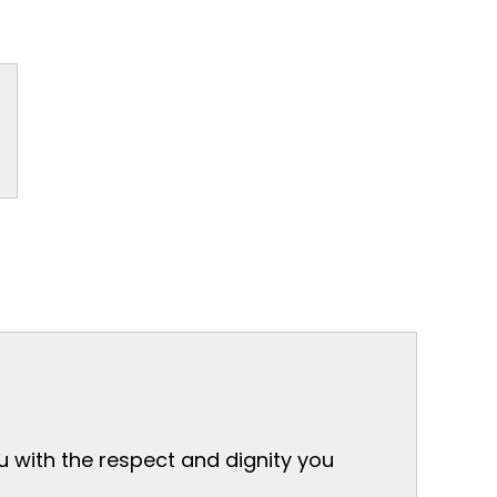
ou with the respect and dignity you