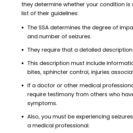
they determine whether your condition is 
list of their guidelines:
The SSA determines the degree of impai
and number of seizures.
They require that a detailed description
This description must include informat
bites, sphincter control, injuries assoc
If a doctor or other medical professiona
require testimony from others who have
symptoms.
Also, you must be experiencing seizure
a medical professional.