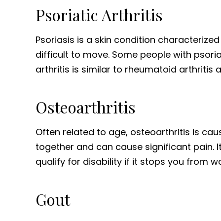
Psoriatic Arthritis
Psoriasis is a skin condition characterized
difficult to move. Some people with psoria
arthritis is similar to rheumatoid arthritis
Osteoarthritis
Often related to age, osteoarthritis is ca
together and can cause significant pain. 
qualify for disability if it stops you from wo
Gout