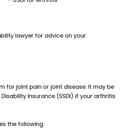
ability lawyer for advice on your
m for joint pain or joint disease. It may be
isability Insurance (SSDI) if your arthritis
es the following.