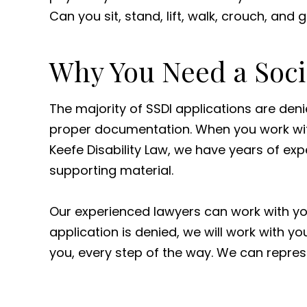
Can you sit, stand, lift, walk, crouch, and
Why You Need a Socia
The majority of SSDI applications are den
proper documentation. When you work with 
Keefe Disability Law, we have years of ex
supporting material.
Our experienced lawyers can work with your
application is denied, we will work with 
you, every step of the way. We can repr