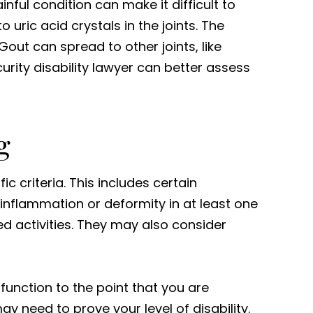
nful condition can make it difficult to
 uric acid crystals in the joints. The
 Gout can spread to other joints, like
curity disability lawyer can better assess
g
ic criteria. This includes certain
 inflammation or deformity in at least one
ed activities. They may also consider
 function to the point that you are
ay need to prove your level of disability.