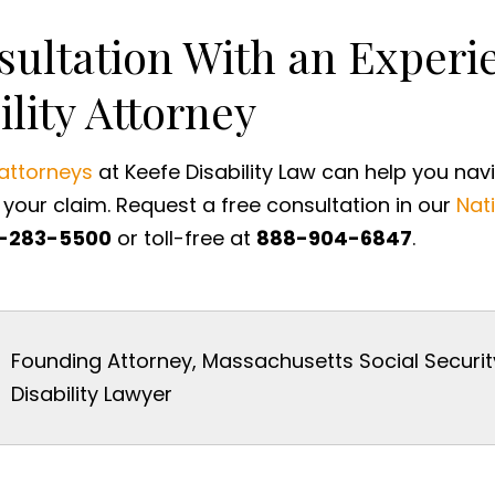
sultation With an Exper
ility Attorney
 attorneys
at Keefe Disability Law can help you nav
your claim. Request a free consultation in our
Nati
-283-5500
or toll-free at
888-904-6847
.
Founding Attorney, Massachusetts Social Securit
Disability Lawyer