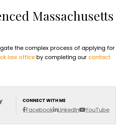
ienced Massachusetts
igate the complex process of applying for
ck law office
by completing our
contact
y
CONNECT WITH ME
Facebook
LinkedIn
YouTube