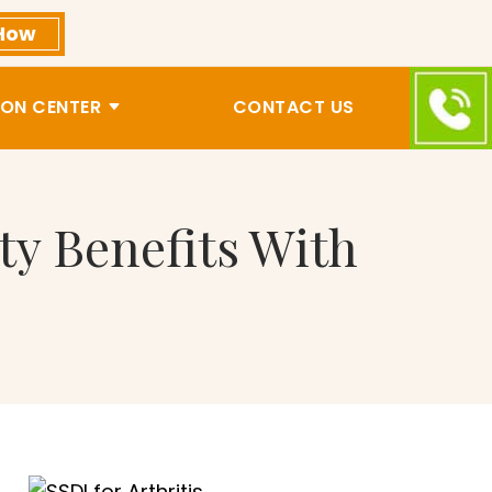
How
ON CENTER
CONTACT US
ity Benefits With