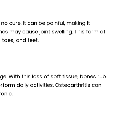
no cure. It can be painful, making it
ches may cause joint swelling. This form of
, toes, and feet.
e. With this loss of soft tissue, bones rub
orm daily activities. Osteoarthritis can
hronic.