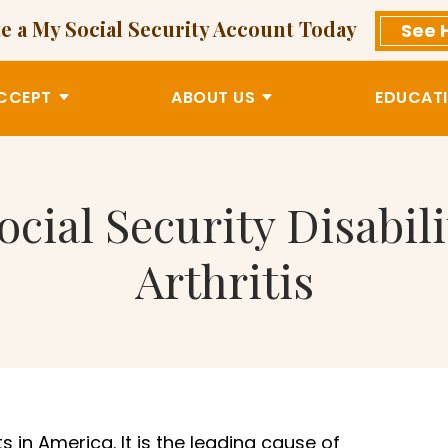
e a My Social Security Account Today
See 
CCEPT
ABOUT US
EDUCATI
ocial Security Disabil
Arthritis
s in America. It is the leading cause of