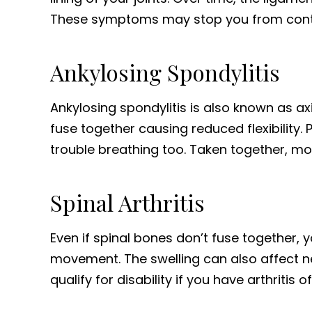
These symptoms may stop you from continu
Ankylosing Spondylitis
Ankylosing spondylitis is also known as ax
fuse together causing reduced flexibility. 
trouble breathing too. Taken together, mov
Spinal Arthritis
Even if spinal bones don’t fuse together, yo
movement. The swelling can also affect ne
qualify for disability if you have arthritis o