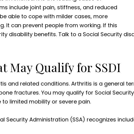
s include joint pain, stiffness, and reduced
be able to cope with milder cases, more
g. It can prevent people from working. If this
ity disability benefits. Talk to a Social Security dis
at May Qualify for SSDI
tis and related conditions. Arthritis is a general ter
one fractures. You may qualify for Social Security D
to limited mobility or severe pain.
ial Security Administration (SSA) recognizes includ