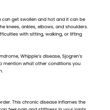
 can get swollen and hot and it can be
the knees, ankles, elbows, and shoulders.
ulties with sitting, walking, or lifting
yndrome, Whipple’s disease, Sjogren’s
to mention what other conditions you
n.
order. This chronic disease inflames the
n feel pain and stiffness in your joints.