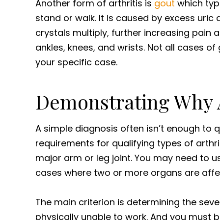
Another form of arthritis is
gout
which typi
stand or walk. It is caused by excess uric a
crystals multiply, further increasing pain a
ankles, knees, and wrists. Not all cases of
your specific case.
Demonstrating Why A
A simple diagnosis often isn’t enough to qua
requirements for qualifying types of arthr
major arm or leg joint. You may need to u
cases where two or more organs are affec
The main criterion is determining the sever
physically unable to work. And you must be 