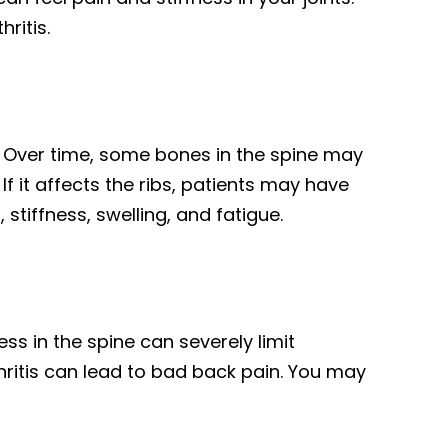
ritis.
e. Over time, some bones in the spine may
If it affects the ribs, patients may have
 stiffness, swelling, and fatigue.
ness in the spine can severely limit
hritis can lead to bad back pain. You may