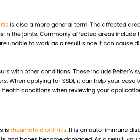
itis
is also a more general term. The affected area
ties in the joints. Commonly affected areas include 
unable to work as a result since it can cause diffic
rs with other conditions. These include Reiter’s s
. When applying for SSDI, it can help your case 
 health conditions when reviewing your applicatio
s is
rheumatoid arthritis
. It is an auto-immune dis
ments and bones become damaged. As a result, you ca