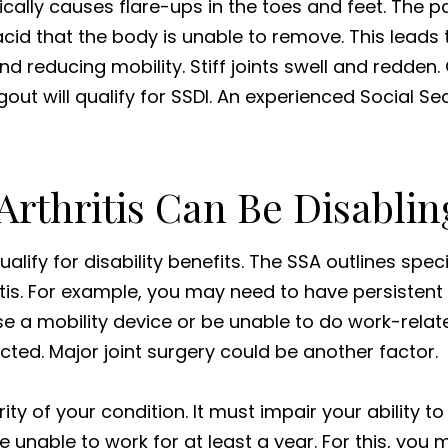
cally causes flare-ups in the toes and feet. The pai
cid that the body is unable to remove. This leads to
nd reducing mobility. Stiff joints swell and redden.
 gout will qualify for SSDI. An experienced Social Se
rthritis Can Be Disablin
lify for disability benefits. The SSA outlines specif
itis. For example, you may need to have persistent
se a mobility device or be unable to do work-relat
ted. Major joint surgery could be another factor.
ity of your condition. It must impair your ability to
unable to work for at least a year. For this, you m