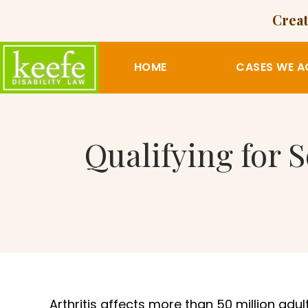
Creat
HOME
CASES WE A
Qualifying for S
Arthritis affects more than 50 million adult