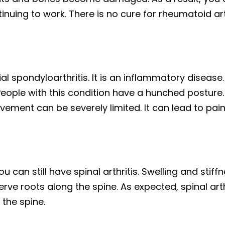
ing to work. There is no cure for rheumatoid arth
ial spondyloarthritis. It is an inflammatory diseas
People with this condition have a hunched posture. 
ement can be severely limited. It can lead to pain,
u can still have spinal arthritis. Swelling and stiff
rve roots along the spine. As expected, spinal art
f the spine.