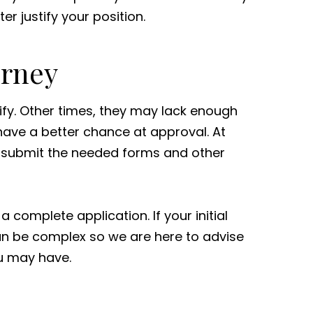
er justify your position.
orney
ify. Other times, they may lack enough
 have a better chance at approval. At
 submit the needed forms and other
complete application. If your initial
can be complex so we are here to advise
ou may have.