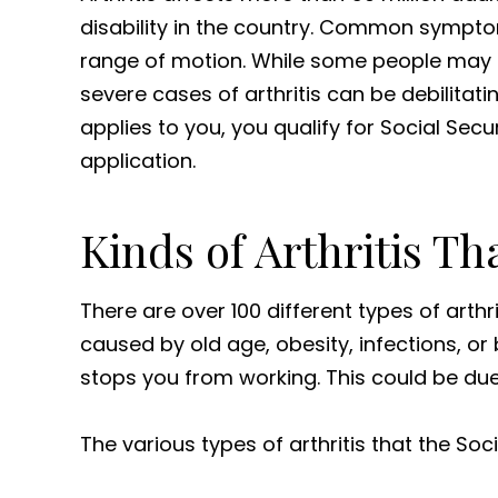
disability in the country. Common symptom
range of motion. While some people may 
severe cases of arthritis can be debilitatin
applies to you, you qualify for Social Secur
application.
Kinds of Arthritis Th
There are over 100 different types of arthri
caused by old age, obesity, infections, or b
stops you from working. This could be due 
The various types of arthritis that the Soc