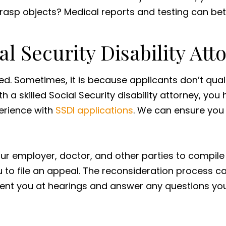
 grasp objects? Medical reports and testing can bett
l Security Disability Att
ied. Sometimes, it is because applicants don’t qual
a skilled Social Security disability attorney, you
perience with
SSDI applications
. We can ensure you
 employer, doctor, and other parties to compile a 
you to file an appeal. The reconsideration process 
esent you at hearings and answer any questions y