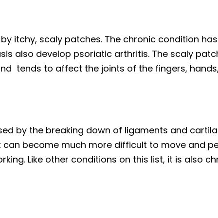
 by itchy, scaly patches. The chronic condition has 
sis also develop psoriatic arthritis. The scaly pat
 and tends to affect the joints of the fingers, hands
used by the breaking down of ligaments and cartilag
It can become much more difficult to move and perf
rking. Like other conditions on this list, it is also c