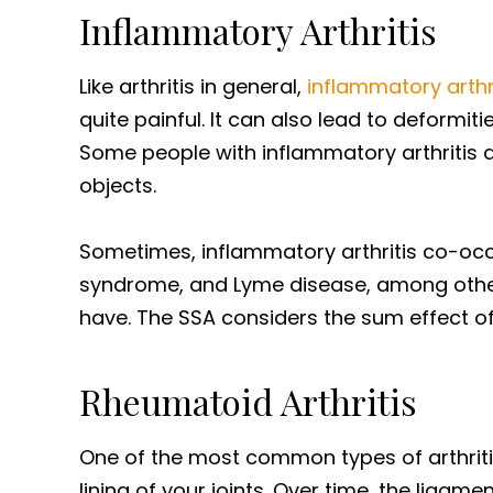
Inflammatory Arthritis
Like arthritis in general,
inflammatory arthr
quite painful. It can also lead to deformi
Some people with inflammatory arthritis are 
objects.
Sometimes, inflammatory arthritis co-occu
syndrome, and Lyme disease, among others
have. The SSA considers the sum effect of
Rheumatoid Arthritis
One of the most common types of arthriti
lining of your joints. Over time, the liga