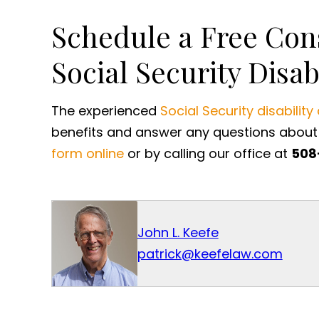
Schedule a Free Con
Social Security Disab
The experienced
Social Security disability
benefits and answer any questions about 
form online
or by calling our office at
508
John L. Keefe
patrick@keefelaw.com