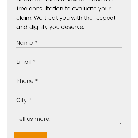
free consultation to evaluate your
claim. We treat you with the respect
and dignity you deserve.