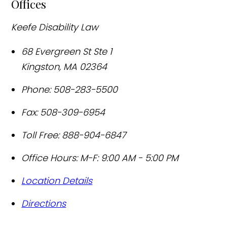
Offices
Keefe Disability Law
68 Evergreen St Ste 1
Kingston
,
MA
02364
Phone:
508-283-5500
Fax:
508-309-6954
Toll Free:
888-904-6847
Office Hours:
M-F: 9:00 AM - 5:00 PM
Location Details
Directions