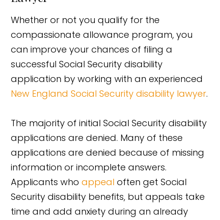
Whether or not you qualify for the
compassionate allowance program, you
can improve your chances of filing a
successful Social Security disability
application by working with an experienced
New England Social Security disability lawyer
.
The majority of initial Social Security disability
applications are denied. Many of these
applications are denied because of missing
information or incomplete answers.
Applicants who
appeal
often get Social
Security disability benefits, but appeals take
time and add anxiety during an already