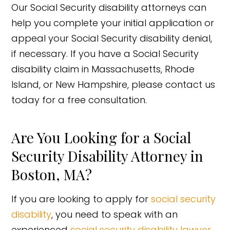
Our Social Security disability attorneys can
help you complete your initial application or
appeal your Social Security disability denial,
if necessary. If you have a Social Security
disability claim in Massachusetts, Rhode
Island, or New Hampshire, please contact us
today for a free consultation.
Are You Looking for a Social
Security Disability Attorney in
Boston, MA?
If you are looking to apply for
social security
disability
, you need to speak with an
experienced
social security disability lawyer