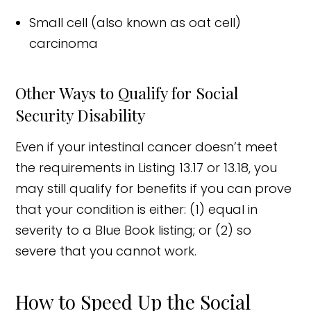
Small cell (also known as oat cell)
carcinoma
Other Ways to Qualify for Social
Security Disability
Even if your intestinal cancer doesn’t meet
the requirements in Listing 13.17 or 13.18, you
may still qualify for benefits if you can prove
that your condition is either: (1) equal in
severity to a Blue Book listing; or (2) so
severe that you cannot work.
How to Speed Up the Social