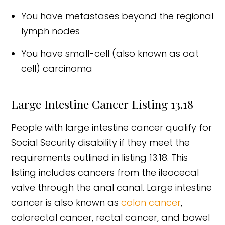
You have metastases beyond the regional
lymph nodes
You have small-cell (also known as oat
cell) carcinoma
Large Intestine Cancer Listing 13.18
People with large intestine cancer qualify for
Social Security disability if they meet the
requirements outlined in listing 13.18. This
listing includes cancers from the ileocecal
valve through the anal canal. Large intestine
cancer is also known as
colon cancer
,
colorectal cancer, rectal cancer, and bowel