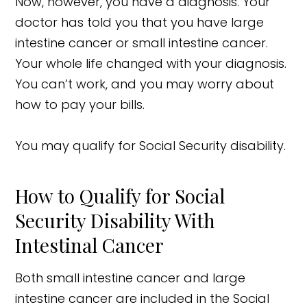
Now, however, you have a diagnosis. Your
doctor has told you that you have large
intestine cancer or small intestine cancer.
Your whole life changed with your diagnosis.
You can’t work, and you may worry about
how to pay your bills.
You may qualify for Social Security disability.
How to Qualify for Social
Security Disability With
Intestinal Cancer
Both small intestine cancer and large
intestine cancer are included in the Social