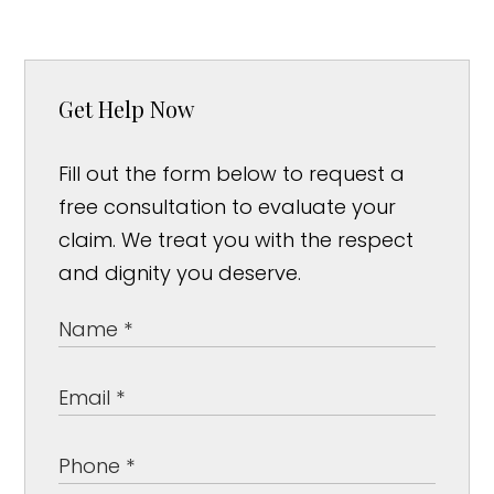
Get Help Now
Fill out the form below to request a
free consultation to evaluate your
claim. We treat you with the respect
and dignity you deserve.