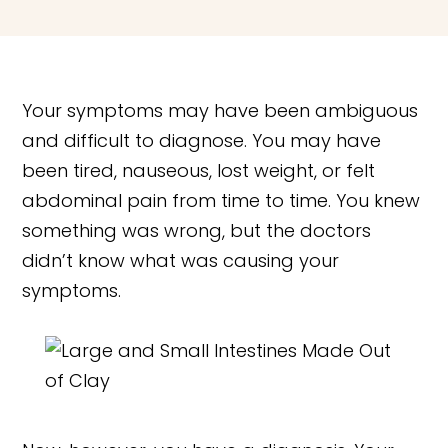
Your symptoms may have been ambiguous
and difficult to diagnose. You may have
been tired, nauseous, lost weight, or felt
abdominal pain from time to time. You knew
something was wrong, but the doctors
didn’t know what was causing your
symptoms.