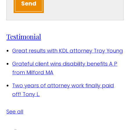
Send
Testimonial
Great results with KDL attorney
Troy Young
Grateful client wins disability benefits
A P
from Milford MA
Two years of attorney work finally paid
off!
Tony L.
See all