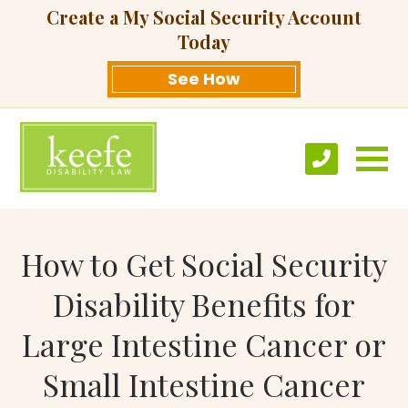
Create a My Social Security Account
Today
See How
How to Get Social Security
Disability Benefits for
Large Intestine Cancer or
Small Intestine Cancer