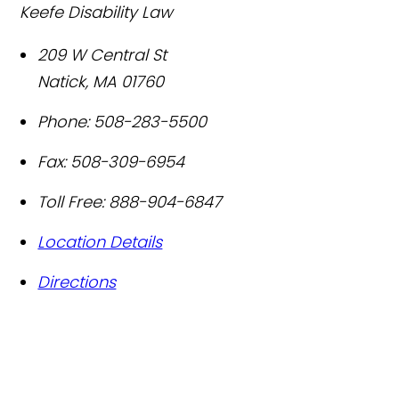
Keefe Disability Law
209 W Central St
Natick
,
MA
01760
Phone:
508-283-5500
Fax:
508-309-6954
Toll Free:
888-904-6847
Location Details
Directions