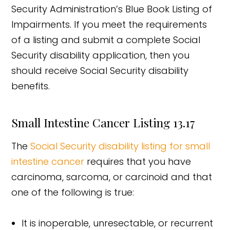
Security Administration’s Blue Book Listing of
Impairments. If you meet the requirements
of a listing and submit a complete Social
Security disability application, then you
should receive Social Security disability
benefits.
Small Intestine Cancer Listing 13.17
The
Social Security disability listing for small
intestine cancer
requires that you have
carcinoma, sarcoma, or carcinoid and that
one of the following is true:
It is inoperable, unresectable, or recurrent