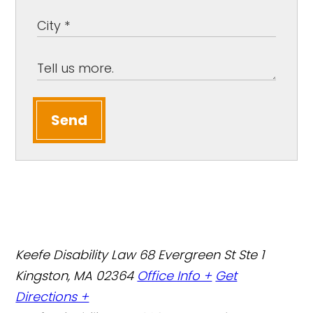
Send
Keefe Disability Law
68 Evergreen St Ste 1
Kingston, MA 02364
Office Info +
Get
Directions +