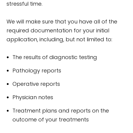
stressful time.
We will make sure that you have all of the
required documentation for your initial
application, including, but not limited to:
The results of diagnostic testing
Pathology reports
Operative reports
Physician notes
Treatment plans and reports on the
outcome of your treatments