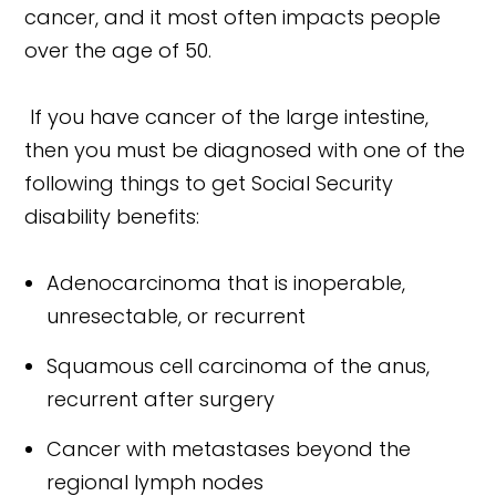
cancer, and it most often impacts people
over the age of 50.
If you have cancer of the large intestine,
then you must be diagnosed with one of the
following things to get Social Security
disability benefits:
Adenocarcinoma that is inoperable,
unresectable, or recurrent
Squamous cell carcinoma of the anus,
recurrent after surgery
Cancer with metastases beyond the
regional lymph nodes