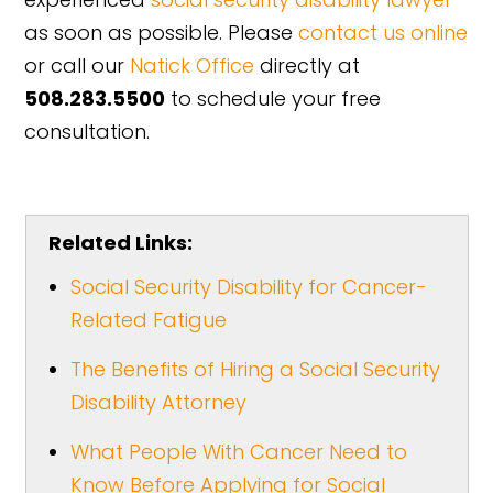
as soon as possible. Please
contact us online
or call our
Natick Office
directly at
508.283.5500
to schedule your free
consultation.
Related Links:
Social Security Disability for Cancer-
Related Fatigue
The Benefits of Hiring a Social Security
Disability Attorney
What People With Cancer Need to
Know Before Applying for Social