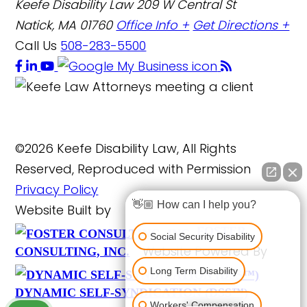
Keefe Disability Law
209 W Central St
Natick, MA 01760
Office Info +
Get Directions +
Call Us
508-283-5500
©2026 Keefe Disability Law, All Rights
Reserved, Reproduced with Permission
Privacy Policy
👋🏼 How can I help you?
Website Built by
FOSTER
Social Security Disability
Website Powered By
CONSULTING, INC.
Long Term Disability
DYNAMIC SELF-SYNDICATION (DSS™)
Workers' Compensation