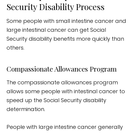
Security Disability Process
Some people with small intestine cancer and
large intestinal cancer can get Social
Security disability benefits more quickly than
others.
Compassionate Allowances Program
The compassionate allowances program
allows some people with intestinal cancer to
speed up the Social Security disability
determination.
People with large intestine cancer generally