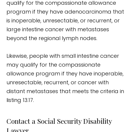
qualify for the compassionate allowance
program if they have adenocarcinoma that
is inoperable, unresectable, or recurrent, or
large intestine cancer with metastases
beyond the regional lymph nodes.
Likewise, people with small intestine cancer
may qualify for the compassionate
allowance program if they have inoperable,
unresectable, recurrent, or cancer with
distant metastases that meets the criteria in
listing 13.17.
Contact a Social Security Disability
Lawyer