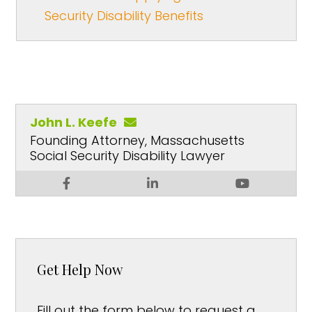
Security Disability Benefits
John L. Keefe
Founding Attorney, Massachusetts
Social Security Disability Lawyer
Get Help Now
Fill out the form below to request a