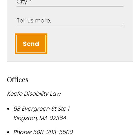
Send
Offices
Keefe Disability Law
68 Evergreen St Ste 1
Kingston
,
MA
02364
Phone:
508-283-5500