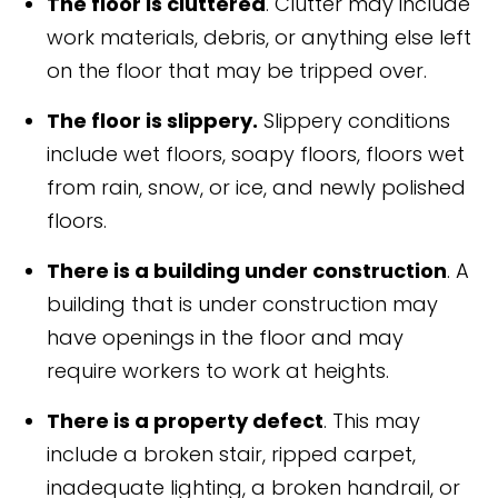
The floor is cluttered
. Clutter may include
work materials, debris, or anything else left
on the floor that may be tripped over.
The floor is slippery.
Slippery conditions
include wet floors, soapy floors, floors wet
from rain, snow, or ice, and newly polished
floors.
There is a building under construction
. A
building that is under construction may
have openings in the floor and may
require workers to work at heights.
There is a property defect
. This may
include a broken stair, ripped carpet,
inadequate lighting, a broken handrail, or