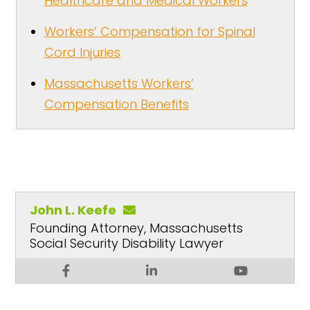
Healthcare and Medical Workers
Workers’ Compensation for Spinal
Cord Injuries
Massachusetts Workers’
Compensation Benefits
John L. Keefe
Founding Attorney, Massachusetts
Social Security Disability Lawyer