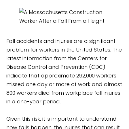
Fall accidents and injuries are a significant
problem for workers in the United States. The
latest information from the Centers for
Disease Control and Prevention (CDC)
indicate that approximate 292,000 workers
missed one day or more of work and almost
800 workers died from
workplace fall injuries
in a one-year period.
Given this risk, it is important to understand
how falls happen, the injuries that can result,