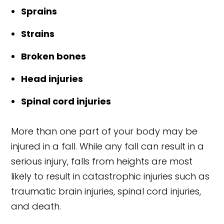
Sprains
Strains
Broken bones
Head injuries
Spinal cord injuries
More than one part of your body may be
injured in a fall. While any fall can result in a
serious injury, falls from heights are most
likely to result in catastrophic injuries such as
traumatic brain injuries, spinal cord injuries,
and death.