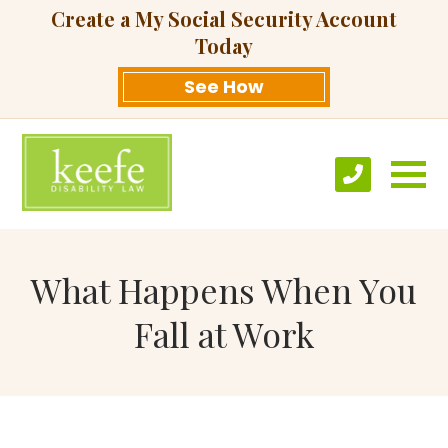
Create a My Social Security Account
Today
See How
What Happens When You
Fall at Work