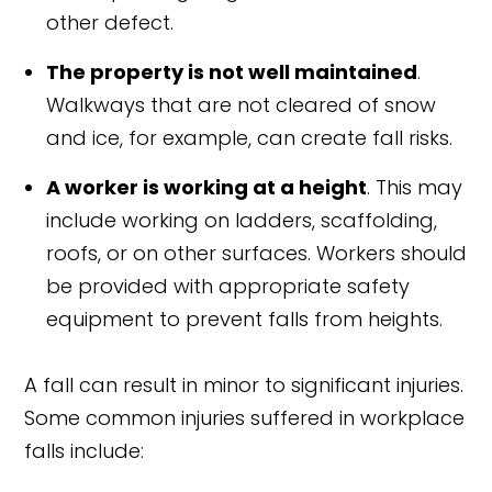
other defect.
The property is not well maintained
.
Walkways that are not cleared of snow
and ice, for example, can create fall risks.
A worker is working at a height
. This may
include working on ladders, scaffolding,
roofs, or on other surfaces. Workers should
be provided with appropriate safety
equipment to prevent falls from heights.
A fall can result in minor to significant injuries.
Some common injuries suffered in workplace
falls include: