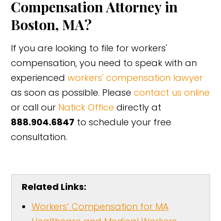
Compensation Attorney in
Boston, MA?
If you are looking to file for workers'
compensation, you need to speak with an
experienced
workers' compensation lawyer
as soon as possible. Please
contact us online
or call our
Natick Office
directly at
888.904.6847
to schedule your free
consultation.
Related Links:
Workers’ Compensation for MA