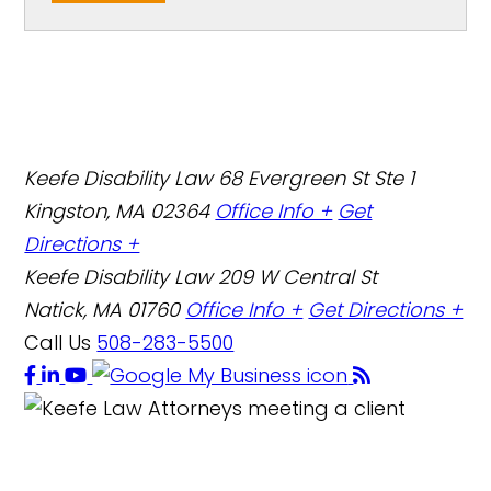
Keefe Disability Law
68 Evergreen St Ste 1
Kingston, MA 02364
Office Info +
Get
Directions +
Keefe Disability Law
209 W Central St
Natick, MA 01760
Office Info +
Get Directions +
Call Us
508-283-5500