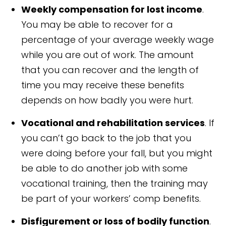
Weekly compensation for lost income
.
You may be able to recover for a
percentage of your average weekly wage
while you are out of work. The amount
that you can recover and the length of
time you may receive these benefits
depends on how badly you were hurt.
Vocational and rehabilitation services
. If
you can’t go back to the job that you
were doing before your fall, but you might
be able to do another job with some
vocational training, then the training may
be part of your workers’ comp benefits.
Disfigurement or loss of bodily function
.