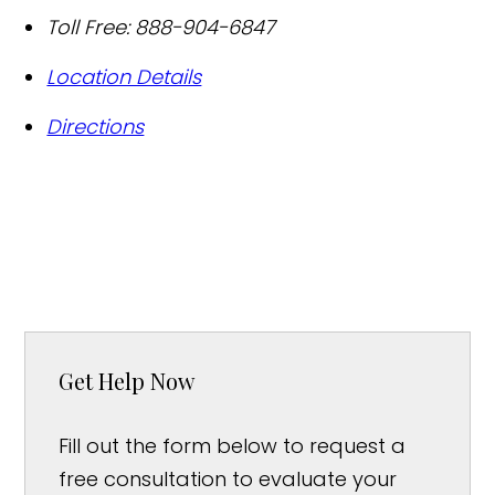
Toll Free:
888-904-6847
Location Details
Directions
Get Help Now
Fill out the form below to request a
free consultation to evaluate your