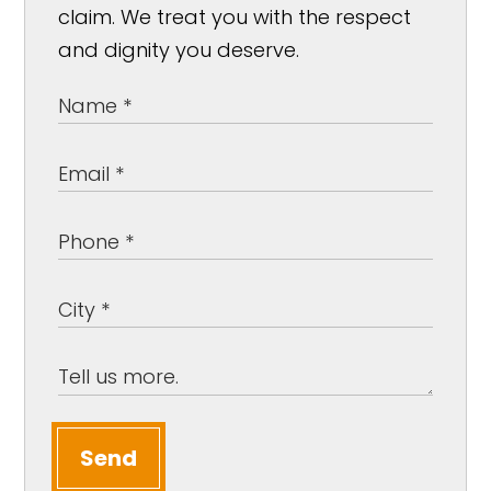
claim. We treat you with the respect
and dignity you deserve.
Send