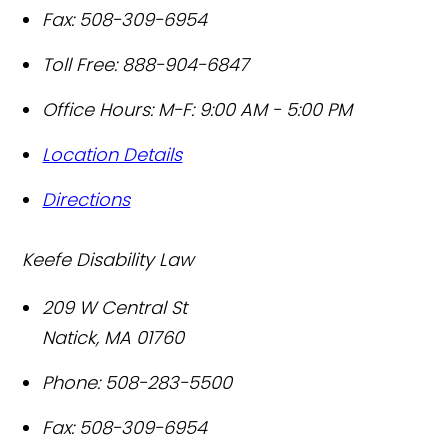
Fax:
508-309-6954
Toll Free:
888-904-6847
Office Hours:
M-F: 9:00 AM - 5:00 PM
Location Details
Directions
Keefe Disability Law
209 W Central St
Natick
,
MA
01760
Phone:
508-283-5500
Fax:
508-309-6954