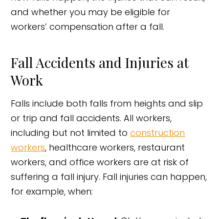
and whether you may be eligible for
workers’ compensation after a fall.
Fall Accidents and Injuries at
Work
Falls include both falls from heights and slip
or trip and fall accidents. All workers,
including but not limited to
construction
workers
, healthcare workers, restaurant
workers, and office workers are at risk of
suffering a fall injury. Fall injuries can happen,
for example, when: