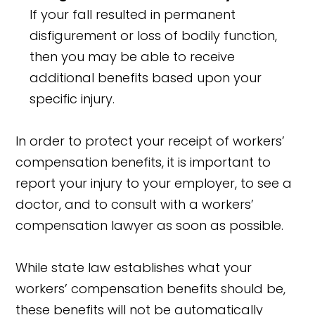
If your fall resulted in permanent
disfigurement or loss of bodily function,
then you may be able to receive
additional benefits based upon your
specific injury.
In order to protect your receipt of workers’
compensation benefits, it is important to
report your injury to your employer, to see a
doctor, and to consult with a workers’
compensation lawyer as soon as possible.
While state law establishes what your
workers’ compensation benefits should be,
these benefits will not be automatically