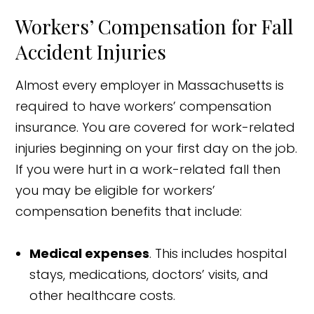
Workers’ Compensation for Fall
Accident Injuries
Almost every employer in Massachusetts is
required to have workers’ compensation
insurance. You are covered for work-related
injuries beginning on your first day on the job.
If you were hurt in a work-related fall then
you may be eligible for workers’
compensation benefits that include:
Medical expenses
. This includes hospital
stays, medications, doctors’ visits, and
other healthcare costs.