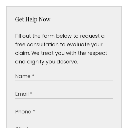
Get Help Now
Fill out the form below to request a
free consultation to evaluate your
claim. We treat you with the respect
and dignity you deserve.