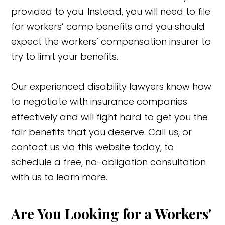
provided to you. Instead, you will need to file
for workers’ comp benefits and you should
expect the workers’ compensation insurer to
try to limit your benefits.
Our experienced disability lawyers know how
to negotiate with insurance companies
effectively and will fight hard to get you the
fair benefits that you deserve. Call us, or
contact us via this website today, to
schedule a free, no-obligation consultation
with us to learn more.
Are You Looking for a Workers'