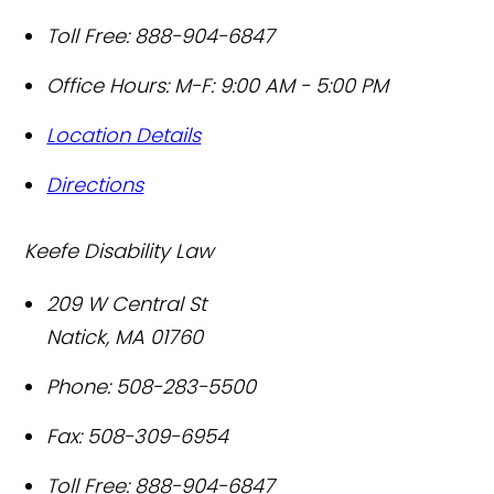
Toll Free:
888-904-6847
Office Hours:
M-F: 9:00 AM - 5:00 PM
Location Details
Directions
Keefe Disability Law
209 W Central St
Natick
,
MA
01760
Phone:
508-283-5500
Fax:
508-309-6954
Toll Free:
888-904-6847