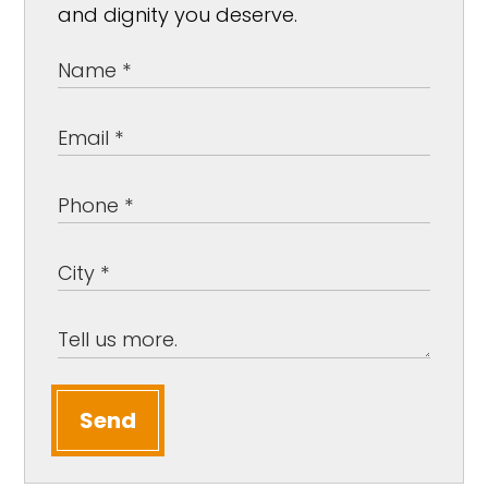
and dignity you deserve.
Send