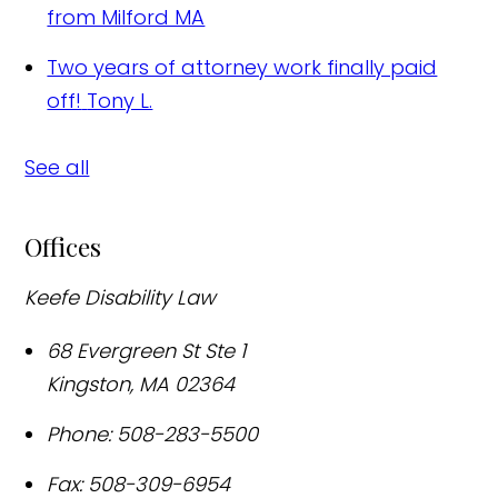
from Milford MA
Two years of attorney work finally paid
off!
Tony L.
See all
Offices
Keefe Disability Law
68 Evergreen St Ste 1
Kingston
,
MA
02364
Phone:
508-283-5500
Fax:
508-309-6954