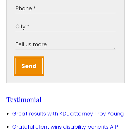
Send
Testimonial
Great results with KDL attorney
Troy Young
Grateful client wins disability benefits
A P