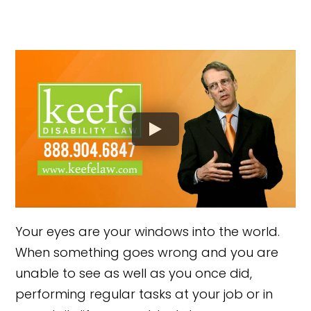
Your eyes are your windows into the world.
When something goes wrong and you are
unable to see as well as you once did,
performing regular tasks at your job or in