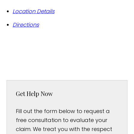
Location Details
Directions
Get Help Now
Fill out the form below to request a
free consultation to evaluate your
claim. We treat you with the respect