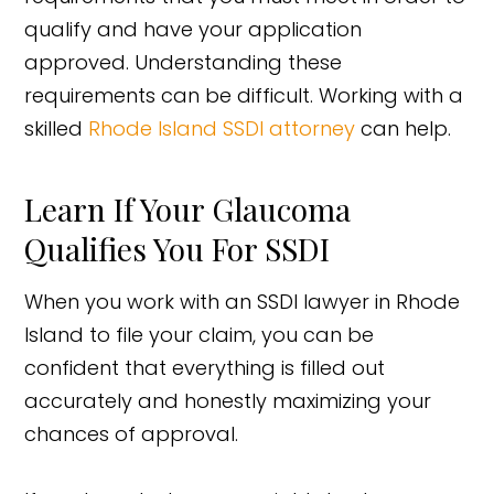
qualify and have your application
approved. Understanding these
requirements can be difficult. Working with a
skilled
Rhode Island SSDI attorney
can help.
Learn If Your Glaucoma
Qualifies You For SSDI
When you work with an SSDI lawyer in Rhode
Island to file your claim, you can be
confident that everything is filled out
accurately and honestly maximizing your
chances of approval.