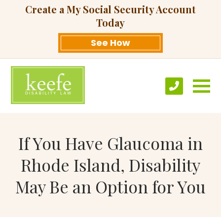
Create a My Social Security Account
Today
See How
If You Have Glaucoma in
Rhode Island, Disability
May Be an Option for You