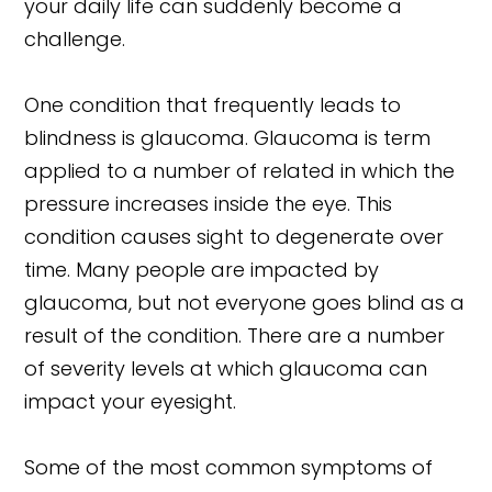
your daily life can suddenly become a
challenge.
One condition that frequently leads to
blindness is glaucoma. Glaucoma is term
applied to a number of related in which the
pressure increases inside the eye. This
condition causes sight to degenerate over
time. Many people are impacted by
glaucoma, but not everyone goes blind as a
result of the condition. There are a number
of severity levels at which glaucoma can
impact your eyesight.
Some of the most common symptoms of