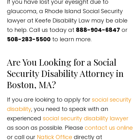
If you have lost your eyesight due to
glaucoma, a Rhode Island Social Security
lawyer at Keefe Disability Law may be able
to help. Call us today at
888-904-6847
or
508-283-5500
to learn more.
Are You Looking for a Social
Security Disability Attorney in
Boston, MA?
If you are looking to apply for
social security
disability
, you need to speak with an
experienced
social security disability lawyer
as soon as possible. Please
contact us online
or call our
Natick Office
directly at