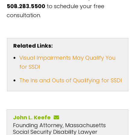
508.283.5500
to schedule your free
consultation.
Related Links:
Visual Impairments May Qualify You
for SSDI
The Ins and Outs of Qualifying for SSDI
John L. Keefe
Founding Attorney, Massachusetts
Social Security Disability Lawyer