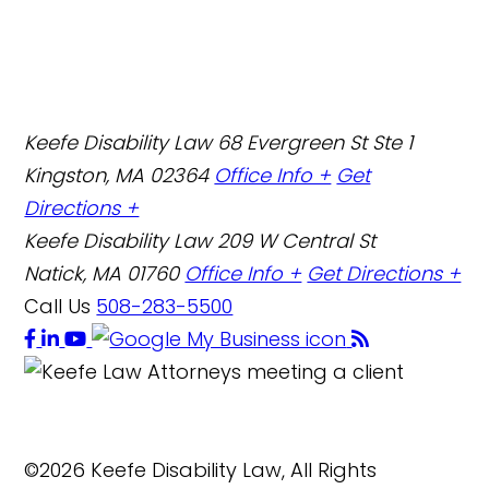
Keefe Disability Law
68 Evergreen St Ste 1
Kingston, MA 02364
Office Info +
Get
Directions +
Keefe Disability Law
209 W Central St
Natick, MA 01760
Office Info +
Get Directions +
Call Us
508-283-5500
©2026 Keefe Disability Law, All Rights