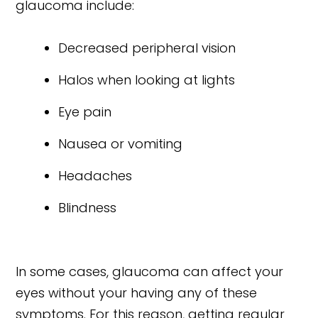
glaucoma include:
Decreased peripheral vision
Halos when looking at lights
Eye pain
Nausea or vomiting
Headaches
Blindness
In some cases, glaucoma can affect your
eyes without your having any of these
symptoms. For this reason, getting regular