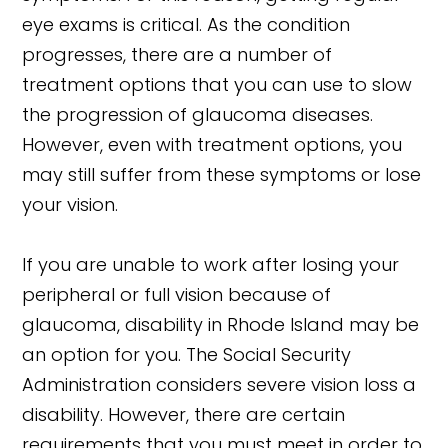
eye exams is critical. As the condition
progresses, there are a number of
treatment options that you can use to slow
the progression of glaucoma diseases.
However, even with treatment options, you
may still suffer from these symptoms or lose
your vision.
If you are unable to work after losing your
peripheral or full vision because of
glaucoma, disability in Rhode Island may be
an option for you. The Social Security
Administration considers severe vision loss a
disability. However, there are certain
requirements that you must meet in order to