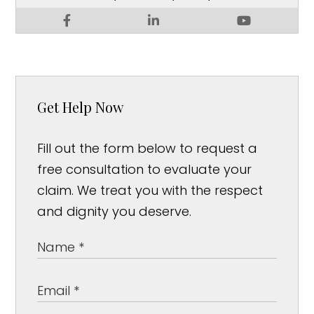
Get Help Now
Fill out the form below to request a
free consultation to evaluate your
claim. We treat you with the respect
and dignity you deserve.