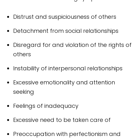
Distrust and suspiciousness of others
Detachment from social relationships
Disregard for and violation of the rights of
others
Instability of interpersonal relationships
Excessive emotionality and attention
seeking
Feelings of inadequacy
Excessive need to be taken care of
Preoccupation with perfectionism and