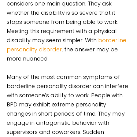
considers one main question. They ask
whether the disability is so severe that it
stops someone from being able to work.
Meeting this requirement with a physical
disability may seem simpler. With
borderline
personality disorder
, the answer may be
more nuanced.
Many of the most common symptoms of
borderline personality disorder can interfere
with someone’s ability to work. People with
BPD may exhibit extreme personality
changes in short periods of time. They may
engage in antagonistic behavior with
supervisors and coworkers. Sudden