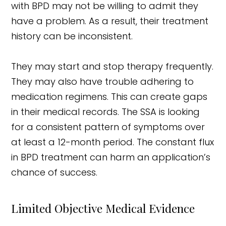
with BPD may not be willing to admit they
have a problem. As a result, their treatment
history can be inconsistent.
They may start and stop therapy frequently.
They may also have trouble adhering to
medication regimens. This can create gaps
in their medical records. The SSA is looking
for a consistent pattern of symptoms over
at least a 12-month period. The constant flux
in BPD treatment can harm an application’s
chance of success.
Limited Objective Medical Evidence