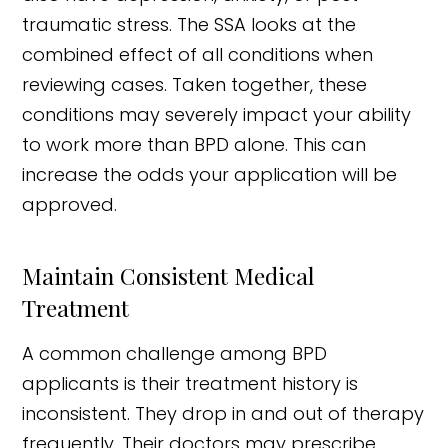
traumatic stress. The SSA looks at the
combined effect of all conditions when
reviewing cases. Taken together, these
conditions may severely impact your ability
to work more than BPD alone. This can
increase the odds your application will be
approved.
Maintain Consistent Medical
Treatment
A common challenge among BPD
applicants is their treatment history is
inconsistent. They drop in and out of therapy
frequently. Their doctors may prescribe