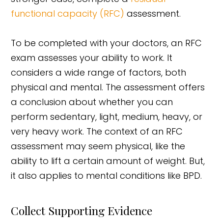
functional capacity (RFC)
assessment.
To be completed with your doctors, an RFC
exam assesses your ability to work. It
considers a wide range of factors, both
physical and mental. The assessment offers
a conclusion about whether you can
perform sedentary, light, medium, heavy, or
very heavy work. The context of an RFC
assessment may seem physical, like the
ability to lift a certain amount of weight. But,
it also applies to mental conditions like BPD.
Collect Supporting Evidence