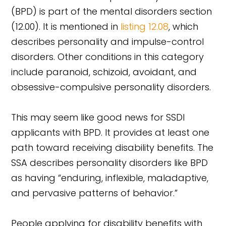
(BPD) is part of the mental disorders section
(12.00). It is mentioned in
listing 12.08
, which
describes personality and impulse-control
disorders. Other conditions in this category
include paranoid, schizoid, avoidant, and
obsessive-compulsive personality disorders.
This may seem like good news for SSDI
applicants with BPD. It provides at least one
path toward receiving disability benefits. The
SSA describes personality disorders like BPD
as having “enduring, inflexible, maladaptive,
and pervasive patterns of behavior.”
People applying for disability benefits with