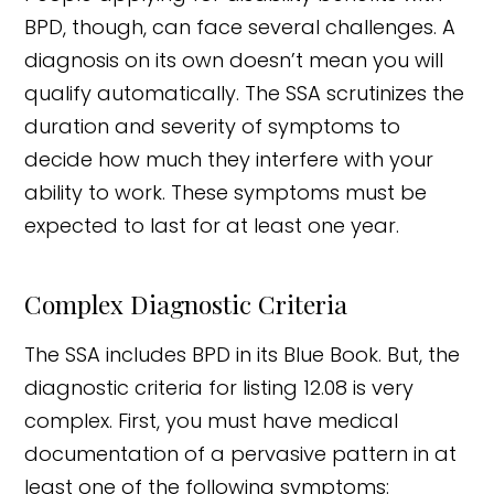
BPD, though, can face several challenges. A
diagnosis on its own doesn’t mean you will
qualify automatically. The SSA scrutinizes the
duration and severity of symptoms to
decide how much they interfere with your
ability to work. These symptoms must be
expected to last for at least one year.
Complex Diagnostic Criteria
The SSA includes BPD in its Blue Book. But, the
diagnostic criteria for listing 12.08 is very
complex. First, you must have medical
documentation of a pervasive pattern in at
least one of the following symptoms: