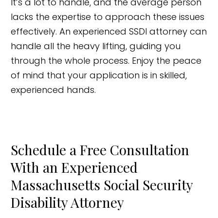
It’s a lot to handle, and the average person
lacks the expertise to approach these issues
effectively. An experienced SSDI attorney can
handle all the heavy lifting, guiding you
through the whole process. Enjoy the peace
of mind that your application is in skilled,
experienced hands.
Schedule a Free Consultation
With an Experienced
Massachusetts Social Security
Disability Attorney