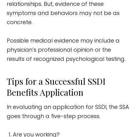
relationships. But, evidence of these
symptoms and behaviors may not be as
concrete.
Possible medical evidence may include a
physician’s professional opinion or the
results of recognized psychological testing.
Tips for a Successful SSDI
Benefits Application
In evaluating an application for SSDI, the SSA
goes through a five-step process.
Are you working?