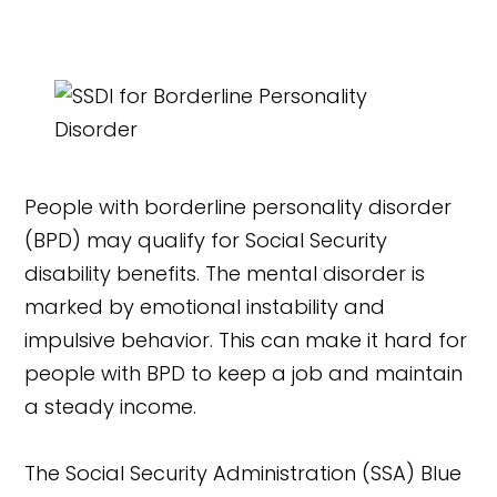
People with borderline personality disorder
(BPD) may qualify for Social Security
disability benefits. The mental disorder is
marked by emotional instability and
impulsive behavior. This can make it hard for
people with BPD to keep a job and maintain
a steady income.
The Social Security Administration (SSA) Blue