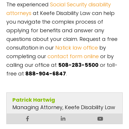
The experienced
Social Security disability
attorneys
at Keefe Disability Law can help
you navigate the complex process of
applying for benefits and answer any
questions about your claim. Request a free
consultation in our
Natick law office
by
completing our
contact form online
or by
calling our office at
508-283-5500
or toll-
free at
888-904-6847
.
Patrick Hartwig
Managing Attorney, Keefe Disability Law