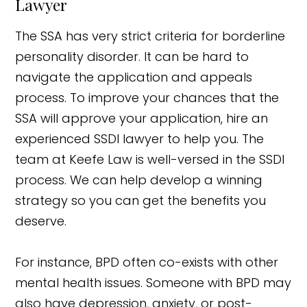
Lawyer
The SSA has very strict criteria for borderline
personality disorder. It can be hard to
navigate the application and appeals
process. To improve your chances that the
SSA will approve your application, hire an
experienced SSDI lawyer to help you. The
team at Keefe Law is well-versed in the SSDI
process. We can help develop a winning
strategy so you can get the benefits you
deserve.
For instance, BPD often co-exists with other
mental health issues. Someone with BPD may
also have depression, anxiety, or post-