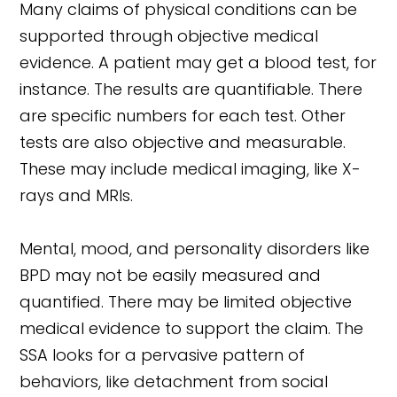
Many claims of physical conditions can be
supported through objective medical
evidence. A patient may get a blood test, for
instance. The results are quantifiable. There
are specific numbers for each test. Other
tests are also objective and measurable.
These may include medical imaging, like X-
rays and MRIs.
Mental, mood, and personality disorders like
BPD may not be easily measured and
quantified. There may be limited objective
medical evidence to support the claim. The
SSA looks for a pervasive pattern of
behaviors, like detachment from social