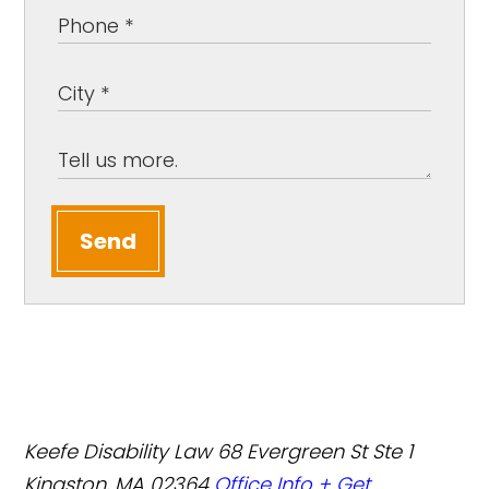
Send
Keefe Disability Law
68 Evergreen St Ste 1
Kingston, MA 02364
Office Info +
Get