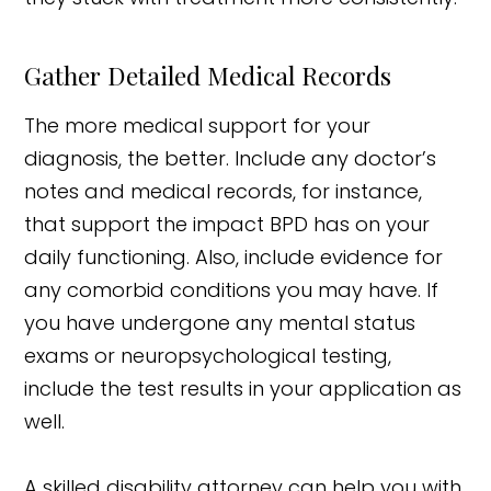
Gather Detailed Medical Records
The more medical support for your
diagnosis, the better. Include any doctor’s
notes and medical records, for instance,
that support the impact BPD has on your
daily functioning. Also, include evidence for
any comorbid conditions you may have. If
you have undergone any mental status
exams or neuropsychological testing,
include the test results in your application as
well.
A skilled disability attorney can help you with