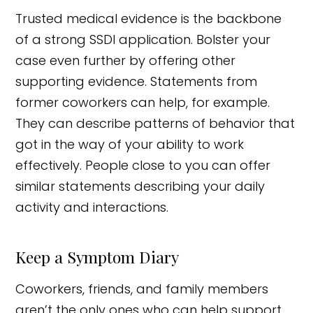
Trusted medical evidence is the backbone
of a strong SSDI application. Bolster your
case even further by offering other
supporting evidence. Statements from
former coworkers can help, for example.
They can describe patterns of behavior that
got in the way of your ability to work
effectively. People close to you can offer
similar statements describing your daily
activity and interactions.
Keep a Symptom Diary
Coworkers, friends, and family members
aren’t the only ones who can help support