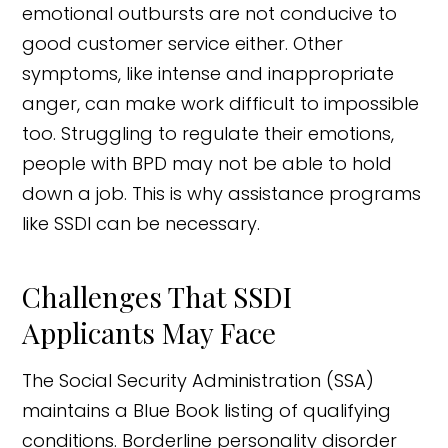
emotional outbursts are not conducive to
good customer service either. Other
symptoms, like intense and inappropriate
anger, can make work difficult to impossible
too. Struggling to regulate their emotions,
people with BPD may not be able to hold
down a job. This is why assistance programs
like SSDI can be necessary.
Challenges That SSDI
Applicants May Face
The Social Security Administration (SSA)
maintains a Blue Book listing of qualifying
conditions. Borderline personality disorder