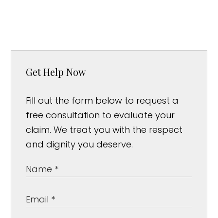
Get Help Now
Fill out the form below to request a
free consultation to evaluate your
claim. We treat you with the respect
and dignity you deserve.