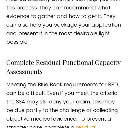
this process. They can recommend what
evidence to gather and how to get it. They
can also help you package your application
and present it in the most desirable light
possible.
Complete Residual Functional Capacity
Assessments
Meeting the Blue Book requirements for BPD
can be difficult. Even if you meet the criteria,
the SSA may still deny your claim. This may
be due partly to the challenge of collecting
objective medical evidence. To present a
stronger case, complete a
residual