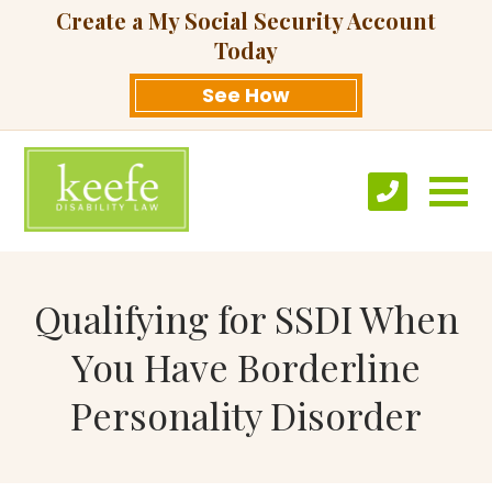
Create a My Social Security Account
Today
See How
Qualifying for SSDI When
You Have Borderline
Personality Disorder