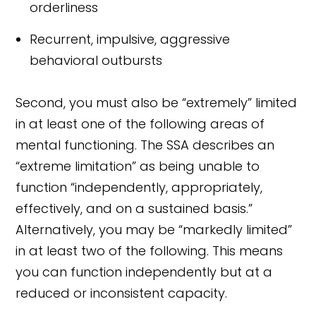
orderliness
Recurrent, impulsive, aggressive
behavioral outbursts
Second, you must also be “extremely” limited
in at least one of the following areas of
mental functioning. The SSA describes an
“extreme limitation” as being unable to
function “independently, appropriately,
effectively, and on a sustained basis.”
Alternatively, you may be “markedly limited”
in at least two of the following. This means
you can function independently but at a
reduced or inconsistent capacity.