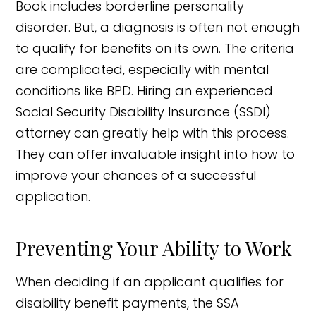
Book includes borderline personality
disorder. But, a diagnosis is often not enough
to qualify for benefits on its own. The criteria
are complicated, especially with mental
conditions like BPD. Hiring an experienced
Social Security Disability Insurance (SSDI)
attorney can greatly help with this process.
They can offer invaluable insight into how to
improve your chances of a successful
application.
Preventing Your Ability to Work
When deciding if an applicant qualifies for
disability benefit payments, the SSA