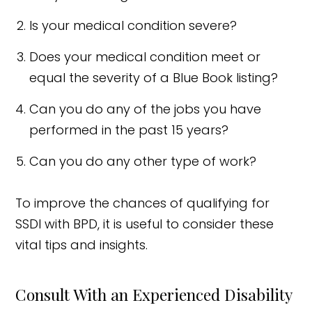
Is your medical condition severe?
Does your medical condition meet or
equal the severity of a Blue Book listing?
Can you do any of the jobs you have
performed in the past 15 years?
Can you do any other type of work?
To improve the chances of qualifying for
SSDI with BPD, it is useful to consider these
vital tips and insights.
Consult With an Experienced Disability