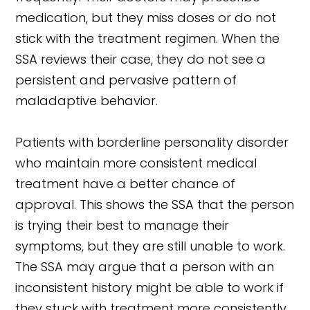
medication, but they miss doses or do not
stick with the treatment regimen. When the
SSA reviews their case, they do not see a
persistent and pervasive pattern of
maladaptive behavior.
Patients with borderline personality disorder
who maintain more consistent medical
treatment have a better chance of
approval. This shows the SSA that the person
is trying their best to manage their
symptoms, but they are still unable to work.
The SSA may argue that a person with an
inconsistent history might be able to work if
they stuck with treatment more consistently.