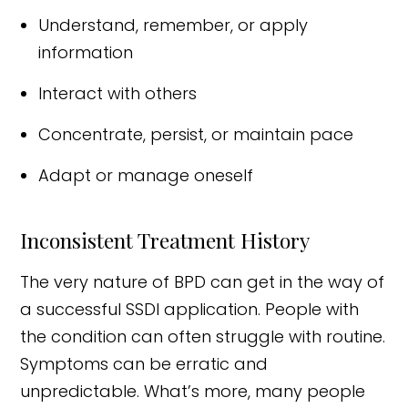
Understand, remember, or apply
information
Interact with others
Concentrate, persist, or maintain pace
Adapt or manage oneself
Inconsistent Treatment History
The very nature of BPD can get in the way of
a successful SSDI application. People with
the condition can often struggle with routine.
Symptoms can be erratic and
unpredictable. What’s more, many people