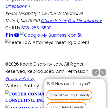
Directions +
Keefe Disability Law
209 W Central St
Natick, MA 01760
Office Info +
Get Directions +
Call Us
508-283-5500
©2026 Keefe Disability Law, All Rights
Reserved, Reproduced with Permission
Privacy Policy
👋🏼 How can I help you?
Website Built by
FOSTER
Social Security Disability
Website Powered By
CONSULTING, INC.
Long Term Disability