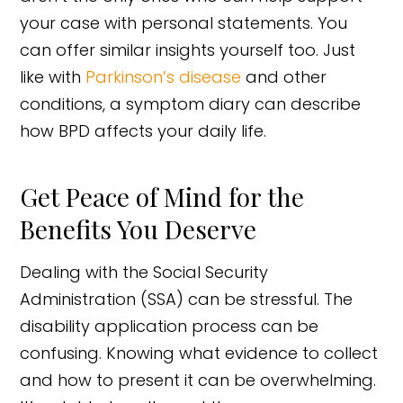
your case with personal statements. You
can offer similar insights yourself too. Just
like with
Parkinson’s disease
and other
conditions, a symptom diary can describe
how BPD affects your daily life.
Get Peace of Mind for the
Benefits You Deserve
Dealing with the Social Security
Administration (SSA) can be stressful. The
disability application process can be
confusing. Knowing what evidence to collect
and how to present it can be overwhelming.