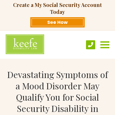
Create a My Social Security Account
Today
See How
Devastating Symptoms of
a Mood Disorder May
Qualify You for Social
Security Disability in