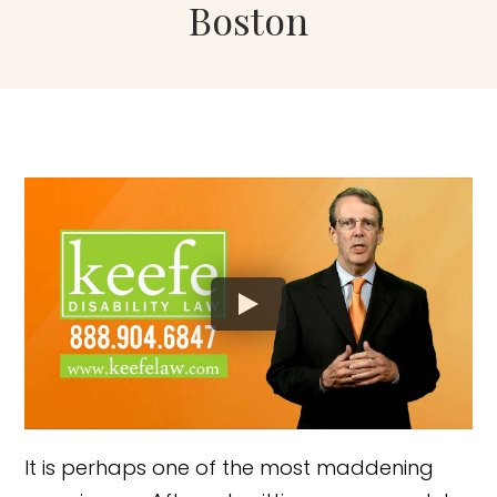
Boston
It is perhaps one of the most maddening