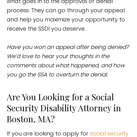
what goes in to the approval or denial
process. They can go through your appeal
and help you maximize your opportunity to
receive the SSDI you deserve.
Have you won an appeal after being denied?
We’d love to hear your thoughts in the
comments about what happened, and how
you go the SSA to overturn the denial.
Are You Looking for a Social
Security Disability Attorney in
Boston, MA?
If you are looking to apply for
social security