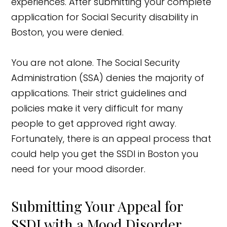
experiences. After submitting your complete
application for Social Security disability in
Boston, you were denied.
You are not alone. The Social Security
Administration (SSA) denies the majority of
applications. Their strict guidelines and
policies make it very difficult for many
people to get approved right away.
Fortunately, there is an appeal process that
could help you get the SSDI in Boston you
need for your mood disorder.
Submitting Your Appeal for
SSDI with a Mood Disorder