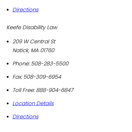
Directions
Keefe Disability Law
209 W Central St
Natick
,
MA
01760
Phone:
508-283-5500
Fax:
508-309-6954
Toll Free:
888-904-6847
Location Details
Directions