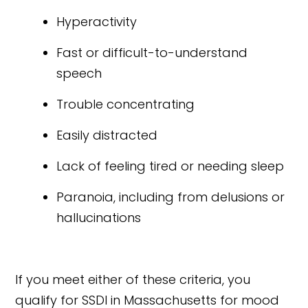
Hyperactivity
Fast or difficult-to-understand
speech
Trouble concentrating
Easily distracted
Lack of feeling tired or needing sleep
Paranoia, including from delusions or
hallucinations
If you meet either of these criteria, you
qualify for SSDI in Massachusetts for mood