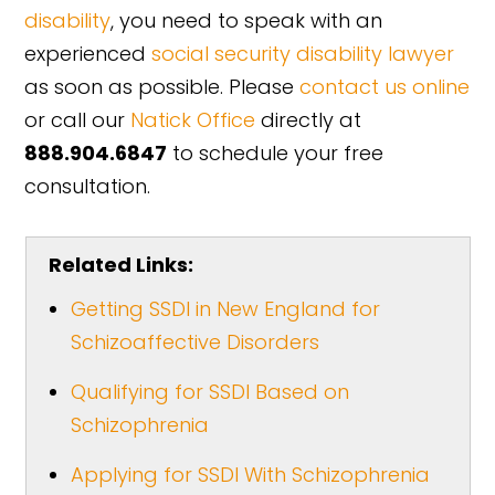
disability
, you need to speak with an
experienced
social security disability lawyer
as soon as possible. Please
contact us online
or call our
Natick Office
directly at
888.904.6847
to schedule your free
consultation.
Related Links:
Getting SSDI in New England for
Schizoaffective Disorders
Qualifying for SSDI Based on
Schizophrenia
Applying for SSDI With Schizophrenia