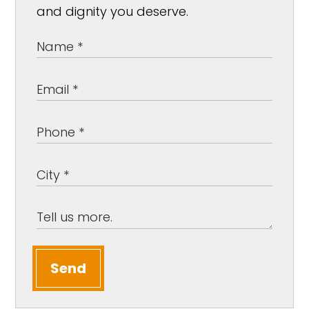
and dignity you deserve.
Send