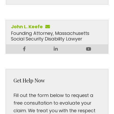
John L. Keefe
Founding Attorney, Massachusetts
Social Security Disability Lawyer
Get Help Now
Fill out the form below to request a
free consultation to evaluate your
claim. We treat you with the respect