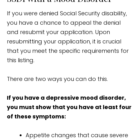
If you were denied Social Security disability,
you have a chance to appeal the denial
and resubmit your application. Upon
resubmitting your application, it is crucial
that you meet the specific requirements for
this listing.
There are two ways you can do this.
If you have a depressive mood disorder,
you must show that you have at least four
of these symptoms:
Appetite changes that cause severe