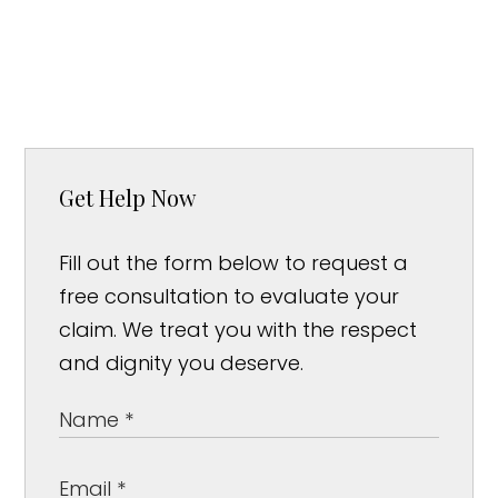
Get Help Now
Fill out the form below to request a
free consultation to evaluate your
claim. We treat you with the respect
and dignity you deserve.