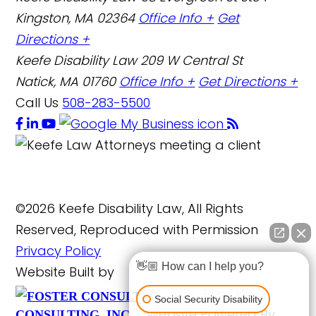
Kingston, MA 02364
Office Info +
Get
Directions +
Keefe Disability Law
209 W Central St
Natick, MA 01760
Office Info +
Get Directions +
Call Us
508-283-5500
©2026 Keefe Disability Law, All Rights
Reserved, Reproduced with Permission
Privacy Policy
👋🏼 How can I help you?
Website Built by
FOSTER
Social Security Disability
Website Powered By
CONSULTING, INC.