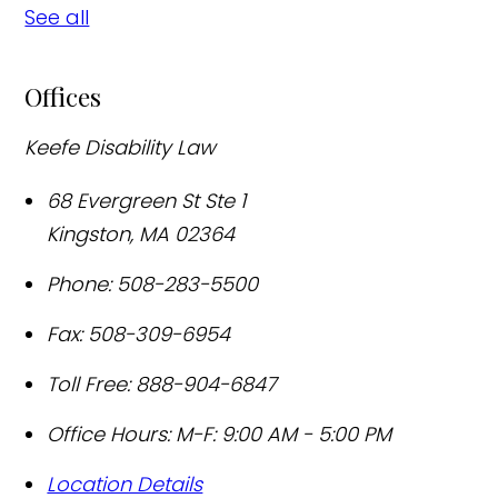
See all
Offices
Keefe Disability Law
68 Evergreen St Ste 1
Kingston
,
MA
02364
Phone:
508-283-5500
Fax:
508-309-6954
Toll Free:
888-904-6847
Office Hours:
M-F: 9:00 AM - 5:00 PM
Location Details