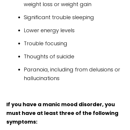
weight loss or weight gain
Significant trouble sleeping
Lower energy levels
Trouble focusing
Thoughts of suicide
Paranoia, including from delusions or
hallucinations
If you have a manic mood disorder, you
must have at least three of the following
symptoms: