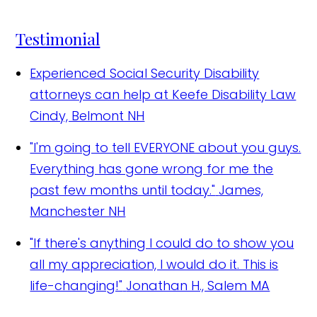
Testimonial
Experienced Social Security Disability
attorneys can help at Keefe Disability Law
Cindy, Belmont NH
"I'm going to tell EVERYONE about you guys.
Everything has gone wrong for me the
past few months until today."
James,
Manchester NH
"If there's anything I could do to show you
all my appreciation, I would do it. This is
life-changing!"
Jonathan H., Salem MA