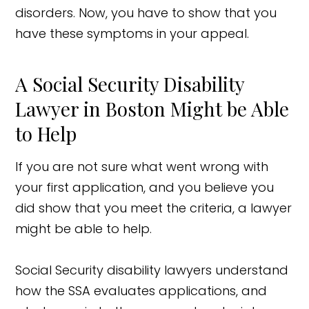
disorders. Now, you have to show that you
have these symptoms in your appeal.
A Social Security Disability
Lawyer in Boston Might be Able
to Help
If you are not sure what went wrong with
your first application, and you believe you
did show that you meet the criteria, a lawyer
might be able to help.
Social Security disability lawyers understand
how the SSA evaluates applications, and