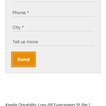
Send
Keefe Disability Law
68 Evergreen St Ste 1