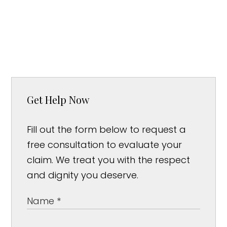
Get Help Now
Fill out the form below to request a
free consultation to evaluate your
claim. We treat you with the respect
and dignity you deserve.