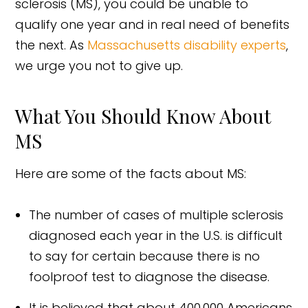
sclerosis (MS), you could be unable to
qualify one year and in real need of benefits
the next. As
Massachusetts disability experts
,
we urge you not to give up.
What You Should Know About
MS
Here are some of the facts about MS:
The number of cases of multiple sclerosis
diagnosed each year in the U.S. is difficult
to say for certain because there is no
foolproof test to diagnose the disease.
It is believed that about 400,000 Americans