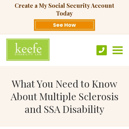
Create a My Social Security Account
Today
See How
What You Need to Know
About Multiple Sclerosis
and SSA Disability