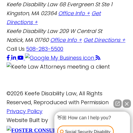
Keefe Disability Law
68 Evergreen St Ste 1
Kingston, MA 02364
Office Info +
Get
Directions +
Keefe Disability Law
209 W Central St
Natick, MA 01760
Office Info +
Get Directions +
Call Us
508-283-5500
©2026 Keefe Disability Law, All Rights
Reserved, Reproduced with Permission
Privacy Policy
👋🏼 How can I help you?
Website Built by
FOSTER
Social Security Disability