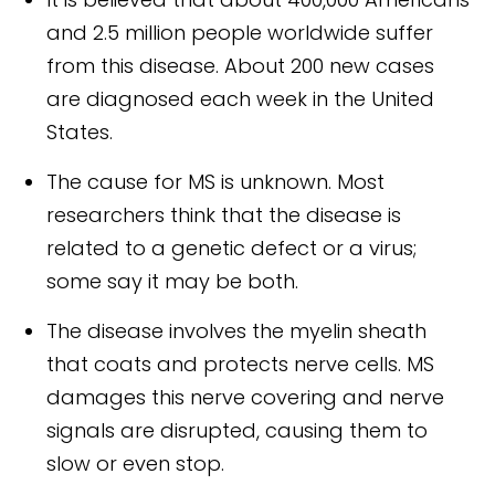
and 2.5 million people worldwide suffer
from this disease. About 200 new cases
are diagnosed each week in the United
States.
The cause for MS is unknown. Most
researchers think that the disease is
related to a genetic defect or a virus;
some say it may be both.
The disease involves the myelin sheath
that coats and protects nerve cells. MS
damages this nerve covering and nerve
signals are disrupted, causing them to
slow or even stop.