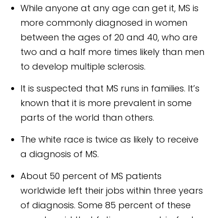
While anyone at any age can get it, MS is
more commonly diagnosed in women
between the ages of 20 and 40, who are
two and a half more times likely than men
to develop multiple sclerosis.
It is suspected that MS runs in families. It’s
known that it is more prevalent in some
parts of the world than others.
The white race is twice as likely to receive
a diagnosis of MS.
About 50 percent of MS patients
worldwide left their jobs within three years
of diagnosis. Some 85 percent of these