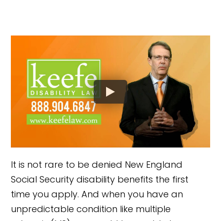
It is not rare to be denied New England
Social Security disability benefits the first
time you apply. And when you have an
unpredictable condition like multiple