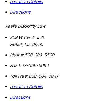
Location Details
Directions
Keefe Disability Law
209 W Central St
Natick
,
MA
01760
Phone:
508-283-5500
Fax:
508-309-6954
Toll Free:
888-904-6847
Location Details
Directions