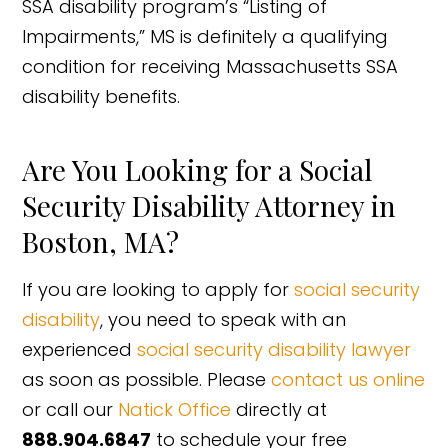
SSA disability program’s “Listing of
Impairments,” MS is definitely a qualifying
condition for receiving Massachusetts SSA
disability benefits.
Are You Looking for a Social
Security Disability Attorney in
Boston, MA?
If you are looking to apply for
social security
disability
, you need to speak with an
experienced
social security disability lawyer
as soon as possible. Please
contact us online
or call our
Natick Office
directly at
888.904.6847
to schedule your free