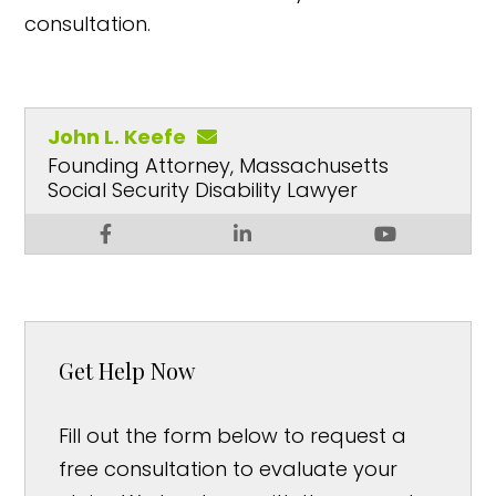
consultation.
John L. Keefe
Founding Attorney, Massachusetts
Social Security Disability Lawyer
Get Help Now
Fill out the form below to request a
free consultation to evaluate your