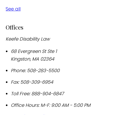
See all
Offices
Keefe Disability Law
68 Evergreen St Ste 1
Kingston
,
MA
02364
Phone:
508-283-5500
Fax:
508-309-6954
Toll Free:
888-904-6847
Office Hours:
M-F: 9:00 AM - 5:00 PM