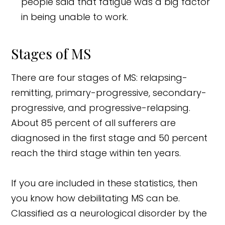
people said that fatigue was a big factor
in being unable to work.
Stages of MS
There are four stages of MS: relapsing-
remitting, primary-progressive, secondary-
progressive, and progressive-relapsing.
About 85 percent of all sufferers are
diagnosed in the first stage and 50 percent
reach the third stage within ten years.
If you are included in these statistics, then
you know how debilitating MS can be.
Classified as a neurological disorder by the