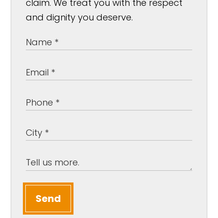
claim. We treat you with the respect
and dignity you deserve.
Send