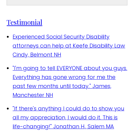
Testimonial
Experienced Social Security Disability
attorneys can help at Keefe Disability Law
Cindy, Belmont NH
"I'm going to tell EVERYONE about you guys.
Everything has gone wrong for me the
past few months until today."
James,
Manchester NH
"If there's anything I could do to show you
all my appreciation, I would do it. This is
life-changing!"
Jonathan H., Salem MA