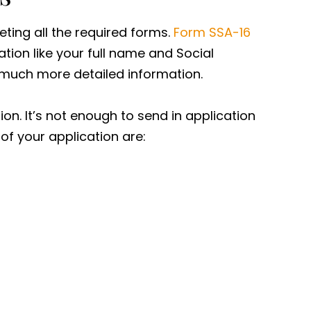
eting all the required forms.
Form SSA-16
mation like your full name and Social
 much more detailed information.
n. It’s not enough to send in application
f your application are: