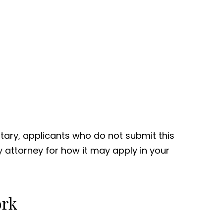
tary, applicants who do not submit this
ty attorney for how it may apply in your
ork