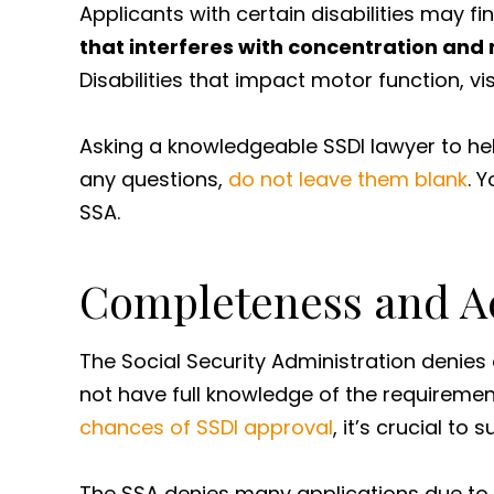
Applicants with certain disabilities may f
that interferes with concentration and
Disabilities that impact motor function, v
Asking a knowledgeable SSDI lawyer to he
any questions,
do not leave them blank
. 
SSA.
Completeness and Ac
The Social Security Administration denies 
not have full knowledge of the requirement
chances of SSDI approval
, it’s crucial t
The SSA denies many applications due to a 