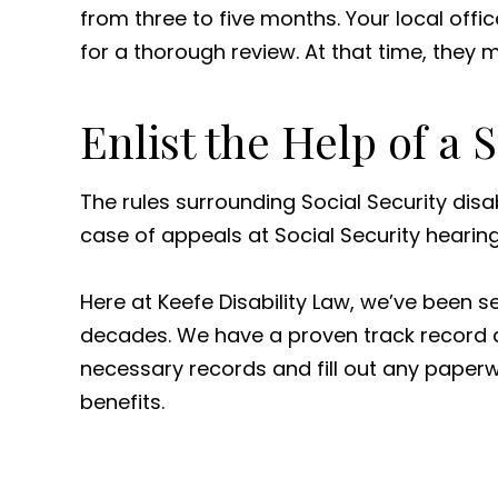
from three to five months. Your local offi
for a thorough review. At that time, they
Enlist the Help of a 
The rules surrounding Social Security disa
case of appeals at Social Security hearin
Here at Keefe Disability Law, we’ve been 
decades. We have a proven track record a
necessary records and fill out any paperwo
benefits.