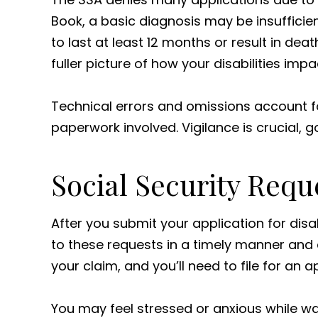
Book, a basic diagnosis may be insufficie
to last at least 12 months or result in deat
fuller picture of how your disabilities impa
Technical errors and omissions account fo
paperwork involved. Vigilance is crucial
Social Security Requ
After you submit your application for disab
to these requests in a timely manner and 
your claim, and you’ll need to file for an 
You may feel stressed or anxious while wa