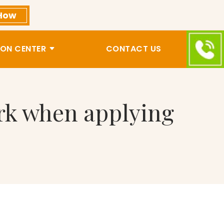
How
ON CENTER
CONTACT US
ork when applying