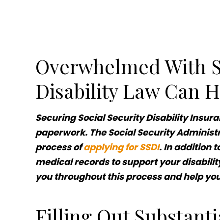
Overwhelmed With So
Disability Law Can H
Securing Social Security Disability Insur
paperwork. The Social Security Administr
process of
applying for SSDI
. In addition 
medical records to support your disabilit
you throughout this process and help y
Filling Out Substant