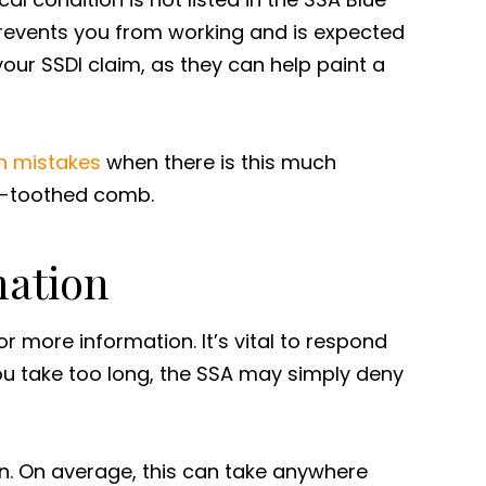
 prevents you from working and is expected
our SSDI claim, as they can help paint a
 mistakes
when there is this much
ne-toothed comb.
mation
or more information. It’s vital to respond
you take too long, the SSA may simply deny
on. On average, this can take anywhere