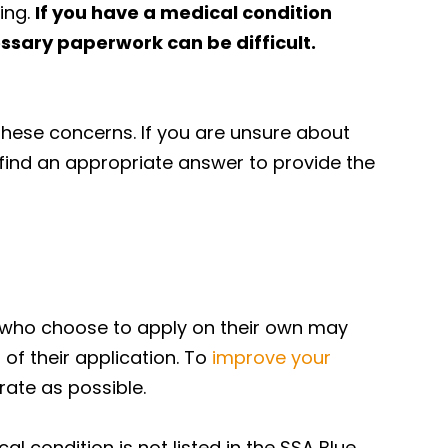
ing.
If you have a medical condition
ssary paperwork can be difficult.
these concerns. If you are unsure about
 find an appropriate answer to provide the
le who choose to apply on their own may
of their application. To
improve your
urate as possible.
l condition is not listed in the SSA Blue