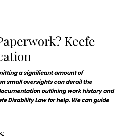
 Paperwork? Keefe
cation
itting a significant amount of
n small oversights can derail the
or documentation outlining work history and
fe Disability Law for help. We can guide
ms