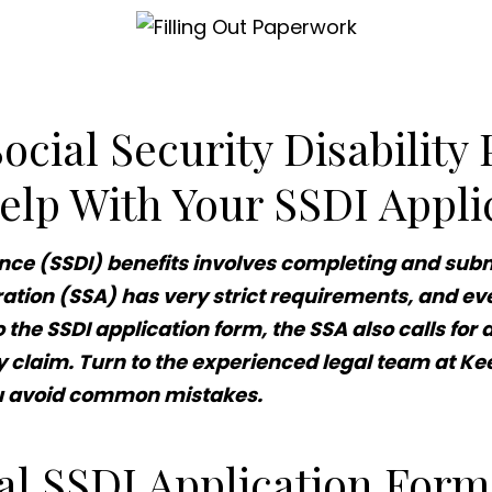
cial Security Disability
elp With Your SSDI Appli
ance (SSDI) benefits involves completing and subm
ation (SSA) has very strict requirements, and eve
to the SSDI application form, the SSA also calls f
y claim. Turn to the experienced legal team at Kee
ou avoid common mistakes.
ial SSDI Application For