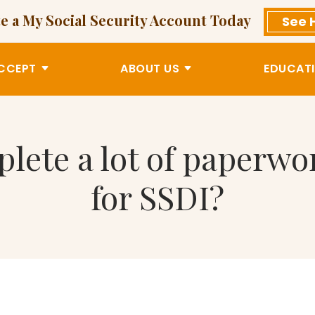
e a My Social Security Account Today
See 
CCEPT
ABOUT US
EDUCATI
plete a lot of paperw
for SSDI?