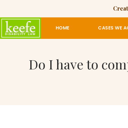
Creat
HOME
CASES WE A
Do I have to com