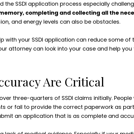
ind the SSDI application process especially challeng
 memory, completing and collecting all the nece
ision, and energy levels can also be obstacles.
lp with your SSDI application can reduce some of 
Your attorney can look into your case and help you
curacy Are Critical
over three-quarters of SSDI claims initially. Peop
s or fail to provide the correct paperwork as part 
o submit an application that is as complete and acc
lack of medical evidence. Especially if your medica