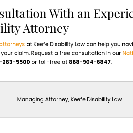
sultation With an Exper
ility Attorney
 attorneys
at Keefe Disability Law can help you nav
your claim. Request a free consultation in our
Nati
-283-5500
or toll-free at
888-904-6847
.
Managing Attorney, Keefe Disability Law