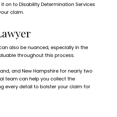
t on to Disability Determination Services
your claim.
 Lawyer
 can also be nuanced, especially in the
luable throughout this process.
Island, and New Hampshire for nearly two
al team can help you collect the
g every detail to bolster your claim for