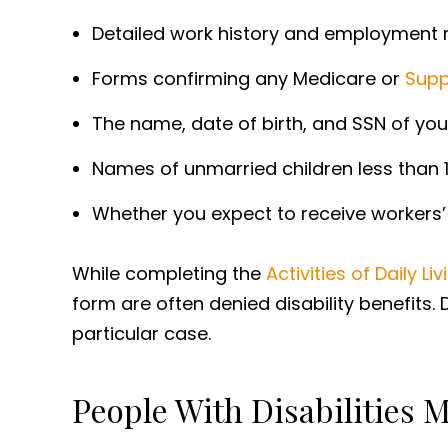
Detailed work history and employment r
Forms confirming any Medicare or
Supp
The name, date of birth, and SSN of you
Names of unmarried children less than 1
Whether you expect to receive workers’ 
While completing the
Activities of Daily L
form are often denied disability benefits. 
particular case.
People With Disabilities