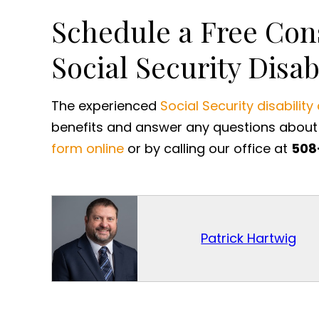
Schedule a Free Con
Social Security Disab
The experienced
Social Security disability
benefits and answer any questions about 
form online
or by calling our office at
508
Patrick Hartwig