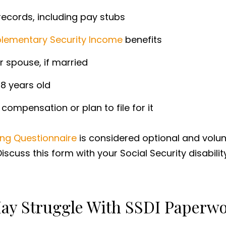
ecords, including pay stubs
lementary Security Income
benefits
r spouse, if married
8 years old
compensation or plan to file for it
iving Questionnaire
is considered optional and volun
Discuss this form with your Social Security disabili
 May Struggle With SSDI Paperw