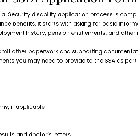
al Security disability application process is compl
ance benefits. It starts with asking for basic infor
ployment history, pension entitlements, and other
submit other paperwork and supporting documentatio
nts you may need to provide to the SSA as part o
s, if applicable
esults and doctor’s letters