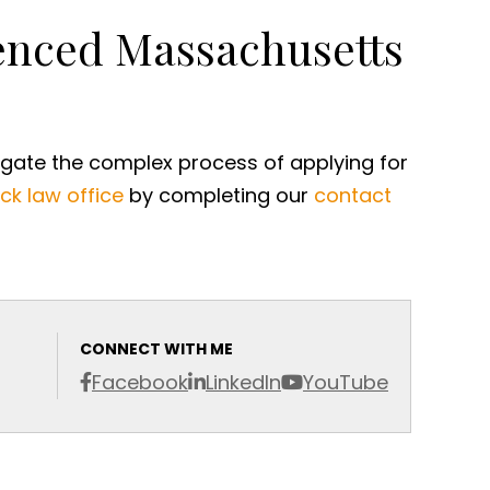
ienced Massachusetts
igate the complex process of applying for
ck law office
by completing our
contact
CONNECT WITH ME
Facebook
LinkedIn
YouTube