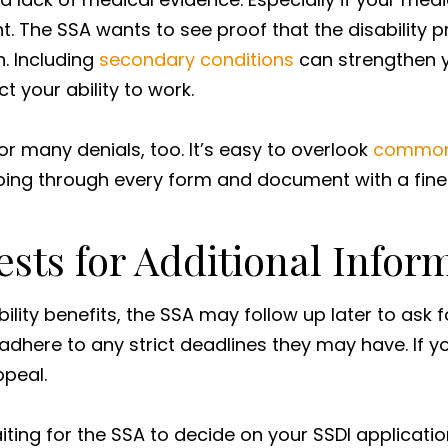
nt. The SSA wants to see proof that the disability
h. Including
secondary conditions
can strengthen y
ct your ability to work.
r many denials, too. It’s easy to overlook
common
, going through every form and document with a fi
ests for Additional Infor
ility benefits, the SSA may follow up later to ask f
adhere to any strict deadlines they may have. If 
appeal.
iting for the SSA to decide on your SSDI applicati