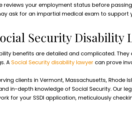
ce reviews your employment status before passing i
 may ask for an impartial medical exam to support 
Social Security Disability
bility benefits are detailed and complicated. They
gs. A
Social Security disability lawyer
can prove inva
serving clients in Vermont, Massachusetts, Rhode 
nd in-depth knowledge of Social Security. Our leg
rk for your SSDI application, meticulously checkin