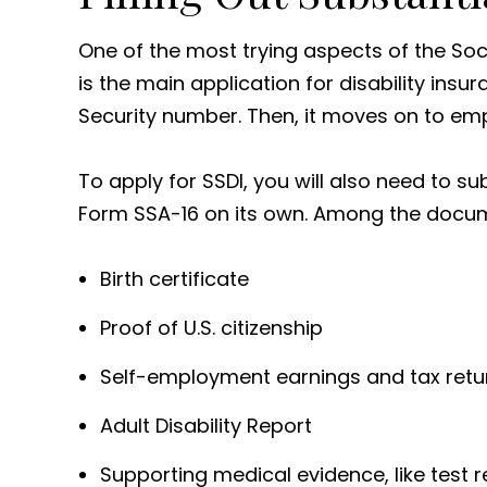
One of the most trying aspects of the Soci
is the main application for disability insur
Security number. Then, it moves on to em
To apply for SSDI, you will also need to 
Form SSA-16 on its own. Among the docume
Birth certificate
Proof of U.S. citizenship
Self-employment earnings and tax return
Adult Disability Report
Supporting medical evidence, like test r