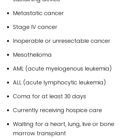
Metastatic cancer
Stage IV cancer
Inoperable or unresectable cancer
Mesothelioma
AML (acute myelogenous leukemia)
ALL (acute lymphocytic leukemia)
Coma for at least 30 days
Currently receiving hospice care
Waiting for a heart, lung, live or bone
marrow transplant