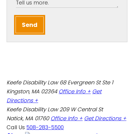
Send
Keefe Disability Law
68 Evergreen St Ste 1
Kingston, MA 02364
Office Info +
Get
Directions +
Keefe Disability Law
209 W Central St
Natick, MA 01760
Office Info +
Get Directions +
Call Us
508-283-5500