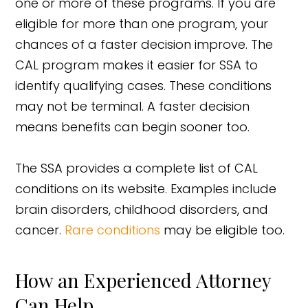
one or more of these programs. If you are
eligible for more than one program, your
chances of a faster decision improve. The
CAL program makes it easier for SSA to
identify qualifying cases. These conditions
may not be terminal. A faster decision
means benefits can begin sooner too.
The SSA provides a complete list of CAL
conditions on its website. Examples include
brain disorders, childhood disorders, and
cancer.
Rare conditions
may be eligible too.
How an Experienced Attorney
Can Help