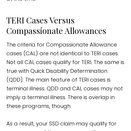
TERI Cases Versus
Compassionate Allowances
The criteria for Compassionate Allowance
cases (CAL) are not identical to TERI cases.
Not all CAL cases qualify for TERI. The same is
true with Quick Disability Determination
(QDD). The main feature of TERI cases is
terminal illness. QDD and CAL cases may not
imply a terminal illness. There is overlap in
these programs, though.
As a result, your SSD claim may qualify for