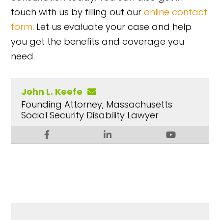
touch with us by filling out our
online contact
form
. Let us evaluate your case and help
you get the benefits and coverage you
need.
John L. Keefe
Founding Attorney, Massachusetts
Social Security Disability Lawyer