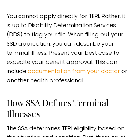
You cannot apply directly for TERI. Rather, it
is up to Disability Determination Services
(DDS) to flag your file. When filling out your
SSD application, you can describe your
terminal illness. Present your best case to
expedite your benefit approval. This can
include
documentation from your doctor
or
another health professional.
How SSA Defines Terminal
Illnesses
The SSA determines TERI eligibility based on