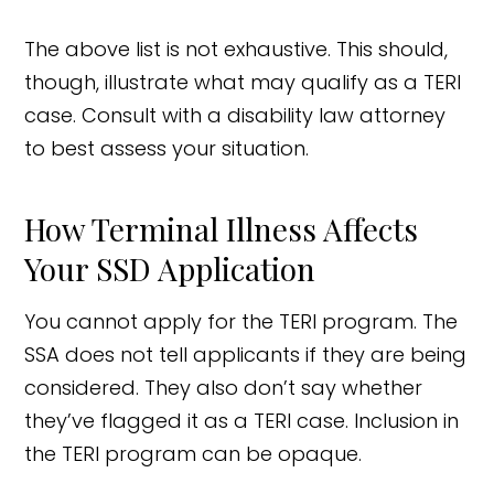
The above list is not exhaustive. This should,
though, illustrate what may qualify as a TERI
case. Consult with a disability law attorney
to best assess your situation.
How Terminal Illness Affects
Your SSD Application
You cannot apply for the TERI program. The
SSA does not tell applicants if they are being
considered. They also don’t say whether
they’ve flagged it as a TERI case. Inclusion in
the TERI program can be opaque.