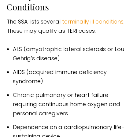
Conditions
The SSA lists several
terminally ill conditions
.
These may qualify as TERI cases.
ALS (amyotrophic lateral sclerosis or Lou
Gehrig’s disease)
AIDS (acquired immune deficiency
syndrome)
Chronic pulmonary or heart failure
requiring continuous home oxygen and
personal caregivers
Dependence on a cardiopulmonary life-
sustaining device