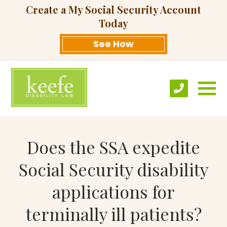
Create a My Social Security Account
Today
See How
Does the SSA expedite
Social Security disability
applications for
terminally ill patients?