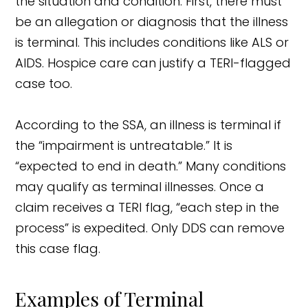
the situation and condition. First, there must
be an allegation or diagnosis that the illness
is terminal. This includes conditions like ALS or
AIDS. Hospice care can justify a TERI-flagged
case too.
According to the SSA, an illness is terminal if
the “impairment is untreatable.” It is
“expected to end in death.” Many conditions
may qualify as terminal illnesses. Once a
claim receives a TERI flag, “each step in the
process” is expedited. Only DDS can remove
this case flag.
Examples of Terminal