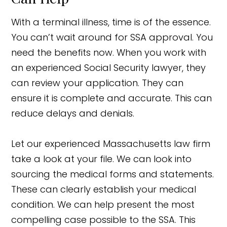
With a terminal illness, time is of the essence.
You can’t wait around for SSA approval. You
need the benefits now. When you work with
an experienced Social Security lawyer, they
can review your application. They can
ensure it is complete and accurate. This can
reduce delays and denials.
Let our experienced Massachusetts law firm
take a look at your file. We can look into
sourcing the medical forms and statements.
These can clearly establish your medical
condition. We can help present the most
compelling case possible to the SSA. This