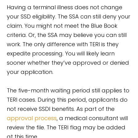
Having a terminal illness does not change
your SSD eligibility. The SSA can still deny your
claim. You might not meet the Blue Book
criteria. Or, the SSA may believe you can still
work. The only difference with TERI is they
expedite processing. You will likely learn
sooner whether they’ve approved or denied
your application.
The five-month waiting period still applies to
TERI cases. During this period, applicants do
not receive SSDI benefits. As part of the
approval process
, a medical consultant will
review the file. The TERI flag may be added
at this time.