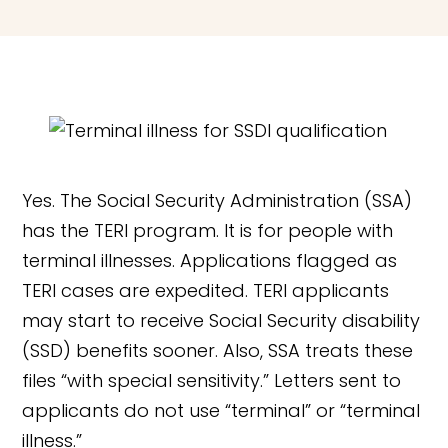
Yes. The Social Security Administration (SSA)
has the TERI program. It is for people with
terminal illnesses. Applications flagged as
TERI cases are expedited. TERI applicants
may start to receive Social Security disability
(SSD) benefits sooner. Also, SSA treats these
files “with special sensitivity.” Letters sent to
applicants do not use “terminal” or “terminal
illness.”