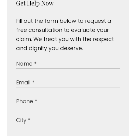
Get Help Now
Fill out the form below to request a
free consultation to evaluate your
claim. We treat you with the respect
and dignity you deserve.