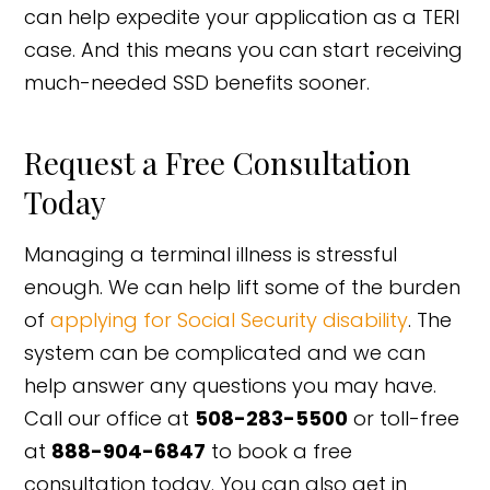
can help expedite your application as a TERI
case. And this means you can start receiving
much-needed SSD benefits sooner.
Request a Free Consultation
Today
Managing a terminal illness is stressful
enough. We can help lift some of the burden
of
applying for Social Security disability
. The
system can be complicated and we can
help answer any questions you may have.
Call our office at
508-283-5500
or toll-free
at
888-904-6847
to book a free
consultation today. You can also get in