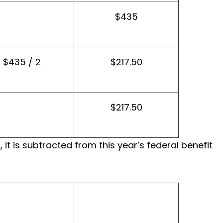
$435
$435 / 2
$217.50
$217.50
t is subtracted from this year’s federal benefit