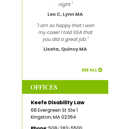
night."
Leo C, Lynn MA
"I am so happy that I won
my case! I told SSA that
you did a great job."
Liseta, Quincy MA
SEE ALL
OFFICES
Keefe Disability Law
68 Evergreen St Ste 1
Kingston
,
MA
02364
Phone:
508-283-5500