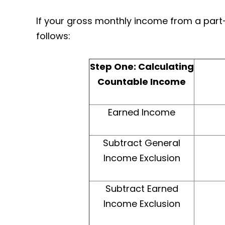
If your gross monthly income from a part
follows:
Step One: Calculating
Countable Income
Earned Income
Subtract General
Income Exclusion
Subtract Earned
Income Exclusion