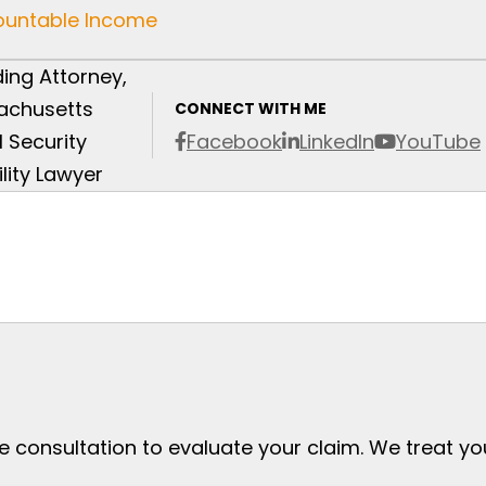
Countable Income
ing Attorney,
achusetts
CONNECT WITH ME
l Security
Facebook
LinkedIn
YouTube
ility Lawyer
ee consultation to evaluate your claim. We treat y