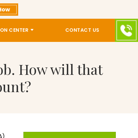
How
ON CENTER
CONTACT US
b. How will that
ount?
A)