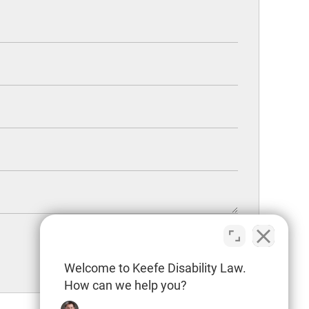
Welcome to Keefe Disability Law.
How can we help you?