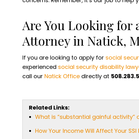
concerns. Remember, it’s our job to help yo
Are You Looking for a
Attorney in Natick, 
If you are looking to apply for
social securi
experienced
social security disability lawy
call our
Natick Office
directly at
508.283.
Related Links:
What is “substantial gainful activity” 
How Your Income Will Affect Your SSI 