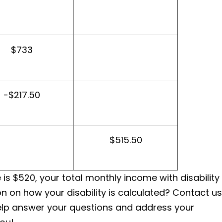
$733
-$217.50
$515.50
is $520, your total monthly income with disability
n on how your disability is calculated? Contact us
help answer your questions and address your