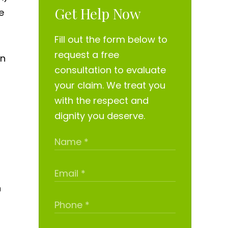
Get Help Now
e
Fill out the form below to
request a free
in
consultation to evaluate
your claim. We treat you
with the respect and
dignity you deserve.
n