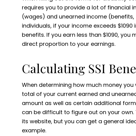
requires you to provide a lot of financial
(wages) and unearned income (benefits, pe
individuals, if your income exceeds $1090 in
benefits. If you earn less than $1090, you 
direct proportion to your earnings.
Calculating SSI Bene
When determining how much money you wil
total of your current earned and unearne
amount as well as certain additional form
can be difficult to figure out on your own
its website, but you can get a general ide
example.