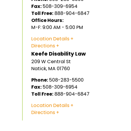
Fax:
508-309-6954
Toll Free:
888-904-6847
Office Hours:
M-F: 9:00 AM - 5:00 PM
Location Details
Directions
Keefe Disability Law
209 W Central St
Natick
,
MA
01760
Phone:
508-283-5500
Fax:
508-309-6954
Toll Free:
888-904-6847
Location Details
Directions