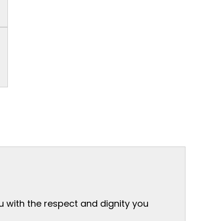
ou with the respect and dignity you