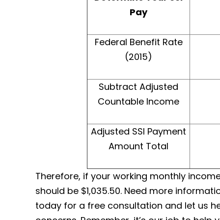
Pay
Federal Benefit Rate
(2015)
Subtract Adjusted
Countable Income
Adjusted SSI Payment
Amount Total
Therefore, if your working monthly income 
should be $1,035.50. Need more informatio
today for a free consultation and let us 