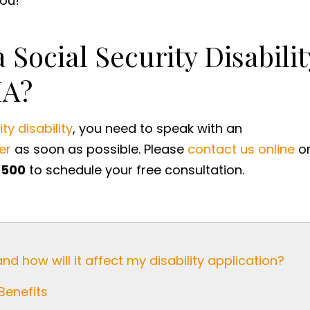
u! ​
 Social Security Disabilit
MA?
ty disability
, you need to speak with an
er
as soon as possible. Please
contact us online
o
5500
to schedule your free consultation.
and how will it affect my disability application?
Benefits