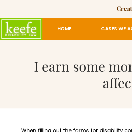
Creat
HOME
CASES WE A
I earn some mon
affe
When filling out the forms for disability c