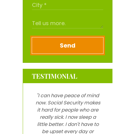
Send
TESTIMONIAL
"I can have peace of mind
now. Social Security makes
it hard for people who are
really sick. I now sleep a
little better. I don't have to
be upset every day or