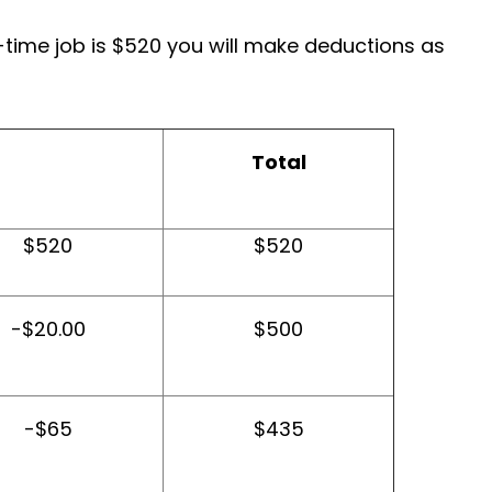
-time job is $520 you will make deductions as
Total
$520
$520
-$20.00
$500
-$65
$435