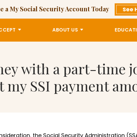
e a My Social Security Account Today
See 
CCEPT
ABOUT US
EDUCATI
ey with a part-time jo
ct my SSI payment am
onsideration, the Social Security Administration (SS