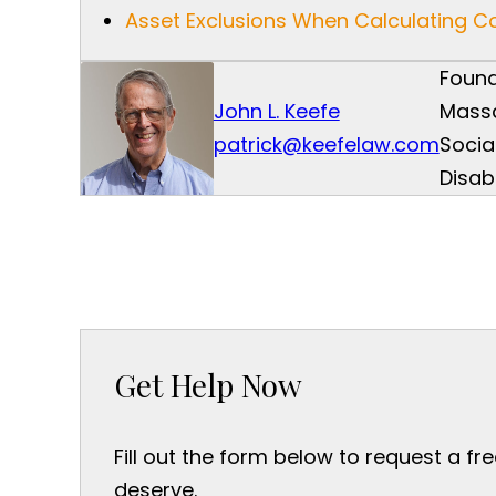
Asset Exclusions When Calculating 
Found
John L. Keefe
Mass
patrick@keefelaw.com
Socia
Disab
Get Help Now
Fill out the form below to request a fr
deserve.