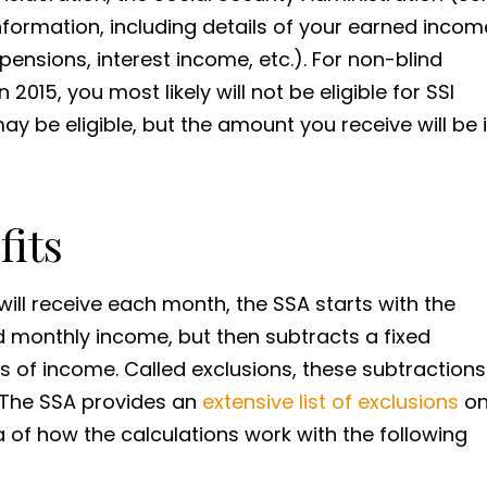
 information, including details of your earned incom
nsions, interest income, etc.). For non-blind
 2015, you most likely will not be eligible for SSI
may be eligible, but the amount you receive will be 
fits
l receive each month, the SSA starts with the
d monthly income, but then subtracts a fixed
s of income. Called exclusions, these subtractions
. The SSA provides an
extensive list of exclusions
o
a of how the calculations work with the following