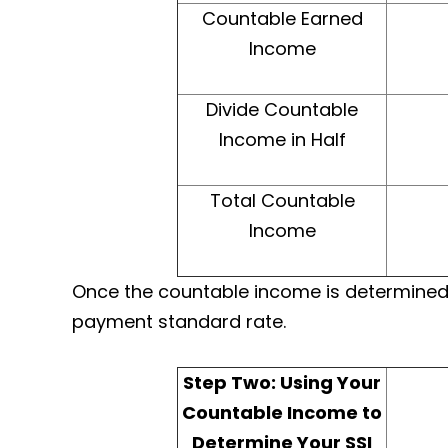
Countable Earned
Income
Divide Countable
Income in Half
Total Countable
Income
Once the countable income is determined, i
payment standard rate.​
Step Two: Using Your
Countable Income to
Determine Your SSI