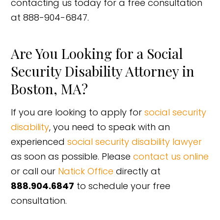
contacting us today for a free consultation
at 888-904-6847.
Are You Looking for a Social
Security Disability Attorney in
Boston, MA?
If you are looking to apply for
social security
disability
, you need to speak with an
experienced
social security disability lawyer
as soon as possible. Please
contact us online
or call our
Natick Office
directly at
888.904.6847
to schedule your free
consultation.