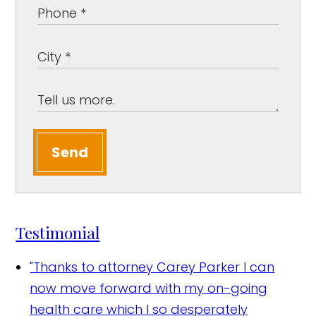
Send
Testimonial
"Thanks to attorney Carey Parker I can
now move forward with my on-going
health care which I so desperately