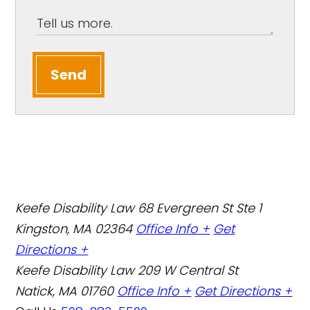
Send
Keefe Disability Law
68 Evergreen St Ste 1
Kingston, MA 02364
Office Info +
Get
Directions +
Keefe Disability Law
209 W Central St
Natick, MA 01760
Office Info +
Get Directions +