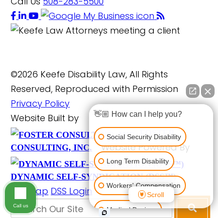
Call Us
508-283-5500
©2026 Keefe Disability Law, All Rights
Reserved, Reproduced with Permission
Privacy Policy
👋🏼 How can I help you?
Website Built by
FOSTER
Social Security Disability
Website Powered By
CONSULTING, INC.
Long Term Disability
DYNAMIC SELF-SYNDICATION (DSS™)
Workers' Compensation
Site Map
DSS Login
Scroll
Call us
Medical Devices