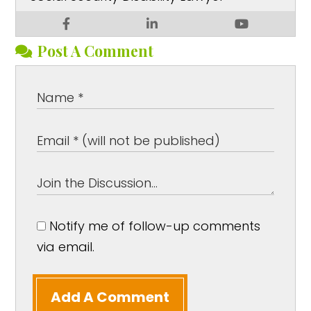
Post A Comment
Notify me of follow-up comments
via email.
Add A Comment