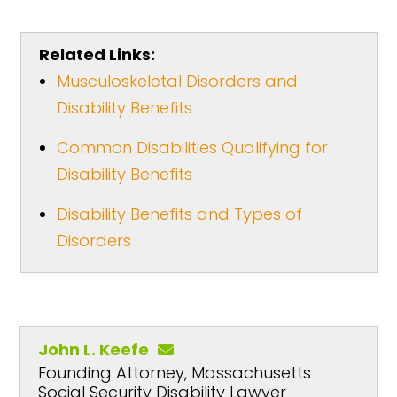
Related Links:
Musculoskeletal Disorders and
Disability Benefits
Common Disabilities Qualifying for
Disability Benefits
Disability Benefits and Types of
Disorders
John L. Keefe
Founding Attorney, Massachusetts
Social Security Disability Lawyer