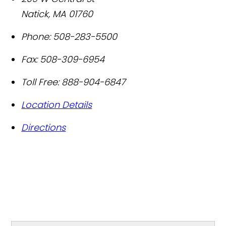
Natick
,
MA
01760
Phone:
508-283-5500
Fax:
508-309-6954
Toll Free:
888-904-6847
Location Details
Directions