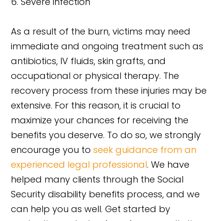
Severe infection
As a result of the burn, victims may need
immediate and ongoing treatment such as
antibiotics, IV fluids, skin grafts, and
occupational or physical therapy. The
recovery process from these injuries may be
extensive. For this reason, it is crucial to
maximize your chances for receiving the
benefits you deserve. To do so, we strongly
encourage you to
seek guidance from an
experienced legal professional
. We have
helped many clients through the Social
Security disability benefits process, and we
can help you as well. Get started by