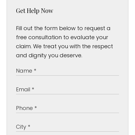
Get Help Now
Fill out the form below to request a
free consultation to evaluate your
claim. We treat you with the respect
and dignity you deserve.