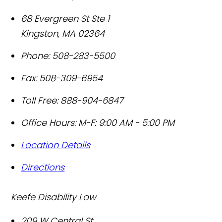
68 Evergreen St Ste 1
Kingston
,
MA
02364
Phone:
508-283-5500
Fax:
508-309-6954
Toll Free:
888-904-6847
Office Hours:
M-F: 9:00 AM - 5:00 PM
Location Details
Directions
Keefe Disability Law
209 W Central St