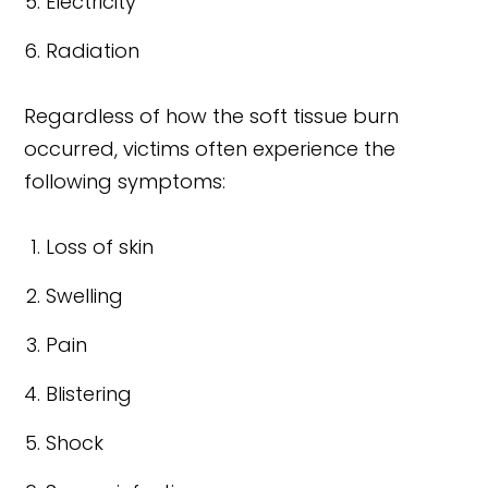
Electricity
Radiation
Regardless of how the soft tissue burn
occurred, victims often experience the
following symptoms:
Loss of skin
Swelling
Pain
Blistering
Shock