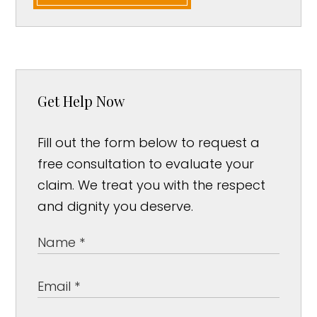
Get Help Now
Fill out the form below to request a
free consultation to evaluate your
claim. We treat you with the respect
and dignity you deserve.