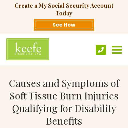
Create a My Social Security Account
Today
See How
Causes and Symptoms of
Soft Tissue Burn Injuries
Qualifying for Disability
Benefits