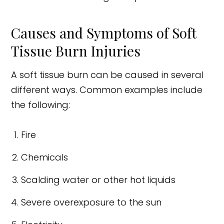
Causes and Symptoms of Soft
Tissue Burn Injuries
A soft tissue burn can be caused in several
different ways. Common examples include
the following:
Fire
Chemicals
Scalding water or other hot liquids
Severe overexposure to the sun