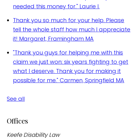
needed this money for."
Laurie I.
Thank you so much for your help. Please
tell the whole staff how much I appreciate
it!
Margaret, Framingham MA
"Thank you guys for helping me with this
claim we just won: six years fighting to get
what I deserve. Thank you for making it
possible for me."
Carmen, Springfield MA
See all
Offices
Keefe Disability Law