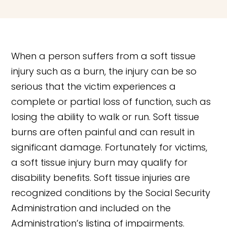
When a person suffers from a soft tissue
injury such as a burn, the injury can be so
serious that the victim experiences a
complete or partial loss of function, such as
losing the ability to walk or run. Soft tissue
burns are often painful and can result in
significant damage. Fortunately for victims,
a soft tissue injury burn may qualify for
disability benefits. Soft tissue injuries are
recognized conditions by the Social Security
Administration and included on the
Administration’s listing of impairments.