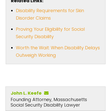
Related Links:
Disability Requirements for Skin
Disorder Claims
Proving Your Eligibility for Social
Security Disability
Worth the Wait: When Disability Delays
Outweigh Working
John L. Keefe
Founding Attorney, Massachusetts
Social Security Disability Lawyer