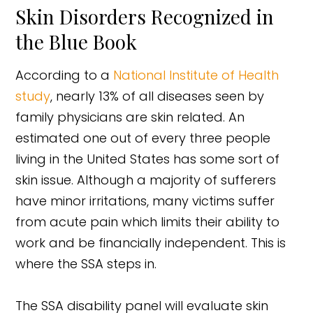
Skin Disorders Recognized in
the Blue Book
According to a
National Institute of Health
study
, nearly 13% of all diseases seen by
family physicians are skin related. An
estimated one out of every three people
living in the United States has some sort of
skin issue. Although a majority of sufferers
have minor irritations, many victims suffer
from acute pain which limits their ability to
work and be financially independent. This is
where the SSA steps in.
The SSA disability panel will evaluate skin