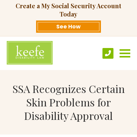
Create a My Social Security Account
Today
See How
SSA Recognizes Certain
Skin Problems for
Disability Approval