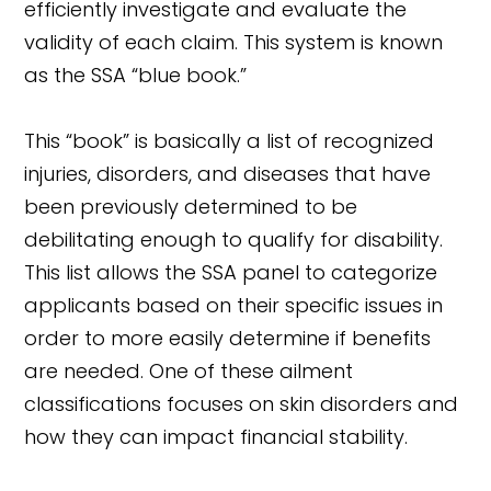
efficiently investigate and evaluate the
validity of each claim. This system is known
as the SSA “blue book.”
This “book” is basically a list of recognized
injuries, disorders, and diseases that have
been previously determined to be
debilitating enough to qualify for disability.
This list allows the SSA panel to categorize
applicants based on their specific issues in
order to more easily determine if benefits
are needed. One of these ailment
classifications focuses on skin disorders and
how they can impact financial stability.