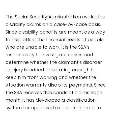
The Social Security Administration evaluates
disability claims on a case-by-case basis.
Since disability benefits are meant as a way
to help offset the financial needs of people
who are unable to work, it is the SSA’s
responsibility to investigate claims and
determine whether the claimant’s disorder
or injury is indeed debilitating enough to
keep him from working and whether the
situation warrants disability payments. Since
the SSA receives thousands of claims each
month, it has developed a classification
system for approved disorders in order to