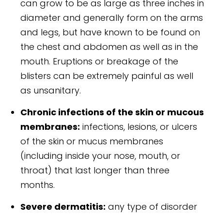
can grow to be as large as three inches in
diameter and generally form on the arms
and legs, but have known to be found on
the chest and abdomen as well as in the
mouth. Eruptions or breakage of the
blisters can be extremely painful as well
as unsanitary.
Chronic infections of the skin or mucous
membranes:
infections, lesions, or ulcers
of the skin or mucus membranes
(including inside your nose, mouth, or
throat) that last longer than three
months.
Severe dermatitis:
any type of disorder