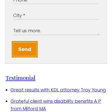
Send
Testimonial
Great results with KDL attorney
Troy Young
Grateful client wins disability benefits
A P
from Milford MA