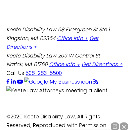
Keefe Disability Law
68 Evergreen St Ste 1
Kingston, MA 02364
Office Info +
Get
Directions +
Keefe Disability Law
209 W Central St
Natick, MA 01760
Office Info +
Get Directions +
Call Us
508-283-5500
©2026 Keefe Disability Law, All Rights
Reserved, Reproduced with Permission