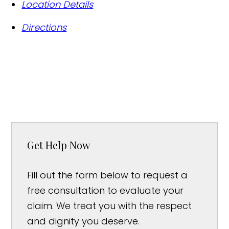
Location Details
Directions
Get Help Now
Fill out the form below to request a
free consultation to evaluate your
claim. We treat you with the respect
and dignity you deserve.