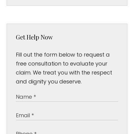
Get Help Now
Fill out the form below to request a
free consultation to evaluate your
claim. We treat you with the respect
and dignity you deserve.