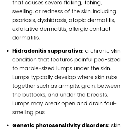
that causes severe flaking, itching,
swelling, or redness of the skin, including
psoriasis, dyshidrosis, atopic dermatitis,
exfoliative dermatitis, allergic contact
dermatitis.
Hidradenitis suppurativa:
a chronic skin
condition that features painful pea-sized
to marble-sized lumps under the skin.
Lumps typically develop where skin rubs
together such as armpits, groin, between
the buttocks, and under the breasts.
Lumps may break open and drain foul-
smelling pus.
Genetic photosensitivity disorders:
skin