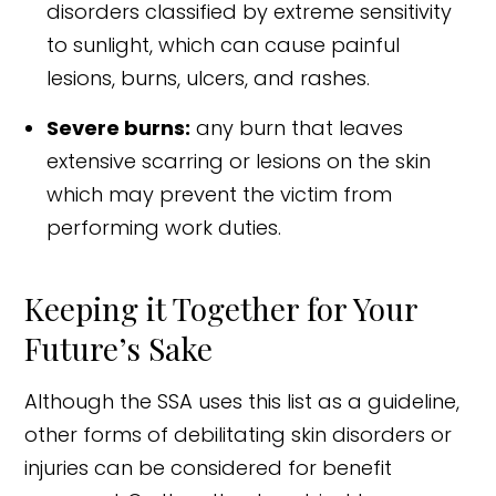
disorders classified by extreme sensitivity
to sunlight, which can cause painful
lesions, burns, ulcers, and rashes.
Severe burns:
any burn that leaves
extensive scarring or lesions on the skin
which may prevent the victim from
performing work duties.
Keeping it Together for Your
Future’s Sake
Although the SSA uses this list as a guideline,
other forms of debilitating skin disorders or
injuries can be considered for benefit