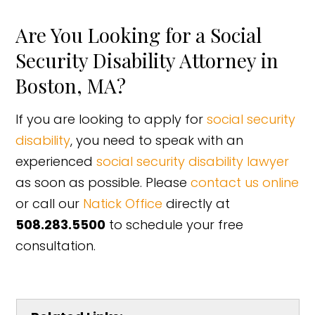
Are You Looking for a Social
Security Disability Attorney in
Boston, MA?
If you are looking to apply for
social security
disability
, you need to speak with an
experienced
social security disability lawyer
as soon as possible. Please
contact us online
or call our
Natick Office
directly at
508.283.5500
to schedule your free
consultation.