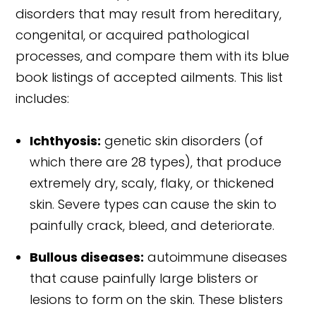
disorders that may result from hereditary,
congenital, or acquired pathological
processes, and compare them with its blue
book listings of accepted ailments. This list
includes:
Ichthyosis:
genetic skin disorders (of
which there are 28 types), that produce
extremely dry, scaly, flaky, or thickened
skin. Severe types can cause the skin to
painfully crack, bleed, and deteriorate.
Bullous diseases:
autoimmune diseases
that cause painfully large blisters or
lesions to form on the skin. These blisters