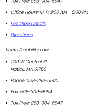
Toll Free:
888-904-6847
Office Hours:
M-F: 9:00 AM - 5:00 PM
Location Details
Directions
Keefe Disability Law
209 W Central St
Natick
,
MA
01760
Phone:
508-283-5500
Fax:
508-309-6954
Toll Free:
888-904-6847