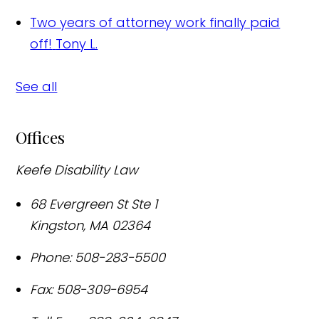
Two years of attorney work finally paid
off!
Tony L.
See all
Offices
Keefe Disability Law
68 Evergreen St Ste 1
Kingston
,
MA
02364
Phone:
508-283-5500
Fax:
508-309-6954