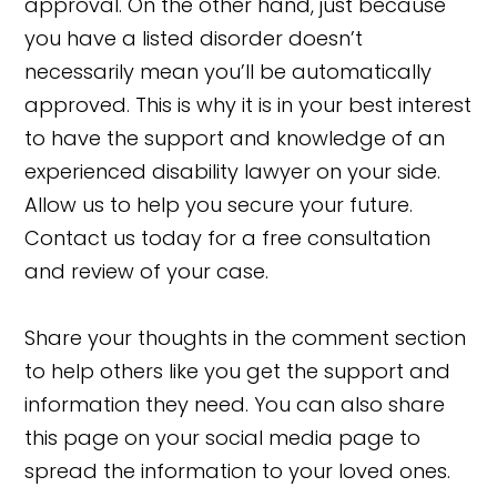
approval. On the other hand, just because
you have a listed disorder doesn’t
necessarily mean you’ll be automatically
approved. This is why it is in your best interest
to have the support and knowledge of an
experienced disability lawyer on your side.
Allow us to help you secure your future.
Contact us today for a free consultation
and review of your case.
Share your thoughts in the comment section
to help others like you get the support and
information they need. You can also share
this page on your social media page to
spread the information to your loved ones.