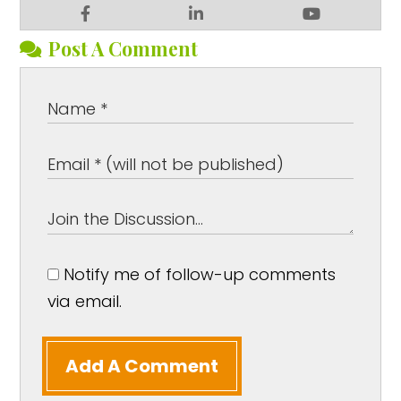
Post A Comment
Notify me of follow-up comments
via email.
Add A Comment